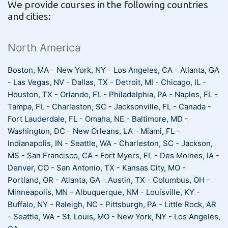
We provide courses in the following countries
and cities:
North America
Boston, MA
-
New York, NY
-
Los Angeles, CA
-
Atlanta, GA
-
Las Vegas, NV
-
Dallas, TX
-
Detroit, MI
-
Chicago, IL
-
Houston, TX
-
Orlando, FL
-
Philadelphia, PA
-
Naples, FL
-
Tampa, FL
-
Charleston, SC
-
Jacksonville, FL
-
Canada
-
Fort Lauderdale, FL
-
Omaha, NE
-
Baltimore, MD
-
Washington, DC
-
New Orleans, LA
-
Miami, FL
-
Indianapolis, IN
-
Seattle, WA
-
Charleston, SC
-
Jackson,
MS
-
San Francisco, CA
-
Fort Myers, FL
-
Des Moines, IA
-
Denver, CO
-
San Antonio, TX
-
Kansas City, MO
-
Portland, OR
-
Atlanta, GA
-
Austin, TX
-
Columbus, OH
-
Minneapolis, MN
-
Albuquerque, NM
-
Louisville, KY
-
Buffalo, NY
-
Raleigh, NC
-
Pittsburgh, PA
-
Little Rock, AR
-
Seattle, WA
-
St. Louis, MO
-
New York, NY
-
Los Angeles,