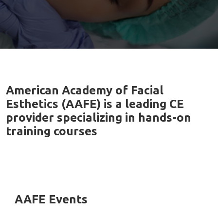
American Academy of Facial
Esthetics (AAFE) is a leading CE
provider specializing in hands-on
training courses
AAFE Events