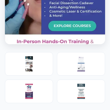
PREMIER SPONSOR
Empire Medical Training
25+ years training physicians, NPs, PAs and RNs in
aesthetic & regenerative medicine.
Visit Empire Medical Training