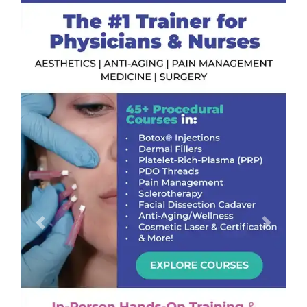
Previous
Next