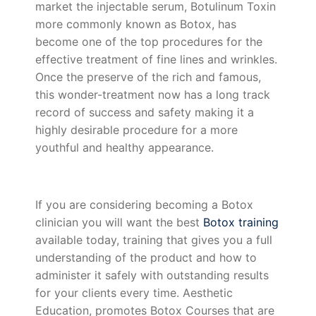
market the injectable serum, Botulinum Toxin
more commonly known as Botox, has
become one of the top procedures for the
effective treatment of fine lines and wrinkles.
Once the preserve of the rich and famous,
this wonder-treatment now has a long track
record of success and safety making it a
highly desirable procedure for a more
youthful and healthy appearance.
If you are considering becoming a Botox
clinician you will want the best
Botox training
available today, training that gives you a full
understanding of the product and how to
administer it safely with outstanding results
for your clients every time. Aesthetic
Education, promotes Botox Courses that are