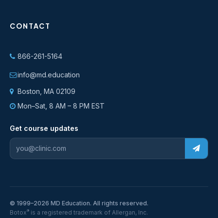
CONTACT
866-261-5164
info@md.education
Boston, MA 02109
Mon–Sat, 8 AM – 8 PM EST
Get course updates
© 1999–2026 MD Education. All rights reserved.
®
Botox
is a registered trademark of Allergan, Inc.