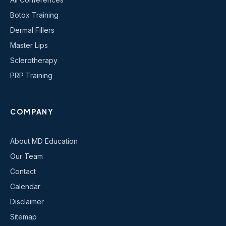
Botox Training
Dermal Fillers
Master Lips
Sclerotherapy
PRP Training
COMPANY
About MD Education
Our Team
Contact
Calendar
Disclaimer
Sitemap