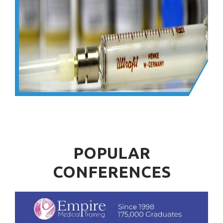
POPULAR
CONFERENCES