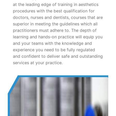
at the leading edge of training in aesthetics
procedures with the best qualification for
doctors, nurses and dentists, courses that are
superior in meeting the guidelines which all
practitioners must adhere to. The depth of
learning and hands-on practice will equip you
and your teams with the knowledge and
experience you need to be fully regulated
and confident to deliver safe and outstanding
services at your practice.