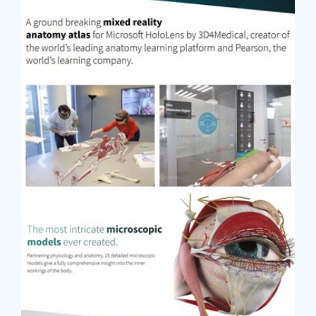
Previous
Next