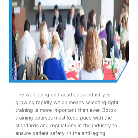
The well being and aesthetics industry is
growing rapidly which means selecting right
training is more important than ever. Botox
training courses must keep pace with the
standards and regulations in the industry to
ensure patient safety. In the anti-aging