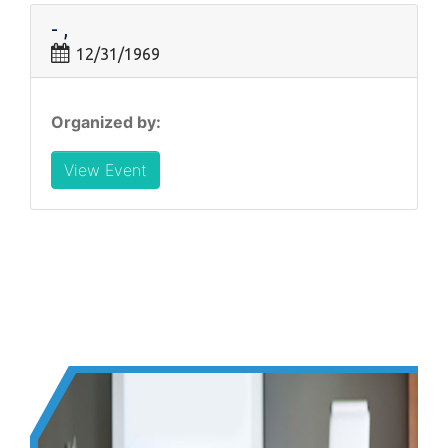
- ,
12/31/1969
Organized by:
View Event