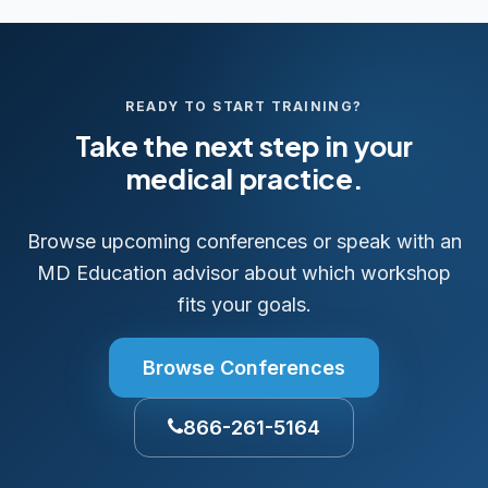
READY TO START TRAINING?
Take the next step in your
medical practice.
Browse upcoming conferences or speak with an
MD Education advisor about which workshop
fits your goals.
Browse Conferences
866-261-5164