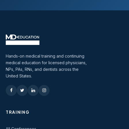
Hands-on medical training and continuing
medical education for licensed physicians,
NPs, PAs, RNs, and dentists across the
United States.
TRAINING
All Conferences