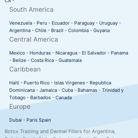
CA
-
South America
Venezuela
-
Peru
-
Ecuador
-
Paraguay
-
Uruguay
-
Argentina
-
Chile
-
Brazil
-
Colombia
-
Guyana
Central America
Mexico
-
Honduras
-
Nicaragua
-
El Salvador
-
Panama
-
Belize
-
Costa Rica
-
Guatemala
Caribbean
Haiti
-
Puerto Rico
-
Islas Virgenes
-
Republica
Dominicana
-
Jamaica
-
Cuba
-
Bahamas
-
Trinidad y
Tobago
-
Barbados
-
Canada
Europe
Dubai
-
Paris
Spain
Botox Training and Dermal Fillers for Argentina,