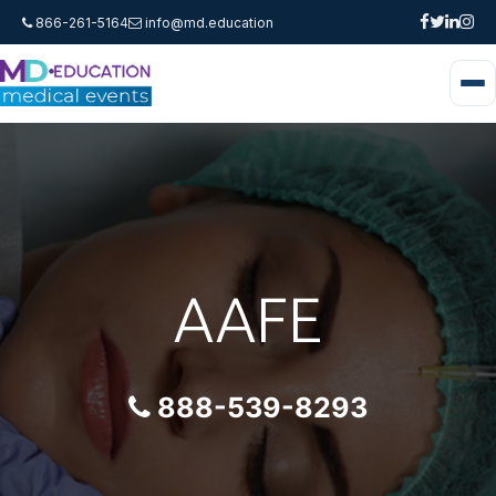
866-261-5164
info@md.education
AAFE
888-539-8293