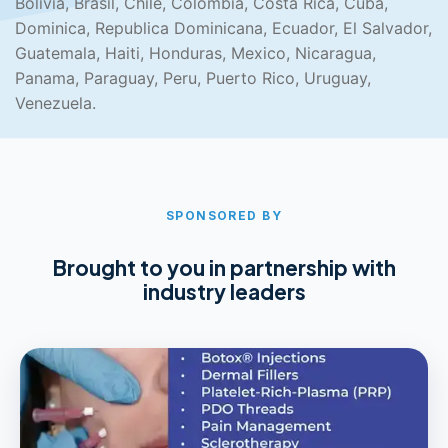
Bolivia, Brasil, Chile, Colombia, Costa Rica, Cuba,
Dominica, Republica Dominicana, Ecuador, El Salvador,
Guatemala, Haiti, Honduras, Mexico, Nicaragua,
Panama, Paraguay, Peru, Puerto Rico, Uruguay,
Venezuela.
SPONSORED BY
Brought to you in partnership with
industry leaders