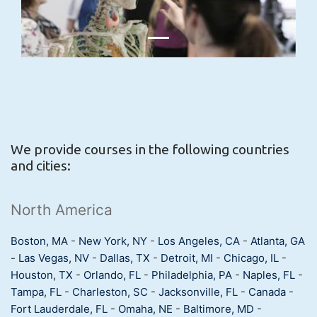
We provide courses in the following countries
and cities:
North America
Boston, MA
-
New York, NY
-
Los Angeles, CA
-
Atlanta, GA
-
Las Vegas, NV
-
Dallas, TX
-
Detroit, MI
-
Chicago, IL
-
Houston, TX
-
Orlando, FL
-
Philadelphia, PA
-
Naples, FL
-
Tampa, FL
-
Charleston, SC
-
Jacksonville, FL
-
Canada
-
Fort Lauderdale, FL
-
Omaha, NE
-
Baltimore, MD
-