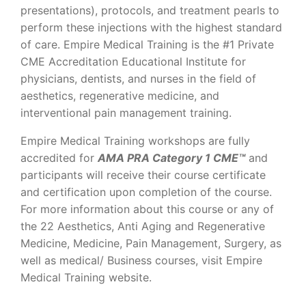
presentations), protocols, and treatment pearls to
perform these injections with the highest standard
of care. Empire Medical Training is the #1 Private
CME Accreditation Educational Institute for
physicians, dentists, and nurses in the field of
aesthetics, regenerative medicine, and
interventional pain management training.
Empire Medical Training workshops are fully
accredited for
AMA PRA Category 1 CME™
and
participants will receive their course certificate
and certification upon completion of the course.
For more information about this course or any of
the 22 Aesthetics, Anti Aging and Regenerative
Medicine, Medicine, Pain Management, Surgery, as
well as medical/ Business courses, visit Empire
Medical Training website.