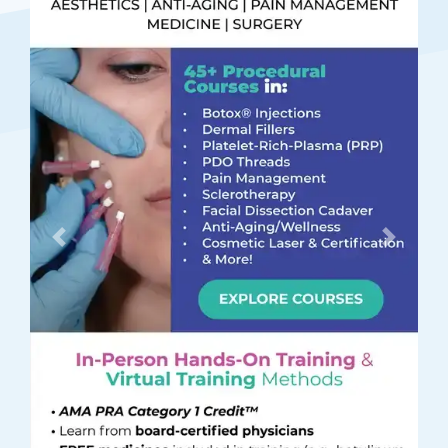
Previous
Next