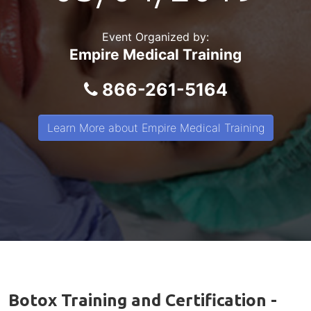
Event Organized by:
Empire Medical Training
866-261-5164
Learn More about Empire Medical Training
Botox Training and Certification -