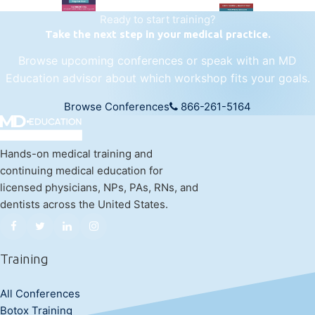
Ready to start training?
Take the next step in your medical practice.
Browse upcoming conferences or speak with an MD
Education advisor about which workshop fits your goals.
Browse Conferences
866-261-5164
Hands-on medical training and
continuing medical education for
licensed physicians, NPs, PAs, RNs, and
dentists across the United States.
Training
All Conferences
Botox Training