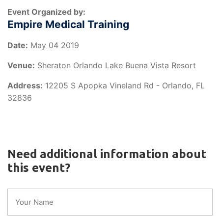
Event Organized by:
Empire Medical Training
Date:
May 04 2019
Venue:
Sheraton Orlando Lake Buena Vista Resort
Address:
12205 S Apopka Vineland Rd - Orlando, FL
32836
Need additional information about
this event?