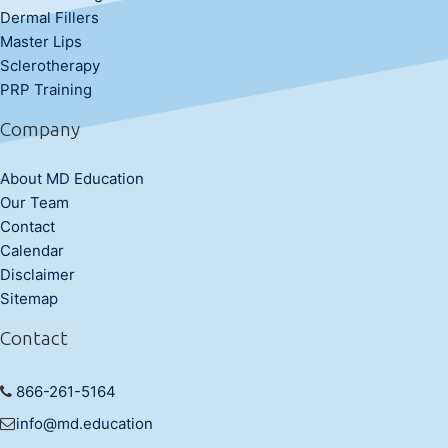
Dermal Fillers
Master Lips
Sclerotherapy
PRP Training
Company
About MD Education
Our Team
Contact
Calendar
Disclaimer
Sitemap
Contact
866-261-5164
info@md.education