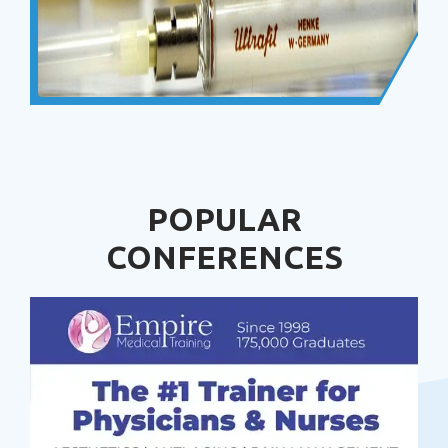
POPULAR
CONFERENCES