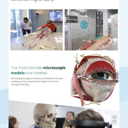
Previous
Next