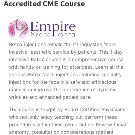
Accredited CME Course
Botox injections remain the #1 requested "non-
invasive" aesthetic service by patients. This 1-day
intensive Botox course is a comprehensive course
with hands-on training for attendees. Learn all the
various Botox facial injections including specialty
injections for the face in a safe and efficacious
manner to improve the appearance of dynamic
wrinkles and enhanced patient care.
The course is taught by Board Certified Physicians
who not only enjoy teaching but perform these
procedures within their own practice. Review facial
anatomy, consultation considerations (patient