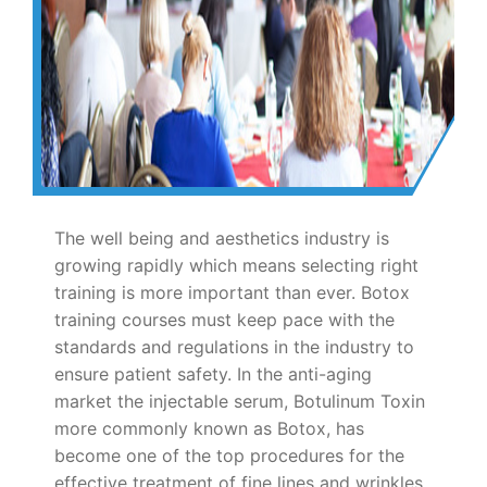
The well being and aesthetics industry is
growing rapidly which means selecting right
training is more important than ever. Botox
training courses must keep pace with the
standards and regulations in the industry to
ensure patient safety. In the anti-aging
market the injectable serum, Botulinum Toxin
more commonly known as Botox, has
become one of the top procedures for the
effective treatment of fine lines and wrinkles.