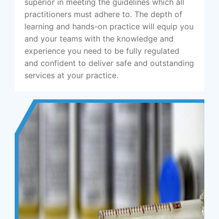
superior in meeting the guidelines which all
practitioners must adhere to. The depth of
learning and hands-on practice will equip you
and your teams with the knowledge and
experience you need to be fully regulated
and confident to deliver safe and outstanding
services at your practice.