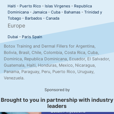
Haiti
-
Puerto Rico
-
Islas Virgenes
-
Republica
Dominicana
-
Jamaica
-
Cuba
-
Bahamas
-
Trinidad y
Tobago
-
Barbados
-
Canada
Europe
Dubai
-
Paris
Spain
Botox Training and Dermal Fillers for Argentina,
Bolivia, Brasil, Chile, Colombia, Costa Rica, Cuba,
Dominica, Republica Dominicana, Ecuador, El Salvador,
Guatemala, Haiti, Honduras, Mexico, Nicaragua,
Panama, Paraguay, Peru, Puerto Rico, Uruguay,
Venezuela.
Sponsored by
Brought to you in partnership with industry
leaders