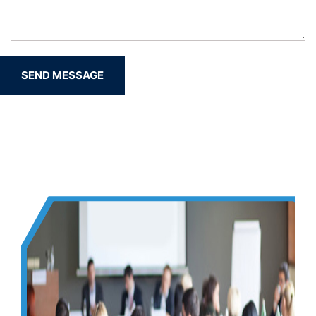
SEND MESSAGE