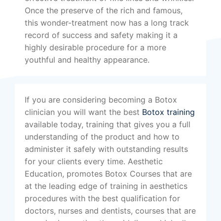
Once the preserve of the rich and famous,
this wonder-treatment now has a long track
record of success and safety making it a
highly desirable procedure for a more
youthful and healthy appearance.
If you are considering becoming a Botox
clinician you will want the best
Botox training
available today, training that gives you a full
understanding of the product and how to
administer it safely with outstanding results
for your clients every time. Aesthetic
Education, promotes Botox Courses that are
at the leading edge of training in aesthetics
procedures with the best qualification for
doctors, nurses and dentists, courses that are