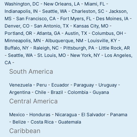
Washington, DC
-
New Orleans, LA
-
Miami, FL
-
Indianapolis, IN
-
Seattle, WA
-
Charleston, SC
-
Jackson,
MS
-
San Francisco, CA
-
Fort Myers, FL
-
Des Moines, IA
-
Denver, CO
-
San Antonio, TX
-
Kansas City, MO
-
Portland, OR
-
Atlanta, GA
-
Austin, TX
-
Columbus, OH
-
Minneapolis, MN
-
Albuquerque, NM
-
Louisville, KY
-
Buffalo, NY
-
Raleigh, NC
-
Pittsburgh, PA
-
Little Rock, AR
-
Seattle, WA
-
St. Louis, MO
-
New York, NY
-
Los Angeles,
CA
-
South America
Venezuela
-
Peru
-
Ecuador
-
Paraguay
-
Uruguay
-
Argentina
-
Chile
-
Brazil
-
Colombia
-
Guyana
Central America
Mexico
-
Honduras
-
Nicaragua
-
El Salvador
-
Panama
-
Belize
-
Costa Rica
-
Guatemala
Caribbean