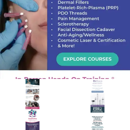
PREMIER SPONSOR
Empire Medical Training
25+ years training physicians, NPs, PAs and RNs in aesthetic &
regenerative medicine.
Visit Empire Medical Training