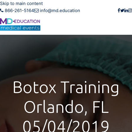
Skip to main content
866-261-5164
info@md.education
Botox Training
Orlando, FL
05/04/2019