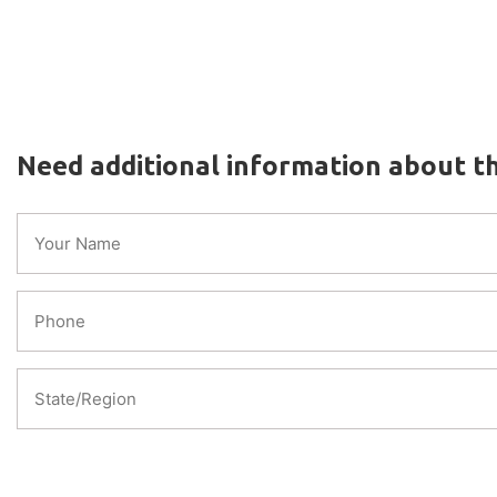
Need additional information about th