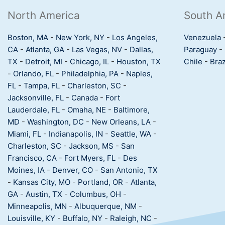
North America
South A
Boston, MA
-
New York, NY
-
Los Angeles,
Venezuela
CA
-
Atlanta, GA
-
Las Vegas, NV
-
Dallas,
Paraguay
-
TX
-
Detroit, MI
-
Chicago, IL
-
Houston, TX
Chile
-
Braz
-
Orlando, FL
-
Philadelphia, PA
-
Naples,
FL
-
Tampa, FL
-
Charleston, SC
-
Jacksonville, FL
-
Canada
-
Fort
Lauderdale, FL
-
Omaha, NE
-
Baltimore,
MD
-
Washington, DC
-
New Orleans, LA
-
Miami, FL
-
Indianapolis, IN
-
Seattle, WA
-
Charleston, SC
-
Jackson, MS
-
San
Francisco, CA
-
Fort Myers, FL
-
Des
Moines, IA
-
Denver, CO
-
San Antonio, TX
-
Kansas City, MO
-
Portland, OR
-
Atlanta,
GA
-
Austin, TX
-
Columbus, OH
-
Minneapolis, MN
-
Albuquerque, NM
-
Louisville, KY
-
Buffalo, NY
-
Raleigh, NC
-