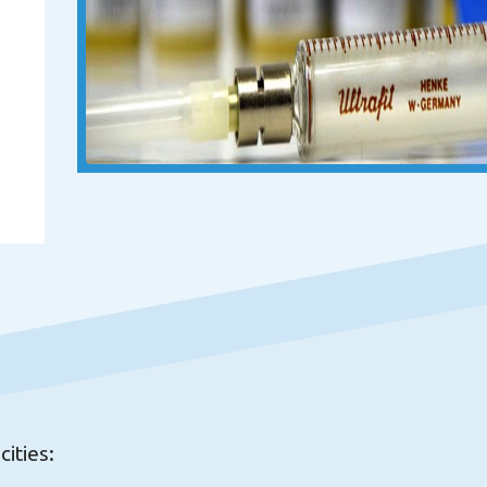
ities: