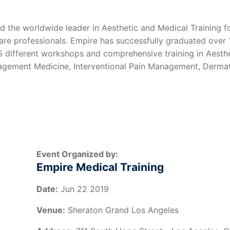
d the worldwide leader in Aesthetic and Medical Training f
care professionals. Empire has successfully graduated over
 35 different workshops and comprehensive training in Aesth
nagement Medicine, Interventional Pain Management, Dermat
Event Organized by:
Empire Medical Training
Date:
Jun 22 2019
Venue:
Sheraton Grand Los Angeles