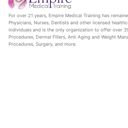
For over 21 years, Empire Medical Training has remaine
Physicians, Nurses, Dentists and other licensed health
individuals and is the only organization to offer over
Procedures, Dermal Fillers, Anti Aging and Weight Ma
Procedures, Surgery, and more.