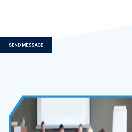
SEND MESSAGE