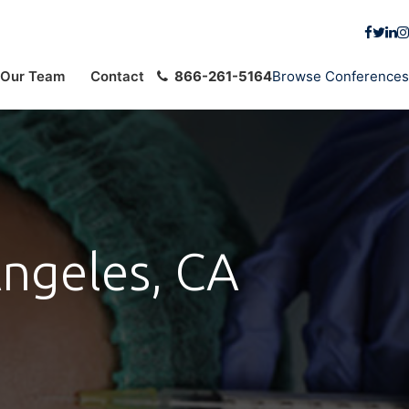
Our Team
Contact
866-261-5164
Browse Conferences
Angeles, CA