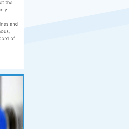
et the
only
lines and
mous,
cord of
e