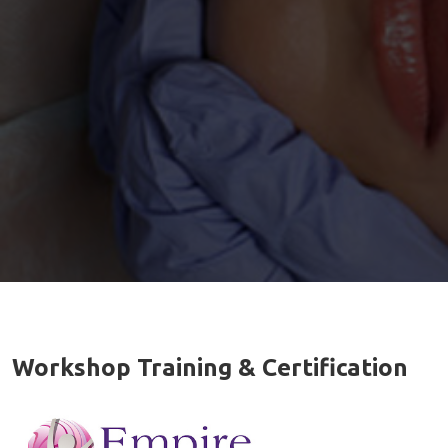
Workshop Training & Certification