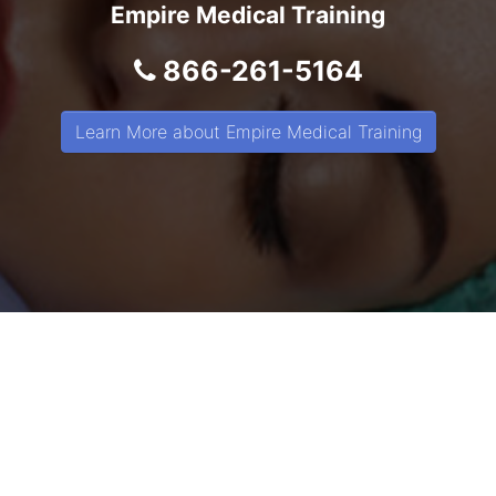
Empire Medical Training
866-261-5164
Learn More about Empire Medical Training