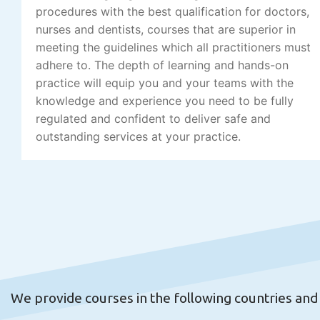
procedures with the best qualification for doctors,
nurses and dentists, courses that are superior in
meeting the guidelines which all practitioners must
adhere to. The depth of learning and hands-on
practice will equip you and your teams with the
knowledge and experience you need to be fully
regulated and confident to deliver safe and
outstanding services at your practice.
We provide courses in the following countries and c