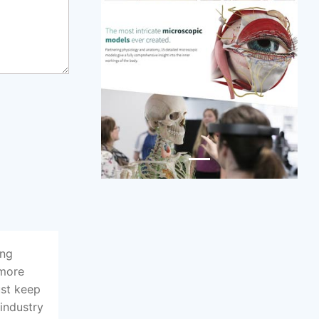
ing
 more
ust keep
 industry