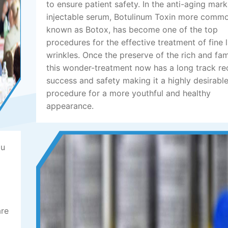
to ensure patient safety. In the anti-aging mark
injectable serum, Botulinum Toxin more comm
known as Botox, has become one of the top
procedures for the effective treatment of fine 
wrinkles. Once the preserve of the rich and fa
this wonder-treatment now has a long track re
success and safety making it a highly desirabl
procedure for a more youthful and healthy
appearance.
ou
are