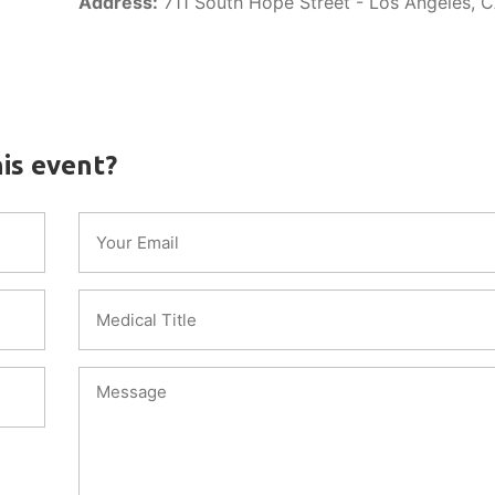
Address:
711 South Hope Street - Los Angeles, 
is event?