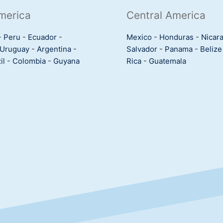
merica
Central America
-
Peru
-
Ecuador
-
Mexico
-
Honduras
-
Nicar
Uruguay
-
Argentina
-
Salvador
-
Panama
-
Belize
il
-
Colombia
-
Guyana
Rica
-
Guatemala