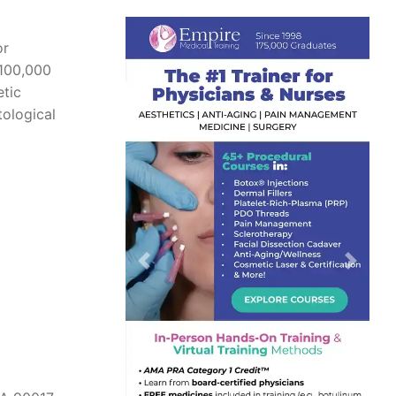
or
 100,000
etic
ological
Previous
Next