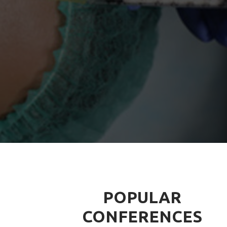
POPULAR
CONFERENCES