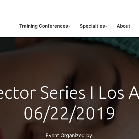
or licensed medical professionals
Training Conferences
Specialties
About
ector Series I Los 
06/22/2019
Event Organized by: