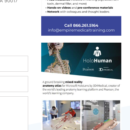
CA 90017
Previous
Next