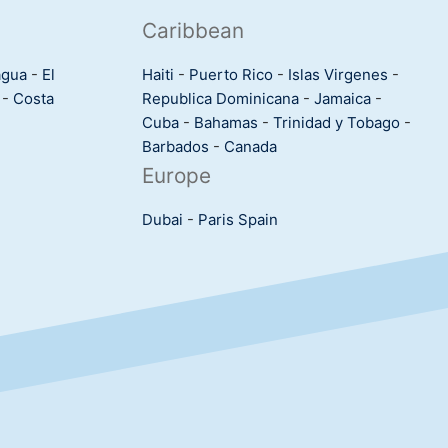
Caribbean
agua
-
El
Haiti
-
Puerto Rico
-
Islas Virgenes
-
-
Costa
Republica Dominicana
-
Jamaica
-
Cuba
-
Bahamas
-
Trinidad y Tobago
-
Barbados
-
Canada
Europe
Dubai
-
Paris
Spain