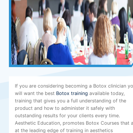
If you are considering becoming a Botox clinician y
will want the best
Botox training
available today,
training that gives you a full understanding of the
product and how to administer it safely with
outstanding results for your clients every time.
Aesthetic Education, promotes Botox Courses that 
at the leading edge of training in aesthetics