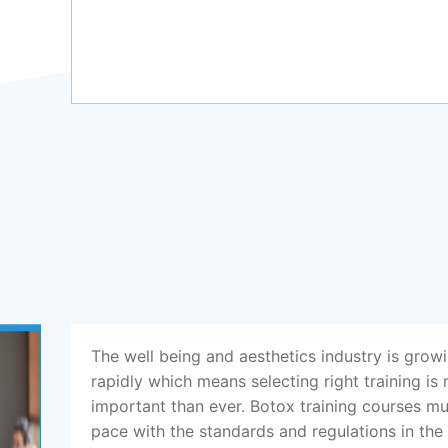
The well being and aesthetics industry is grow
rapidly which means selecting right training is
important than ever. Botox training courses m
pace with the standards and regulations in the