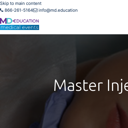
Skip to main content
866-261-5164
info@md.education
Hands-on CME training f
Master Inj