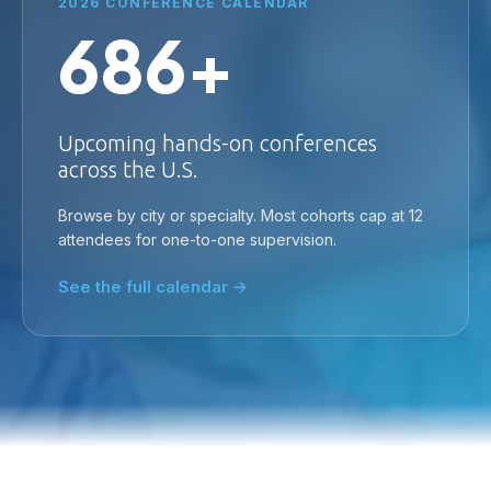
2026 CONFERENCE CALENDAR
686+
Upcoming hands-on conferences
across the U.S.
Browse by city or specialty. Most cohorts cap at 12
attendees for one-to-one supervision.
See the full calendar →