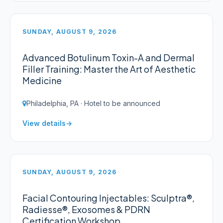
SUNDAY, AUGUST 9, 2026
Advanced Botulinum Toxin-A and Dermal
Filler Training: Master the Art of Aesthetic
Medicine
Philadelphia, PA · Hotel to be announced
View details
SUNDAY, AUGUST 9, 2026
Facial Contouring Injectables: Sculptra®,
Radiesse®, Exosomes & PDRN
Certification Workshop