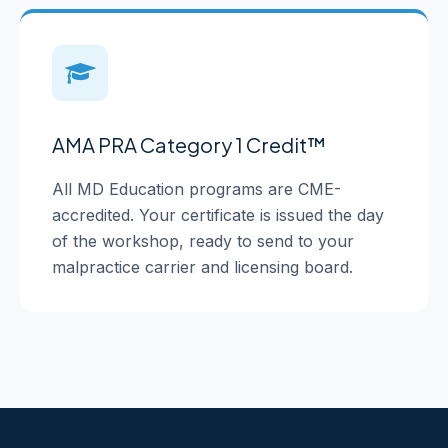
AMA PRA Category 1 Credit™
All MD Education programs are CME-
accredited. Your certificate is issued the day
of the workshop, ready to send to your
malpractice carrier and licensing board.