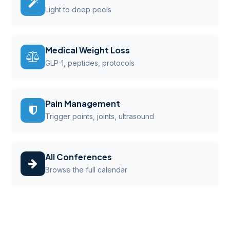
Light to deep peels
Medical Weight Loss
GLP-1, peptides, protocols
Pain Management
Trigger points, joints, ultrasound
All Conferences
Browse the full calendar