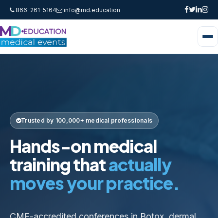
866-261-5164
info@md.education
Trusted by 100,000+ medical professionals
Hands-on medical
training that
actually
moves your practice.
CME-accredited conferences in Botox, dermal