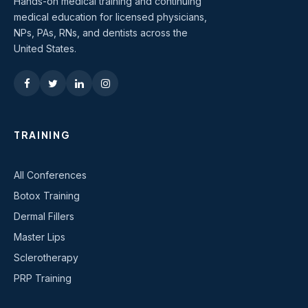
Hands-on medical training and continuing
medical education for licensed physicians,
NPs, PAs, RNs, and dentists across the
United States.
TRAINING
All Conferences
Botox Training
Dermal Fillers
Master Lips
Sclerotherapy
PRP Training