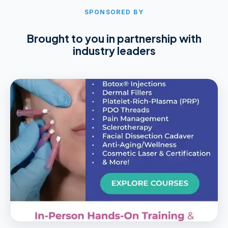
SPONSORED BY
Brought to you in partnership with
industry leaders