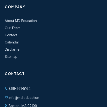
COMPANY
About MD Education
Our Team
Contact
Calendar
Disclaimer
Sitemap
CONTACT
866-261-5164
info@md.education
Boston, MA 02109