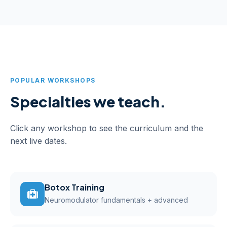
POPULAR WORKSHOPS
Specialties we teach.
Click any workshop to see the curriculum and the
next live dates.
Botox Training
Neuromodulator fundamentals + advanced