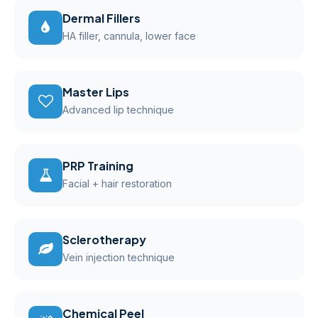
Dermal Fillers
HA filler, cannula, lower face
Master Lips
Advanced lip technique
PRP Training
Facial + hair restoration
Sclerotherapy
Vein injection technique
Chemical Peel