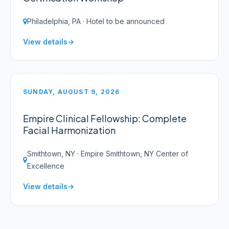
Philadelphia, PA · Hotel to be announced
View details
SUNDAY, AUGUST 9, 2026
Empire Clinical Fellowship: Complete
Facial Harmonization
Smithtown, NY · Empire Smithtown, NY Center of
Excellence
View details