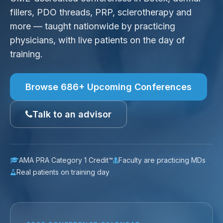
fillers, PDO threads, PRP, sclerotherapy and
more — taught nationwide by practicing
physicians, with live patients on the day of
training.
Browse 686+ Upcoming Conferences
Talk to an advisor
AMA PRA Category 1 Credit™
Faculty are practicing MDs
Real patients on training day