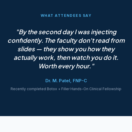
WHAT ATTENDEES SAY
"By the second day I was injecting
confidently. The faculty don't read from
slides — they show you how they
actually work, then watch you do it.
Worth every hour."
Dr. M. Patel, FNP-C
Recently completed Botox + Filler Hands-On Clinical Fellowship