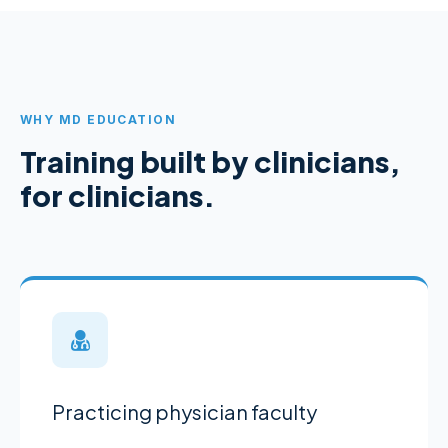
WHY MD EDUCATION
Training built by clinicians,
for clinicians.
Practicing physician faculty