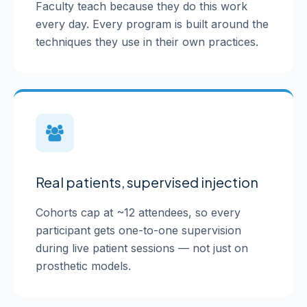
Faculty teach because they do this work
every day. Every program is built around the
techniques they use in their own practices.
Real patients, supervised injection
Cohorts cap at ~12 attendees, so every
participant gets one-to-one supervision
during live patient sessions — not just on
prosthetic models.