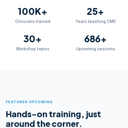
100K+
25+
Clinicians trained
Years teaching CME
30+
686+
Workshop topics
Upcoming sessions
FEATURED UPCOMING
Hands-on training, just
around the corner.