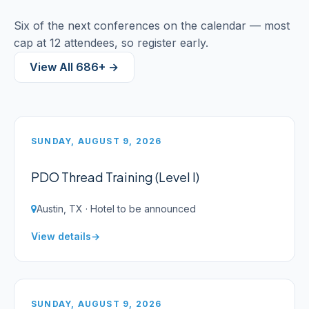
Six of the next conferences on the calendar — most
cap at 12 attendees, so register early.
View All 686+ →
SUNDAY, AUGUST 9, 2026
PDO Thread Training (Level I)
Austin, TX · Hotel to be announced
View details
SUNDAY, AUGUST 9, 2026