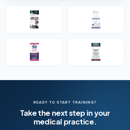
PREMIER SPONSOR
Empire Medical Training
25+ years training physicians, NPs, PAs and RNs in
aesthetic & regenerative medicine.
Visit Empire Medical Training
READY TO START TRAINING?
Take the next step in your
medical practice.