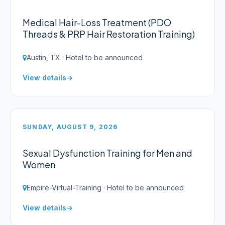
Medical Hair-Loss Treatment (PDO
Threads & PRP Hair Restoration Training)
Austin, TX · Hotel to be announced
View details
SUNDAY, AUGUST 9, 2026
Sexual Dysfunction Training for Men and
Women
Empire-Virtual-Training · Hotel to be announced
View details