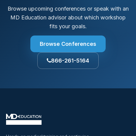
Browse upcoming conferences or speak with an
MD Education advisor about which workshop
fits your goals.
Browse Conferences
866-261-5164