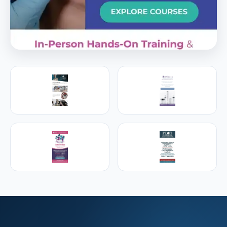
PREMIER SPONSOR
Empire Medical Training
25+ years training physicians, NPs, PAs and RNs in
aesthetic & regenerative medicine.
Visit Empire Medical Training