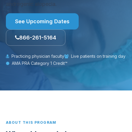
androgenic alopecia.
See Upcoming Dates
866-261-5164
Practicing physician faculty
Live patients on training day
AMA PRA Category 1 Credit™
ABOUT THIS PROGRAM