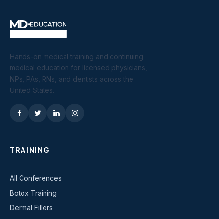
Hands-on medical training and continuing
medical education for licensed physicians,
NPs, PAs, RNs, and dentists across the
United States.
TRAINING
All Conferences
Botox Training
Dermal Fillers