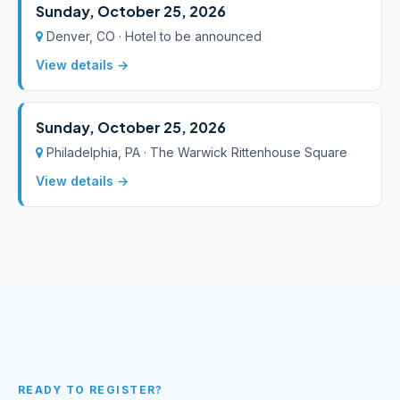
Sunday, October 25, 2026
Denver, CO · Hotel to be announced
View details →
Sunday, October 25, 2026
Philadelphia, PA · The Warwick Rittenhouse Square
View details →
READY TO REGISTER?