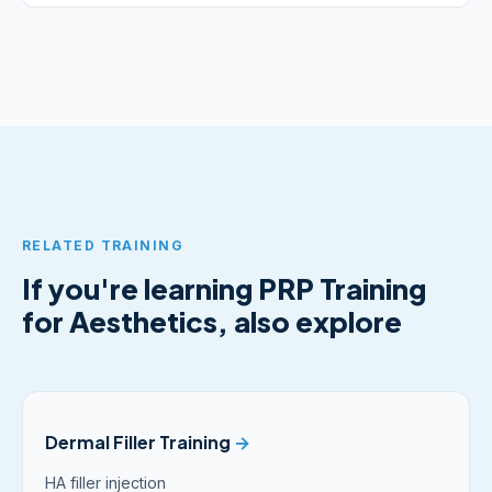
RELATED TRAINING
If you're learning PRP Training
for Aesthetics, also explore
Dermal Filler Training
→
HA filler injection