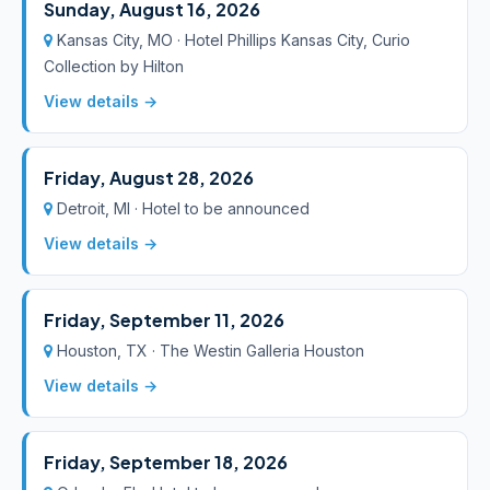
Sunday, August 16, 2026
Kansas City, MO · Hotel Phillips Kansas City, Curio
Collection by Hilton
View details →
Friday, August 28, 2026
Detroit, MI · Hotel to be announced
View details →
Friday, September 11, 2026
Houston, TX · The Westin Galleria Houston
View details →
Friday, September 18, 2026