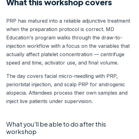
What this workshop covers
PRP has matured into a reliable adjunctive treatment
when the preparation protocol is correct. MD
Education's program walks through the draw-to-
injection workflow with a focus on the variables that
actually affect platelet concentration — centrifuge
speed and time, activator use, and final volume.
The day covers facial micro-needling with PRP,
periorbital injection, and scalp PRP for androgenic
alopecia. Attendees process their own samples and
inject live patients under supervision.
What you'll be able to do after this
workshop