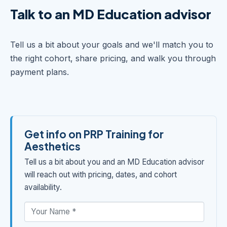
Talk to an MD Education advisor
Tell us a bit about your goals and we'll match you to
the right cohort, share pricing, and walk you through
payment plans.
Get info on PRP Training for
Aesthetics
Tell us a bit about you and an MD Education advisor
will reach out with pricing, dates, and cohort
availability.