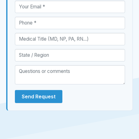
Send Request