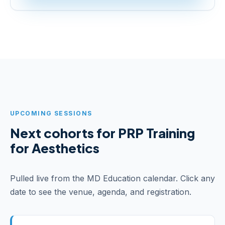
UPCOMING SESSIONS
Next cohorts for PRP Training
for Aesthetics
Pulled live from the MD Education calendar. Click any
date to see the venue, agenda, and registration.