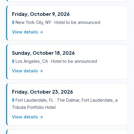
Friday, October 9, 2026
New York City, NY · Hotel to be announced
View details →
Sunday, October 18, 2026
Los Angeles, CA · Hotel to be announced
View details →
Friday, October 23, 2026
Fort Lauderdale, FL · The Dalmar, Fort Lauderdale, a
Tribute Portfolio Hotel
View details →