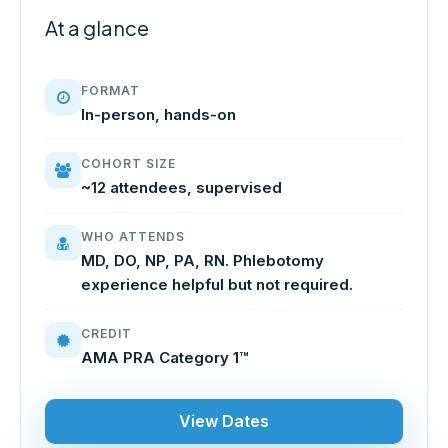
At a glance
FORMAT
In-person, hands-on
COHORT SIZE
~12 attendees, supervised
WHO ATTENDS
MD, DO, NP, PA, RN. Phlebotomy
experience helpful but not required.
CREDIT
AMA PRA Category 1™
View Dates