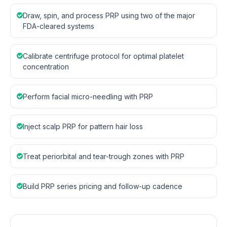
Draw, spin, and process PRP using two of the major
FDA-cleared systems
Calibrate centrifuge protocol for optimal platelet
concentration
Perform facial micro-needling with PRP
Inject scalp PRP for pattern hair loss
Treat periorbital and tear-trough zones with PRP
Build PRP series pricing and follow-up cadence