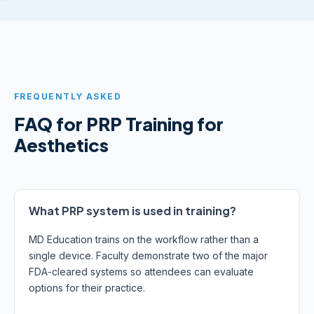
FREQUENTLY ASKED
FAQ for PRP Training for
Aesthetics
What PRP system is used in training?
MD Education trains on the workflow rather than a
single device. Faculty demonstrate two of the major
FDA-cleared systems so attendees can evaluate
options for their practice.