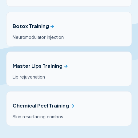
Botox Training
→
Neuromodulator injection
Master Lips Training
→
Lip rejuvenation
Chemical Peel Training
→
Skin resurfacing combos