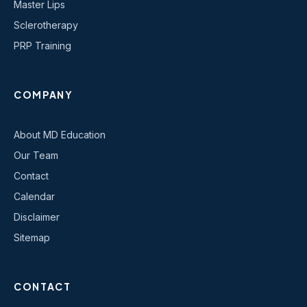
Master Lips
Sclerotherapy
PRP Training
COMPANY
About MD Education
Our Team
Contact
Calendar
Disclaimer
Sitemap
CONTACT