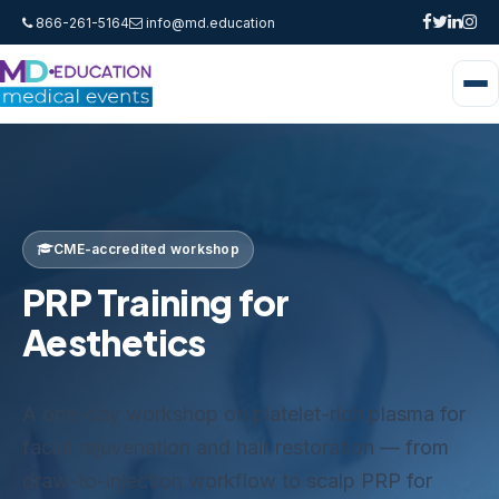
866-261-5164
info@md.education
CME-accredited workshop
PRP Training for
Aesthetics
A one-day workshop on platelet-rich plasma for
facial rejuvenation and hair restoration — from
draw-to-injection workflow to scalp PRP for