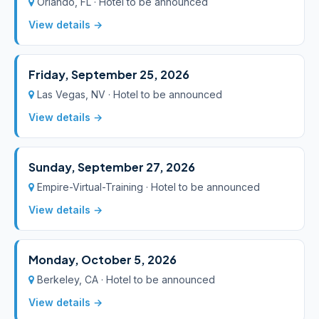
Orlando, FL · Hotel to be announced
View details →
Friday, September 25, 2026
Las Vegas, NV · Hotel to be announced
View details →
Sunday, September 27, 2026
Empire-Virtual-Training · Hotel to be announced
View details →
Monday, October 5, 2026
Berkeley, CA · Hotel to be announced
View details →