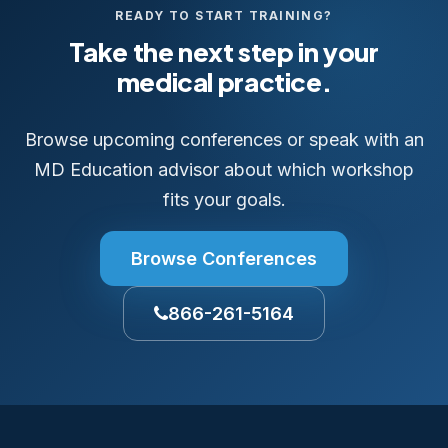
READY TO START TRAINING?
Take the next step in your
medical practice.
Browse upcoming conferences or speak with an
MD Education advisor about which workshop
fits your goals.
Browse Conferences
866-261-5164