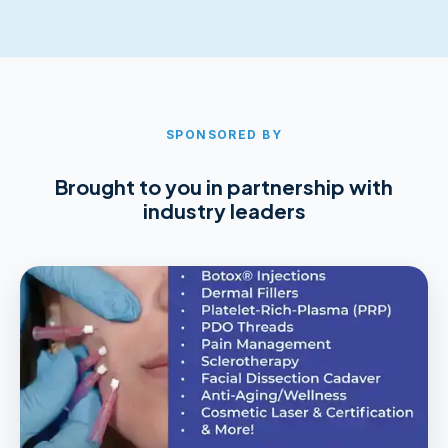
SPONSORED BY
Brought to you in partnership with
industry leaders