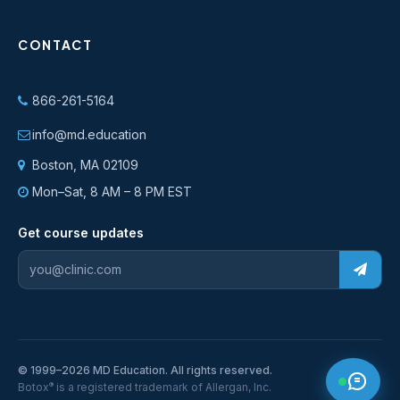
CONTACT
866-261-5164
info@md.education
Boston, MA 02109
Mon–Sat, 8 AM – 8 PM EST
Get course updates
© 1999–2026 MD Education. All rights reserved.
®
Botox
is a registered trademark of Allergan, Inc.