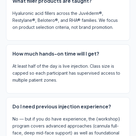
What filler products are taught?
Hyaluronic acid fillers across the Juvéderm®,
Restylane®, Belotero®, and RHA® families. We focus
on product selection criteria, not brand promotion.
How much hands-on time will I get?
At least half of the day is live injection. Class size is
capped so each participant has supervised access to
multiple patient zones.
Do I need previous injection experience?
No — but if you do have experience, the {workshop}
program covers advanced approaches (cannula full-
face, deep mid-face support) as well as foundational