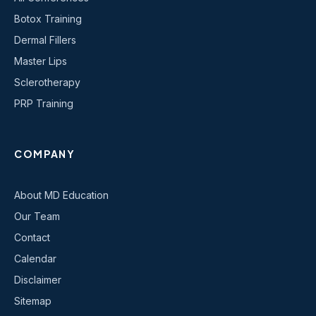
Botox Training
Dermal Fillers
Master Lips
Sclerotherapy
PRP Training
COMPANY
About MD Education
Our Team
Contact
Calendar
Disclaimer
Sitemap