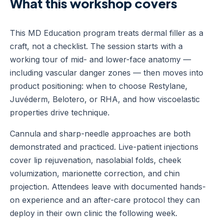
What this workshop covers
This MD Education program treats dermal filler as a
craft, not a checklist. The session starts with a
working tour of mid- and lower-face anatomy —
including vascular danger zones — then moves into
product positioning: when to choose Restylane,
Juvéderm, Belotero, or RHA, and how viscoelastic
properties drive technique.
Cannula and sharp-needle approaches are both
demonstrated and practiced. Live-patient injections
cover lip rejuvenation, nasolabial folds, cheek
volumization, marionette correction, and chin
projection. Attendees leave with documented hands-
on experience and an after-care protocol they can
deploy in their own clinic the following week.