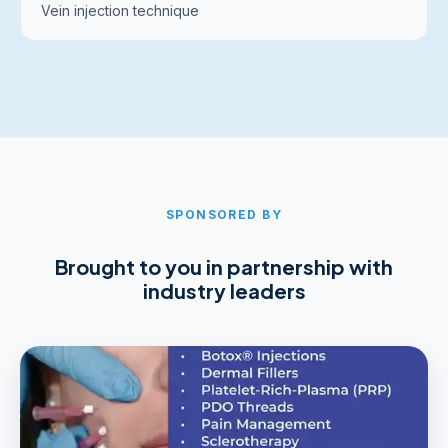
Vein injection technique
SPONSORED BY
Brought to you in partnership with
industry leaders