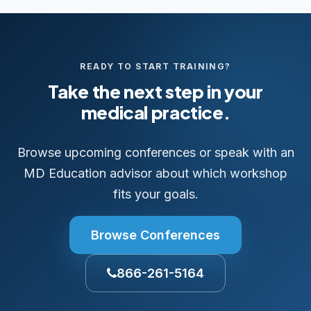
READY TO START TRAINING?
Take the next step in your
medical practice.
Browse upcoming conferences or speak with an
MD Education advisor about which workshop
fits your goals.
Browse Conferences
866-261-5164