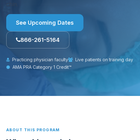
chin.
See Upcoming Dates
866-261-5164
Practicing physician faculty
Live patients on training day
AMA PRA Category 1 Credit™
ABOUT THIS PROGRAM