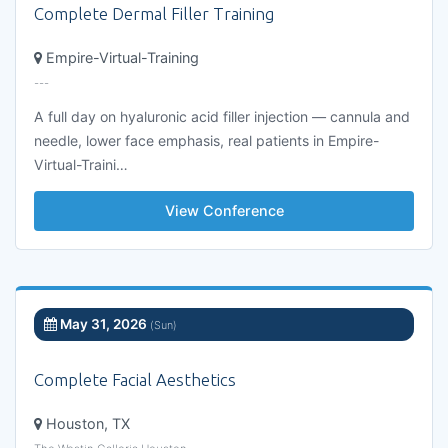
Complete Dermal Filler Training
Empire-Virtual-Training
---
A full day on hyaluronic acid filler injection — cannula and
needle, lower face emphasis, real patients in Empire-
Virtual-Traini…
View Conference
May 31, 2026
(Sun)
Complete Facial Aesthetics
Houston, TX