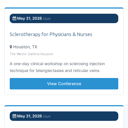
May 31, 2026
(Sun)
Sclerotherapy for Physicians & Nurses
Houston, TX
The Westin Galleria Houston
A one-day clinical workshop on sclerosing injection
technique for telangiectasias and reticular veins.
View Conference
May 31, 2026
(Sun)