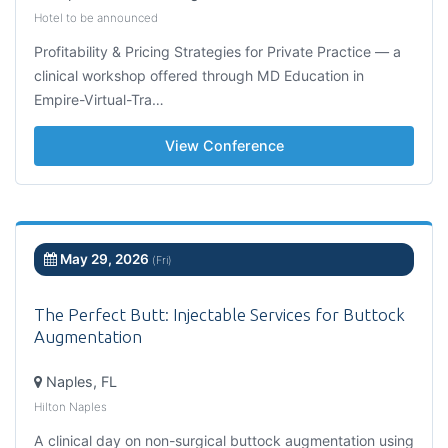
Hotel to be announced
Profitability & Pricing Strategies for Private Practice — a
clinical workshop offered through MD Education in
Empire-Virtual-Tra…
View Conference
May 29, 2026
(Fri)
The Perfect Butt: Injectable Services for Buttock
Augmentation
Naples, FL
Hilton Naples
A clinical day on non-surgical buttock augmentation using