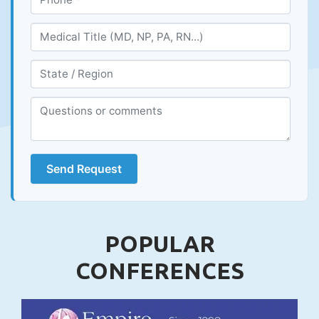
Send Request
POPULAR
CONFERENCES