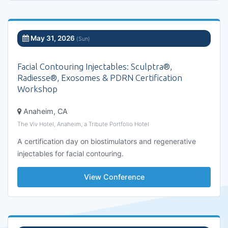
May 31, 2026
(Sun)
Facial Contouring Injectables: Sculptra®,
Radiesse®, Exosomes & PDRN Certification
Workshop
Anaheim, CA
The Viv Hotel, Anaheim, a Tribute Portfolio Hotel
A certification day on biostimulators and regenerative
injectables for facial contouring.
View Conference