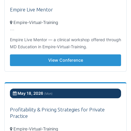
Empire Live Mentor
Empire-Virtual-Training
---
Empire Live Mentor — a clinical workshop offered through
MD Education in Empire-Virtual-Training.
View Conference
May 18, 2026
(Mon)
Profitability & Pricing Strategies for Private
Practice
Empire-Virtual-Training