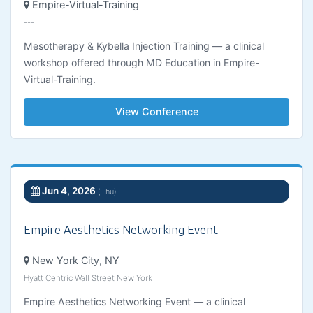
Empire-Virtual-Training
---
Mesotherapy & Kybella Injection Training — a clinical
workshop offered through MD Education in Empire-
Virtual-Training.
View Conference
Jun 4, 2026
(Thu)
Empire Aesthetics Networking Event
New York City, NY
Hyatt Centric Wall Street New York
Empire Aesthetics Networking Event — a clinical