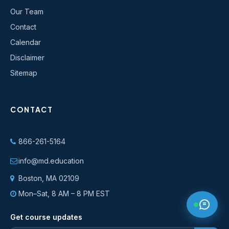
Our Team
Contact
Calendar
Disclaimer
Sitemap
CONTACT
866-261-5164
info@md.education
Boston, MA 02109
Mon–Sat, 8 AM – 8 PM EST
Get course updates