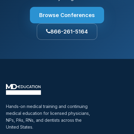
Browse Conferences
866-261-5164
Hands-on medical training and continuing
medical education for licensed physicians,
NPs, PAs, RNs, and dentists across the
United States.