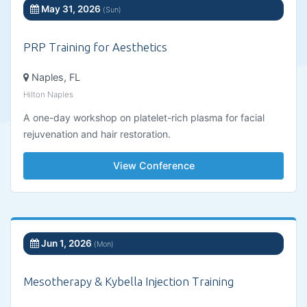
May 31, 2026
(Sun)
PRP Training for Aesthetics
Naples, FL
Hilton Naples
A one-day workshop on platelet-rich plasma for facial
rejuvenation and hair restoration.
View Conference
Jun 1, 2026
(Mon)
Mesotherapy & Kybella Injection Training