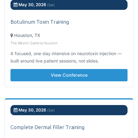
May 30, 2026
(Sat)
Botulinum Toxin Training
Houston, TX
The Westin Galleria Houston
A focused, one-day intensive on neurotoxin injection —
built around live patient sessions, not slides.
View Conference
May 30, 2026
(Sat)
Complete Dermal Filler Training