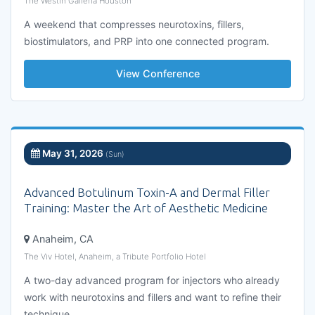
The Westin Galleria Houston
A weekend that compresses neurotoxins, fillers,
biostimulators, and PRP into one connected program.
View Conference
May 31, 2026
(Sun)
Advanced Botulinum Toxin-A and Dermal Filler
Training: Master the Art of Aesthetic Medicine
Anaheim, CA
The Viv Hotel, Anaheim, a Tribute Portfolio Hotel
A two-day advanced program for injectors who already
work with neurotoxins and fillers and want to refine their
technique.