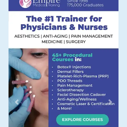
Previous
Next