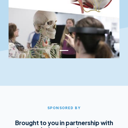
SPONSORED BY
Brought to you in partnership with