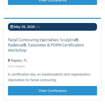
View Conference
May 29, 2026
(Fri)
Facial Contouring Injectables: Sculptra®,
Radiesse®, Exosomes & PDRN Certification
Workshop
Naples, FL
Hilton Naples
A certification day on biostimulators and regenerative
injectables for facial contouring.
View Conference