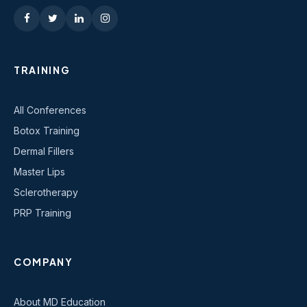
TRAINING
All Conferences
Botox Training
Dermal Fillers
Master Lips
Sclerotherapy
PRP Training
COMPANY
About MD Education