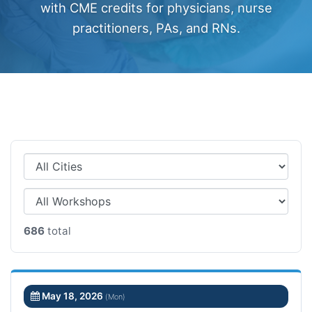
with CME credits for physicians, nurse
practitioners, PAs, and RNs.
686
total
May 18, 2026
(Mon)