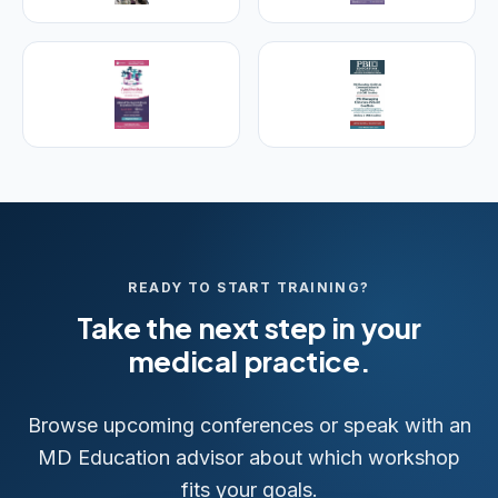
aesthetic & regenerative medicine.
Visit Empire Medical Training
READY TO START TRAINING?
Take the next step in your
medical practice.
Browse upcoming conferences or speak with an
MD Education advisor about which workshop
fits your goals.