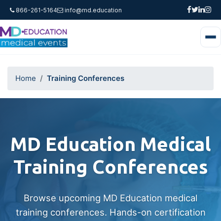
866-261-5164
info@md.education
Home
Training Conferences
MD Education Medical
Training Conferences
Browse upcoming MD Education medical
training conferences. Hands-on certification