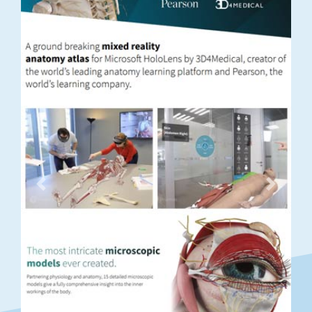
Previous
Next