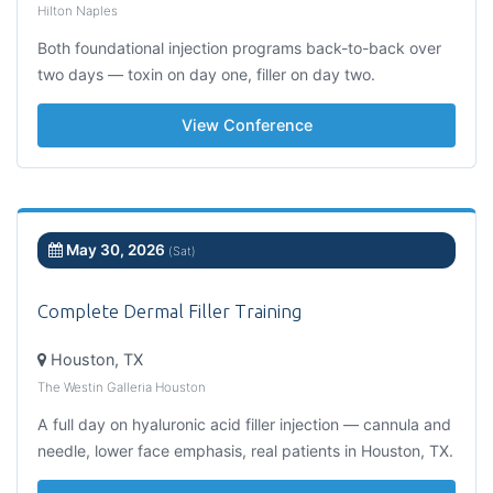
Hilton Naples
Both foundational injection programs back-to-back over
two days — toxin on day one, filler on day two.
View Conference
May 30, 2026
(Sat)
Complete Dermal Filler Training
Houston, TX
The Westin Galleria Houston
A full day on hyaluronic acid filler injection — cannula and
needle, lower face emphasis, real patients in Houston, TX.