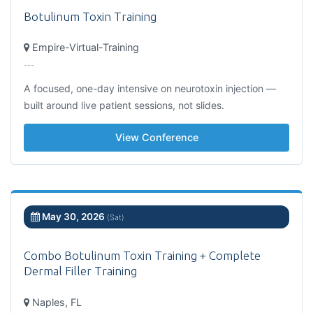
Botulinum Toxin Training
Empire-Virtual-Training
---
A focused, one-day intensive on neurotoxin injection —
built around live patient sessions, not slides.
View Conference
May 30, 2026
(Sat)
Combo Botulinum Toxin Training + Complete
Dermal Filler Training
Naples, FL