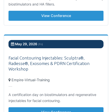
biostimulators and HA fillers.
View Conference
May 29, 2026
(Fri)
Facial Contouring Injectables: Sculptra®,
Radiesse®, Exosomes & PDRN Certification
Workshop
Empire-Virtual-Training
---
A certification day on biostimulators and regenerative
injectables for facial contouring.