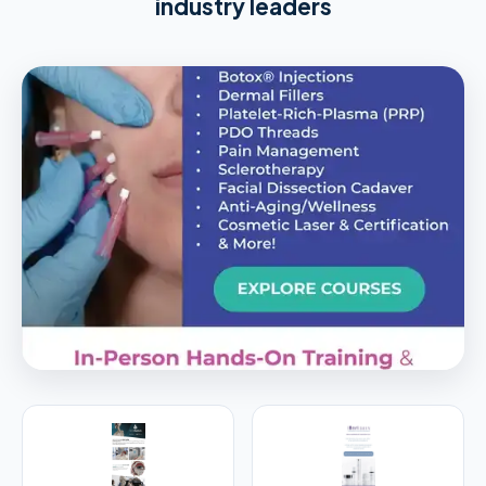
industry leaders
PREMIER SPONSOR
Empire Medical Training
25+ years training physicians, NPs, PAs and RNs in