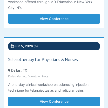
workshop offered through MD Education in New York
City, NY.
View Conference
Jun 5, 2026
(Fri)
Sclerotherapy for Physicians & Nurses
Dallas, TX
Dallas Marriott Downtown Hotel
A one-day clinical workshop on sclerosing injection
technique for telangiectasias and reticular veins.
View Conference