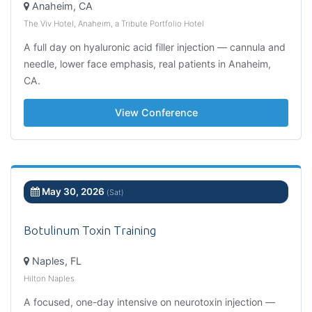
Anaheim, CA
The Viv Hotel, Anaheim, a Tribute Portfolio Hotel
A full day on hyaluronic acid filler injection — cannula and
needle, lower face emphasis, real patients in Anaheim,
CA.
View Conference
May 30, 2026
(Sat)
Botulinum Toxin Training
Naples, FL
Hilton Naples
A focused, one-day intensive on neurotoxin injection —