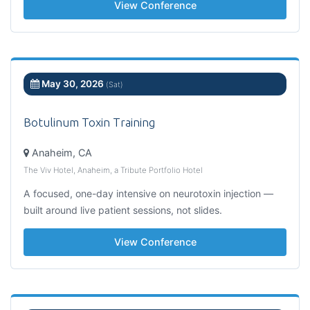
View Conference
May 30, 2026
(Sat)
Botulinum Toxin Training
Anaheim, CA
The Viv Hotel, Anaheim, a Tribute Portfolio Hotel
A focused, one-day intensive on neurotoxin injection —
built around live patient sessions, not slides.
View Conference