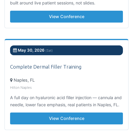
built around live patient sessions, not slides.
View Conference
May 30, 2026
(Sat)
Complete Dermal Filler Training
Naples, FL
Hilton Naples
A full day on hyaluronic acid filler injection — cannula and
needle, lower face emphasis, real patients in Naples, FL.
View Conference