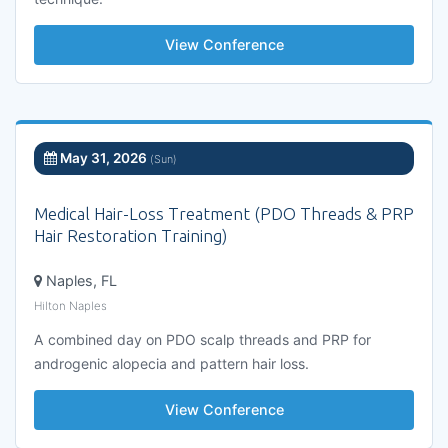
View Conference
May 31, 2026
(Sun)
Medical Hair-Loss Treatment (PDO Threads & PRP
Hair Restoration Training)
Naples, FL
Hilton Naples
A combined day on PDO scalp threads and PRP for
androgenic alopecia and pattern hair loss.
View Conference