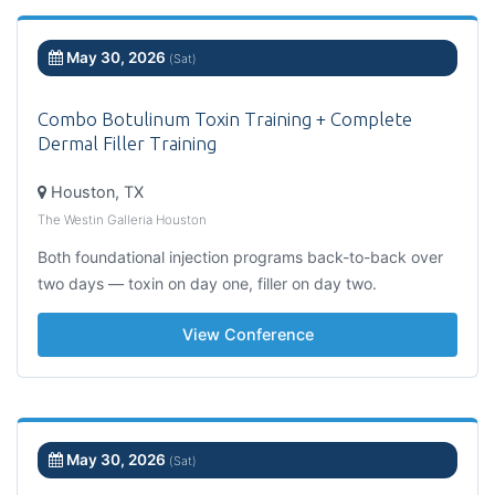
May 30, 2026
(Sat)
Combo Botulinum Toxin Training + Complete
Dermal Filler Training
Houston, TX
The Westin Galleria Houston
Both foundational injection programs back-to-back over
two days — toxin on day one, filler on day two.
View Conference
May 30, 2026
(Sat)