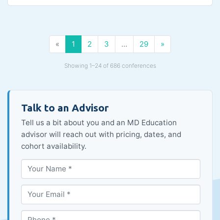
«
1
2
3
…
29
»
Showing 1–24 of 686 conferences
Talk to an Advisor
Tell us a bit about you and an MD Education
advisor will reach out with pricing, dates, and
cohort availability.