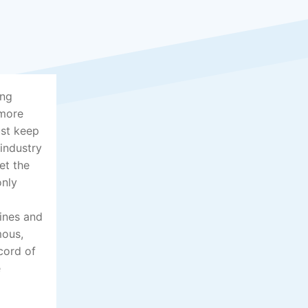
ing
 more
ust keep
 industry
et the
only
lines and
mous,
cord of
e