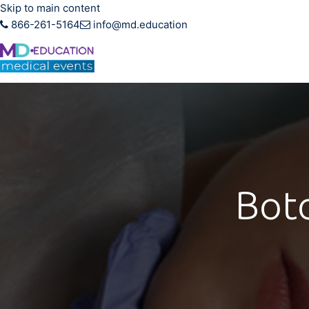
Skip to main content
866-261-5164
info@md.education
Hands-on CME training f
Boto