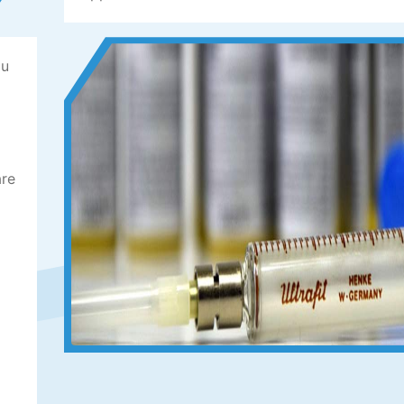
ou
are