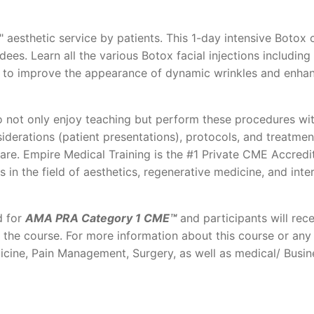
 aesthetic service by patients. This 1-day intensive Botox 
es. Learn all the various Botox facial injections including
ner to improve the appearance of dynamic wrinkles and enha
 not only enjoy teaching but perform these procedures wit
iderations (patient presentations), protocols, and treatmen
care. Empire Medical Training is the #1 Private CME Accredi
s in the field of aesthetics, regenerative medicine, and inte
d for
AMA PRA Category 1 CME™
and participants will rece
f the course. For more information about this course or any
icine, Pain Management, Surgery, as well as medical/ Busin