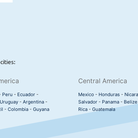
ities:
merica
Central America
-
Peru
-
Ecuador
-
Mexico
-
Honduras
-
Nicar
Uruguay
-
Argentina
-
Salvador
-
Panama
-
Belize
il
-
Colombia
-
Guyana
Rica
-
Guatemala