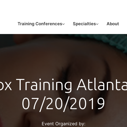
or licensed medical professionals
Training Conferences
Specialties
About
x Training Atlant
07/20/2019
Event Organized by: