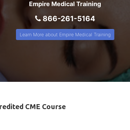
Empire Medical Training
866-261-5164
Learn More about Empire Medical Training
ccredited CME Course