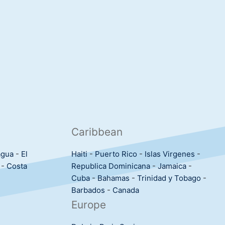
Caribbean
agua
-
El
Haiti
-
Puerto Rico
-
Islas Virgenes
-
-
Costa
Republica Dominicana
-
Jamaica
-
Cuba
-
Bahamas
-
Trinidad y Tobago
-
Barbados
-
Canada
Europe