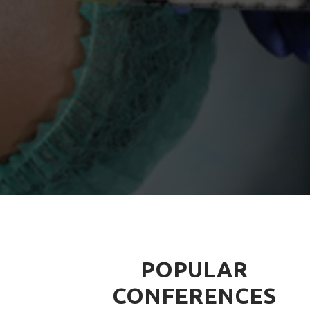
POPULAR
CONFERENCES