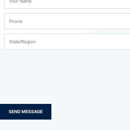
SEND MESSAGE