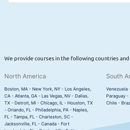
We provide courses in the following countries and c
North America
South A
Boston, MA
-
New York, NY
-
Los Angeles,
Venezuela
CA
-
Atlanta, GA
-
Las Vegas, NV
-
Dallas,
Paraguay
-
TX
-
Detroit, MI
-
Chicago, IL
-
Houston, TX
Chile
-
Braz
-
Orlando, FL
-
Philadelphia, PA
-
Naples,
FL
-
Tampa, FL
-
Charleston, SC
-
Jacksonville, FL
-
Canada
-
Fort