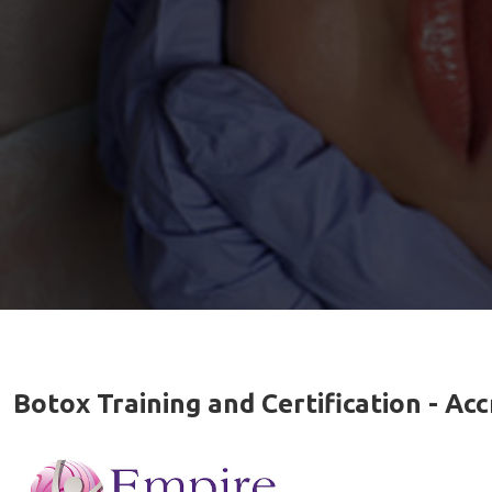
Botox Training and Certification - A