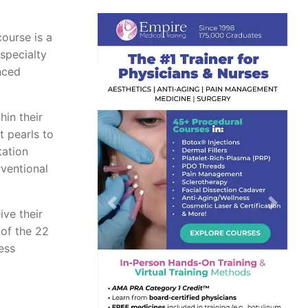
course is a
 specialty
nced
hin their
t pearls to
tation
rventional
Previous
Next
ive their
 of the 22
ess