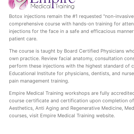
Botox injections remain the #1 requested "non-invasive"
comprehensive course with hands-on training for attende
injections for the face in a safe and efficacious man
patient care.
The course is taught by Board Certified Physicians who
own practice. Review facial anatomy, consultation cons
perform these injections with the highest standard of 
Educational Institute for physicians, dentists, and nurse
pain management training.
Empire Medical Training workshops are fully accredite
course certificate and certification upon completion o
Aesthetics, Anti Aging and Regenerative Medicine, Med
courses, visit Empire Medical Training website.