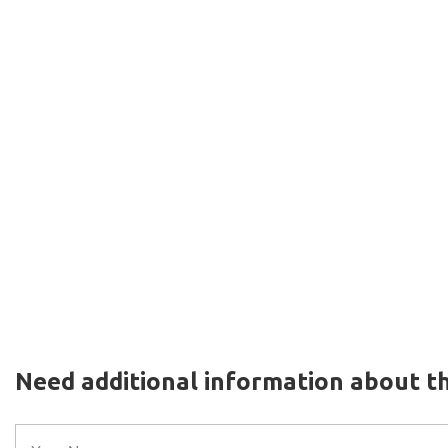
Need additional information about th