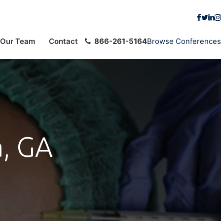
Our Team
Contact
866-261-5164
Browse Conferences
a, GA