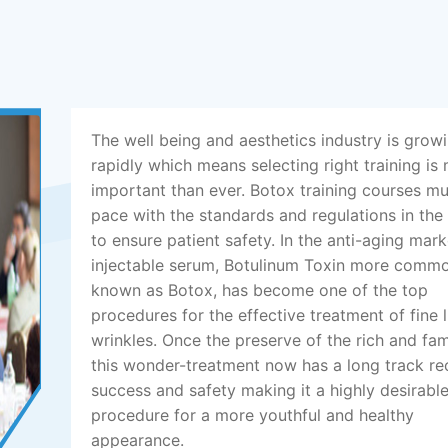
The well being and aesthetics industry is grow
rapidly which means selecting right training is
important than ever. Botox training courses m
pace with the standards and regulations in the
to ensure patient safety. In the anti-aging mark
injectable serum, Botulinum Toxin more comm
known as Botox, has become one of the top
procedures for the effective treatment of fine 
wrinkles. Once the preserve of the rich and fa
this wonder-treatment now has a long track re
success and safety making it a highly desirabl
procedure for a more youthful and healthy
appearance.