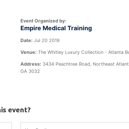
Event Organized by:
Empire Medical Training
Date:
Jul 20 2019
Venue:
The Whitley Luxury Collection - Atlanta 
Address:
3434 Peachtree Road, Northeast Atlanta
GA 3032
is event?