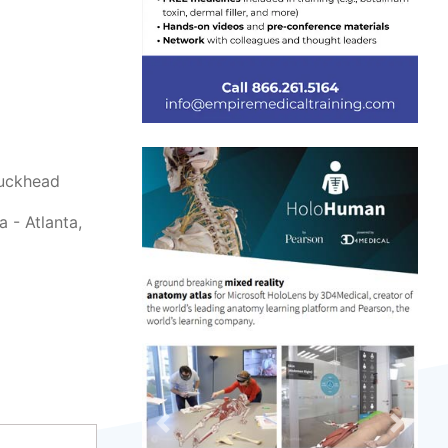
Buckhead
 - Atlanta,
Previous
Next