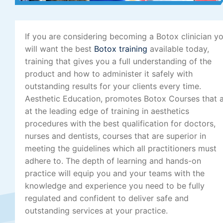
If you are considering becoming a Botox clinician y
will want the best
Botox training
available today,
training that gives you a full understanding of the
product and how to administer it safely with
outstanding results for your clients every time.
Aesthetic Education, promotes Botox Courses that 
at the leading edge of training in aesthetics
procedures with the best qualification for doctors,
nurses and dentists, courses that are superior in
meeting the guidelines which all practitioners must
adhere to. The depth of learning and hands-on
practice will equip you and your teams with the
knowledge and experience you need to be fully
regulated and confident to deliver safe and
outstanding services at your practice.