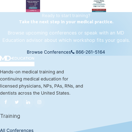
Ready to start training?
Take the next step in your medical practice.
Browse upcoming conferences or speak with an MD
Education advisor about which workshop fits your goals.
Browse Conferences
866-261-5164
Hands-on medical training and
continuing medical education for
licensed physicians, NPs, PAs, RNs, and
dentists across the United States.
Training
All Conferences