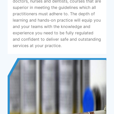
doctors, nurses and dentists, courses that are
superior in meeting the guidelines which all
practitioners must adhere to. The depth of
learning and hands-on practice will equip you
and your teams with the knowledge and
experience you need to be fully regulated
and confident to deliver safe and outstanding
services at your practice.