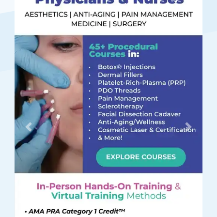
Previous
Next