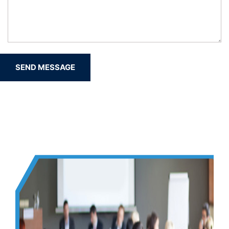
SEND MESSAGE