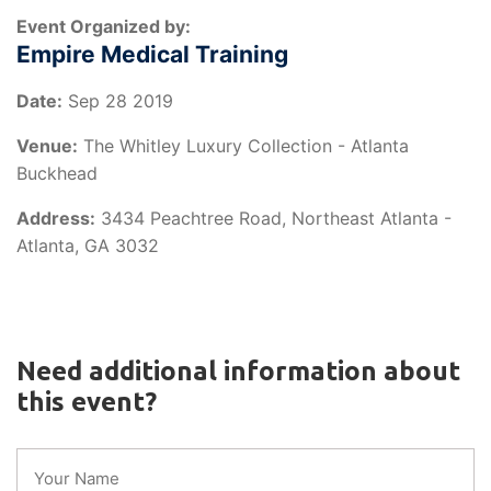
Event Organized by:
Empire Medical Training
Date:
Sep 28 2019
Venue:
The Whitley Luxury Collection - Atlanta
Buckhead
Address:
3434 Peachtree Road, Northeast Atlanta -
Atlanta, GA 3032
Need additional information about
this event?