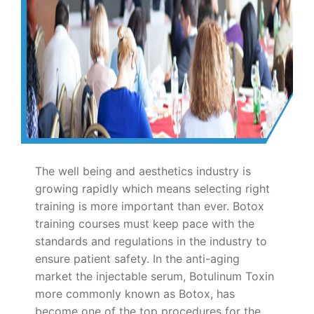
The well being and aesthetics industry is
growing rapidly which means selecting right
training is more important than ever. Botox
training courses must keep pace with the
standards and regulations in the industry to
ensure patient safety. In the anti-aging
market the injectable serum, Botulinum Toxin
more commonly known as Botox, has
become one of the top procedures for the