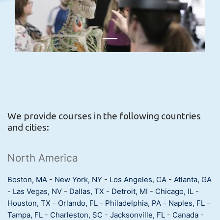
We provide courses in the following countries
and cities:
North America
Boston, MA
-
New York, NY
-
Los Angeles, CA
-
Atlanta, GA
-
Las Vegas, NV
-
Dallas, TX
-
Detroit, MI
-
Chicago, IL
-
Houston, TX
-
Orlando, FL
-
Philadelphia, PA
-
Naples, FL
-
Tampa, FL
-
Charleston, SC
-
Jacksonville, FL
-
Canada
-