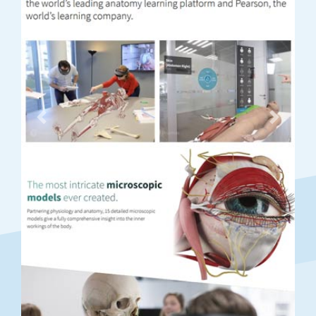
Previous
Next