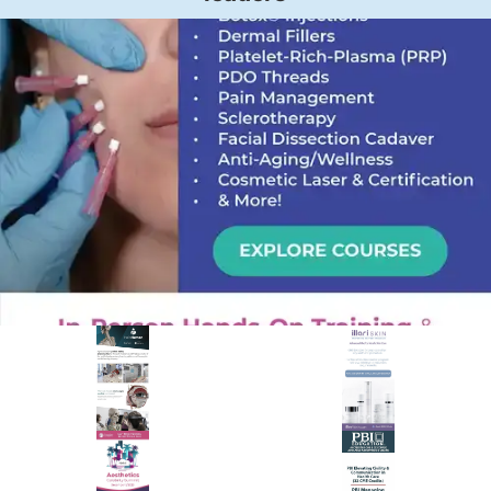
PREMIER SPONSOR
Empire Medical Training
25+ years training physicians, NPs, PAs and RNs in aesthetic &
regenerative medicine.
Visit Empire Medical Training