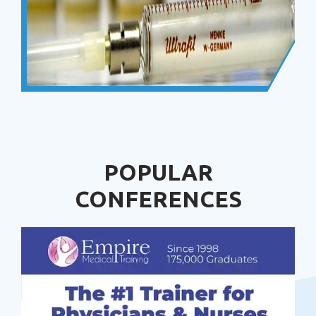
POPULAR
CONFERENCES