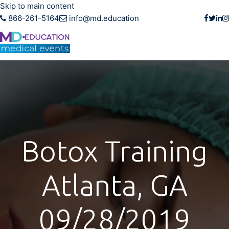
Skip to main content
866-261-5164
info@md.education
Botox Training
Atlanta, GA
09/28/2019