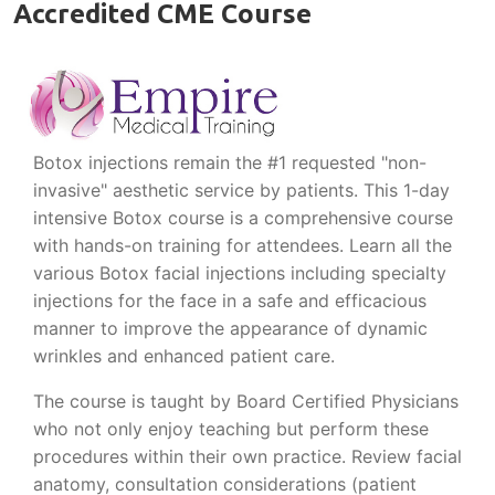
Accredited CME Course
Botox injections remain the #1 requested "non-
invasive" aesthetic service by patients. This 1-day
intensive Botox course is a comprehensive course
with hands-on training for attendees. Learn all the
various Botox facial injections including specialty
injections for the face in a safe and efficacious
manner to improve the appearance of dynamic
wrinkles and enhanced patient care.
The course is taught by Board Certified Physicians
who not only enjoy teaching but perform these
procedures within their own practice. Review facial
anatomy, consultation considerations (patient