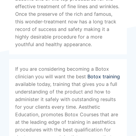
effective treatment of fine lines and wrinkles.
Once the preserve of the rich and famous,
this wonder-treatment now has a long track
record of success and safety making it a
highly desirable procedure for a more
youthful and healthy appearance.
If you are considering becoming a Botox
clinician you will want the best
Botox training
available today, training that gives you a full
understanding of the product and how to
administer it safely with outstanding results
for your clients every time. Aesthetic
Education, promotes Botox Courses that are
at the leading edge of training in aesthetics
procedures with the best qualification for