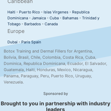
Caribbean
Haiti
-
Puerto Rico
-
Islas Virgenes
-
Republica
Dominicana
-
Jamaica
-
Cuba
-
Bahamas
-
Trinidad y
Tobago
-
Barbados
-
Canada
Europe
Dubai
-
Paris
Spain
Botox Training and Dermal Fillers for Argentina,
Bolivia, Brasil, Chile, Colombia, Costa Rica, Cuba,
Dominica, Republica Dominicana, Ecuador, El Salvador,
Guatemala, Haiti, Honduras, Mexico, Nicaragua,
Panama, Paraguay, Peru, Puerto Rico, Uruguay,
Venezuela.
Sponsored by
Brought to you in partnership with industry
leaders