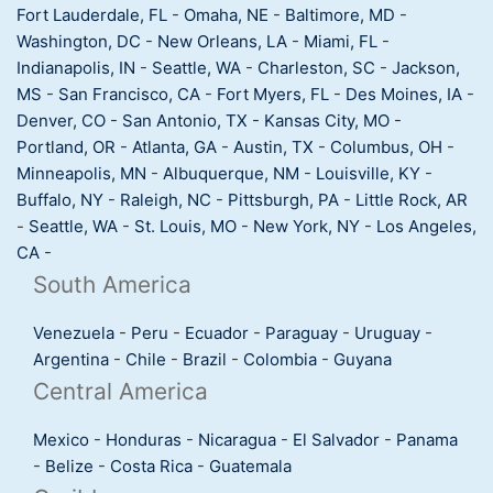
Fort Lauderdale, FL
-
Omaha, NE
-
Baltimore, MD
-
Washington, DC
-
New Orleans, LA
-
Miami, FL
-
Indianapolis, IN
-
Seattle, WA
-
Charleston, SC
-
Jackson,
MS
-
San Francisco, CA
-
Fort Myers, FL
-
Des Moines, IA
-
Denver, CO
-
San Antonio, TX
-
Kansas City, MO
-
Portland, OR
-
Atlanta, GA
-
Austin, TX
-
Columbus, OH
-
Minneapolis, MN
-
Albuquerque, NM
-
Louisville, KY
-
Buffalo, NY
-
Raleigh, NC
-
Pittsburgh, PA
-
Little Rock, AR
-
Seattle, WA
-
St. Louis, MO
-
New York, NY
-
Los Angeles,
CA
-
South America
Venezuela
-
Peru
-
Ecuador
-
Paraguay
-
Uruguay
-
Argentina
-
Chile
-
Brazil
-
Colombia
-
Guyana
Central America
Mexico
-
Honduras
-
Nicaragua
-
El Salvador
-
Panama
-
Belize
-
Costa Rica
-
Guatemala