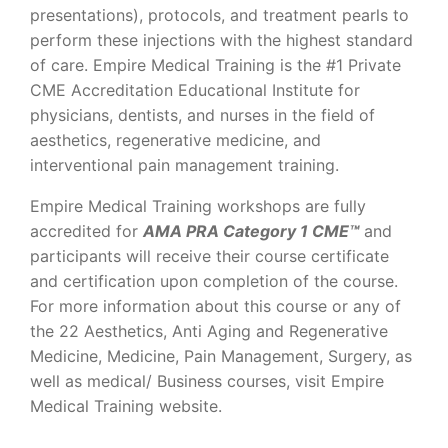
presentations), protocols, and treatment pearls to
perform these injections with the highest standard
of care. Empire Medical Training is the #1 Private
CME Accreditation Educational Institute for
physicians, dentists, and nurses in the field of
aesthetics, regenerative medicine, and
interventional pain management training.
Empire Medical Training workshops are fully
accredited for
AMA PRA Category 1 CME™
and
participants will receive their course certificate
and certification upon completion of the course.
For more information about this course or any of
the 22 Aesthetics, Anti Aging and Regenerative
Medicine, Medicine, Pain Management, Surgery, as
well as medical/ Business courses, visit Empire
Medical Training website.