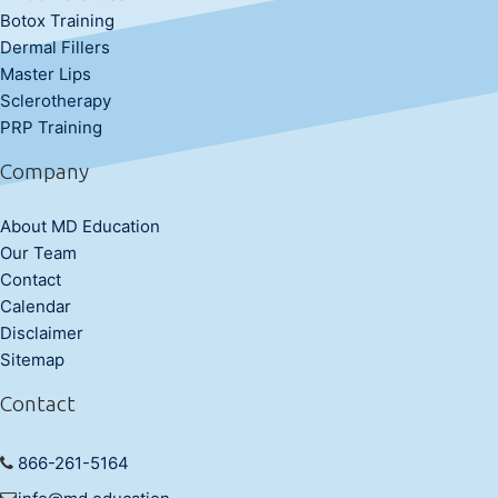
Botox Training
Dermal Fillers
Master Lips
Sclerotherapy
PRP Training
Company
About MD Education
Our Team
Contact
Calendar
Disclaimer
Sitemap
Contact
866-261-5164