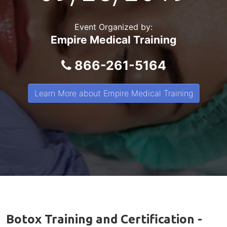
Event Organized by:
Empire Medical Training
866-261-5164
Learn More about Empire Medical Training
Botox Training and Certification -