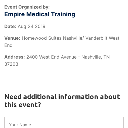
Event Organized by:
Empire Medical Training
Date:
Aug 24 2019
Venue:
Homewood Suites Nashville/ Vanderbilt West
End
Address:
2400 West End Avenue - Nashville, TN
37203
Need additional information about
this event?