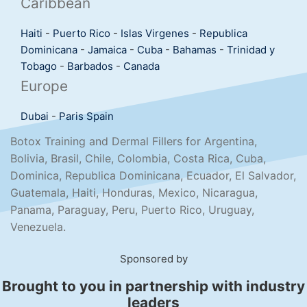
Caribbean
Haiti
-
Puerto Rico
-
Islas Virgenes
-
Republica
Dominicana
-
Jamaica
-
Cuba
-
Bahamas
-
Trinidad y
Tobago
-
Barbados
-
Canada
Europe
Dubai
-
Paris
Spain
Botox Training and Dermal Fillers for Argentina,
Bolivia, Brasil, Chile, Colombia, Costa Rica, Cuba,
Dominica, Republica Dominicana, Ecuador, El Salvador,
Guatemala, Haiti, Honduras, Mexico, Nicaragua,
Panama, Paraguay, Peru, Puerto Rico, Uruguay,
Venezuela.
Sponsored by
Brought to you in partnership with industry
leaders