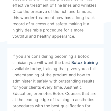
effective treatment of fine lines and wrinkles.
Once the preserve of the rich and famous,
this wonder-treatment now has a long track
record of success and safety making it a
highly desirable procedure for a more
youthful and healthy appearance.
If you are considering becoming a Botox
clinician you will want the best
Botox training
available today, training that gives you a full
understanding of the product and how to
administer it safely with outstanding results
for your clients every time. Aesthetic
Education, promotes Botox Courses that are
at the leading edge of training in aesthetics
procedures with the best qualification for