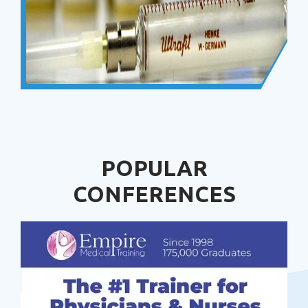
POPULAR
CONFERENCES