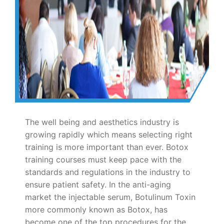
The well being and aesthetics industry is
growing rapidly which means selecting right
training is more important than ever. Botox
training courses must keep pace with the
standards and regulations in the industry to
ensure patient safety. In the anti-aging
market the injectable serum, Botulinum Toxin
more commonly known as Botox, has
become one of the top procedures for the