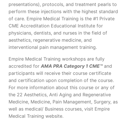
presentations), protocols, and treatment pearls to
perform these injections with the highest standard
of care. Empire Medical Training is the #1 Private
CME Accreditation Educational Institute for
physicians, dentists, and nurses in the field of
aesthetics, regenerative medicine, and
interventional pain management training.
Empire Medical Training workshops are fully
accredited for
AMA PRA Category 1 CME™
and
participants will receive their course certificate
and certification upon completion of the course.
For more information about this course or any of
the 22 Aesthetics, Anti Aging and Regenerative
Medicine, Medicine, Pain Management, Surgery, as
well as medical/ Business courses, visit Empire
Medical Training website.