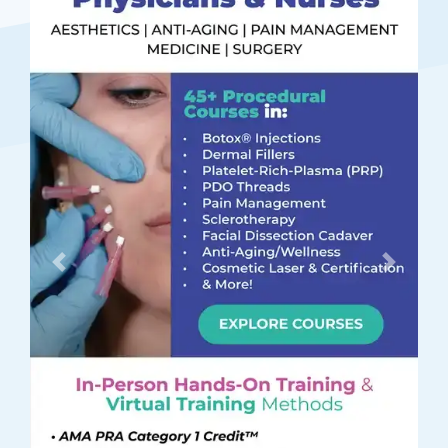
Previous
Next