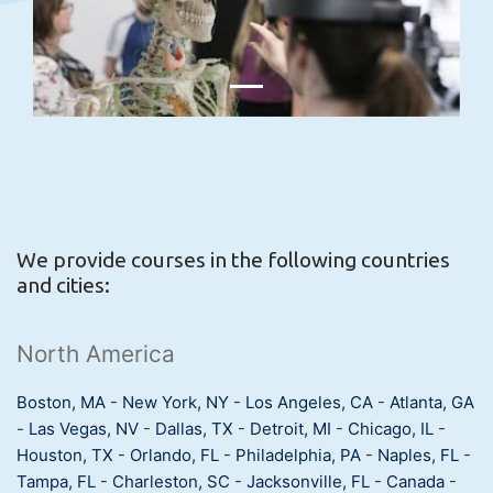
We provide courses in the following countries
and cities:
North America
Boston, MA
-
New York, NY
-
Los Angeles, CA
-
Atlanta, GA
-
Las Vegas, NV
-
Dallas, TX
-
Detroit, MI
-
Chicago, IL
-
Houston, TX
-
Orlando, FL
-
Philadelphia, PA
-
Naples, FL
-
Tampa, FL
-
Charleston, SC
-
Jacksonville, FL
-
Canada
-