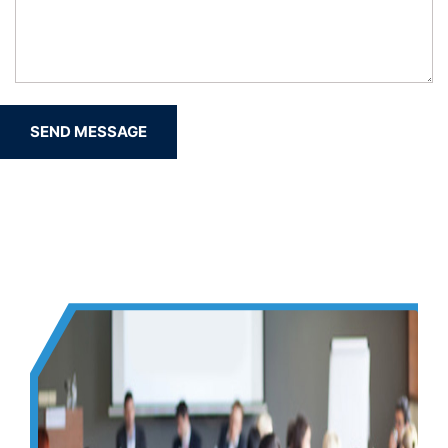
SEND MESSAGE