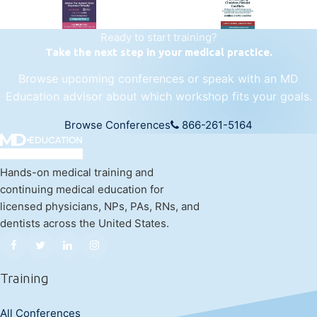
Ready to start training?
Take the next step in your medical practice.
Browse upcoming conferences or speak with an MD
Education advisor about which workshop fits your goals.
Browse Conferences
866-261-5164
Hands-on medical training and
continuing medical education for
licensed physicians, NPs, PAs, RNs, and
dentists across the United States.
Training
All Conferences