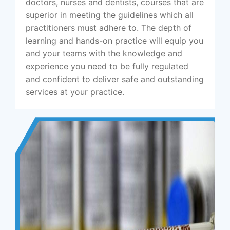
doctors, nurses and dentists, courses that are
superior in meeting the guidelines which all
practitioners must adhere to. The depth of
learning and hands-on practice will equip you
and your teams with the knowledge and
experience you need to be fully regulated
and confident to deliver safe and outstanding
services at your practice.