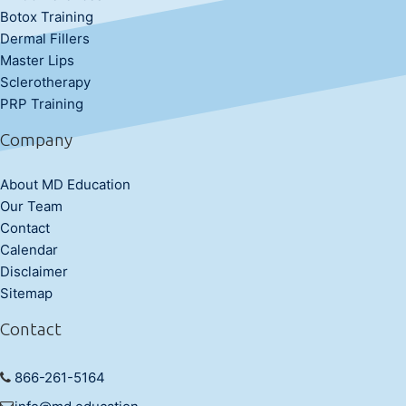
Botox Training
Dermal Fillers
Master Lips
Sclerotherapy
PRP Training
Company
About MD Education
Our Team
Contact
Calendar
Disclaimer
Sitemap
Contact
866-261-5164