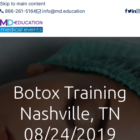
Skip to main content
866-261-5164
info@md.education
Botox Training
Nashville, TN
08/24/2019