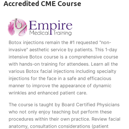
Accredited CME Course
Botox injections remain the #1 requested "non-
invasive" aesthetic service by patients. This 1-day
intensive Botox course is a comprehensive course
with hands-on training for attendees. Learn all the
various Botox facial injections including specialty
injections for the face in a safe and efficacious
manner to improve the appearance of dynamic
wrinkles and enhanced patient care.
The course is taught by Board Certified Physicians
who not only enjoy teaching but perform these
procedures within their own practice. Review facial
anatomy, consultation considerations (patient