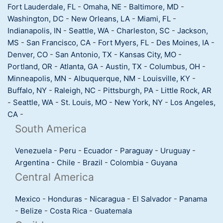
Fort Lauderdale, FL
-
Omaha, NE
-
Baltimore, MD
-
Washington, DC
-
New Orleans, LA
-
Miami, FL
-
Indianapolis, IN
-
Seattle, WA
-
Charleston, SC
-
Jackson,
MS
-
San Francisco, CA
-
Fort Myers, FL
-
Des Moines, IA
-
Denver, CO
-
San Antonio, TX
-
Kansas City, MO
-
Portland, OR
-
Atlanta, GA
-
Austin, TX
-
Columbus, OH
-
Minneapolis, MN
-
Albuquerque, NM
-
Louisville, KY
-
Buffalo, NY
-
Raleigh, NC
-
Pittsburgh, PA
-
Little Rock, AR
-
Seattle, WA
-
St. Louis, MO
-
New York, NY
-
Los Angeles,
CA
-
South America
Venezuela
-
Peru
-
Ecuador
-
Paraguay
-
Uruguay
-
Argentina
-
Chile
-
Brazil
-
Colombia
-
Guyana
Central America
Mexico
-
Honduras
-
Nicaragua
-
El Salvador
-
Panama
-
Belize
-
Costa Rica
-
Guatemala