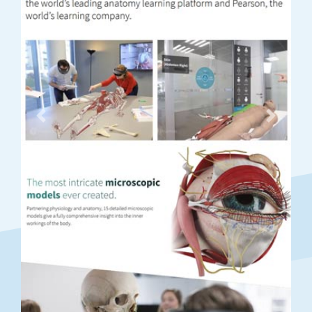
Previous
Next