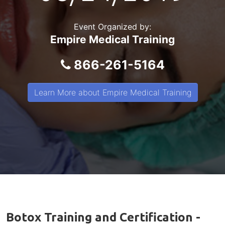
Event Organized by:
Empire Medical Training
866-261-5164
Learn More about Empire Medical Training
Botox Training and Certification -