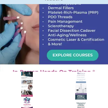
PREMIER SPONSOR
Empire Medical Training
25+ years training physicians, NPs, PAs and RNs in aesthetic &
regenerative medicine.
Visit Empire Medical Training