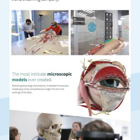
Previous
Next