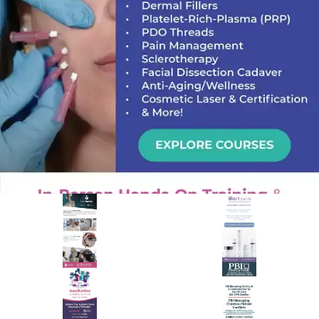
PREMIER SPONSOR
Empire Medical Training
25+ years training physicians, NPs, PAs and RNs in aesthetic &
regenerative medicine.
Visit Empire Medical Training