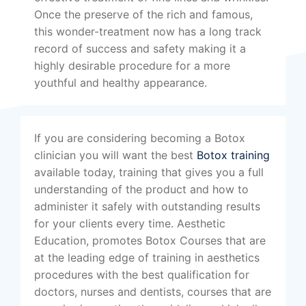
Once the preserve of the rich and famous,
this wonder-treatment now has a long track
record of success and safety making it a
highly desirable procedure for a more
youthful and healthy appearance.
If you are considering becoming a Botox
clinician you will want the best
Botox training
available today, training that gives you a full
understanding of the product and how to
administer it safely with outstanding results
for your clients every time. Aesthetic
Education, promotes Botox Courses that are
at the leading edge of training in aesthetics
procedures with the best qualification for
doctors, nurses and dentists, courses that are