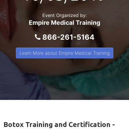
Event Organized by:
Empire Medical Training
866-261-5164
Learn More about Empire Medical Training
Botox Training and Certification -