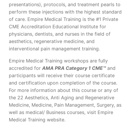
presentations), protocols, and treatment pearls to
perform these injections with the highest standard
of care. Empire Medical Training is the #1 Private
CME Accreditation Educational Institute for
physicians, dentists, and nurses in the field of
aesthetics, regenerative medicine, and
interventional pain management training.
Empire Medical Training workshops are fully
accredited for
AMA PRA Category 1 CME™
and
participants will receive their course certificate
and certification upon completion of the course.
For more information about this course or any of
the 22 Aesthetics, Anti Aging and Regenerative
Medicine, Medicine, Pain Management, Surgery, as
well as medical/ Business courses, visit Empire
Medical Training website.