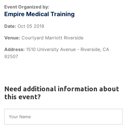
Event Organized by:
Empire Medical Training
Date:
Oct 05 2019
Venue:
Courtyard Marriott Riverside
Address:
1510 University Avenue - Riverside, CA
92507
Need additional information about
this event?