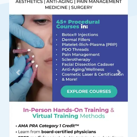
Previous
Next