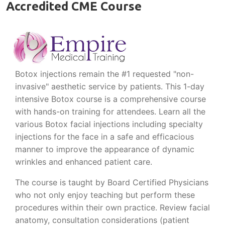
Accredited CME Course
Botox injections remain the #1 requested "non-
invasive" aesthetic service by patients. This 1-day
intensive Botox course is a comprehensive course
with hands-on training for attendees. Learn all the
various Botox facial injections including specialty
injections for the face in a safe and efficacious
manner to improve the appearance of dynamic
wrinkles and enhanced patient care.
The course is taught by Board Certified Physicians
who not only enjoy teaching but perform these
procedures within their own practice. Review facial
anatomy, consultation considerations (patient