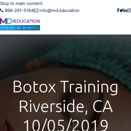
Skip to main content
866-261-5164
info@md.education
Botox Training
Riverside, CA
10/05/2019