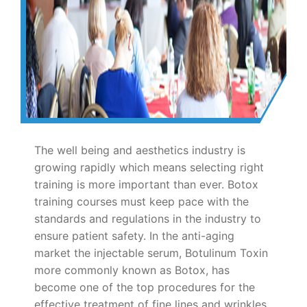
The well being and aesthetics industry is
growing rapidly which means selecting right
training is more important than ever. Botox
training courses must keep pace with the
standards and regulations in the industry to
ensure patient safety. In the anti-aging
market the injectable serum, Botulinum Toxin
more commonly known as Botox, has
become one of the top procedures for the
effective treatment of fine lines and wrinkles.