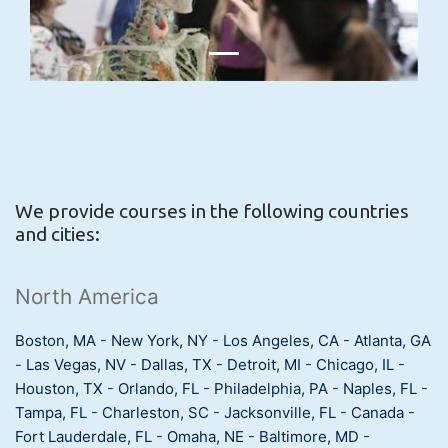
We provide courses in the following countries
and cities:
North America
Boston, MA
-
New York, NY
-
Los Angeles, CA
-
Atlanta, GA
-
Las Vegas, NV
-
Dallas, TX
-
Detroit, MI
-
Chicago, IL
-
Houston, TX
-
Orlando, FL
-
Philadelphia, PA
-
Naples, FL
-
Tampa, FL
-
Charleston, SC
-
Jacksonville, FL
-
Canada
-
Fort Lauderdale, FL
-
Omaha, NE
-
Baltimore, MD
-