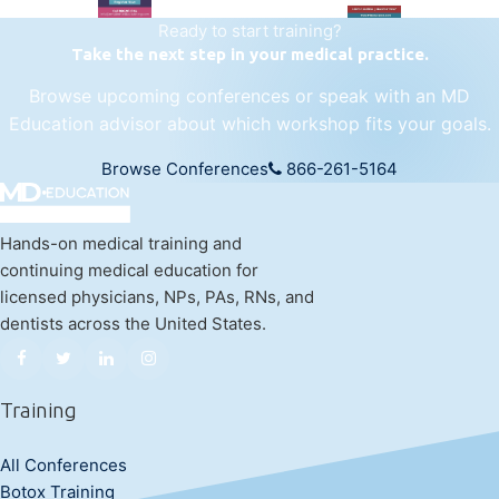
Ready to start training?
Take the next step in your medical practice.
Browse upcoming conferences or speak with an MD
Education advisor about which workshop fits your goals.
Browse Conferences
866-261-5164
Hands-on medical training and
continuing medical education for
licensed physicians, NPs, PAs, RNs, and
dentists across the United States.
Training
All Conferences
Botox Training