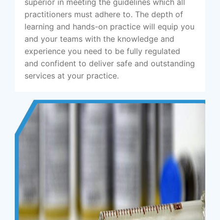
superior in meeting the guidelines which all
practitioners must adhere to. The depth of
learning and hands-on practice will equip you
and your teams with the knowledge and
experience you need to be fully regulated
and confident to deliver safe and outstanding
services at your practice.