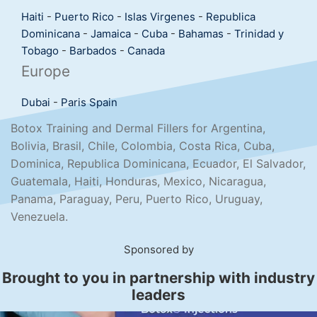
Haiti
-
Puerto Rico
-
Islas Virgenes
-
Republica
Dominicana
-
Jamaica
-
Cuba
-
Bahamas
-
Trinidad y
Tobago
-
Barbados
-
Canada
Europe
Dubai
-
Paris
Spain
Botox Training and Dermal Fillers for Argentina,
Bolivia, Brasil, Chile, Colombia, Costa Rica, Cuba,
Dominica, Republica Dominicana, Ecuador, El Salvador,
Guatemala, Haiti, Honduras, Mexico, Nicaragua,
Panama, Paraguay, Peru, Puerto Rico, Uruguay,
Venezuela.
Sponsored by
Brought to you in partnership with industry
leaders