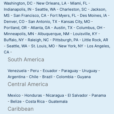
Washington, DC
-
New Orleans, LA
-
Miami, FL
-
Indianapolis, IN
-
Seattle, WA
-
Charleston, SC
-
Jackson,
MS
-
San Francisco, CA
-
Fort Myers, FL
-
Des Moines, IA
-
Denver, CO
-
San Antonio, TX
-
Kansas City, MO
-
Portland, OR
-
Atlanta, GA
-
Austin, TX
-
Columbus, OH
-
Minneapolis, MN
-
Albuquerque, NM
-
Louisville, KY
-
Buffalo, NY
-
Raleigh, NC
-
Pittsburgh, PA
-
Little Rock, AR
-
Seattle, WA
-
St. Louis, MO
-
New York, NY
-
Los Angeles,
CA
-
South America
Venezuela
-
Peru
-
Ecuador
-
Paraguay
-
Uruguay
-
Argentina
-
Chile
-
Brazil
-
Colombia
-
Guyana
Central America
Mexico
-
Honduras
-
Nicaragua
-
El Salvador
-
Panama
-
Belize
-
Costa Rica
-
Guatemala
Caribbean