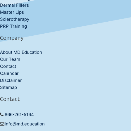
Dermal Fillers
Master Lips
Sclerotherapy
PRP Training
Company
About MD Education
Our Team
Contact
Calendar
Disclaimer
Sitemap
Contact
866-261-5164
info@md.education