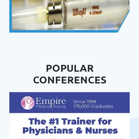
POPULAR
CONFERENCES