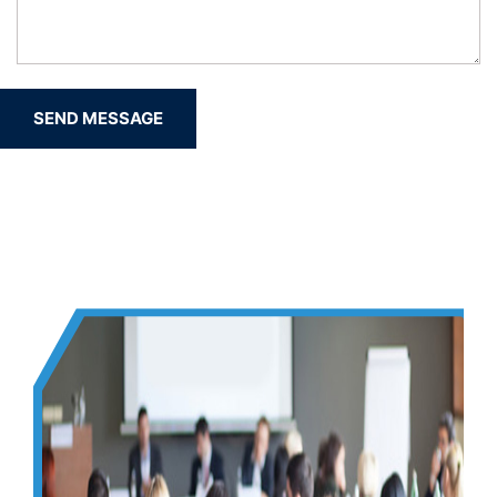
SEND MESSAGE