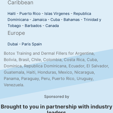
Caribbean
Haiti
-
Puerto Rico
-
Islas Virgenes
-
Republica
Dominicana
-
Jamaica
-
Cuba
-
Bahamas
-
Trinidad y
Tobago
-
Barbados
-
Canada
Europe
Dubai
-
Paris
Spain
Botox Training and Dermal Fillers for Argentina,
Bolivia, Brasil, Chile, Colombia, Costa Rica, Cuba,
Dominica, Republica Dominicana, Ecuador, El Salvador,
Guatemala, Haiti, Honduras, Mexico, Nicaragua,
Panama, Paraguay, Peru, Puerto Rico, Uruguay,
Venezuela.
Sponsored by
Brought to you in partnership with industry
leaders