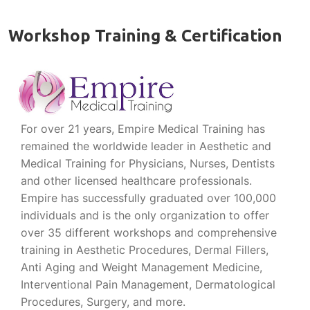
Workshop Training & Certification
For over 21 years, Empire Medical Training has
remained the worldwide leader in Aesthetic and
Medical Training for Physicians, Nurses, Dentists
and other licensed healthcare professionals.
Empire has successfully graduated over 100,000
individuals and is the only organization to offer
over 35 different workshops and comprehensive
training in Aesthetic Procedures, Dermal Fillers,
Anti Aging and Weight Management Medicine,
Interventional Pain Management, Dermatological
Procedures, Surgery, and more.