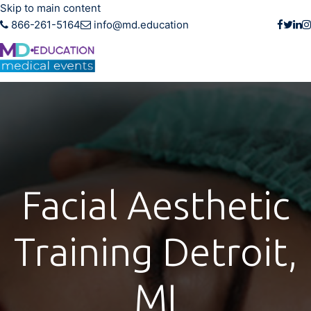
Skip to main content
866-261-5164
info@md.education
Facial Aesthetic
Training Detroit,
MI