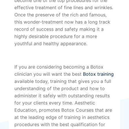
become one of the top procedures for the
effective treatment of fine lines and wrinkles.
Once the preserve of the rich and famous,
this wonder-treatment now has a long track
record of success and safety making it a
highly desirable procedure for a more
youthful and healthy appearance.
If you are considering becoming a Botox
clinician you will want the best
Botox training
available today, training that gives you a full
understanding of the product and how to
administer it safely with outstanding results
for your clients every time. Aesthetic
Education, promotes Botox Courses that are
at the leading edge of training in aesthetics
procedures with the best qualification for