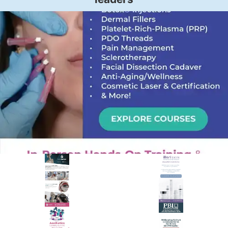
PREMIER SPONSOR
Empire Medical Training
25+ years training physicians, NPs, PAs and RNs in aesthetic &
regenerative medicine.
Visit Empire Medical Training