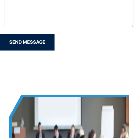
SEND MESSAGE