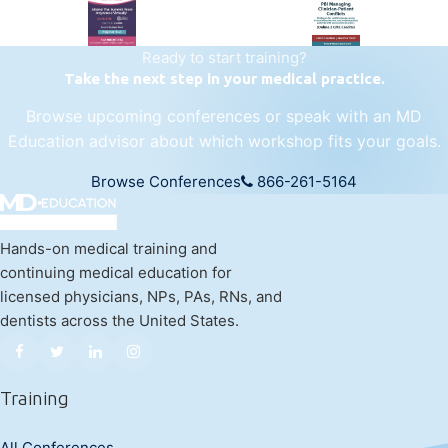
Ready to start training?
Take the next step in your medical practice.
Browse upcoming conferences or speak with an MD
Education advisor about which workshop fits your goals.
Browse Conferences
866-261-5164
Hands-on medical training and
continuing medical education for
licensed physicians, NPs, PAs, RNs, and
dentists across the United States.
Training
All Conferences