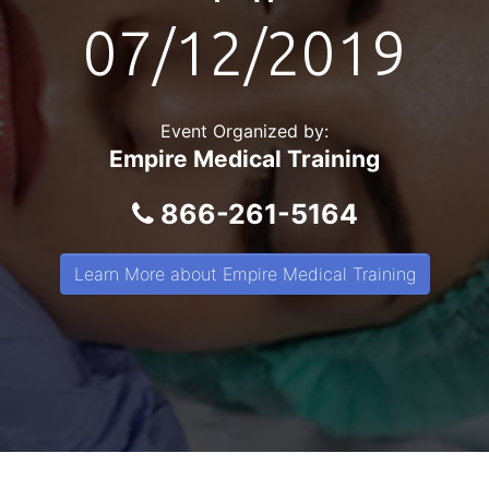
07/12/2019
Event Organized by:
Empire Medical Training
866-261-5164
Learn More about Empire Medical Training