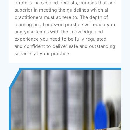
doctors, nurses and dentists, courses that are
superior in meeting the guidelines which all
practitioners must adhere to. The depth of
learning and hands-on practice will equip you
and your teams with the knowledge and
experience you need to be fully regulated
and confident to deliver safe and outstanding
services at your practice.