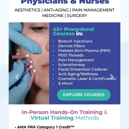
Previous
Next