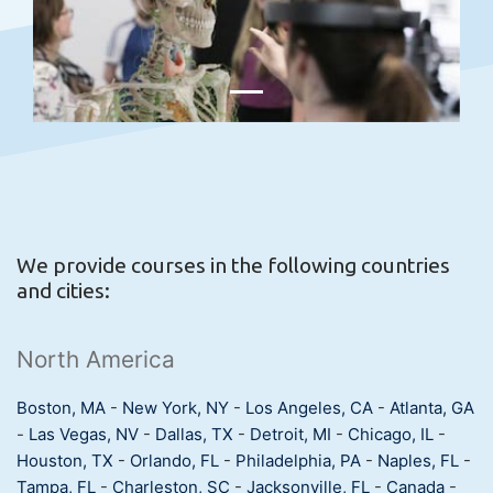
We provide courses in the following countries
and cities:
North America
Boston, MA
-
New York, NY
-
Los Angeles, CA
-
Atlanta, GA
-
Las Vegas, NV
-
Dallas, TX
-
Detroit, MI
-
Chicago, IL
-
Houston, TX
-
Orlando, FL
-
Philadelphia, PA
-
Naples, FL
-
Tampa, FL
-
Charleston, SC
-
Jacksonville, FL
-
Canada
-