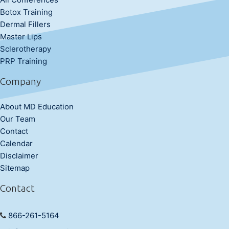
Botox Training
Dermal Fillers
Master Lips
Sclerotherapy
PRP Training
Company
About MD Education
Our Team
Contact
Calendar
Disclaimer
Sitemap
Contact
866-261-5164