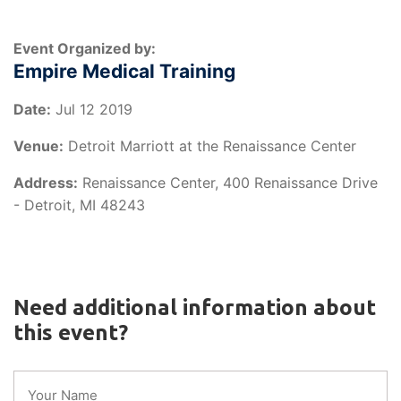
Event Organized by:
Empire Medical Training
Date:
Jul 12 2019
Venue:
Detroit Marriott at the Renaissance Center
Address:
Renaissance Center, 400 Renaissance Drive
- Detroit, MI 48243
Need additional information about
this event?