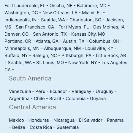
Fort Lauderdale, FL
-
Omaha, NE
-
Baltimore, MD
-
Washington, DC
-
New Orleans, LA
-
Miami, FL
-
Indianapolis, IN
-
Seattle, WA
-
Charleston, SC
-
Jackson,
MS
-
San Francisco, CA
-
Fort Myers, FL
-
Des Moines, IA
-
Denver, CO
-
San Antonio, TX
-
Kansas City, MO
-
Portland, OR
-
Atlanta, GA
-
Austin, TX
-
Columbus, OH
-
Minneapolis, MN
-
Albuquerque, NM
-
Louisville, KY
-
Buffalo, NY
-
Raleigh, NC
-
Pittsburgh, PA
-
Little Rock, AR
-
Seattle, WA
-
St. Louis, MO
-
New York, NY
-
Los Angeles,
CA
-
South America
Venezuela
-
Peru
-
Ecuador
-
Paraguay
-
Uruguay
-
Argentina
-
Chile
-
Brazil
-
Colombia
-
Guyana
Central America
Mexico
-
Honduras
-
Nicaragua
-
El Salvador
-
Panama
-
Belize
-
Costa Rica
-
Guatemala