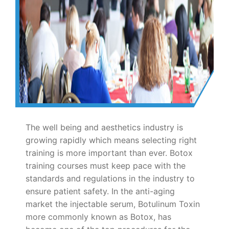
The well being and aesthetics industry is
growing rapidly which means selecting right
training is more important than ever. Botox
training courses must keep pace with the
standards and regulations in the industry to
ensure patient safety. In the anti-aging
market the injectable serum, Botulinum Toxin
more commonly known as Botox, has