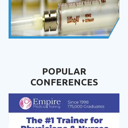
POPULAR
CONFERENCES