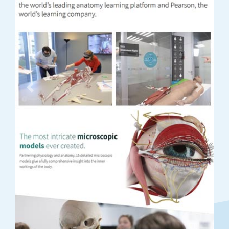
Previous
Next