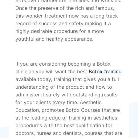
effective treatment of fine lines and wrinkles.
Once the preserve of the rich and famous,
this wonder-treatment now has a long track
record of success and safety making it a
highly desirable procedure for a more
youthful and healthy appearance.
If you are considering becoming a Botox
clinician you will want the best
Botox training
available today, training that gives you a full
understanding of the product and how to
administer it safely with outstanding results
for your clients every time. Aesthetic
Education, promotes Botox Courses that are
at the leading edge of training in aesthetics
procedures with the best qualification for
doctors, nurses and dentists, courses that are