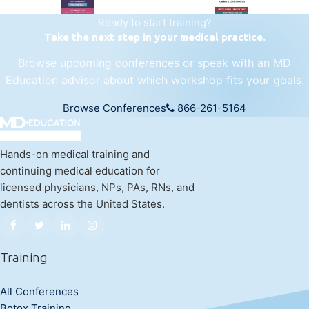
Ready to start training?
Take the next step in your medical practice.
Browse upcoming conferences or speak with an MD
Education advisor about which workshop fits your goals.
Browse Conferences
866-261-5164
Hands-on medical training and
continuing medical education for
licensed physicians, NPs, PAs, RNs, and
dentists across the United States.
Training
All Conferences
Botox Training