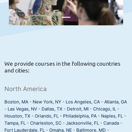
We provide courses in the following countries
and cities:
North America
Boston, MA
-
New York, NY
-
Los Angeles, CA
-
Atlanta, GA
-
Las Vegas, NV
-
Dallas, TX
-
Detroit, MI
-
Chicago, IL
-
Houston, TX
-
Orlando, FL
-
Philadelphia, PA
-
Naples, FL
-
Tampa, FL
-
Charleston, SC
-
Jacksonville, FL
-
Canada
-
Fort Lauderdale, FL
-
Omaha, NE
-
Baltimore, MD
-