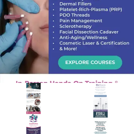
PREMIER SPONSOR
Empire Medical Training
25+ years training physicians, NPs, PAs and RNs in aesthetic &
regenerative medicine.
Visit Empire Medical Training