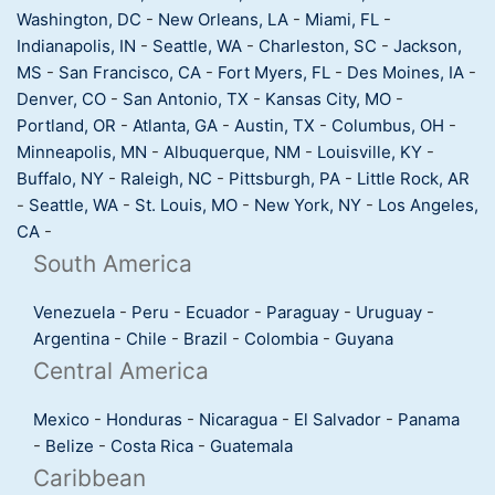
Washington, DC
-
New Orleans, LA
-
Miami, FL
-
Indianapolis, IN
-
Seattle, WA
-
Charleston, SC
-
Jackson,
MS
-
San Francisco, CA
-
Fort Myers, FL
-
Des Moines, IA
-
Denver, CO
-
San Antonio, TX
-
Kansas City, MO
-
Portland, OR
-
Atlanta, GA
-
Austin, TX
-
Columbus, OH
-
Minneapolis, MN
-
Albuquerque, NM
-
Louisville, KY
-
Buffalo, NY
-
Raleigh, NC
-
Pittsburgh, PA
-
Little Rock, AR
-
Seattle, WA
-
St. Louis, MO
-
New York, NY
-
Los Angeles,
CA
-
South America
Venezuela
-
Peru
-
Ecuador
-
Paraguay
-
Uruguay
-
Argentina
-
Chile
-
Brazil
-
Colombia
-
Guyana
Central America
Mexico
-
Honduras
-
Nicaragua
-
El Salvador
-
Panama
-
Belize
-
Costa Rica
-
Guatemala
Caribbean