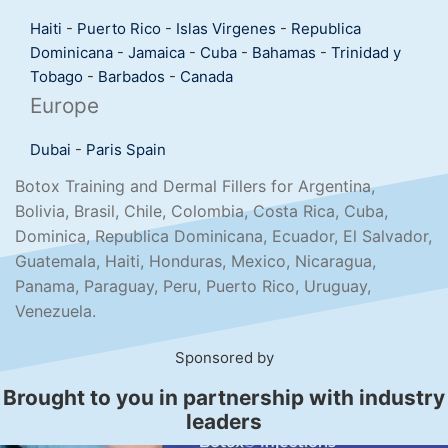
Haiti
-
Puerto Rico
-
Islas Virgenes
-
Republica
Dominicana
-
Jamaica
-
Cuba
-
Bahamas
-
Trinidad y
Tobago
-
Barbados
-
Canada
Europe
Dubai
-
Paris
Spain
Botox Training and Dermal Fillers for Argentina,
Bolivia, Brasil, Chile, Colombia, Costa Rica, Cuba,
Dominica, Republica Dominicana, Ecuador, El Salvador,
Guatemala, Haiti, Honduras, Mexico, Nicaragua,
Panama, Paraguay, Peru, Puerto Rico, Uruguay,
Venezuela.
Sponsored by
Brought to you in partnership with industry
leaders