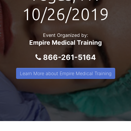
10/26/2019
Event Organized by:
Empire Medical Training
866-261-5164
Learn More about Empire Medical Training