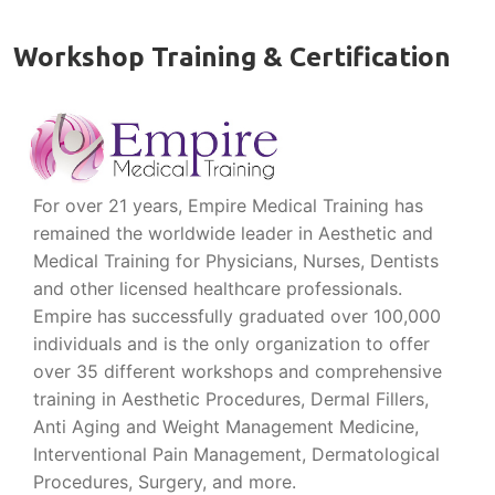
Workshop Training & Certification
For over 21 years, Empire Medical Training has
remained the worldwide leader in Aesthetic and
Medical Training for Physicians, Nurses, Dentists
and other licensed healthcare professionals.
Empire has successfully graduated over 100,000
individuals and is the only organization to offer
over 35 different workshops and comprehensive
training in Aesthetic Procedures, Dermal Fillers,
Anti Aging and Weight Management Medicine,
Interventional Pain Management, Dermatological
Procedures, Surgery, and more.