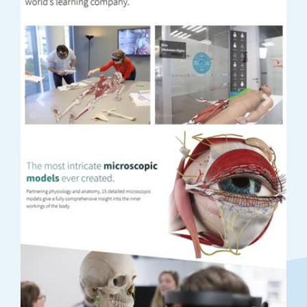
Previous
Next