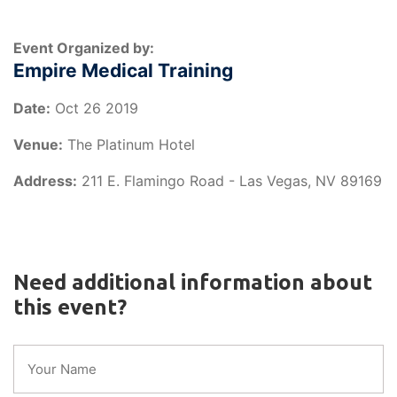
Event Organized by:
Empire Medical Training
Date:
Oct 26 2019
Venue:
The Platinum Hotel
Address:
211 E. Flamingo Road - Las Vegas, NV 89169
Need additional information about
this event?