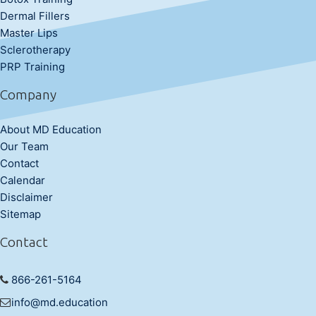
Dermal Fillers
Master Lips
Sclerotherapy
PRP Training
Company
About MD Education
Our Team
Contact
Calendar
Disclaimer
Sitemap
Contact
866-261-5164
info@md.education