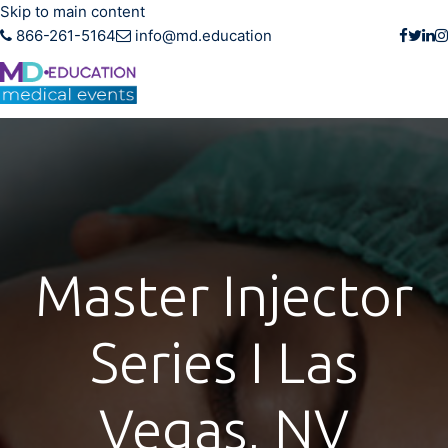
Skip to main content
866-261-5164
info@md.education
Master Injector
Series I Las
Vegas, NV