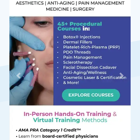
Previous
Next