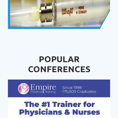
POPULAR
CONFERENCES