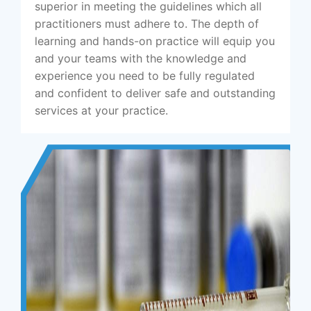
superior in meeting the guidelines which all
practitioners must adhere to. The depth of
learning and hands-on practice will equip you
and your teams with the knowledge and
experience you need to be fully regulated
and confident to deliver safe and outstanding
services at your practice.