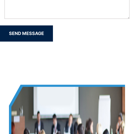
SEND MESSAGE