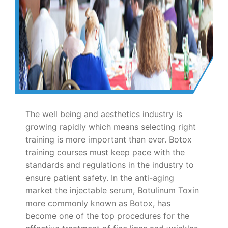
The well being and aesthetics industry is
growing rapidly which means selecting right
training is more important than ever. Botox
training courses must keep pace with the
standards and regulations in the industry to
ensure patient safety. In the anti-aging
market the injectable serum, Botulinum Toxin
more commonly known as Botox, has
become one of the top procedures for the