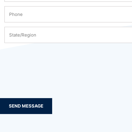
SEND MESSAGE