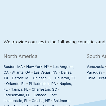
We provide courses in the following countries and c
North America
South A
Boston, MA
-
New York, NY
-
Los Angeles,
Venezuela
CA
-
Atlanta, GA
-
Las Vegas, NV
-
Dallas,
Paraguay
-
TX
-
Detroit, MI
-
Chicago, IL
-
Houston, TX
Chile
-
Braz
-
Orlando, FL
-
Philadelphia, PA
-
Naples,
FL
-
Tampa, FL
-
Charleston, SC
-
Jacksonville, FL
-
Canada
-
Fort
Lauderdale, FL
-
Omaha, NE
-
Baltimore,