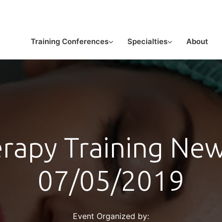
or licensed medical professionals
Training Conferences
Specialties
About
erapy Training New
07/05/2019
Event Organized by: