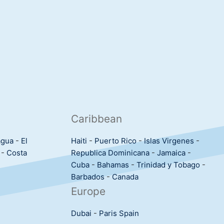
Caribbean
agua
-
El
Haiti
-
Puerto Rico
-
Islas Virgenes
-
-
Costa
Republica Dominicana
-
Jamaica
-
Cuba
-
Bahamas
-
Trinidad y Tobago
-
Barbados
-
Canada
Europe
Dubai
-
Paris
Spain