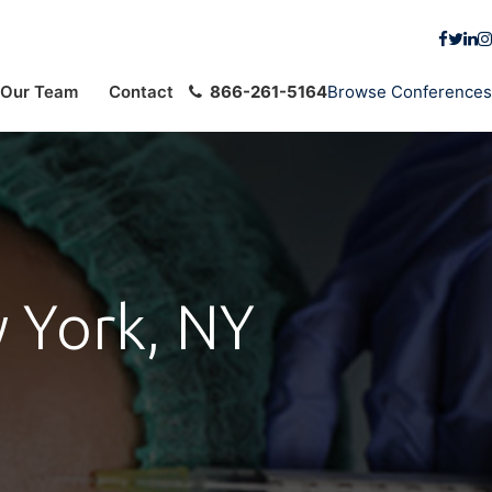
Our Team
Contact
866-261-5164
Browse Conferences
 York, NY