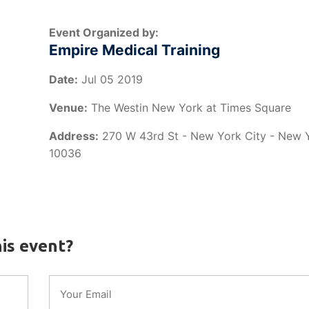
Event Organized by:
Empire Medical Training
Date:
Jul 05 2019
Venue:
The Westin New York at Times Square
Address:
270 W 43rd St - New York City - New 
10036
is event?