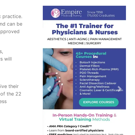
c practice.
and can be
 Approved
s,
 will
ive their
Previous
Next
 of the 22
ess