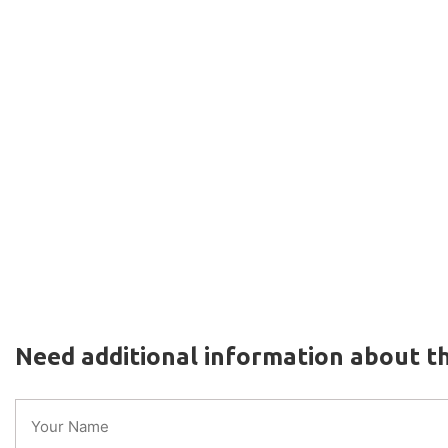
Need additional information about th