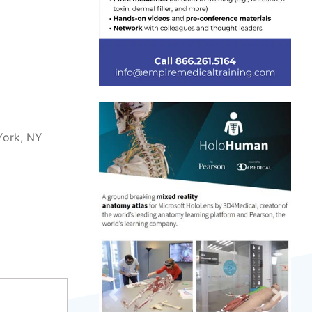
York, NY
Previous
Next