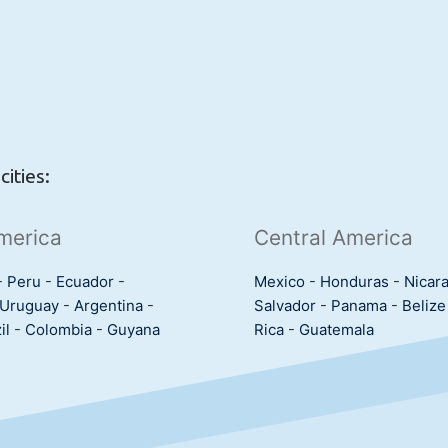
ities:
merica
Central America
-
Peru
-
Ecuador
-
Mexico
-
Honduras
-
Nicar
Uruguay
-
Argentina
-
Salvador
-
Panama
-
Belize
il
-
Colombia
-
Guyana
Rica
-
Guatemala