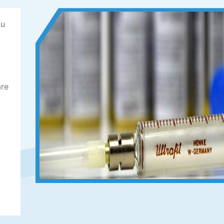
ou
are