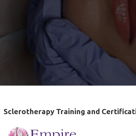
Sclerotherapy Training and Certifica