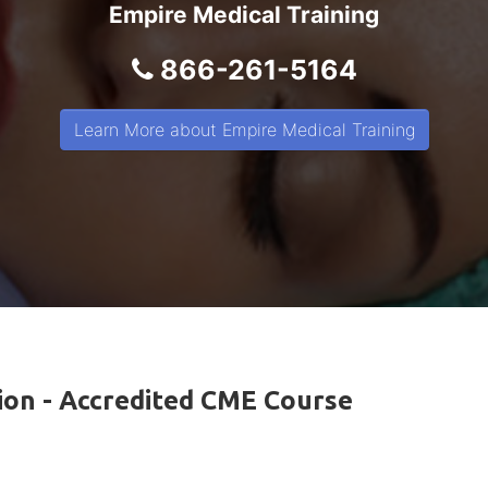
Empire Medical Training
866-261-5164
Learn More about Empire Medical Training
tion - Accredited CME Course