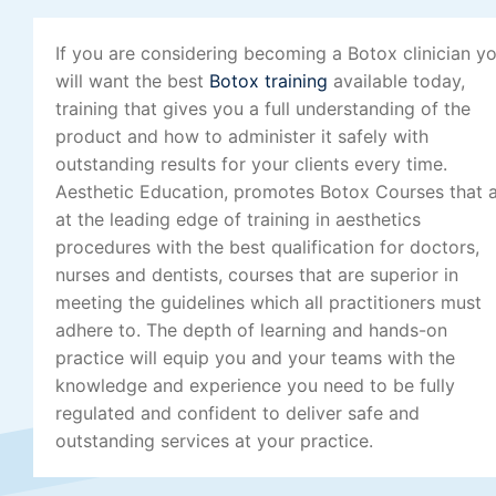
If you are considering becoming a Botox clinician y
will want the best
Botox training
available today,
training that gives you a full understanding of the
product and how to administer it safely with
outstanding results for your clients every time.
Aesthetic Education, promotes Botox Courses that 
at the leading edge of training in aesthetics
procedures with the best qualification for doctors,
nurses and dentists, courses that are superior in
meeting the guidelines which all practitioners must
adhere to. The depth of learning and hands-on
practice will equip you and your teams with the
knowledge and experience you need to be fully
regulated and confident to deliver safe and
outstanding services at your practice.