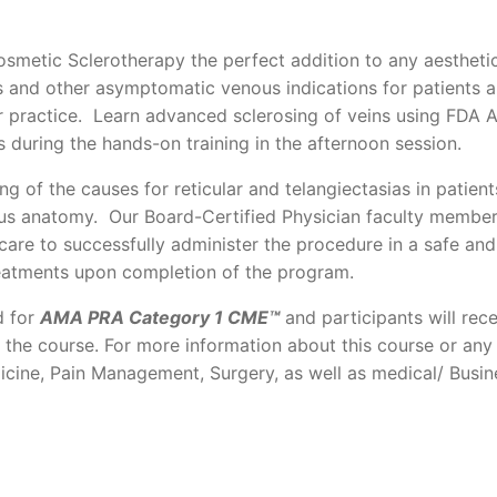
smetic Sclerotherapy the perfect addition to any aestheti
s and other asymptomatic venous indications for patients 
ur practice. Learn advanced sclerosing of veins using FDA
 during the hands-on training in the afternoon session.
ng of the causes for reticular and telangiectasias in patient
us anatomy. Our Board-Certified Physician faculty members
care to successfully administer the procedure in a safe and
reatments upon completion of the program.
d for
AMA PRA Category 1 CME™
and participants will rece
f the course. For more information about this course or any
icine, Pain Management, Surgery, as well as medical/ Busin