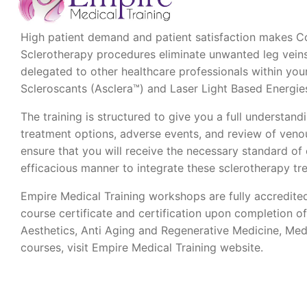
High patient demand and patient satisfaction makes Co
Sclerotherapy procedures eliminate unwanted leg vein
delegated to other healthcare professionals within yo
Scleroscants (Asclera™) and Laser Light Based Energies
The training is structured to give you a full understandi
treatment options, adverse events, and review of veno
ensure that you will receive the necessary standard of 
efficacious manner to integrate these sclerotherapy t
Empire Medical Training workshops are fully accredite
course certificate and certification upon completion o
Aesthetics, Anti Aging and Regenerative Medicine, Med
courses, visit Empire Medical Training website.