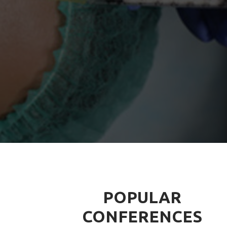
POPULAR
CONFERENCES