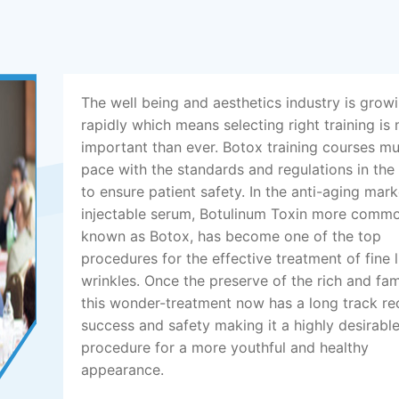
The well being and aesthetics industry is grow
rapidly which means selecting right training is
important than ever. Botox training courses m
pace with the standards and regulations in the
to ensure patient safety. In the anti-aging mark
injectable serum, Botulinum Toxin more comm
known as Botox, has become one of the top
procedures for the effective treatment of fine 
wrinkles. Once the preserve of the rich and fa
this wonder-treatment now has a long track re
success and safety making it a highly desirabl
procedure for a more youthful and healthy
appearance.