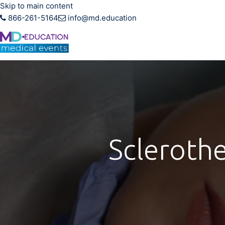
Skip to main content
866-261-5164
info@md.education
Hands-on CME training f
Scleroth