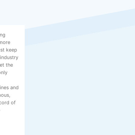
ing
 more
ust keep
 industry
et the
only
lines and
mous,
cord of
e