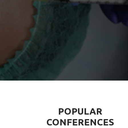
POPULAR
CONFERENCES