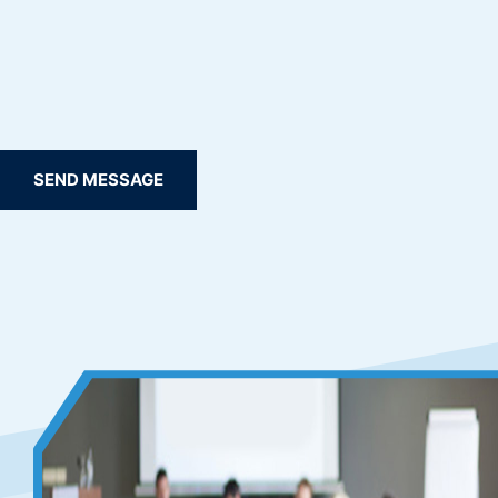
SEND MESSAGE