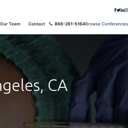
Our Team
Contact
866-261-5164
Browse Conferences
ngeles, CA