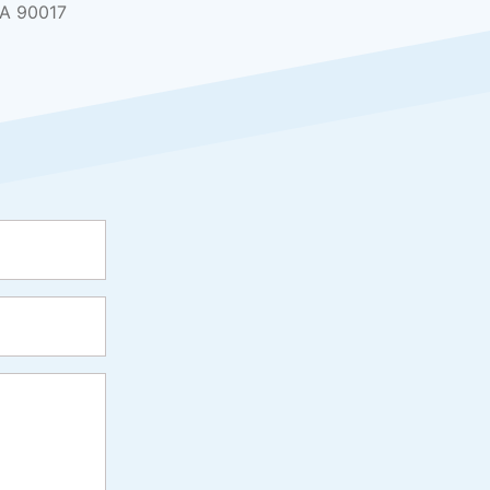
CA 90017