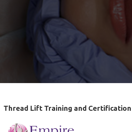
Thread Lift Training and Certification