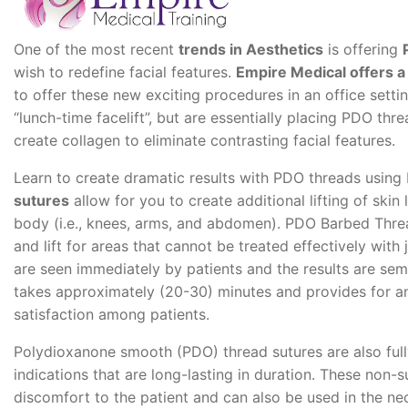
One of the most recent
trends in Aesthetics
is offering
wish to redefine facial features.
Empire Medical offers a
to offer these new exciting procedures in an office setti
“lunch-time facelift”, but are essentially placing PDO threa
create collagen to eliminate contrasting facial features.
Learn to create dramatic results with PDO threads using
sutures
allow for you to create additional lifting of skin 
body (i.e., knees, arms, and abdomen). PDO Barbed Threa
and lift for areas that cannot be treated effectively with
are seen immediately by patients and the results are s
takes approximately (20-30) minutes and provides for an
satisfaction among patients.
Polydioxanone smooth (PDO) thread sutures are also fully
indications that are long-lasting in duration. These non-su
discomfort to the patient and can also be used in the n