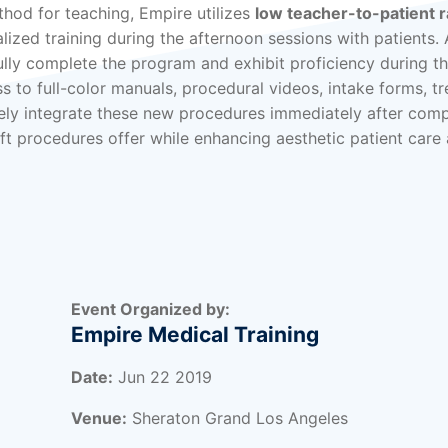
thod for teaching, Empire utilizes
low teacher-to-patient r
ized training during the afternoon sessions with patients. 
lly complete the program and exhibit proficiency during t
s to full-color manuals, procedural videos, intake forms, t
ly integrate these new procedures immediately after comp
ift procedures offer while enhancing aesthetic patient care 
Event Organized by:
Empire Medical Training
Date:
Jun 22 2019
Venue:
Sheraton Grand Los Angeles