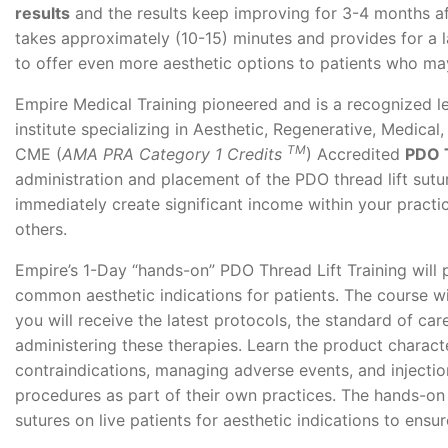
results
and the results keep improving for 3-4 months a
takes approximately (10-15) minutes and provides for a 
to offer even more aesthetic options to patients who may
Empire Medical Training pioneered and is a recognized l
institute specializing in Aesthetic, Regenerative, Medica
TM
CME (
AMA PRA Category 1 Credits
) Accredited
PDO T
administration and placement of the PDO thread lift sutu
immediately create significant income within your practic
others.
Empire’s 1-Day “hands-on” PDO Thread Lift Training will
common aesthetic indications for patients. The course wi
you will receive the latest protocols, the standard of ca
administering these therapies. Learn the product charact
contraindications, managing adverse events, and injection
procedures as part of their own practices. The hands-on 
sutures on live patients for aesthetic indications to ens