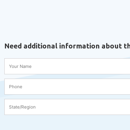
Need additional information about th