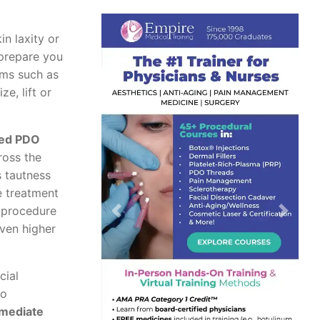
n laxity or
 prepare you
rms such as
ze, lift or
ed PDO
ross the
s tautness
he treatment
 procedure
Previous
Next
even higher
cial
no
mmediate