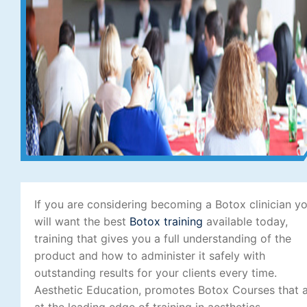
If you are considering becoming a Botox clinician y
will want the best
Botox training
available today,
training that gives you a full understanding of the
product and how to administer it safely with
outstanding results for your clients every time.
Aesthetic Education, promotes Botox Courses that 