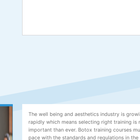
The well being and aesthetics industry is grow
rapidly which means selecting right training is
important than ever. Botox training courses m
pace with the standards and regulations in the