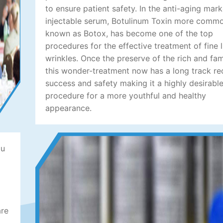
to ensure patient safety. In the anti-aging mark
injectable serum, Botulinum Toxin more comm
known as Botox, has become one of the top
procedures for the effective treatment of fine 
wrinkles. Once the preserve of the rich and fa
this wonder-treatment now has a long track re
success and safety making it a highly desirabl
procedure for a more youthful and healthy
appearance.
ou
are