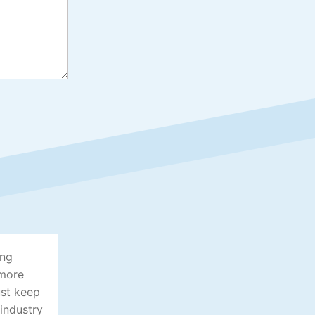
ing
 more
ust keep
 industry