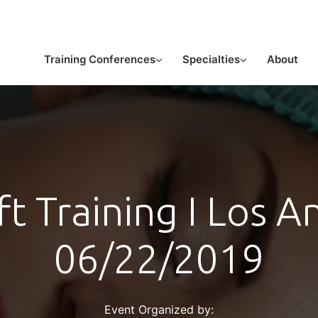
or licensed medical professionals
Training Conferences
Specialties
About
ft Training I Los A
06/22/2019
Event Organized by: