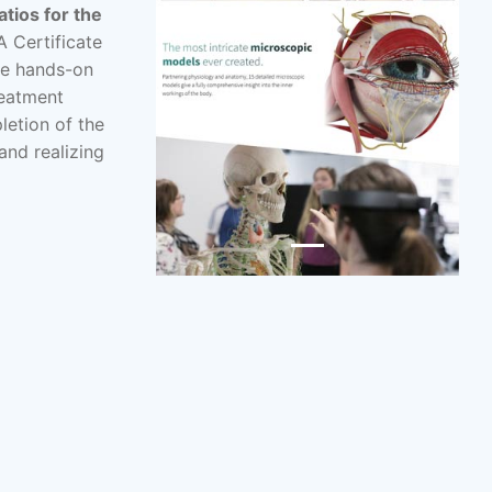
atios for the
A Certificate
he hands-on
reatment
letion of the
and realizing