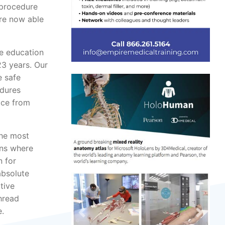
 procedure
are now able
te education
23 years. Our
e safe
edures
ice from
the most
ans where
n for
absolute
tive
hread
e.
Previous
Next