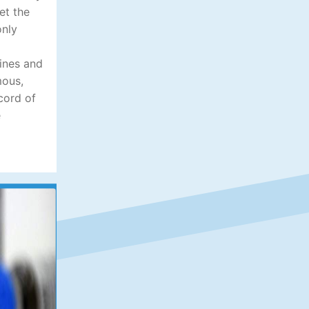
et the
only
lines and
mous,
cord of
e