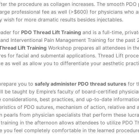
fter the procedure as collagen increases. The smooth PDO
large professional fee as well (>$600) for physicians who 
 wish for more dramatic results besides injectables.
eader for
PDO Thread Lift Training
and is a full-time, priva
l, and Interventional Pain Management Training for the past 
hread Lift Training
Workshop prepares all attendees in th
res for facial and submental applications. Thread Lift proc
e as well as allow you to differentiate your aesthetic pract
 prepare you to
safely administer PDO thread sutures
for 
ll be taught by Empire’s faculty of board-certified physici
re considerations, best practices, and up-to-date informatio
eristics of PDO sutures, mechanism of action, relative and 
 pearls from physician specialists that perform these lucra
training in the afternoon allows attendees to utilize PDO T
ure you feel completely comfortable in the learned procedur