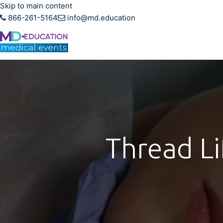
Skip to main content
866-261-5164
info@md.education
Hands-on CME training f
Thread Li