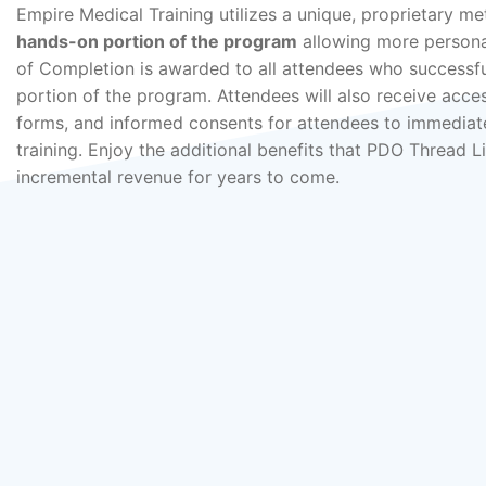
Empire Medical Training utilizes a unique, proprietary me
hands-on portion of the program
allowing more personal
of Completion is awarded to all attendees who successfu
portion of the program. Attendees will also receive acces
forms, and informed consents for attendees to immediate
training. Enjoy the additional benefits that PDO Thread L
incremental revenue for years to come.