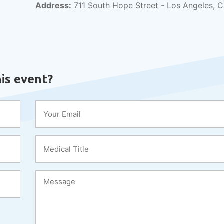
Address:
711 South Hope Street - Los Angeles, 
is event?