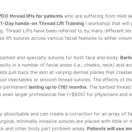
PDO thread lifts for patients
who are suffering from mild ski
 1-Day hands-on Thread Lift Training
I workshop that will
ng. Thread Lifts have been referred to by many different te
d lift sutures across various facial features to either volumi
 barbed and specialty sutures for both face and body.
Barb
laxity in a number of facial areas (i.e., cheeks, neck) and ac
ds pull back the skin at varying dermal planes that create
 just injectables or smooth thread sutures. The effects of t
emi-permanent
lasting up to (18) months
. The barbed thread
 even larger professional fee (>$900) for physicians and 
 absorbable and can create a correction for an array of fa
rgical, minimally invasive sutures are placed with little or 
eck and other body part problem areas.
Patients will see i