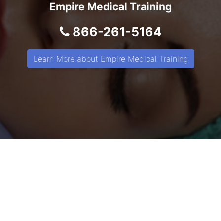
Empire Medical Training
866-261-5164
Learn More about Empire Medical Training