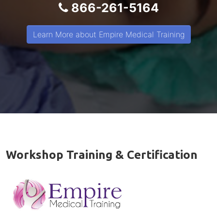
866-261-5164
Learn More about Empire Medical Training
Workshop Training & Certification