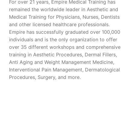
For over 21 years, Empire Medical Training has
remained the worldwide leader in Aesthetic and
Medical Training for Physicians, Nurses, Dentists
and other licensed healthcare professionals.
Empire has successfully graduated over 100,000
individuals and is the only organization to offer
over 35 different workshops and comprehensive
training in Aesthetic Procedures, Dermal Fillers,
Anti Aging and Weight Management Medicine,
Interventional Pain Management, Dermatological
Procedures, Surgery, and more.