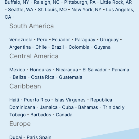
Buffalo, NY
-
Raleigh, NC
-
Pittsburgh, PA
-
Little Rock, AR
-
Seattle, WA
-
St. Louis, MO
-
New York, NY
-
Los Angeles,
CA
-
South America
Venezuela
-
Peru
-
Ecuador
-
Paraguay
-
Uruguay
-
Argentina
-
Chile
-
Brazil
-
Colombia
-
Guyana
Central America
Mexico
-
Honduras
-
Nicaragua
-
El Salvador
-
Panama
-
Belize
-
Costa Rica
-
Guatemala
Caribbean
Haiti
-
Puerto Rico
-
Islas Virgenes
-
Republica
Dominicana
-
Jamaica
-
Cuba
-
Bahamas
-
Trinidad y
Tobago
-
Barbados
-
Canada
Europe
Dubai
-
Paris
Spain