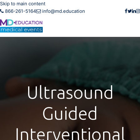
Skip to main content
866-261-5164
info@md.education
Ultrasound
Guided
Interventional