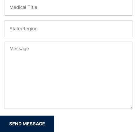
SEND MESSAGE