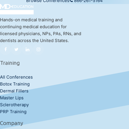
Browse Conferences
866-261-5164
Hands-on medical training and
continuing medical education for
licensed physicians, NPs, PAs, RNs, and
dentists across the United States.
Training
All Conferences
Botox Training
Dermal Fillers
Master Lips
Sclerotherapy
PRP Training
Company