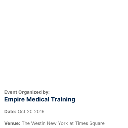
Event Organized by:
Empire Medical Training
Date:
Oct 20 2019
Venue:
The Westin New York at Times Square