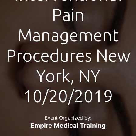
Pain
Management
Procedures New
York, NY
10/20/2019
Event Organized by:
Empire Medical Training