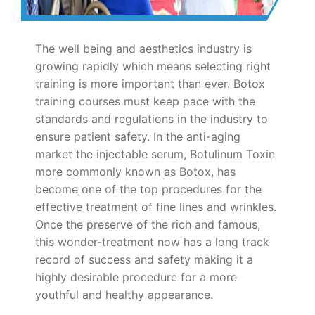
The well being and aesthetics industry is
growing rapidly which means selecting right
training is more important than ever. Botox
training courses must keep pace with the
standards and regulations in the industry to
ensure patient safety. In the anti-aging
market the injectable serum, Botulinum Toxin
more commonly known as Botox, has
become one of the top procedures for the
effective treatment of fine lines and wrinkles.
Once the preserve of the rich and famous,
this wonder-treatment now has a long track
record of success and safety making it a
highly desirable procedure for a more
youthful and healthy appearance.