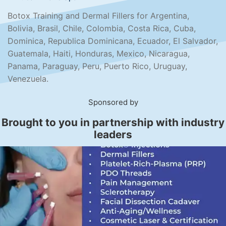
Botox Training and Dermal Fillers for Argentina,
Bolivia, Brasil, Chile, Colombia, Costa Rica, Cuba,
Dominica, Republica Dominicana, Ecuador, El Salvador,
Guatemala, Haiti, Honduras, Mexico, Nicaragua,
Panama, Paraguay, Peru, Puerto Rico, Uruguay,
Venezuela.
Sponsored by
Brought to you in partnership with industry
leaders