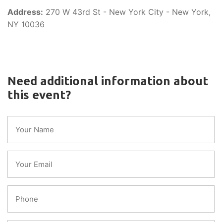
Address:
270 W 43rd St - New York City - New York,
NY 10036
Need additional information about
this event?