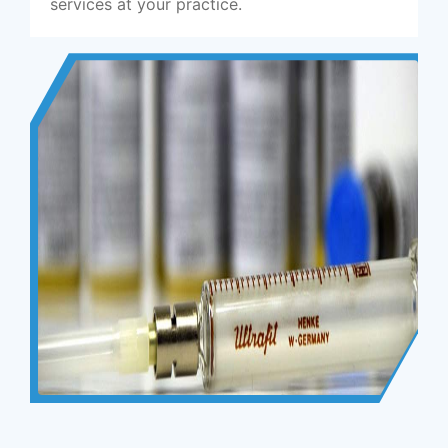
services at your practice.