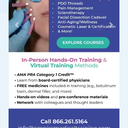
Previous
Next