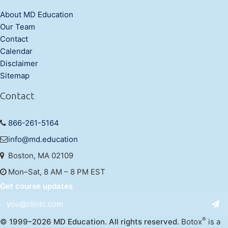
About MD Education
Our Team
Contact
Calendar
Disclaimer
Sitemap
Contact
866-261-5164
info@md.education
Boston, MA 02109
Mon–Sat, 8 AM – 8 PM EST
Get course updates
®
© 1999–2026 MD Education. All rights reserved.
Botox
is a