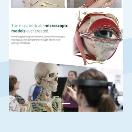
Previous
Next