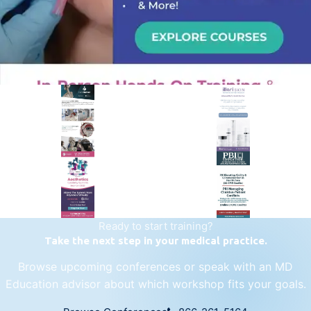
PREMIER SPONSOR
Empire Medical Training
25+ years training physicians, NPs, PAs and RNs in aesthetic &
regenerative medicine.
Visit Empire Medical Training
Ready to start training?
Take the next step in your medical practice.
Browse upcoming conferences or speak with an MD
Education advisor about which workshop fits your goals.