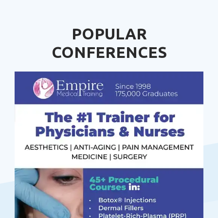
POPULAR
CONFERENCES