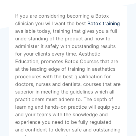
If you are considering becoming a Botox
clinician you will want the best
Botox training
available today, training that gives you a full
understanding of the product and how to
administer it safely with outstanding results
for your clients every time. Aesthetic
Education, promotes Botox Courses that are
at the leading edge of training in aesthetics
procedures with the best qualification for
doctors, nurses and dentists, courses that are
superior in meeting the guidelines which all
practitioners must adhere to. The depth of
learning and hands-on practice will equip you
and your teams with the knowledge and
experience you need to be fully regulated
and confident to deliver safe and outstanding