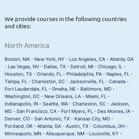
We provide courses in the following countries
and cities:
North America
Boston, MA
-
New York, NY
-
Los Angeles, CA
-
Atlanta, GA
-
Las Vegas, NV
-
Dallas, TX
-
Detroit, MI
-
Chicago, IL
-
Houston, TX
-
Orlando, FL
-
Philadelphia, PA
-
Naples, FL
-
Tampa, FL
-
Charleston, SC
-
Jacksonville, FL
-
Canada
-
Fort Lauderdale, FL
-
Omaha, NE
-
Baltimore, MD
-
Washington, DC
-
New Orleans, LA
-
Miami, FL
-
Indianapolis, IN
-
Seattle, WA
-
Charleston, SC
-
Jackson,
MS
-
San Francisco, CA
-
Fort Myers, FL
-
Des Moines, IA
-
Denver, CO
-
San Antonio, TX
-
Kansas City, MO
-
Portland, OR
-
Atlanta, GA
-
Austin, TX
-
Columbus, OH
-
Minneapolis, MN
-
Albuquerque, NM
-
Louisville, KY
-