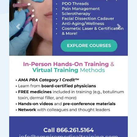
Previous
Next