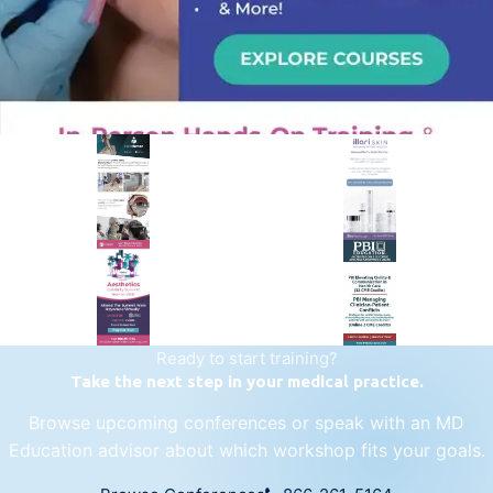
PREMIER SPONSOR
Empire Medical Training
25+ years training physicians, NPs, PAs and RNs in aesthetic &
regenerative medicine.
Visit Empire Medical Training
Ready to start training?
Take the next step in your medical practice.
Browse upcoming conferences or speak with an MD
Education advisor about which workshop fits your goals.