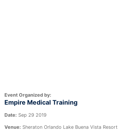
Event Organized by:
Empire Medical Training
Date:
Sep 29 2019
Venue:
Sheraton Orlando Lake Buena Vista Resort