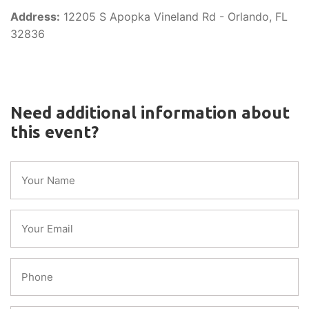
Address:
12205 S Apopka Vineland Rd - Orlando, FL
32836
Need additional information about
this event?