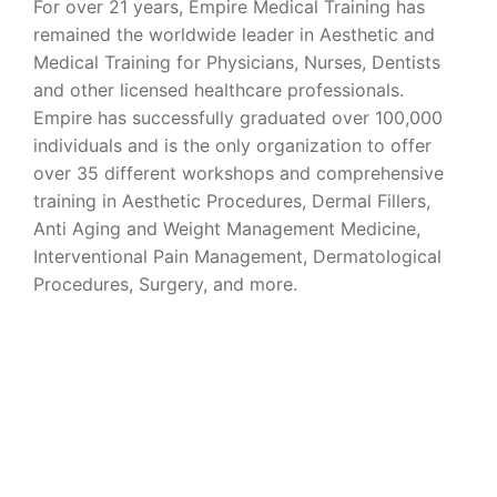
For over 21 years, Empire Medical Training has
remained the worldwide leader in Aesthetic and
Medical Training for Physicians, Nurses, Dentists
and other licensed healthcare professionals.
Empire has successfully graduated over 100,000
individuals and is the only organization to offer
over 35 different workshops and comprehensive
training in Aesthetic Procedures, Dermal Fillers,
Anti Aging and Weight Management Medicine,
Interventional Pain Management, Dermatological
Procedures, Surgery, and more.