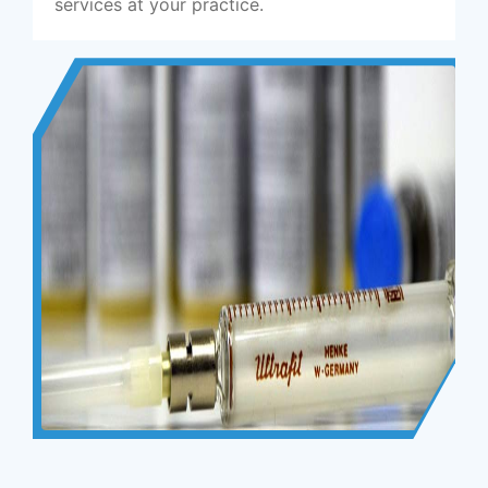
services at your practice.