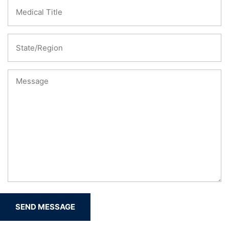
SEND MESSAGE