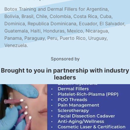
Botox Training and Dermal Fillers for Argentina,
Bolivia, Brasil, Chile, Colombia, Costa Rica, Cuba,
Dominica, Republica Dominicana, Ecuador, El Salvador,
Guatemala, Haiti, Honduras, Mexico, Nicaragua,
Panama, Paraguay, Peru, Puerto Rico, Uruguay,
Venezuela.
Sponsored by
Brought to you in partnership with industry
leaders