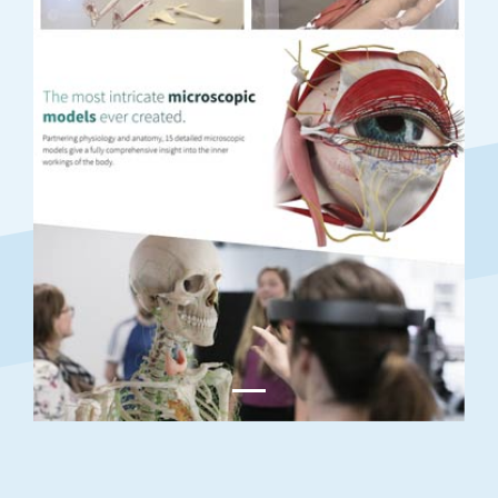
Previous
Next