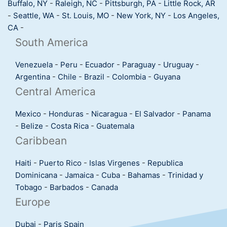
Buffalo, NY
-
Raleigh, NC
-
Pittsburgh, PA
-
Little Rock, AR
-
Seattle, WA
-
St. Louis, MO
-
New York, NY
-
Los Angeles,
CA
-
South America
Venezuela
-
Peru
-
Ecuador
-
Paraguay
-
Uruguay
-
Argentina
-
Chile
-
Brazil
-
Colombia
-
Guyana
Central America
Mexico
-
Honduras
-
Nicaragua
-
El Salvador
-
Panama
-
Belize
-
Costa Rica
-
Guatemala
Caribbean
Haiti
-
Puerto Rico
-
Islas Virgenes
-
Republica
Dominicana
-
Jamaica
-
Cuba
-
Bahamas
-
Trinidad y
Tobago
-
Barbados
-
Canada
Europe
Dubai
-
Paris
Spain