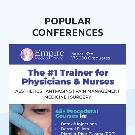
POPULAR
CONFERENCES