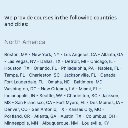
We provide courses in the following countries
and cities:
North America
Boston, MA
-
New York, NY
-
Los Angeles, CA
-
Atlanta, GA
-
Las Vegas, NV
-
Dallas, TX
-
Detroit, MI
-
Chicago, IL
-
Houston, TX
-
Orlando, FL
-
Philadelphia, PA
-
Naples, FL
-
Tampa, FL
-
Charleston, SC
-
Jacksonville, FL
-
Canada
-
Fort Lauderdale, FL
-
Omaha, NE
-
Baltimore, MD
-
Washington, DC
-
New Orleans, LA
-
Miami, FL
-
Indianapolis, IN
-
Seattle, WA
-
Charleston, SC
-
Jackson,
MS
-
San Francisco, CA
-
Fort Myers, FL
-
Des Moines, IA
-
Denver, CO
-
San Antonio, TX
-
Kansas City, MO
-
Portland, OR
-
Atlanta, GA
-
Austin, TX
-
Columbus, OH
-
Minneapolis, MN
-
Albuquerque, NM
-
Louisville, KY
-