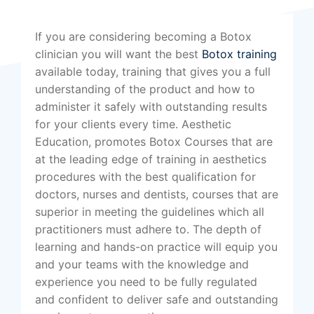
If you are considering becoming a Botox
clinician you will want the best
Botox training
available today, training that gives you a full
understanding of the product and how to
administer it safely with outstanding results
for your clients every time. Aesthetic
Education, promotes Botox Courses that are
at the leading edge of training in aesthetics
procedures with the best qualification for
doctors, nurses and dentists, courses that are
superior in meeting the guidelines which all
practitioners must adhere to. The depth of
learning and hands-on practice will equip you
and your teams with the knowledge and
experience you need to be fully regulated
and confident to deliver safe and outstanding