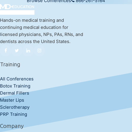
Browse Conferences
866-261-5164
Hands-on medical training and
continuing medical education for
licensed physicians, NPs, PAs, RNs, and
dentists across the United States.
Training
All Conferences
Botox Training
Dermal Fillers
Master Lips
Sclerotherapy
PRP Training
Company