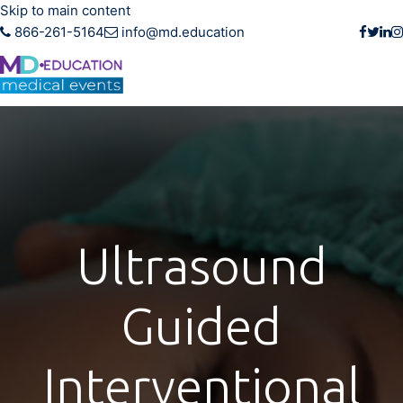
Skip to main content
866-261-5164
info@md.education
Ultrasound
Guided
Interventional