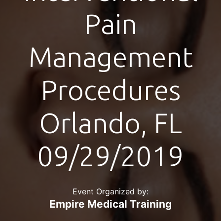
Pain
Management
Procedures
Orlando, FL
09/29/2019
Event Organized by:
Empire Medical Training