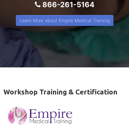
866-261-5164
Learn More about Empire Medical Training
Workshop Training & Certification