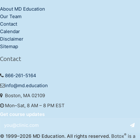
About MD Education
Our Team
Contact
Calendar
Disclaimer
Sitemap
Contact
866-261-5164
info@md.education
Boston, MA 02109
Mon–Sat, 8 AM – 8 PM EST
Get course updates
®
© 1999–2026 MD Education. All rights reserved.
Botox
is a