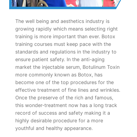
The well being and aesthetics industry is
growing rapidly which means selecting right
training is more important than ever. Botox
training courses must keep pace with the
standards and regulations in the industry to
ensure patient safety. In the anti-aging
market the injectable serum, Botulinum Toxin
more commonly known as Botox, has
become one of the top procedures for the
effective treatment of fine lines and wrinkles.
Once the preserve of the rich and famous,
this wonder-treatment now has a long track
record of success and safety making it a
highly desirable procedure for a more
youthful and healthy appearance.