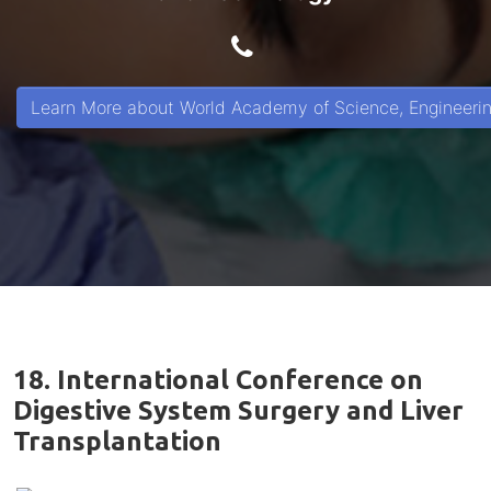
Learn More about World Academy of Science, Engineeri
18. International Conference on
Digestive System Surgery and Liver
Transplantation