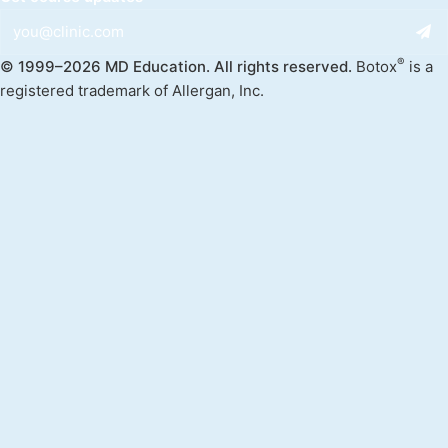
®
© 1999–2026 MD Education. All rights reserved.
Botox
is a
registered trademark of Allergan, Inc.