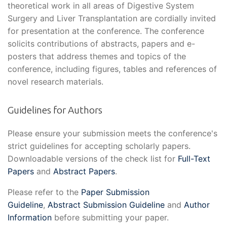
theoretical work in all areas of Digestive System
Surgery and Liver Transplantation are cordially invited
for presentation at the conference. The conference
solicits contributions of abstracts, papers and e-
posters that address themes and topics of the
conference, including figures, tables and references of
novel research materials.
Guidelines for Authors
Please ensure your submission meets the conference's
strict guidelines for accepting scholarly papers.
Downloadable versions of the check list for
Full-Text
Papers
and
Abstract Papers
.
Please refer to the
Paper Submission
Guideline
,
Abstract Submission Guideline
and
Author
Information
before submitting your paper.