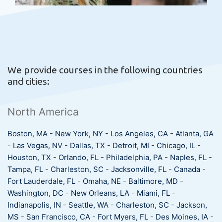
We provide courses in the following countries
and cities:
North America
Boston, MA
-
New York, NY
-
Los Angeles, CA
-
Atlanta, GA
-
Las Vegas, NV
-
Dallas, TX
-
Detroit, MI
-
Chicago, IL
-
Houston, TX
-
Orlando, FL
-
Philadelphia, PA
-
Naples, FL
-
Tampa, FL
-
Charleston, SC
-
Jacksonville, FL
-
Canada
-
Fort Lauderdale, FL
-
Omaha, NE
-
Baltimore, MD
-
Washington, DC
-
New Orleans, LA
-
Miami, FL
-
Indianapolis, IN
-
Seattle, WA
-
Charleston, SC
-
Jackson,
MS
-
San Francisco, CA
-
Fort Myers, FL
-
Des Moines, IA
-