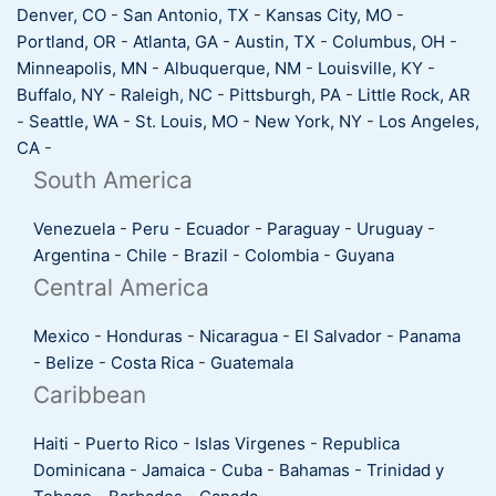
Denver, CO
-
San Antonio, TX
-
Kansas City, MO
-
Portland, OR
-
Atlanta, GA
-
Austin, TX
-
Columbus, OH
-
Minneapolis, MN
-
Albuquerque, NM
-
Louisville, KY
-
Buffalo, NY
-
Raleigh, NC
-
Pittsburgh, PA
-
Little Rock, AR
-
Seattle, WA
-
St. Louis, MO
-
New York, NY
-
Los Angeles,
CA
-
South America
Venezuela
-
Peru
-
Ecuador
-
Paraguay
-
Uruguay
-
Argentina
-
Chile
-
Brazil
-
Colombia
-
Guyana
Central America
Mexico
-
Honduras
-
Nicaragua
-
El Salvador
-
Panama
-
Belize
-
Costa Rica
-
Guatemala
Caribbean
Haiti
-
Puerto Rico
-
Islas Virgenes
-
Republica
Dominicana
-
Jamaica
-
Cuba
-
Bahamas
-
Trinidad y