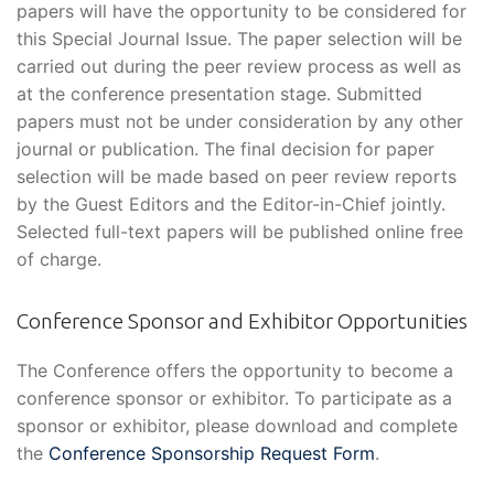
papers will have the opportunity to be considered for
this Special Journal Issue. The paper selection will be
carried out during the peer review process as well as
at the conference presentation stage. Submitted
papers must not be under consideration by any other
journal or publication. The final decision for paper
selection will be made based on peer review reports
by the Guest Editors and the Editor-in-Chief jointly.
Selected full-text papers will be published online free
of charge.
Conference Sponsor and Exhibitor Opportunities
The Conference offers the opportunity to become a
conference sponsor or exhibitor. To participate as a
sponsor or exhibitor, please download and complete
the
Conference Sponsorship Request Form
.