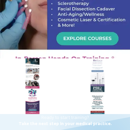
PREMIER SPONSOR
Empire Medical Training
25+ years training physicians, NPs, PAs and RNs in aesthetic &
regenerative medicine.
Visit Empire Medical Training
Ready to start training?
Take the next step in your medical practice.