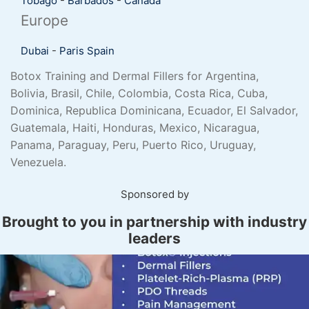
Tobago
-
Barbados
-
Canada
Europe
Dubai
-
Paris
Spain
Botox Training and Dermal Fillers for Argentina,
Bolivia, Brasil, Chile, Colombia, Costa Rica, Cuba,
Dominica, Republica Dominicana, Ecuador, El Salvador,
Guatemala, Haiti, Honduras, Mexico, Nicaragua,
Panama, Paraguay, Peru, Puerto Rico, Uruguay,
Venezuela.
Sponsored by
Brought to you in partnership with industry
leaders