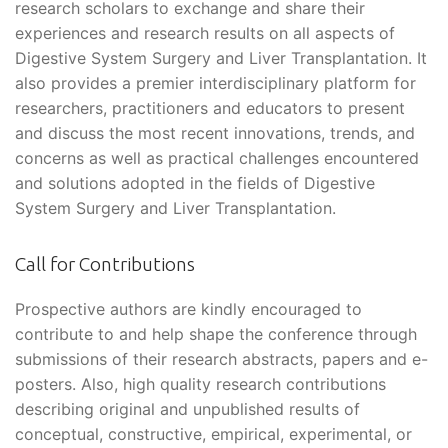
research scholars to exchange and share their
experiences and research results on all aspects of
Digestive System Surgery and Liver Transplantation. It
also provides a premier interdisciplinary platform for
researchers, practitioners and educators to present
and discuss the most recent innovations, trends, and
concerns as well as practical challenges encountered
and solutions adopted in the fields of Digestive
System Surgery and Liver Transplantation.
Call for Contributions
Prospective authors are kindly encouraged to
contribute to and help shape the conference through
submissions of their research abstracts, papers and e-
posters. Also, high quality research contributions
describing original and unpublished results of
conceptual, constructive, empirical, experimental, or