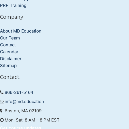
PRP Training
Company
About MD Education
Our Team
Contact
Calendar
Disclaimer
Sitemap
Contact
866-261-5164
info@md.education
Boston, MA 02109
Mon–Sat, 8 AM – 8 PM EST
Get course updates