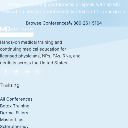
Browse upcoming conferences or speak with an MD
Education advisor about which workshop fits your goals.
Browse Conferences
866-261-5164
Hands-on medical training and
continuing medical education for
licensed physicians, NPs, PAs, RNs, and
dentists across the United States.
Training
All Conferences
Botox Training
Dermal Fillers
Master Lips
Sclerotherapy