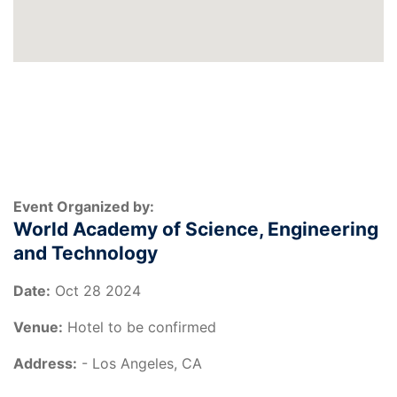
Event Organized by:
World Academy of Science, Engineering
and Technology
Date:
Oct 28 2024
Venue:
Hotel to be confirmed
Address:
- Los Angeles, CA