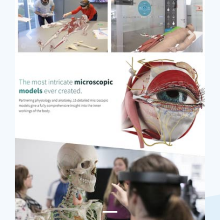
Previous
Next