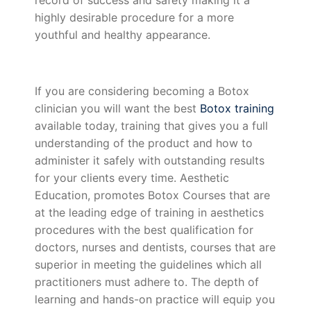
record of success and safety making it a
highly desirable procedure for a more
youthful and healthy appearance.
If you are considering becoming a Botox
clinician you will want the best
Botox training
available today, training that gives you a full
understanding of the product and how to
administer it safely with outstanding results
for your clients every time. Aesthetic
Education, promotes Botox Courses that are
at the leading edge of training in aesthetics
procedures with the best qualification for
doctors, nurses and dentists, courses that are
superior in meeting the guidelines which all
practitioners must adhere to. The depth of
learning and hands-on practice will equip you