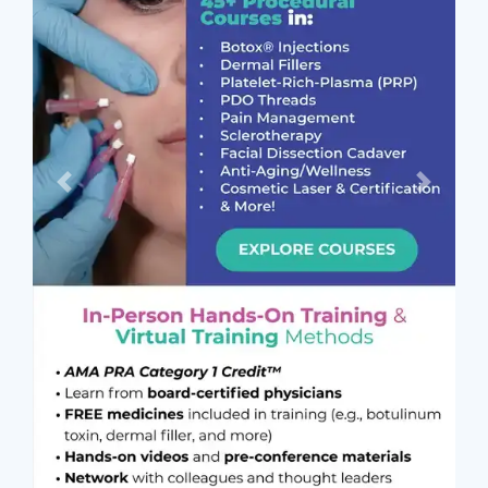
Previous
Next