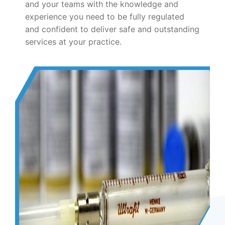
and your teams with the knowledge and
experience you need to be fully regulated
and confident to deliver safe and outstanding
services at your practice.