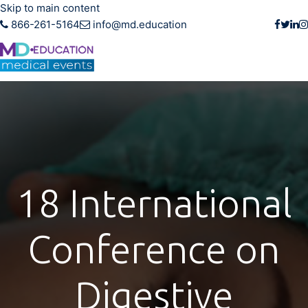
Skip to main content
866-261-5164
info@md.education
18 International
Conference on
Digestive