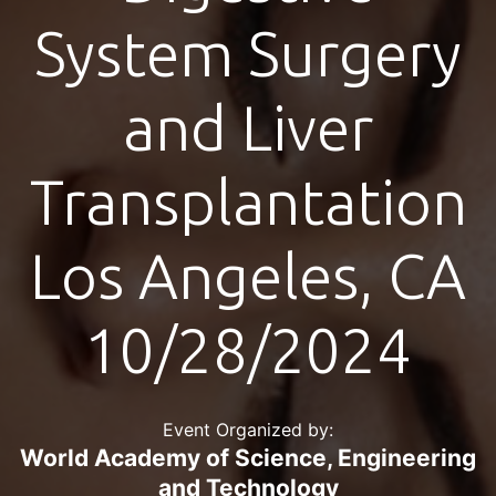
System Surgery
and Liver
Transplantation
Los Angeles, CA
10/28/2024
Event Organized by:
World Academy of Science, Engineering
and Technology