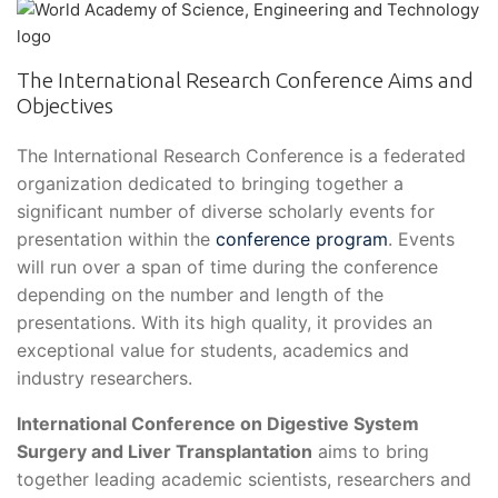
The International Research Conference Aims and
Objectives
The International Research Conference is a federated
organization dedicated to bringing together a
significant number of diverse scholarly events for
presentation within the
conference program
. Events
will run over a span of time during the conference
depending on the number and length of the
presentations. With its high quality, it provides an
exceptional value for students, academics and
industry researchers.
International Conference on Digestive System
Surgery and Liver Transplantation
aims to bring
together leading academic scientists, researchers and