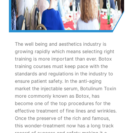
The well being and aesthetics industry is
growing rapidly which means selecting right
training is more important than ever. Botox
training courses must keep pace with the
standards and regulations in the industry to
ensure patient safety. In the anti-aging
market the injectable serum, Botulinum Toxin
more commonly known as Botox, has
become one of the top procedures for the
effective treatment of fine lines and wrinkles.
Once the preserve of the rich and famous,
this wonder-treatment now has a long track