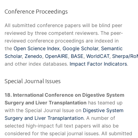
Conference Proceedings
All submitted conference papers will be blind peer
reviewed by three competent reviewers. The peer-
reviewed conference proceedings are indexed in
the
Open Science Index
,
Google Scholar
,
Semantic
Scholar
,
Zenedo
,
OpenAIRE
,
BASE
,
WorldCAT
,
Sherpa/R
and other index databases.
Impact Factor Indicators
.
Special Journal Issues
18. International Conference on Digestive System
Surgery and Liver Transplantation
has teamed up
with the Special Journal Issue on
Digestive System
Surgery and Liver Transplantation
. A number of
selected high-impact full text papers will also be
considered for the special journal issues. All submitted