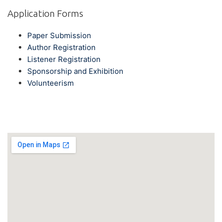
Application Forms
Paper Submission
Author Registration
Listener Registration
Sponsorship and Exhibition
Volunteerism