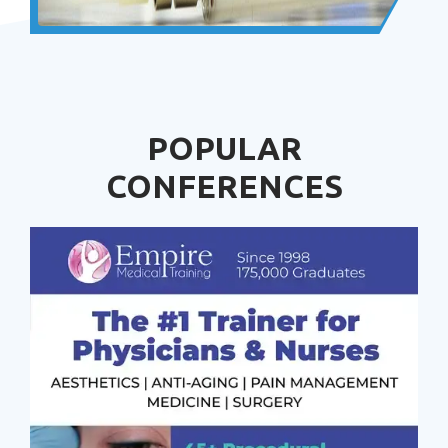
POPULAR
CONFERENCES