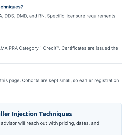
Techniques?
A, DDS, DMD, and RN. Specific licensure requirements
MA PRA Category 1 Credit™. Certificates are issued the
this page. Cohorts are kept small, so earlier registration
ller Injection Techniques
advisor will reach out with pricing, dates, and