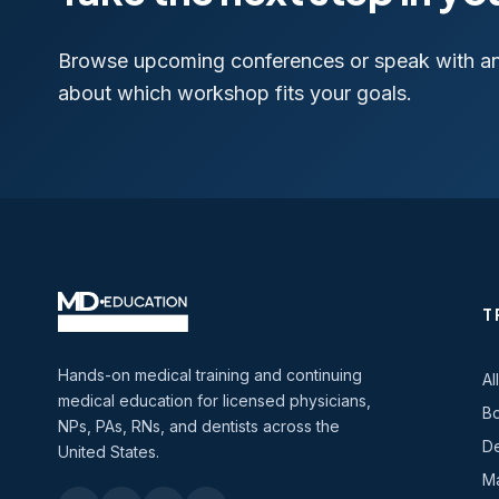
Browse upcoming conferences or speak with a
about which workshop fits your goals.
T
Hands-on medical training and continuing
Al
medical education for licensed physicians,
Bo
NPs, PAs, RNs, and dentists across the
De
United States.
Ma