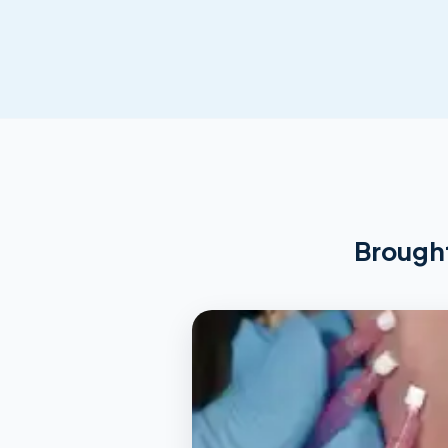
Brought