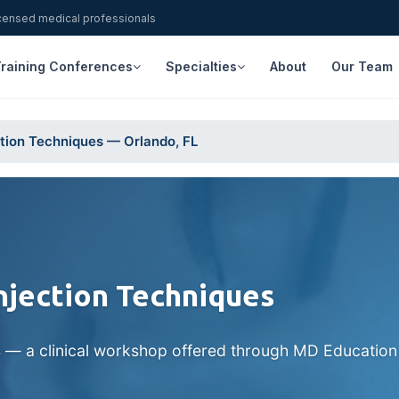
icensed medical professionals
raining Conferences
Specialties
About
Our Team
ction Techniques — Orlando, FL
Injection Techniques
s — a clinical workshop offered through MD Education