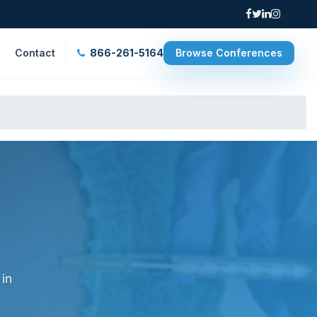
Contact
866-261-5164
Browse Conferences
 in