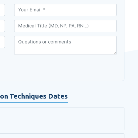
tion Techniques Dates