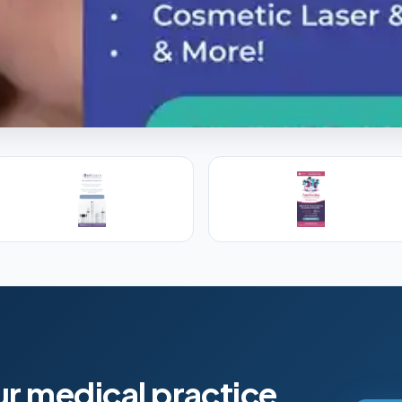
l Training
s, PAs and RNs in aesthetic & regenerative
ur medical practice.