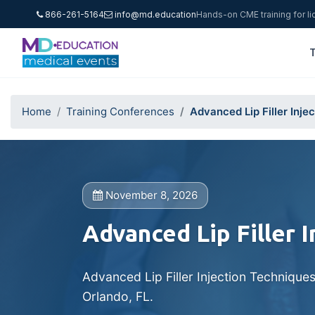
866-261-5164
info@md.education
Hands-on CME training for l
T
Home
Training Conferences
Advanced Lip Filler Inje
November 8, 2026
Advanced Lip Filler 
Advanced Lip Filler Injection Technique
Orlando, FL.