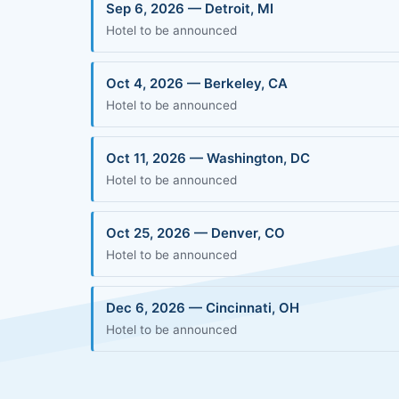
Sep 6, 2026 — Detroit, MI
Hotel to be announced
Oct 4, 2026 — Berkeley, CA
Hotel to be announced
Oct 11, 2026 — Washington, DC
Hotel to be announced
Oct 25, 2026 — Denver, CO
Hotel to be announced
Dec 6, 2026 — Cincinnati, OH
Hotel to be announced