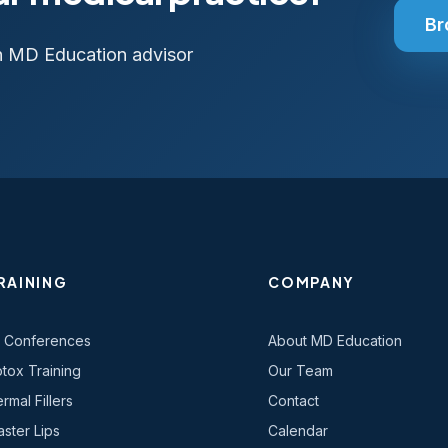
Br
n MD Education advisor
RAINING
COMPANY
l Conferences
About MD Education
tox Training
Our Team
rmal Fillers
Contact
ster Lips
Calendar