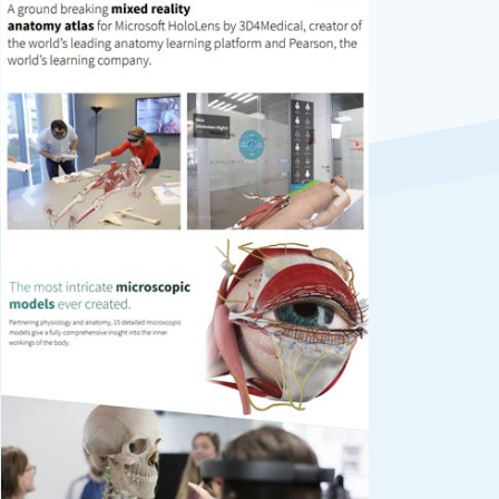
Previous
Next