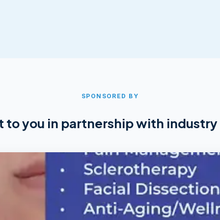
SPONSORED BY
 to you in partnership with industry