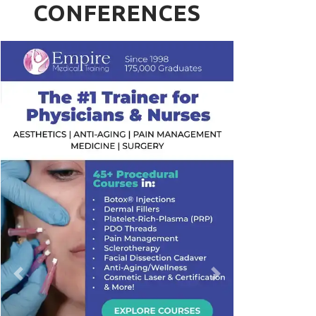
CONFERENCES
Previous
Next