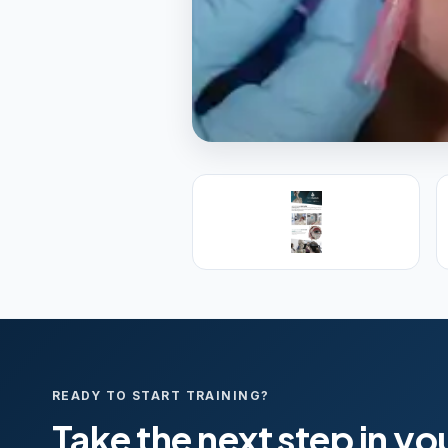
PREMIER SPONSOR
Empire Medica
25+ years training physicians, NP
medicine.
Visit Empire Medical Training
READY TO START TRAINING?
Take the next step in yo