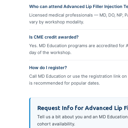
Who can attend Advanced Lip Filler Injection 
Licensed medical professionals — MD, DO, NP, P
vary by workshop modality.
Is CME credit awarded?
Yes. MD Education programs are accredited for A
day of the workshop.
How do I register?
Call MD Education or use the registration link on 
is recommended for popular dates.
Request Info for Advanced Lip Fi
Tell us a bit about you and an MD Education 
cohort availability.