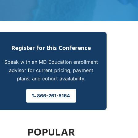
Register for this Conference
Speak with an MD Education enrollment
advisor for current pricing, payment
plans, and cohort availability.
866-261-5164
POPULAR