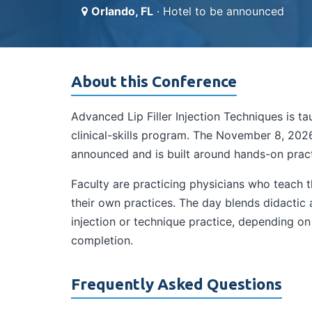
Orlando, FL
· Hotel to be announced
About this Conference
Advanced Lip Filler Injection Techniques is 
clinical-skills program. The November 8, 2026
announced and is built around hands-on practi
Faculty are practicing physicians who teach
their own practices. The day blends didactic
injection or technique practice, depending o
completion.
Frequently Asked Questions