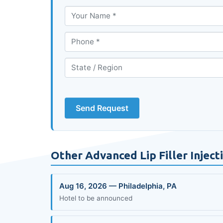
Send Request
Other Advanced Lip Filler Injec
Aug 16, 2026 — Philadelphia, PA
Hotel to be announced