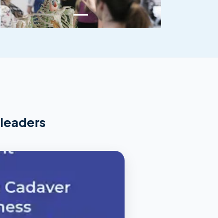
 leaders