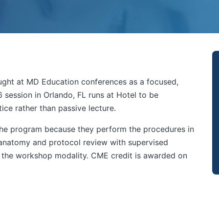
taught at MD Education conferences as a focused,
 session in Orlando, FL runs at Hotel to be
ce rather than passive lecture.
 the program because they perform the procedures in
 anatomy and protocol review with supervised
n the workshop modality. CME credit is awarded on