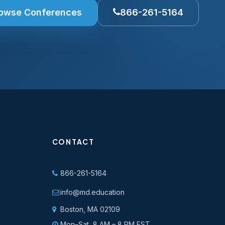
owse Conferences
866-261-5164
CONTACT
866-261-5164
info@md.education
Boston, MA 02109
Mon–Sat, 8 AM – 8 PM EST