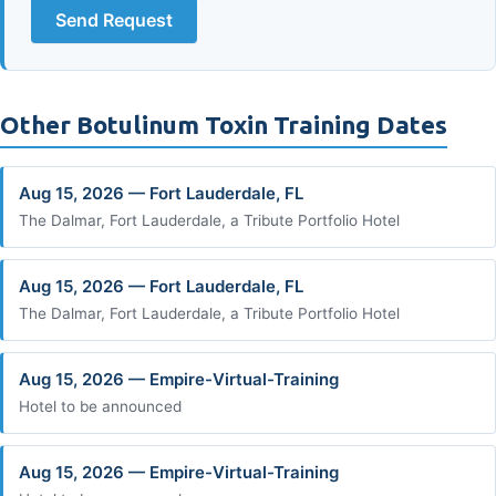
Send Request
Other Botulinum Toxin Training Dates
Aug 15, 2026 — Fort Lauderdale, FL
The Dalmar, Fort Lauderdale, a Tribute Portfolio Hotel
Aug 15, 2026 — Fort Lauderdale, FL
The Dalmar, Fort Lauderdale, a Tribute Portfolio Hotel
Aug 15, 2026 — Empire-Virtual-Training
Hotel to be announced
Aug 15, 2026 — Empire-Virtual-Training