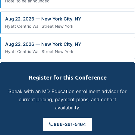
Hotel to be announced
Aug 22, 2026 — New York City, NY
Hyatt Centric Wall Street New York
Aug 22, 2026 — New York City, NY
Hyatt Centric Wall Street New York
Register for this Conference
Speak with an MD Education enrollment advisor for
current pricing, payment plans, and cohort
availability.
866-261-5164