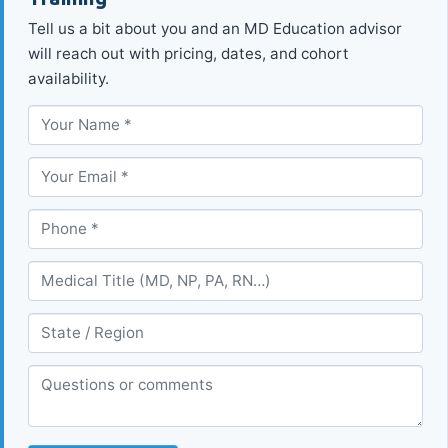
Tell us a bit about you and an MD Education advisor
will reach out with pricing, dates, and cohort
availability.