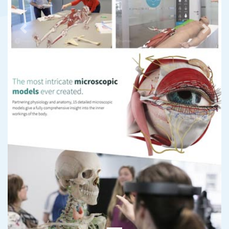
Previous
Next