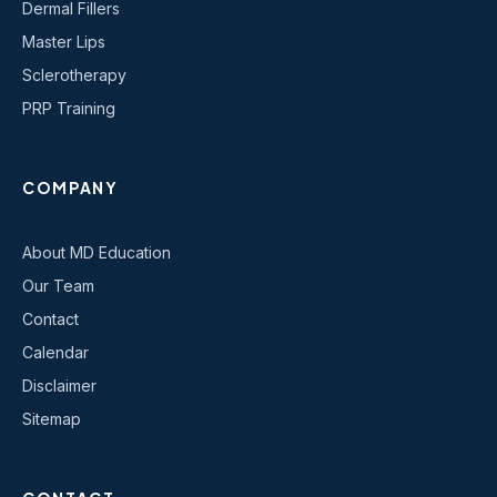
Dermal Fillers
Master Lips
Sclerotherapy
PRP Training
COMPANY
About MD Education
Our Team
Contact
Calendar
Disclaimer
Sitemap