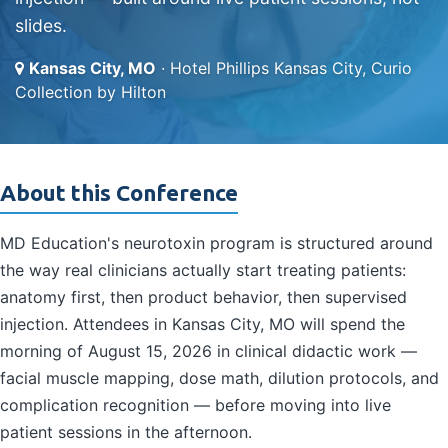
slides.
Kansas City, MO
· Hotel Phillips Kansas City, Curio
Collection by Hilton
About this Conference
MD Education's neurotoxin program is structured around
the way real clinicians actually start treating patients:
anatomy first, then product behavior, then supervised
injection. Attendees in Kansas City, MO will spend the
morning of August 15, 2026 in clinical didactic work —
facial muscle mapping, dose math, dilution protocols, and
complication recognition — before moving into live
patient sessions in the afternoon.