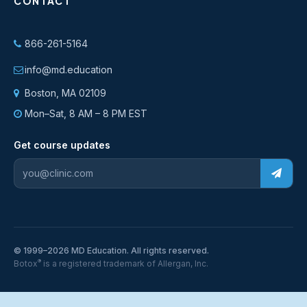
CONTACT
866-261-5164
info@md.education
Boston, MA 02109
Mon–Sat, 8 AM – 8 PM EST
Get course updates
© 1999–2026 MD Education. All rights reserved.
®
Botox
is a registered trademark of Allergan, Inc.