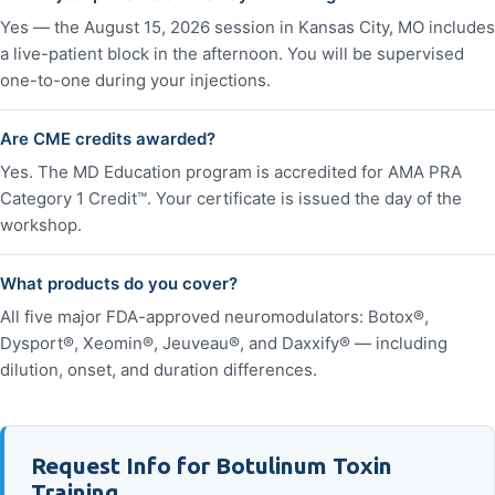
Yes — the August 15, 2026 session in Kansas City, MO includes
a live-patient block in the afternoon. You will be supervised
one-to-one during your injections.
Are CME credits awarded?
Yes. The MD Education program is accredited for AMA PRA
Category 1 Credit™. Your certificate is issued the day of the
workshop.
What products do you cover?
All five major FDA-approved neuromodulators: Botox®,
Dysport®, Xeomin®, Jeuveau®, and Daxxify® — including
dilution, onset, and duration differences.
Request Info for Botulinum Toxin
Training