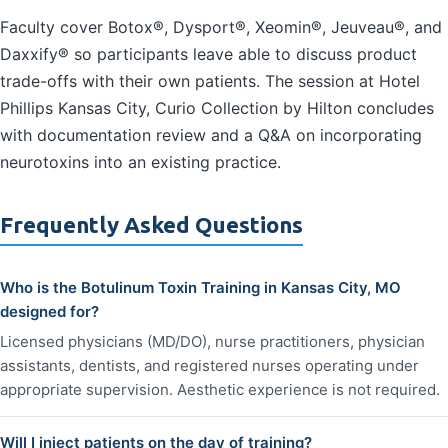
Faculty cover Botox®, Dysport®, Xeomin®, Jeuveau®, and
Daxxify® so participants leave able to discuss product
trade-offs with their own patients. The session at Hotel
Phillips Kansas City, Curio Collection by Hilton concludes
with documentation review and a Q&A on incorporating
neurotoxins into an existing practice.
Frequently Asked Questions
Who is the Botulinum Toxin Training in Kansas City, MO
designed for?
Licensed physicians (MD/DO), nurse practitioners, physician
assistants, dentists, and registered nurses operating under
appropriate supervision. Aesthetic experience is not required.
Will I inject patients on the day of training?