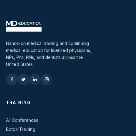
Hands-on medical training and continuing
medical education for licensed physicians,
NPs, PAs, RNs, and dentists across the
United States.
TRAINING
All Conferences
Botox Training