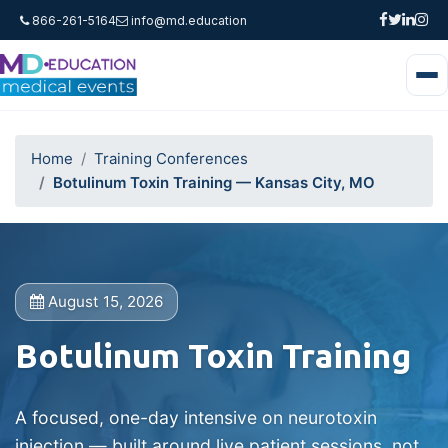
866-261-5164
info@md.education
Home
Training Conferences
Botulinum Toxin Training — Kansas City, MO
August 15, 2026
Botulinum Toxin Training
A focused, one-day intensive on neurotoxin
injection — built around live patient sessions, not