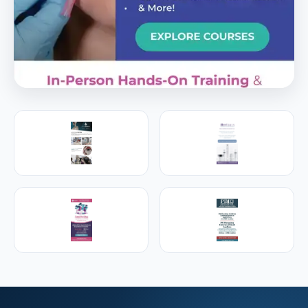
PREMIER SPONSOR
Empire Medical Training
25+ years training physicians, NPs, PAs and RNs in
aesthetic & regenerative medicine.
Visit Empire Medical Training