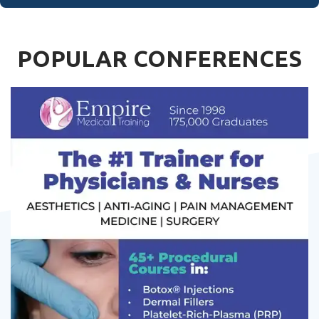
POPULAR CONFERENCES