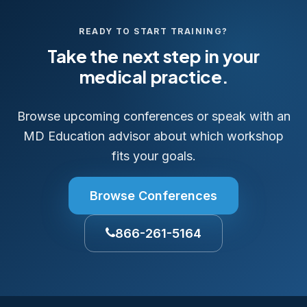
READY TO START TRAINING?
Take the next step in your
medical practice.
Browse upcoming conferences or speak with an
MD Education advisor about which workshop
fits your goals.
Browse Conferences
866-261-5164