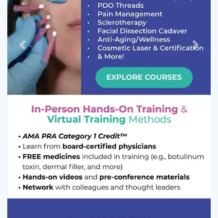
Previous
Next