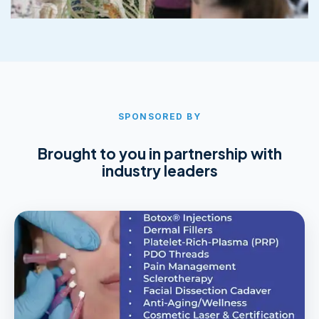
SPONSORED BY
Brought to you in partnership with
industry leaders