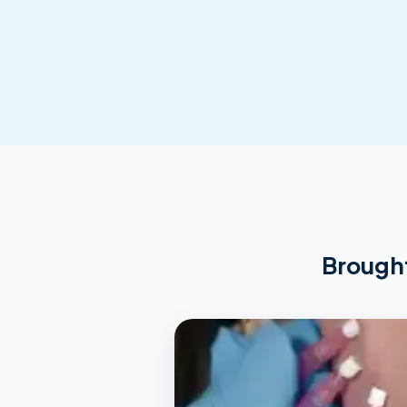
Brought