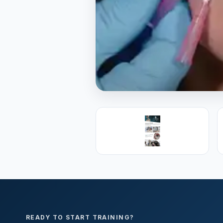
PREMIER SPONSOR
Empire Medica
25+ years training physicians, NP
medicine.
Visit Empire Medical Training
READY TO START TRAINING?