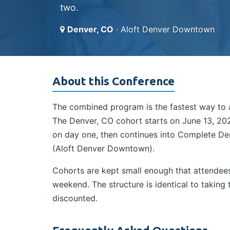
two.
Denver, CO
· Aloft Denver Downtown
About this Conference
The combined program is the fastest way to a
The Denver, CO cohort starts on June 13, 2026
on day one, then continues into Complete Der
(Aloft Denver Downtown).
Cohorts are kept small enough that attendees 
weekend. The structure is identical to takin
discounted.