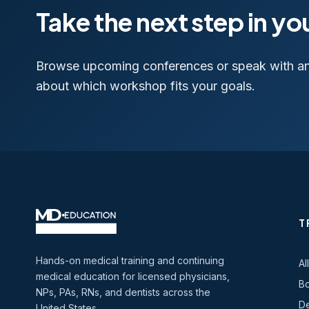
Take the next step in yo
Browse upcoming conferences or speak with a
about which workshop fits your goals.
T
Hands-on medical training and continuing
Al
medical education for licensed physicians,
Bo
NPs, PAs, RNs, and dentists across the
De
United States.