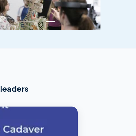
 leaders