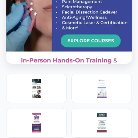
PREMIER SPONSOR
Empire Medical Training
25+ years training physicians, NPs, PAs and RNs in
aesthetic & regenerative medicine.
Visit Empire Medical Training