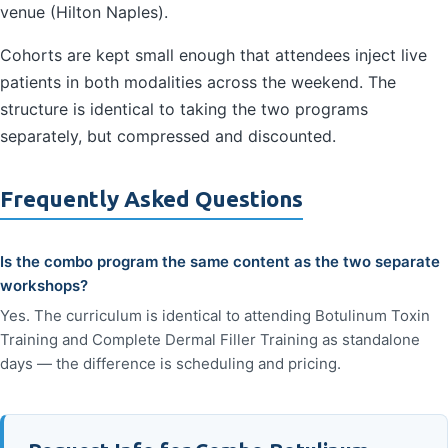
venue (Hilton Naples).
Cohorts are kept small enough that attendees inject live
patients in both modalities across the weekend. The
structure is identical to taking the two programs
separately, but compressed and discounted.
Frequently Asked Questions
Is the combo program the same content as the two separate
workshops?
Yes. The curriculum is identical to attending Botulinum Toxin
Training and Complete Dermal Filler Training as standalone
days — the difference is scheduling and pricing.