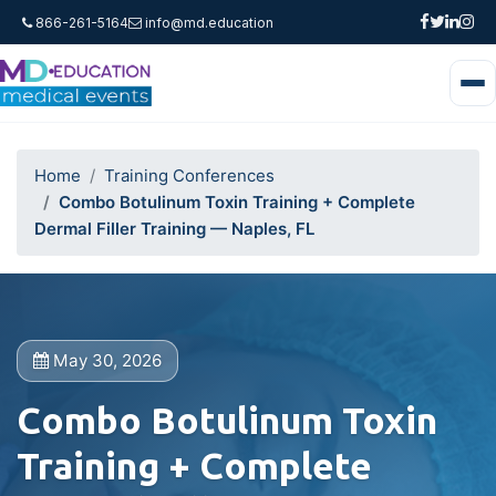
866-261-5164
info@md.education
Home
Training Conferences
Combo Botulinum Toxin Training + Complete
Dermal Filler Training — Naples, FL
May 30, 2026
Combo Botulinum Toxin
Training + Complete