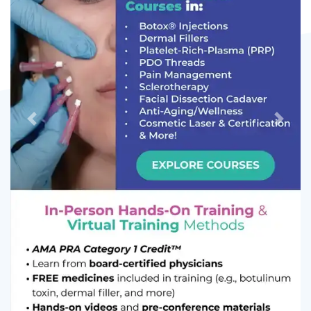
Previous
Next