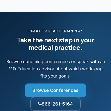
READY TO START TRAINING?
Take the next step in your
medical practice.
Browse upcoming conferences or speak with an
MD Education advisor about which workshop
fits your goals.
Browse Conferences
866-261-5164