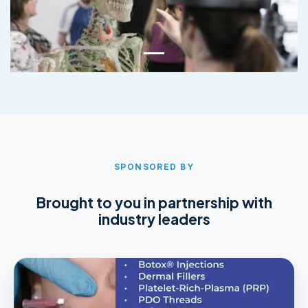
SPONSORED BY
Brought to you in partnership with
industry leaders