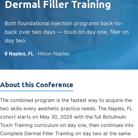
Dermal Filler Training
Both foundational injection programs back-to-
back over two days — toxin on day one, filler on
day two.
Naples, FL
· Hilton Naples
About this Conference
The combined program is the fastest way to acquire the
two skills every aesthetic practice needs. The Naples, FL
cohort starts on May 30, 2026 with the full Botulinum
Toxin Training curriculum on day one, then continues into
Complete Dermal Filler Training on day two at the same