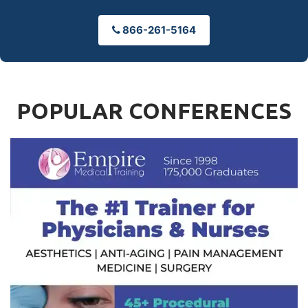
866-261-5164
POPULAR CONFERENCES