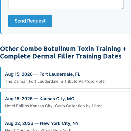
Send Request
Other Combo Botulinum Toxin Training +
Complete Dermal Filler Training Dates
Aug 15, 2026 — Fort Lauderdale, FL
The Dalmar, Fort Lauderdale, a Tribute Portfolio Hotel
Aug 15, 2026 — Kansas City, MO
Hotel Phillips Kansas City, Curio Collection by Hilton
Aug 22, 2026 — New York City, NY
Hyatt Centric Wall Street New York