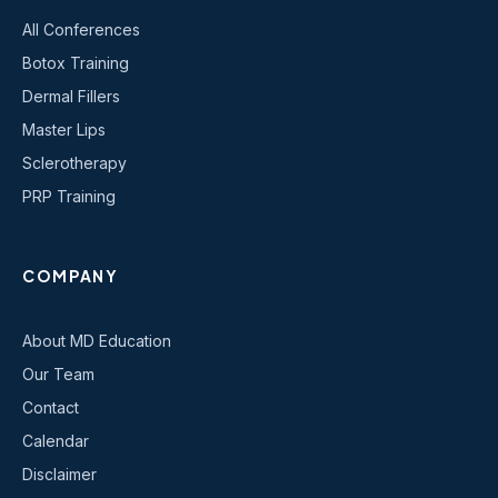
All Conferences
Botox Training
Dermal Fillers
Master Lips
Sclerotherapy
PRP Training
COMPANY
About MD Education
Our Team
Contact
Calendar
Disclaimer