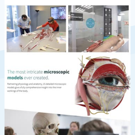
Previous
Next