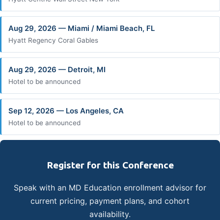
Aug 29, 2026 — Miami / Miami Beach, FL
Hyatt Regency Coral Gables
Aug 29, 2026 — Detroit, MI
Hotel to be announced
Sep 12, 2026 — Los Angeles, CA
Hotel to be announced
Register for this Conference
Speak with an MD Education enrollment advisor for
current pricing, payment plans, and cohort
availability.