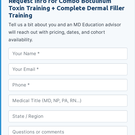
Request Info for Combo Botulinum
Toxin Training + Complete Dermal Filler
Training
Tell us a bit about you and an MD Education advisor
will reach out with pricing, dates, and cohort
availability.