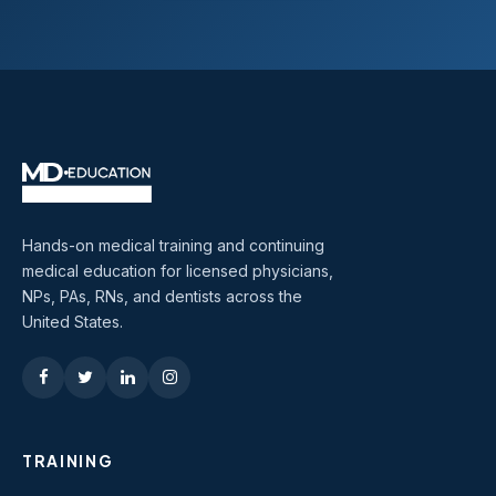
Hands-on medical training and continuing
medical education for licensed physicians,
NPs, PAs, RNs, and dentists across the
United States.
TRAINING