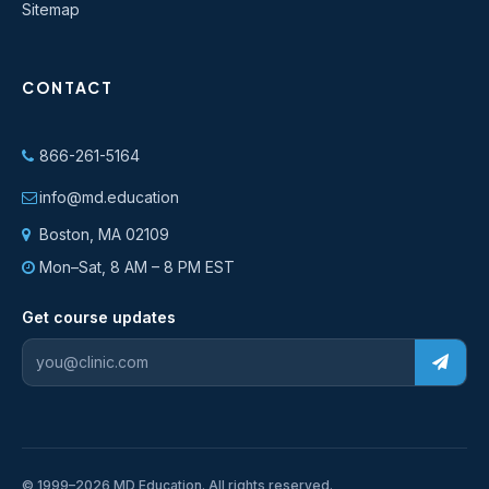
Sitemap
CONTACT
866-261-5164
info@md.education
Boston, MA 02109
Mon–Sat, 8 AM – 8 PM EST
Get course updates
© 1999–2026 MD Education. All rights reserved.