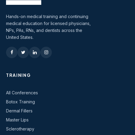
Hands-on medical training and continuing
medical education for licensed physicians,
NPs, PAs, RNs, and dentists across the
United States.
TRAINING
All Conferences
Botox Training
Dermal Fillers
Master Lips
Sclerotherapy