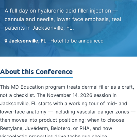
A full day on hyaluronic acid filler injection —
cannula and needle, lower face emphasis, real
patients in Jacksonville, FL.
Jacksonville, FL
· Hotel to be announced
About this Conference
This MD Education program treats dermal filler as a craft,
not a checklist. The November 14, 2026 session in
Jacksonville, FL starts with a working tour of mid- and
lower-face anatomy — including vascular danger zones —
then moves into product positioning: when to choose
Restylane, Juvéderm, Belotero, or RHA, and how
viscoelastic properties drive technique choice.