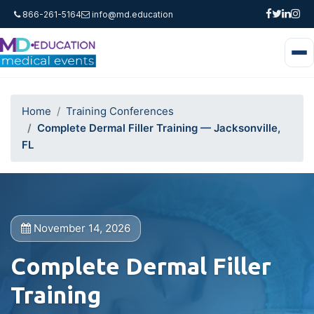
866-261-5164
info@md.education
Home
Training Conferences
Complete Dermal Filler Training — Jacksonville,
FL
November 14, 2026
Complete Dermal Filler
Training