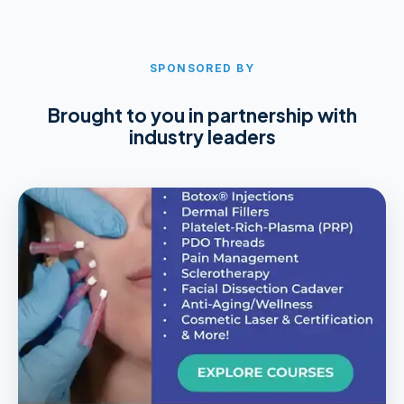
SPONSORED BY
Brought to you in partnership with
industry leaders