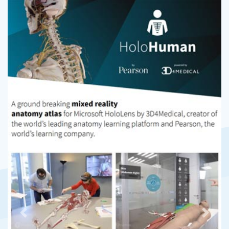
Previous
Next