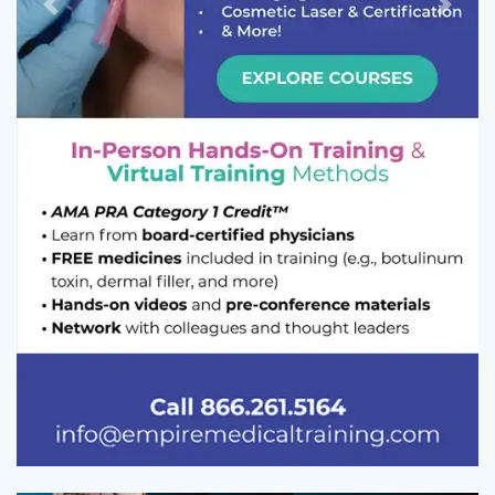
Previous
Next