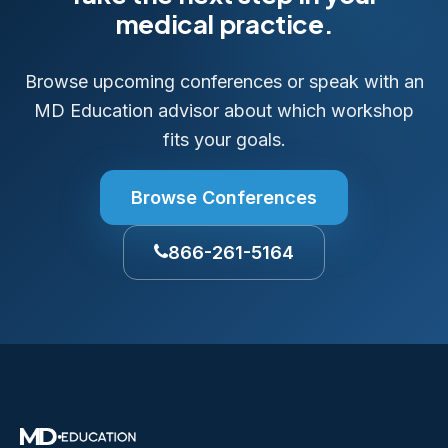
medical practice.
Browse upcoming conferences or speak with an
MD Education advisor about which workshop
fits your goals.
Browse Conferences
866-261-5164