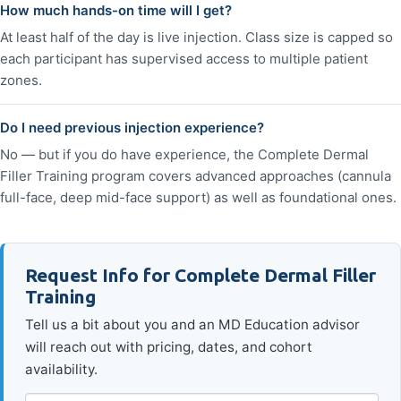
How much hands-on time will I get?
At least half of the day is live injection. Class size is capped so
each participant has supervised access to multiple patient
zones.
Do I need previous injection experience?
No — but if you do have experience, the Complete Dermal
Filler Training program covers advanced approaches (cannula
full-face, deep mid-face support) as well as foundational ones.
Request Info for Complete Dermal Filler
Training
Tell us a bit about you and an MD Education advisor
will reach out with pricing, dates, and cohort
availability.