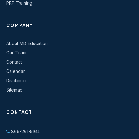
PRP Training
COMPANY
About MD Education
Our Team
Contact
Calendar
Disclaimer
Sitemap
CONTACT
866-261-5164