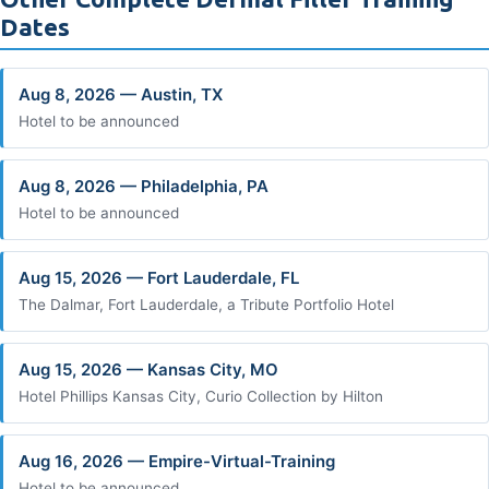
Dates
Aug 8, 2026 — Austin, TX
Hotel to be announced
Aug 8, 2026 — Philadelphia, PA
Hotel to be announced
Aug 15, 2026 — Fort Lauderdale, FL
The Dalmar, Fort Lauderdale, a Tribute Portfolio Hotel
Aug 15, 2026 — Kansas City, MO
Hotel Phillips Kansas City, Curio Collection by Hilton
Aug 16, 2026 — Empire-Virtual-Training
Hotel to be announced