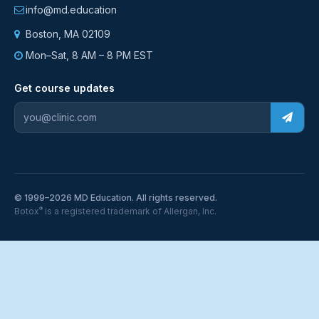
info@md.education
Boston, MA 02109
Mon–Sat, 8 AM – 8 PM EST
Get course updates
© 1999–2026 MD Education. All rights reserved.
®
Botox
is a registered trademark of Allergan, Inc.