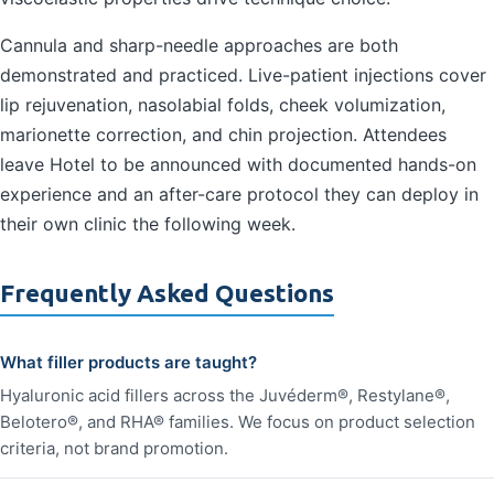
Cannula and sharp-needle approaches are both
demonstrated and practiced. Live-patient injections cover
lip rejuvenation, nasolabial folds, cheek volumization,
marionette correction, and chin projection. Attendees
leave Hotel to be announced with documented hands-on
experience and an after-care protocol they can deploy in
their own clinic the following week.
Frequently Asked Questions
What filler products are taught?
Hyaluronic acid fillers across the Juvéderm®, Restylane®,
Belotero®, and RHA® families. We focus on product selection
criteria, not brand promotion.