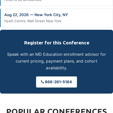
Aug 22, 2026 — New York City, NY
Hyatt Centric Wall Street New York
Register for this Conference
Speak with an MD Education enrollment advisor for
current pricing, payment plans, and cohort
availability.
866-261-5164
POPULAR CONFERENCES