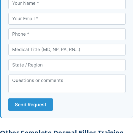
Send Request
Other Complete Dermal Filler Training