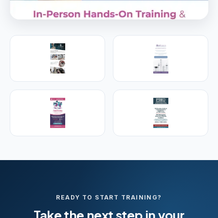
PREMIER SPONSOR
Empire Medical Training
25+ years training physicians, NPs, PAs and RNs in
aesthetic & regenerative medicine.
Visit Empire Medical Training
READY TO START TRAINING?
Take the next step in your