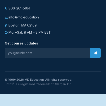
866-261-5164
info@md.education
Boston, MA 02109
Mon–Sat, 8 AM – 8 PM EST
Get course updates
© 1999–2026 MD Education. All rights reserved.
®
Botox
is a registered trademark of Allergan, Inc.