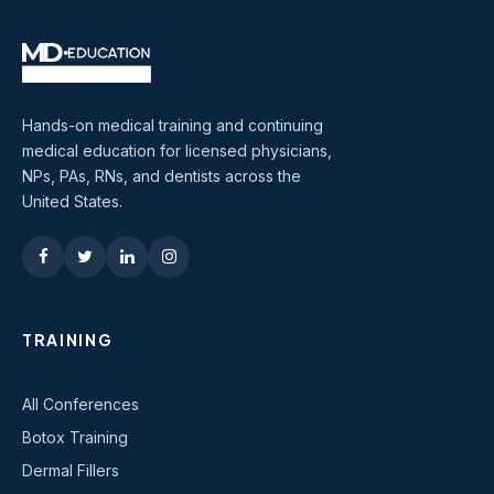
Hands-on medical training and continuing
medical education for licensed physicians,
NPs, PAs, RNs, and dentists across the
United States.
TRAINING
All Conferences
Botox Training
Dermal Fillers