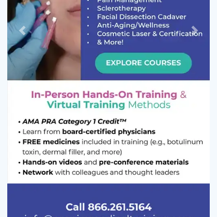
Previous
Next