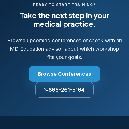
READY TO START TRAINING?
Take the next step in your
medical practice.
Browse upcoming conferences or speak with an
MD Education advisor about which workshop
fits your goals.
Browse Conferences
866-261-5164