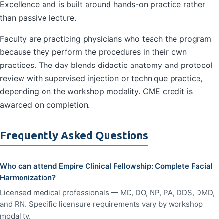
Excellence and is built around hands-on practice rather
than passive lecture.
Faculty are practicing physicians who teach the program
because they perform the procedures in their own
practices. The day blends didactic anatomy and protocol
review with supervised injection or technique practice,
depending on the workshop modality. CME credit is
awarded on completion.
Frequently Asked Questions
Who can attend Empire Clinical Fellowship: Complete Facial
Harmonization?
Licensed medical professionals — MD, DO, NP, PA, DDS, DMD,
and RN. Specific licensure requirements vary by workshop
modality.