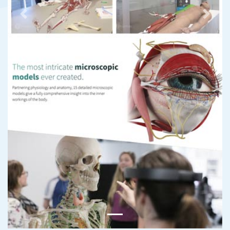
Previous
Next