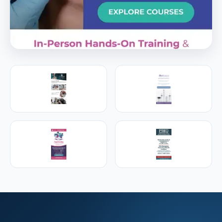
PREMIER SPONSOR
Empire Medical Training
25+ years training physicians, NPs, PAs and RNs in
aesthetic & regenerative medicine.
Visit Empire Medical Training