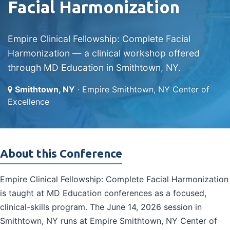
Facial Harmonization
Empire Clinical Fellowship: Complete Facial
Harmonization — a clinical workshop offered
through MD Education in Smithtown, NY.
Smithtown, NY
· Empire Smithtown, NY Center of
Excellence
About this Conference
Empire Clinical Fellowship: Complete Facial Harmonization
is taught at MD Education conferences as a focused,
clinical-skills program. The June 14, 2026 session in
Smithtown, NY runs at Empire Smithtown, NY Center of