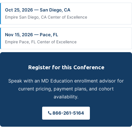
Oct 25, 2026 — San Diego, CA
Empire San Diego, CA Center of Excellence
Nov 15, 2026 — Pace, FL
Empire Pace, FL Center of Excellence
Register for this Conference
Speak with an MD Education enrollment advisor for
current pricing, payment plans, and cohort
availability.
866-261-5164