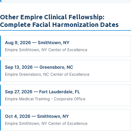
Other Empire Clinical Fellowship:
Complete Facial Harmonization Dates
Aug 9, 2026 — Smithtown, NY
Empire Smithtown, NY Center of Excellence
Sep 13, 2026 — Greensboro, NC
Empire Greensboro, NC Center of Excellence
Sep 27, 2026 — Fort Lauderdale, FL
Empire Medical Training - Corporate Office
Oct 4, 2026 — Smithtown, NY
Empire Smithtown, NY Center of Excellence