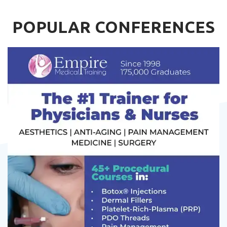
POPULAR CONFERENCES