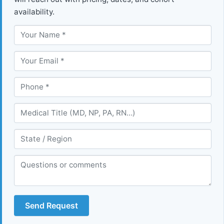
availability.
Send Request