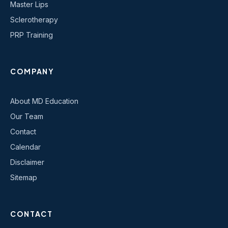
Master Lips
Sclerotherapy
PRP Training
COMPANY
About MD Education
Our Team
Contact
Calendar
Disclaimer
Sitemap
CONTACT