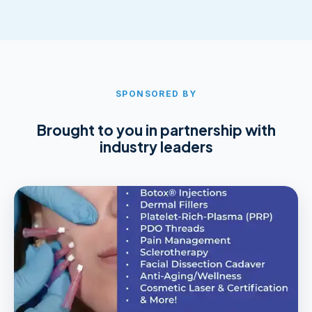
SPONSORED BY
Brought to you in partnership with
industry leaders