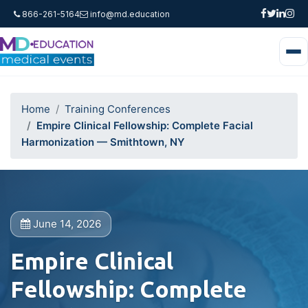
866-261-5164
info@md.education
Home
Training Conferences
Empire Clinical Fellowship: Complete Facial
Harmonization — Smithtown, NY
June 14, 2026
Empire Clinical
Fellowship: Complete