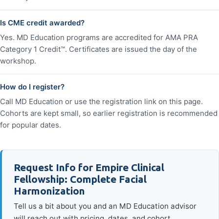
Is CME credit awarded?
Yes. MD Education programs are accredited for AMA PRA
Category 1 Credit™. Certificates are issued the day of the
workshop.
How do I register?
Call MD Education or use the registration link on this page.
Cohorts are kept small, so earlier registration is recommended
for popular dates.
Request Info for Empire Clinical
Fellowship: Complete Facial
Harmonization
Tell us a bit about you and an MD Education advisor
will reach out with pricing, dates, and cohort