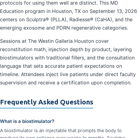
protocols for using them well are distinct. This MD
Education program in Houston, TX on September 13, 2026
centers on Sculptra® (PLLA), Radiesse® (CaHA), and the
emerging exosome and PDRN regenerative categories.
Sessions at The Westin Galleria Houston cover
reconstitution math, injection depth by product, layering
biostimulators with traditional fillers, and the consultation
language that sets accurate patient expectations on
timeline. Attendees inject live patients under direct faculty
supervision and receive a certification upon completion.
Frequently Asked Questions
What is a biostimulator?
A biostimulator is an injectable that prompts the body to
produce its own collagen over weeks to months. Sculptra