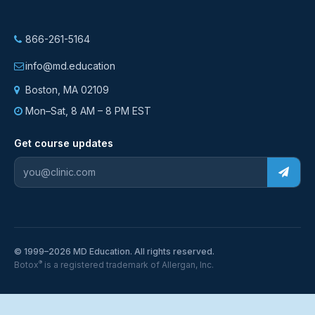
866-261-5164
info@md.education
Boston, MA 02109
Mon–Sat, 8 AM – 8 PM EST
Get course updates
© 1999–2026 MD Education. All rights reserved.
®
Botox
is a registered trademark of Allergan, Inc.