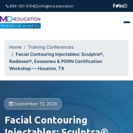
866-261-5164
info@md.education
Home
Training Conferences
Facial Contouring Injectables: Sculptra®,
Radiesse®, Exosomes & PDRN Certification
Workshop — Houston, TX
September 13, 2026
Facial Contouring
Injectables: Sculptra®,