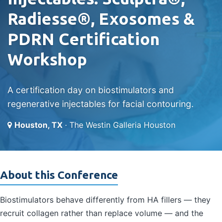
Radiesse®, Exosomes &
PDRN Certification
Workshop
A certification day on biostimulators and
regenerative injectables for facial contouring.
Houston, TX
· The Westin Galleria Houston
About this Conference
Biostimulators behave differently from HA fillers — they
recruit collagen rather than replace volume — and the