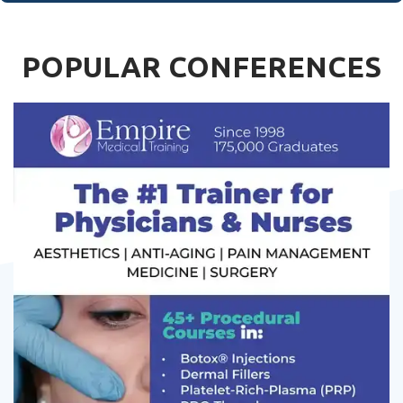
POPULAR CONFERENCES