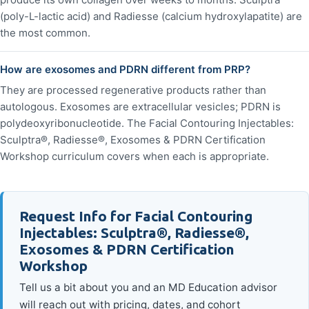
(poly-L-lactic acid) and Radiesse (calcium hydroxylapatite) are
the most common.
How are exosomes and PDRN different from PRP?
They are processed regenerative products rather than
autologous. Exosomes are extracellular vesicles; PDRN is
polydeoxyribonucleotide. The Facial Contouring Injectables:
Sculptra®, Radiesse®, Exosomes & PDRN Certification
Workshop curriculum covers when each is appropriate.
Request Info for Facial Contouring
Injectables: Sculptra®, Radiesse®,
Exosomes & PDRN Certification
Workshop
Tell us a bit about you and an MD Education advisor
will reach out with pricing, dates, and cohort