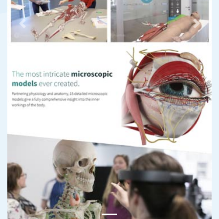
Previous
Next