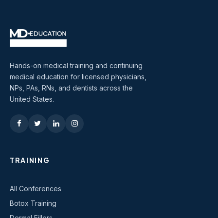
Hands-on medical training and continuing
medical education for licensed physicians,
NPs, PAs, RNs, and dentists across the
United States.
TRAINING
All Conferences
Botox Training
Dermal Fillers