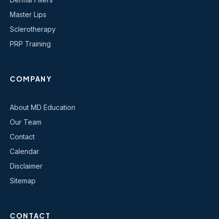
Master Lips
Sclerotherapy
PRP Training
COMPANY
About MD Education
Our Team
Contact
Calendar
Disclaimer
Sitemap
CONTACT