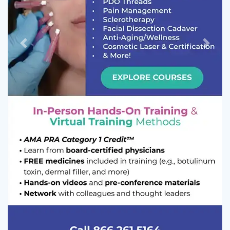
Previous
Next