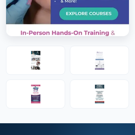
PREMIER SPONSOR
Empire Medical Training
25+ years training physicians, NPs, PAs and RNs in
aesthetic & regenerative medicine.
Visit Empire Medical Training