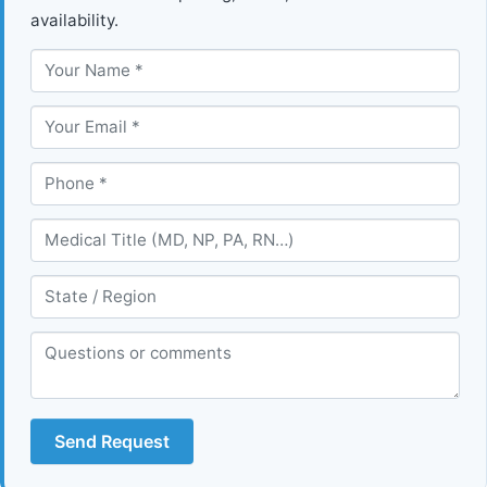
availability.
Send Request