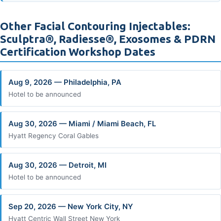
Other Facial Contouring Injectables:
Sculptra®, Radiesse®, Exosomes & PDRN
Certification Workshop Dates
Aug 9, 2026 — Philadelphia, PA
Hotel to be announced
Aug 30, 2026 — Miami / Miami Beach, FL
Hyatt Regency Coral Gables
Aug 30, 2026 — Detroit, MI
Hotel to be announced
Sep 20, 2026 — New York City, NY
Hyatt Centric Wall Street New York