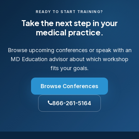
READY TO START TRAINING?
Take the next step in your
medical practice.
Browse upcoming conferences or speak with an
MD Education advisor about which workshop
fits your goals.
Browse Conferences
866-261-5164