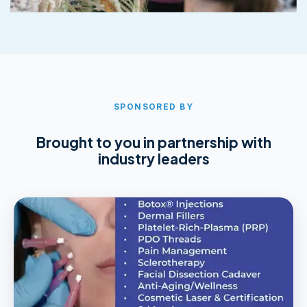
SPONSORED BY
Brought to you in partnership with
industry leaders