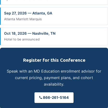
Sep 27, 2026 — Atlanta, GA
Atlanta Marriott Marquis
Oct 18, 2026 — Nashville, TN
Hotel to be announced
Register for this Conference
Speak with an MD Education enrollment advisor for
current pricing, payment plans, and cohort
availability.
866-261-5164