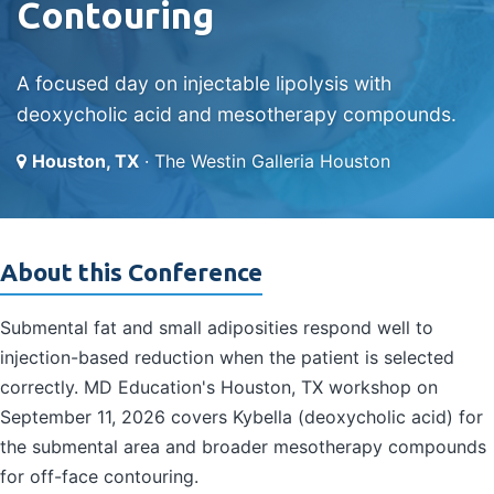
Contouring
A focused day on injectable lipolysis with
deoxycholic acid and mesotherapy compounds.
Houston, TX
· The Westin Galleria Houston
About this Conference
Submental fat and small adiposities respond well to
injection-based reduction when the patient is selected
correctly. MD Education's Houston, TX workshop on
September 11, 2026 covers Kybella (deoxycholic acid) for
the submental area and broader mesotherapy compounds
for off-face contouring.