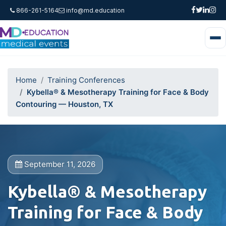
866-261-5164
info@md.education
Home
Training Conferences
Kybella® & Mesotherapy Training for Face & Body
Contouring — Houston, TX
September 11, 2026
Kybella® & Mesotherapy
Training for Face & Body