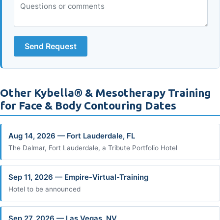
Send Request
Other Kybella® & Mesotherapy Training
for Face & Body Contouring Dates
Aug 14, 2026 — Fort Lauderdale, FL
The Dalmar, Fort Lauderdale, a Tribute Portfolio Hotel
Sep 11, 2026 — Empire-Virtual-Training
Hotel to be announced
Sep 27, 2026 — Las Vegas, NV