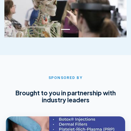
SPONSORED BY
Brought to you in partnership with
industry leaders