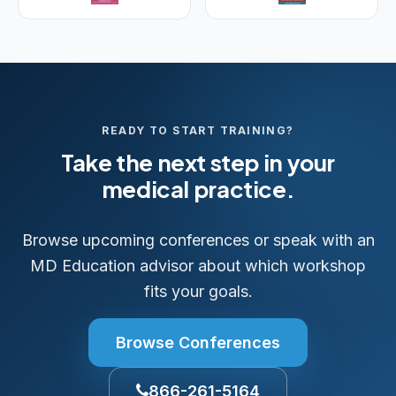
READY TO START TRAINING?
Take the next step in your
medical practice.
Browse upcoming conferences or speak with an
MD Education advisor about which workshop
fits your goals.
Browse Conferences
866-261-5164