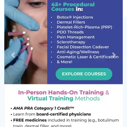
Previous
Next