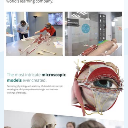
Previous
Next