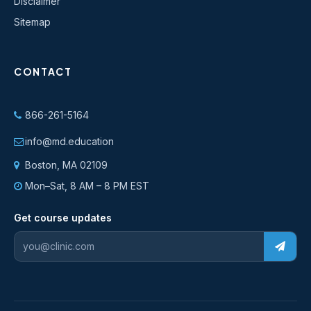
Disclaimer
Sitemap
CONTACT
866-261-5164
info@md.education
Boston, MA 02109
Mon–Sat, 8 AM – 8 PM EST
Get course updates