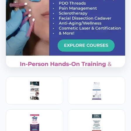
PREMIER SPONSOR
Empire Medical Training
25+ years training physicians, NPs, PAs and RNs in
aesthetic & regenerative medicine.
Visit Empire Medical Training