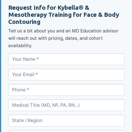
Request Info for Kybella® &
Mesotherapy Training for Face & Body
Contouring
Tell us a bit about you and an MD Education advisor
will reach out with pricing, dates, and cohort
availability.