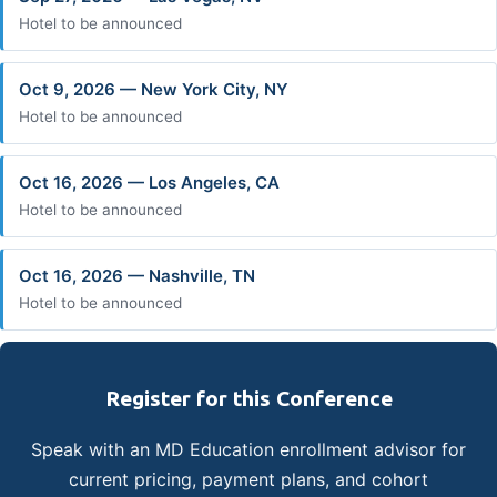
Hotel to be announced
Oct 9, 2026 — New York City, NY
Hotel to be announced
Oct 16, 2026 — Los Angeles, CA
Hotel to be announced
Oct 16, 2026 — Nashville, TN
Hotel to be announced
Register for this Conference
Speak with an MD Education enrollment advisor for
current pricing, payment plans, and cohort