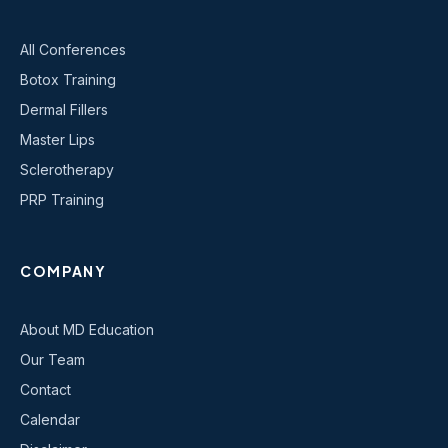
All Conferences
Botox Training
Dermal Fillers
Master Lips
Sclerotherapy
PRP Training
COMPANY
About MD Education
Our Team
Contact
Calendar