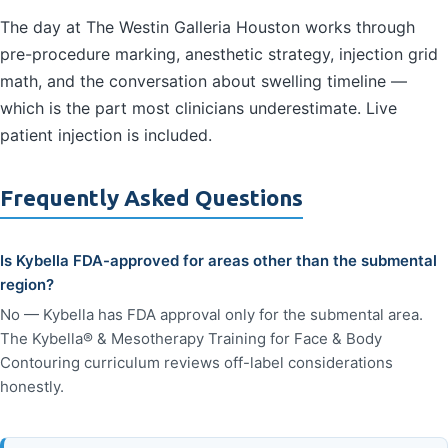
The day at The Westin Galleria Houston works through
pre-procedure marking, anesthetic strategy, injection grid
math, and the conversation about swelling timeline —
which is the part most clinicians underestimate. Live
patient injection is included.
Frequently Asked Questions
Is Kybella FDA-approved for areas other than the submental
region?
No — Kybella has FDA approval only for the submental area.
The Kybella® & Mesotherapy Training for Face & Body
Contouring curriculum reviews off-label considerations
honestly.