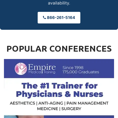
availability.
866-261-5164
POPULAR CONFERENCES