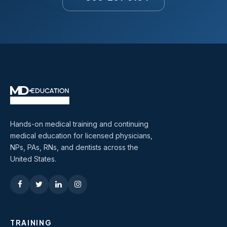
Hands-on medical training and continuing
medical education for licensed physicians,
NPs, PAs, RNs, and dentists across the
United States.
TRAINING