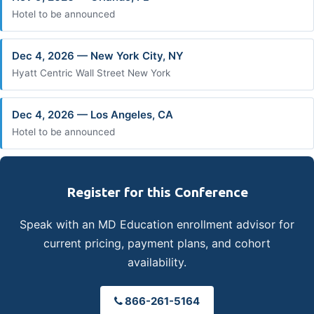
Hotel to be announced
Dec 4, 2026 — New York City, NY
Hyatt Centric Wall Street New York
Dec 4, 2026 — Los Angeles, CA
Hotel to be announced
Register for this Conference
Speak with an MD Education enrollment advisor for
current pricing, payment plans, and cohort
availability.
866-261-5164