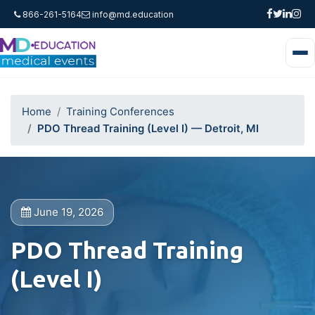
866-261-5164
info@md.education
Home
Training Conferences
PDO Thread Training (Level I) — Detroit, MI
June 19, 2026
PDO Thread Training
(Level I)