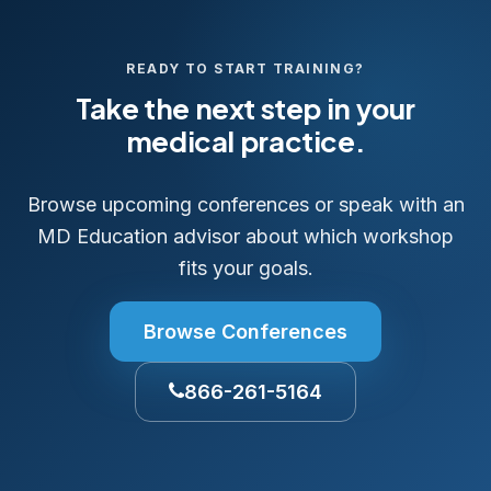
READY TO START TRAINING?
Take the next step in your
medical practice.
Browse upcoming conferences or speak with an
MD Education advisor about which workshop
fits your goals.
Browse Conferences
866-261-5164