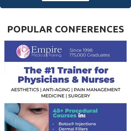
POPULAR CONFERENCES