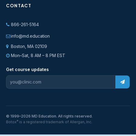
CONTACT
866-261-5164
info@md.education
Boston, MA 02109
Mon–Sat, 8 AM – 8 PM EST
Get course updates
© 1999–2026 MD Education. All rights reserved.
®
Botox
is a registered trademark of Allergan, Inc.