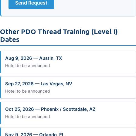
Send Request
Other PDO Thread Training (Level I)
Dates
Aug 9, 2026 — Austin, TX
Hotel to be announced
Sep 27, 2026 — Las Vegas, NV
Hotel to be announced
Oct 25, 2026 — Phoenix / Scottsdale, AZ
Hotel to be announced
Nov 9, 2026 — Orlando, FL