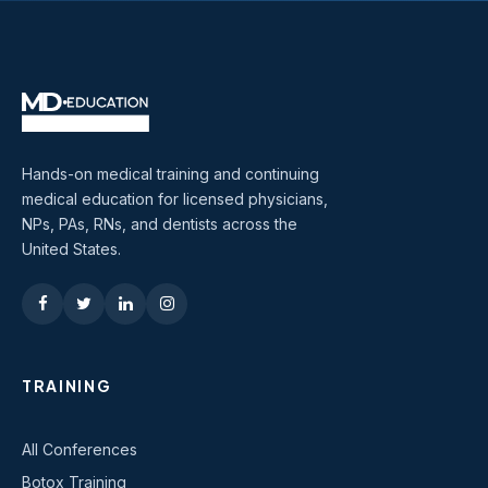
Hands-on medical training and continuing
medical education for licensed physicians,
NPs, PAs, RNs, and dentists across the
United States.
TRAINING
All Conferences
Botox Training