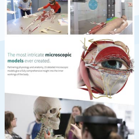
Previous
Next