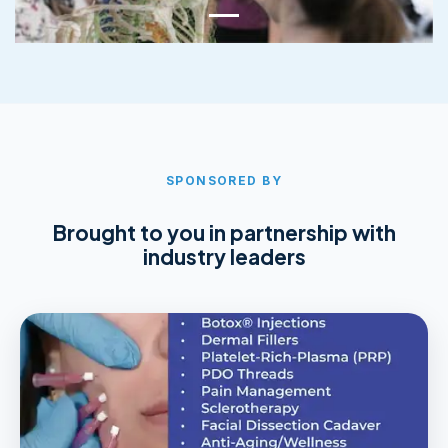
SPONSORED BY
Brought to you in partnership with
industry leaders