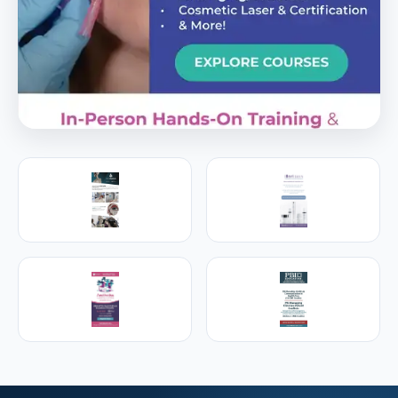
PREMIER SPONSOR
Empire Medical Training
25+ years training physicians, NPs, PAs and RNs in
aesthetic & regenerative medicine.
Visit Empire Medical Training