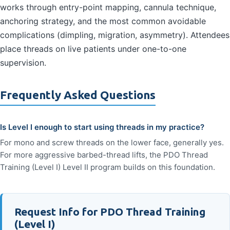
works through entry-point mapping, cannula technique,
anchoring strategy, and the most common avoidable
complications (dimpling, migration, asymmetry). Attendees
place threads on live patients under one-to-one
supervision.
Frequently Asked Questions
Is Level I enough to start using threads in my practice?
For mono and screw threads on the lower face, generally yes.
For more aggressive barbed-thread lifts, the PDO Thread
Training (Level I) Level II program builds on this foundation.
Request Info for PDO Thread Training
(Level I)