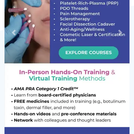
Previous
Next