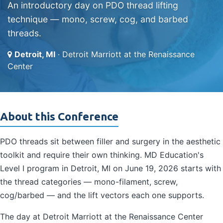
An introductory day on PDO thread lifting
technique — mono, screw, cog, and barbed
threads.
Detroit, MI
· Detroit Marriott at the Renaissance
Center
About this Conference
PDO threads sit between filler and surgery in the aesthetic
toolkit and require their own thinking. MD Education's
Level I program in Detroit, MI on June 19, 2026 starts with
the thread categories — mono-filament, screw,
cog/barbed — and the lift vectors each one supports.
The day at Detroit Marriott at the Renaissance Center