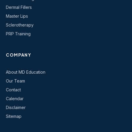
Dermal Fillers
Master Lips
Sclerotherapy
PRP Training
COMPANY
About MD Education
Our Team
Contact
Calendar
Disclaimer
Sitemap