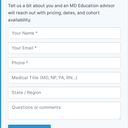
Tell us a bit about you and an MD Education advisor
will reach out with pricing, dates, and cohort
availability.