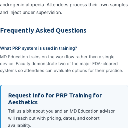
androgenic alopecia. Attendees process their own samples
and inject under supervision.
Frequently Asked Questions
What PRP system is used in training?
MD Education trains on the workflow rather than a single
device. Faculty demonstrate two of the major FDA-cleared
systems so attendees can evaluate options for their practice.
Request Info for PRP Training for
Aesthetics
Tell us a bit about you and an MD Education advisor
will reach out with pricing, dates, and cohort
availability.