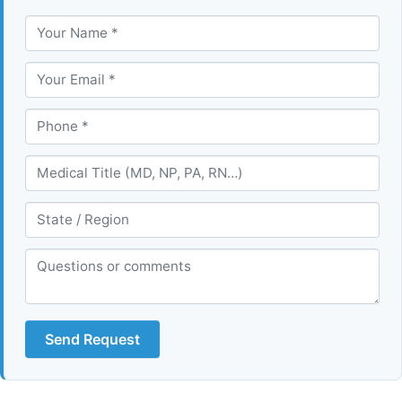
Send Request