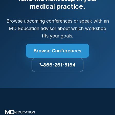
medical practice.
Browse upcoming conferences or speak with an
MD Education advisor about which workshop
fits your goals.
Browse Conferences
866-261-5164