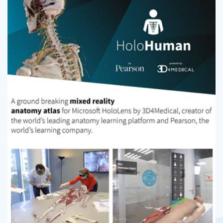
Previous
Next