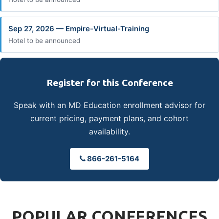
Sep 27, 2026 — Empire-Virtual-Training
Hotel to be announced
Register for this Conference
Speak with an MD Education enrollment advisor for
current pricing, payment plans, and cohort
availability.
866-261-5164
POPULAR CONFERENCES