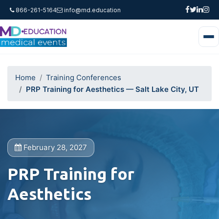
866-261-5164
info@md.education
Home
Training Conferences
PRP Training for Aesthetics — Salt Lake City, UT
February 28, 2027
PRP Training for
Aesthetics