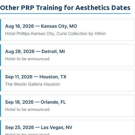
Other PRP Training for Aesthetics Dates
Aug 16, 2026 — Kansas City, MO
Hotel Phillips Kansas City, Curio Collection by Hilton
Aug 28, 2026 — Detroit, MI
Hotel to be announced
Sep 11, 2026 — Houston, TX
The Westin Galleria Houston
Sep 18, 2026 — Orlando, FL
Hotel to be announced
Sep 25, 2026 — Las Vegas, NV
Hotel to be announced