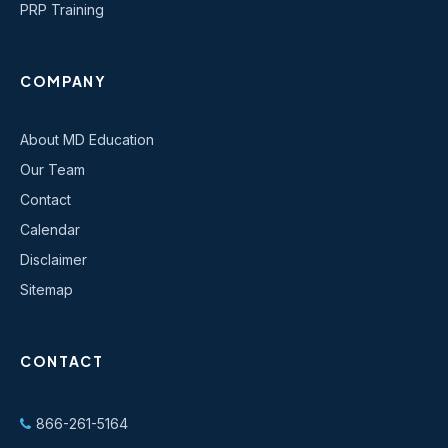
PRP Training
COMPANY
About MD Education
Our Team
Contact
Calendar
Disclaimer
Sitemap
CONTACT
866-261-5164