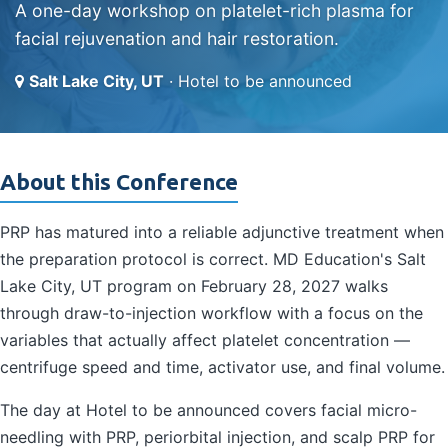
A one-day workshop on platelet-rich plasma for
facial rejuvenation and hair restoration.
Salt Lake City, UT
· Hotel to be announced
About this Conference
PRP has matured into a reliable adjunctive treatment when
the preparation protocol is correct. MD Education's Salt
Lake City, UT program on February 28, 2027 walks
through draw-to-injection workflow with a focus on the
variables that actually affect platelet concentration —
centrifuge speed and time, activator use, and final volume.
The day at Hotel to be announced covers facial micro-
needling with PRP, periorbital injection, and scalp PRP for