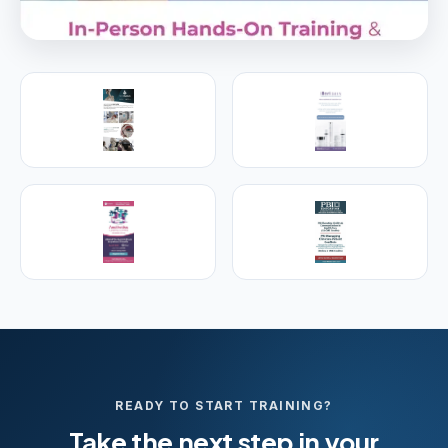
PREMIER SPONSOR
Empire Medical Training
25+ years training physicians, NPs, PAs and RNs in
aesthetic & regenerative medicine.
Visit Empire Medical Training
READY TO START TRAINING?
Take the next step in your