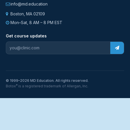
info@md.education
Boston, MA 02109
Mon–Sat, 8 AM – 8 PM EST
Get course updates
© 1999–2026 MD Education. All rights reserved.
®
Botox
is a registered trademark of Allergan, Inc.