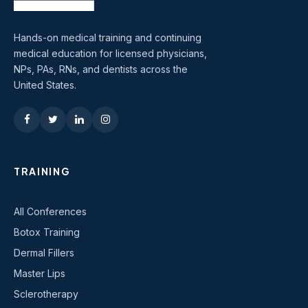
Hands-on medical training and continuing
medical education for licensed physicians,
NPs, PAs, RNs, and dentists across the
United States.
TRAINING
All Conferences
Botox Training
Dermal Fillers
Master Lips
Sclerotherapy