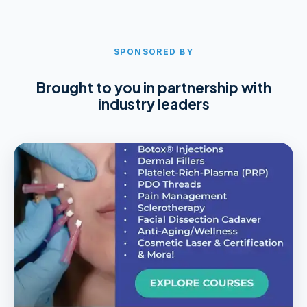
SPONSORED BY
Brought to you in partnership with
industry leaders