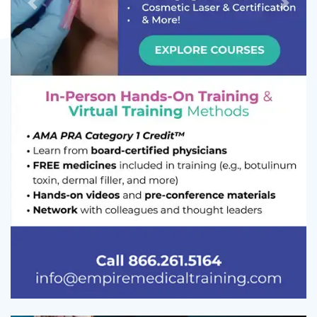
Previous
Next