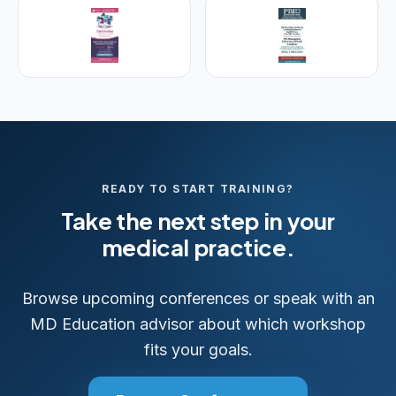
READY TO START TRAINING?
Take the next step in your
medical practice.
Browse upcoming conferences or speak with an
MD Education advisor about which workshop
fits your goals.