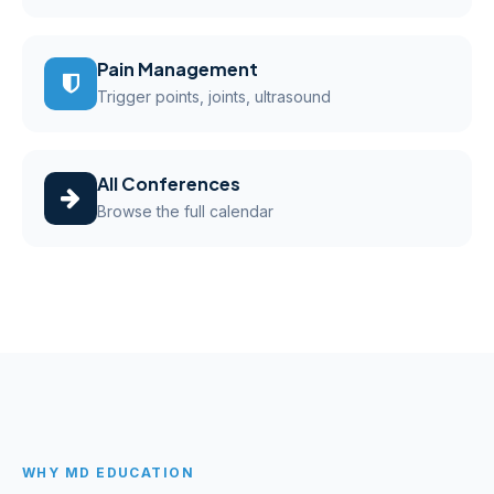
Pain Management
Trigger points, joints, ultrasound
All Conferences
Browse the full calendar
WHY MD EDUCATION