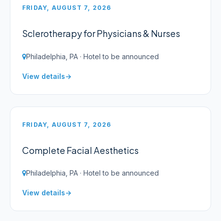
FRIDAY, AUGUST 7, 2026
Sclerotherapy for Physicians & Nurses
Philadelphia, PA · Hotel to be announced
View details
FRIDAY, AUGUST 7, 2026
Complete Facial Aesthetics
Philadelphia, PA · Hotel to be announced
View details