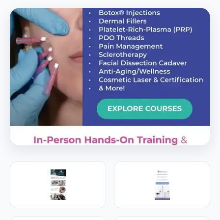
PREMIER SPONSOR
Empire Medical Training
25+ years training physicians, NPs, PAs and RNs in
aesthetic & regenerative medicine.
Visit Empire Medical Training