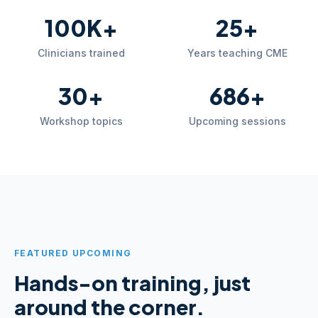
100K+
25+
Clinicians trained
Years teaching CME
30+
686+
Workshop topics
Upcoming sessions
FEATURED UPCOMING
Hands-on training, just
around the corner.