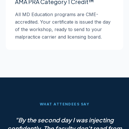
AMA PRA Category 1 Credit™
All MD Education programs are CME-
accredited. Your certificate is issued the day
of the workshop, ready to send to your
malpractice carrier and licensing board.
WHAT ATTENDEES SAY
"By the second day I was injecting
confidently. The faculty don't read from