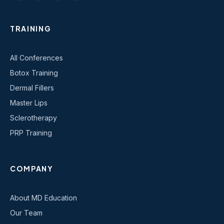
TRAINING
All Conferences
Botox Training
Dermal Fillers
Master Lips
Sclerotherapy
PRP Training
COMPANY
About MD Education
Our Team