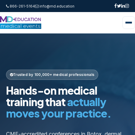
866-261-5164
info@md.education
Trusted by 100,000+ medical professionals
Hands-on medical
training that
actually
moves your practice.
CME-accredited conferences in Botox, dermal