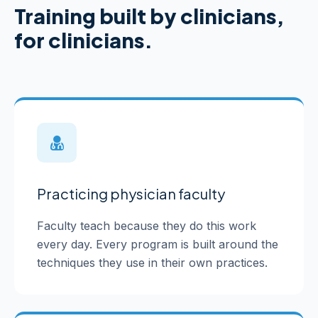
Training built by clinicians,
for clinicians.
Practicing physician faculty
Faculty teach because they do this work
every day. Every program is built around the
techniques they use in their own practices.