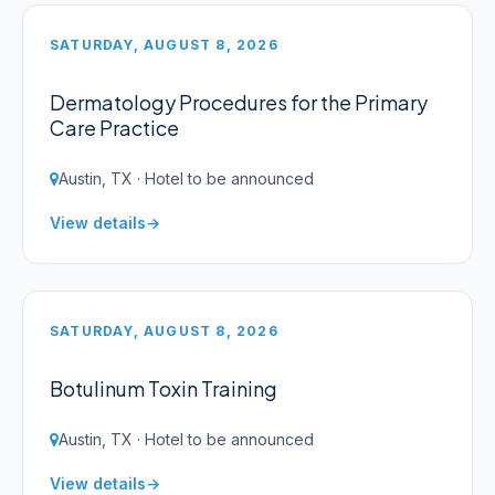
SATURDAY, AUGUST 8, 2026
Dermatology Procedures for the Primary
Care Practice
Austin, TX · Hotel to be announced
View details
SATURDAY, AUGUST 8, 2026
Botulinum Toxin Training
Austin, TX · Hotel to be announced
View details