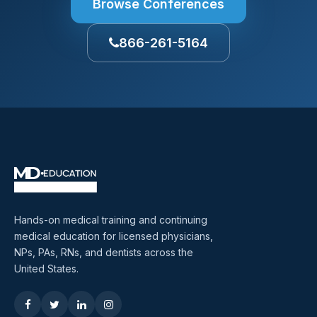
Browse Conferences
866-261-5164
Hands-on medical training and continuing
medical education for licensed physicians,
NPs, PAs, RNs, and dentists across the
United States.