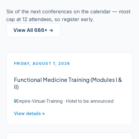
Six of the next conferences on the calendar — most
cap at 12 attendees, so register early.
View All 686+ →
FRIDAY, AUGUST 7, 2026
Functional Medicine Training (Modules I &
II)
Empire-Virtual-Training · Hotel to be announced
View details