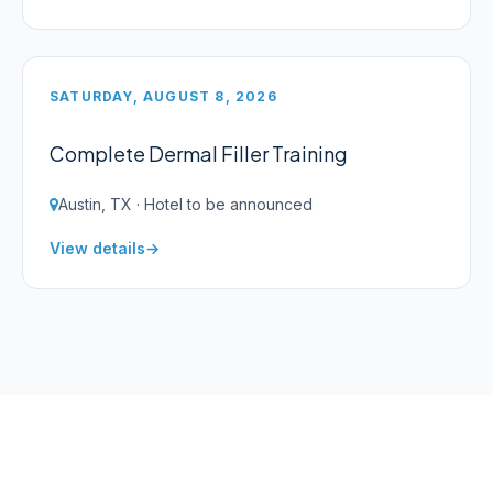
SATURDAY, AUGUST 8, 2026
Complete Dermal Filler Training
Austin, TX · Hotel to be announced
View details