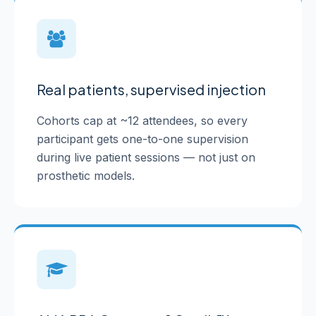
Real patients, supervised injection
Cohorts cap at ~12 attendees, so every
participant gets one-to-one supervision
during live patient sessions — not just on
prosthetic models.