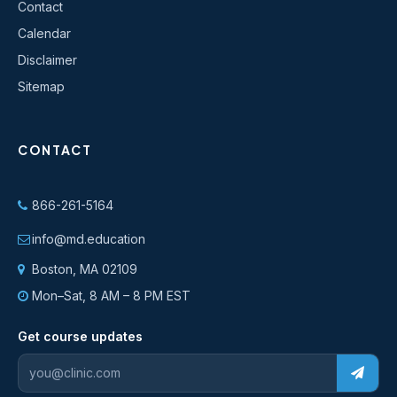
Contact
Calendar
Disclaimer
Sitemap
CONTACT
866-261-5164
info@md.education
Boston, MA 02109
Mon–Sat, 8 AM – 8 PM EST
Get course updates