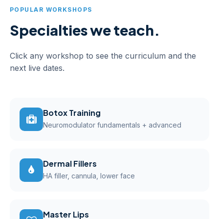
POPULAR WORKSHOPS
Specialties we teach.
Click any workshop to see the curriculum and the
next live dates.
Botox Training
Neuromodulator fundamentals + advanced
Dermal Fillers
HA filler, cannula, lower face
Master Lips