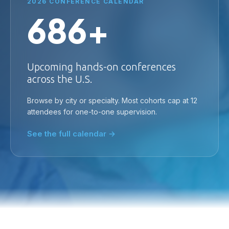
2026 CONFERENCE CALENDAR
686+
Upcoming hands-on conferences
across the U.S.
Browse by city or specialty. Most cohorts cap at 12
attendees for one-to-one supervision.
See the full calendar →