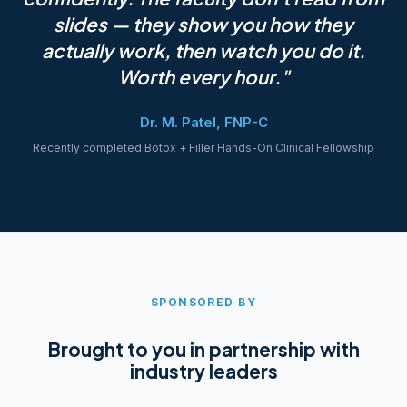
slides — they show you how they
actually work, then watch you do it.
Worth every hour."
Dr. M. Patel, FNP-C
Recently completed Botox + Filler Hands-On Clinical Fellowship
SPONSORED BY
Brought to you in partnership with
industry leaders