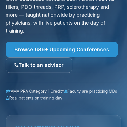
fillers, PDO threads, PRP, sclerotherapy and
more — taught nationwide by practicing
physicians, with live patients on the day of
training.
Browse 686+ Upcoming Conferences
Talk to an advisor
AMA PRA Category 1 Credit™
Faculty are practicing MDs
Real patients on training day