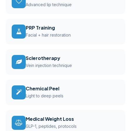
Advanced lip technique
PRP Training
Facial + hair restoration
Sclerotherapy
Vein injection technique
Chemical Peel
Light to deep peels
Medical Weight Loss
GLP-1, peptides, protocols