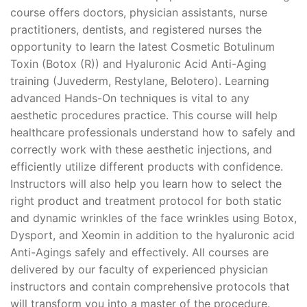
course offers doctors, physician assistants, nurse
practitioners, dentists, and registered nurses the
opportunity to learn the latest Cosmetic Botulinum
Toxin (Botox (R)) and Hyaluronic Acid Anti-Aging
training (Juvederm, Restylane, Belotero). Learning
advanced Hands-On techniques is vital to any
aesthetic procedures practice. This course will help
healthcare professionals understand how to safely and
correctly work with these aesthetic injections, and
efficiently utilize different products with confidence.
Instructors will also help you learn how to select the
right product and treatment protocol for both static
and dynamic wrinkles of the face wrinkles using Botox,
Dysport, and Xeomin in addition to the hyaluronic acid
Anti-Agings safely and effectively. All courses are
delivered by our faculty of experienced physician
instructors and contain comprehensive protocols that
will transform you into a master of the procedure.