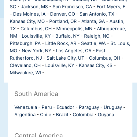
SC
-
Jackson, MS
-
San Francisco, CA
-
Fort Myers, FL
-
Des Moines, IA
-
Denver, CO
-
San Antonio, TX
-
Kansas City, MO
-
Portland, OR
-
Atlanta, GA
-
Austin,
TX
-
Columbus, OH
-
Minneapolis, MN
-
Albuquerque,
NM
-
Louisville, KY
-
Buffalo, NY
-
Raleigh, NC
-
Pittsburgh, PA
-
Little Rock, AR
-
Seattle, WA
-
St. Louis,
MO
-
New York, NY
-
Los Angeles, CA
-
East
Rutherford, NJ
-
Salt Lake City, UT
-
Columbus, OH
-
Cleveland, OH
-
Louisville, KY
-
Kansas City, KS
-
Milwaukee, WI
-
South America
Venezuela
-
Peru
-
Ecuador
-
Paraguay
-
Uruguay
-
Argentina
-
Chile
-
Brazil
-
Colombia
-
Guyana
Central America