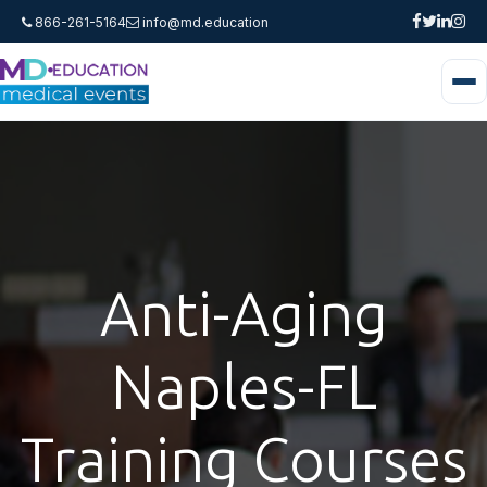
866-261-5164
info@md.education
Anti-Aging
Naples-FL
Training Courses