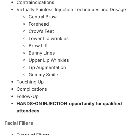
Contraindications
Virtually Painless Injection Techniques and Dosage
Central Brow
Forehead
Crow's Feet
Lower Lid wrinkles
Brow Lift
Bunny Lines
Upper Lip Wrinkles
Lip Augmentation
Gummy Smile
Touching Up
Complications
Follow-Up
HANDS-ON INJECTION opportunity for qualified
attendees
Facial Fillers