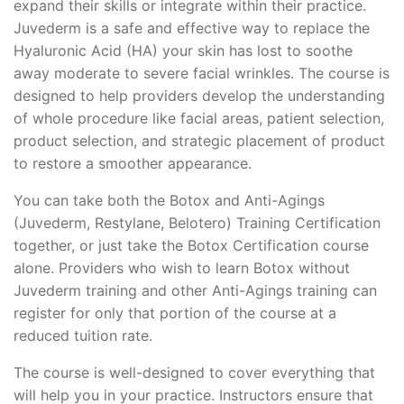
expand their skills or integrate within their practice.
Juvederm is a safe and effective way to replace the
Hyaluronic Acid (HA) your skin has lost to soothe
away moderate to severe facial wrinkles. The course is
designed to help providers develop the understanding
of whole procedure like facial areas, patient selection,
product selection, and strategic placement of product
to restore a smoother appearance.
You can take both the Botox and Anti-Agings
(Juvederm, Restylane, Belotero) Training Certification
together, or just take the Botox Certification course
alone. Providers who wish to learn Botox without
Juvederm training and other Anti-Agings training can
register for only that portion of the course at a
reduced tuition rate.
The course is well-designed to cover everything that
will help you in your practice. Instructors ensure that