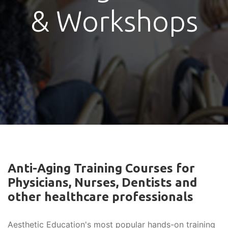
& Workshops
Anti-Aging Training Courses for
Physicians, Nurses, Dentists and
other healthcare professionals
Aesthetic Education's most popular hands-on training