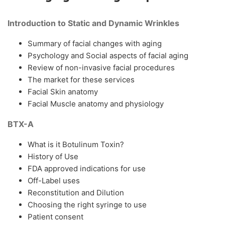
Introduction to Static and Dynamic Wrinkles
Summary of facial changes with aging
Psychology and Social aspects of facial aging
Review of non-invasive facial procedures
The market for these services
Facial Skin anatomy
Facial Muscle anatomy and physiology
BTX-A
What is it Botulinum Toxin?
History of Use
FDA approved indications for use
Off-Label uses
Reconstitution and Dilution
Choosing the right syringe to use
Patient consent