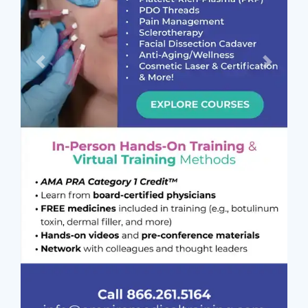
Previous
Next