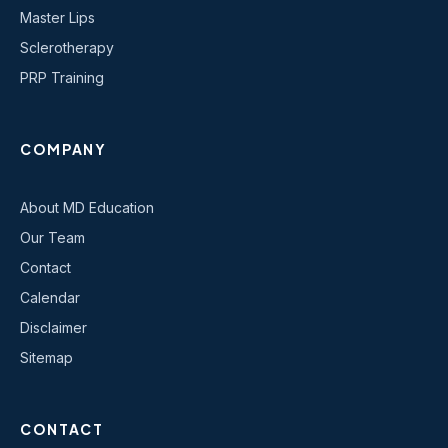
Master Lips
Sclerotherapy
PRP Training
COMPANY
About MD Education
Our Team
Contact
Calendar
Disclaimer
Sitemap
CONTACT