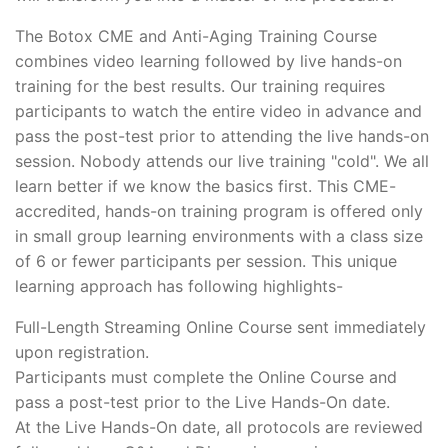
The Botox CME and Anti-Aging Training Course
combines video learning followed by live hands-on
training for the best results. Our training requires
participants to watch the entire video in advance and
pass the post-test prior to attending the live hands-on
session. Nobody attends our live training "cold". We all
learn better if we know the basics first. This CME-
accredited, hands-on training program is offered only
in small group learning environments with a class size
of 6 or fewer participants per session. This unique
learning approach has following highlights-
Full-Length Streaming Online Course sent immediately
upon registration.
Participants must complete the Online Course and
pass a post-test prior to the Live Hands-On date.
At the Live Hands-On date, all protocols are reviewed