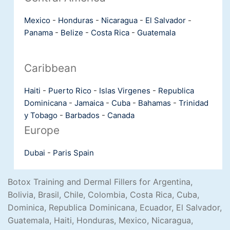
Mexico
-
Honduras
-
Nicaragua
-
El Salvador
-
Panama
-
Belize
-
Costa Rica
-
Guatemala
Caribbean
Haiti
-
Puerto Rico
-
Islas Virgenes
-
Republica
Dominicana
-
Jamaica
-
Cuba
-
Bahamas
-
Trinidad
y Tobago
-
Barbados
-
Canada
Europe
Dubai
-
Paris
Spain
Botox Training and Dermal Fillers for Argentina,
Bolivia, Brasil, Chile, Colombia, Costa Rica, Cuba,
Dominica, Republica Dominicana, Ecuador, El Salvador,
Guatemala, Haiti, Honduras, Mexico, Nicaragua,