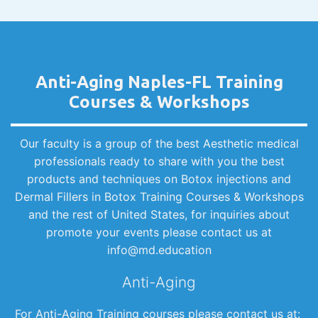
Anti-Aging Naples-FL Training
Courses & Workshops
Our faculty is a group of the best Aesthetic medical
professionals ready to share with you the best
products and techniques on Botox injections and
Dermal Fillers in Botox Training Courses & Workshops
and the rest of United States, for inquiries about
promote your events please contact us at
info@md.education
Anti-Aging
For Anti-Aging Training courses please contact us at: