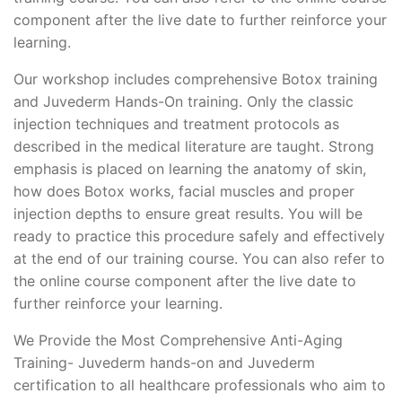
component after the live date to further reinforce your
learning.
Our workshop includes comprehensive Botox training
and Juvederm Hands-On training. Only the classic
injection techniques and treatment protocols as
described in the medical literature are taught. Strong
emphasis is placed on learning the anatomy of skin,
how does Botox works, facial muscles and proper
injection depths to ensure great results. You will be
ready to practice this procedure safely and effectively
at the end of our training course. You can also refer to
the online course component after the live date to
further reinforce your learning.
We Provide the Most Comprehensive Anti-Aging
Training- Juvederm hands-on and Juvederm
certification to all healthcare professionals who aim to