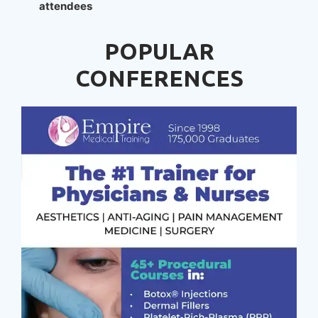
attendees
POPULAR
CONFERENCES