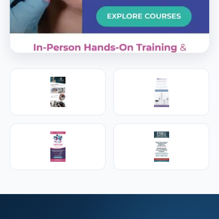
PREMIER SPONSOR
Empire Medical Training
25+ years training physicians, NPs, PAs and RNs in
aesthetic & regenerative medicine.
Visit Empire Medical Training