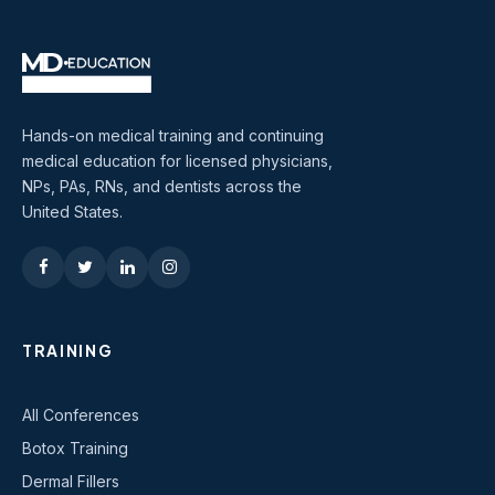
Hands-on medical training and continuing
medical education for licensed physicians,
NPs, PAs, RNs, and dentists across the
United States.
TRAINING
All Conferences
Botox Training
Dermal Fillers