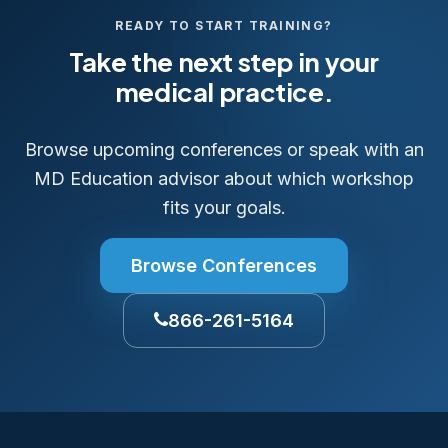
READY TO START TRAINING?
Take the next step in your
medical practice.
Browse upcoming conferences or speak with an
MD Education advisor about which workshop
fits your goals.
Browse Conferences
866-261-5164