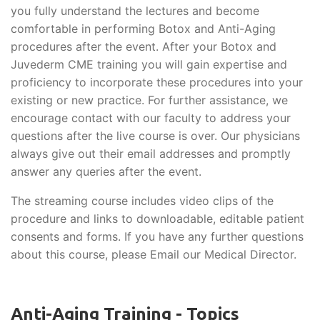
you fully understand the lectures and become
comfortable in performing Botox and Anti-Aging
procedures after the event. After your Botox and
Juvederm CME training you will gain expertise and
proficiency to incorporate these procedures into your
existing or new practice. For further assistance, we
encourage contact with our faculty to address your
questions after the live course is over. Our physicians
always give out their email addresses and promptly
answer any queries after the event.
The streaming course includes video clips of the
procedure and links to downloadable, editable patient
consents and forms. If you have any further questions
about this course, please Email our Medical Director.
Anti-Aging Training - Topics