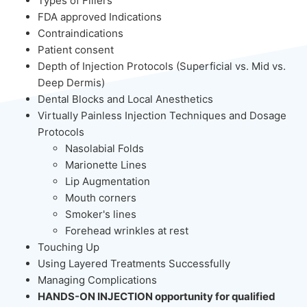
Types of Fillers
FDA approved Indications
Contraindications
Patient consent
Depth of Injection Protocols (Superficial vs. Mid vs.
Deep Dermis)
Dental Blocks and Local Anesthetics
Virtually Painless Injection Techniques and Dosage
Protocols
Nasolabial Folds
Marionette Lines
Lip Augmentation
Mouth corners
Smoker's lines
Forehead wrinkles at rest
Touching Up
Using Layered Treatments Successfully
Managing Complications
HANDS-ON INJECTION opportunity for qualified