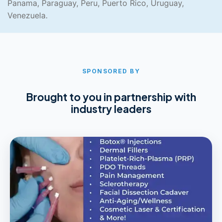
Panama, Paraguay, Peru, Puerto Rico, Uruguay,
Venezuela.
SPONSORED BY
Brought to you in partnership with
industry leaders