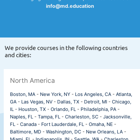
info@md.education
We provide courses in the following countries
and cities:
North America
Boston, MA
-
New York, NY
-
Los Angeles, CA
-
Atlanta,
GA
-
Las Vegas, NV
-
Dallas, TX
-
Detroit, MI
-
Chicago,
IL
-
Houston, TX
-
Orlando, FL
-
Philadelphia, PA
-
Naples, FL
-
Tampa, FL
-
Charleston, SC
-
Jacksonville,
FL
-
Canada
-
Fort Lauderdale, FL
-
Omaha, NE
-
Baltimore, MD
-
Washington, DC
-
New Orleans, LA
-
Miami, FL
-
Indianapolis, IN
-
Seattle, WA
-
Charleston,