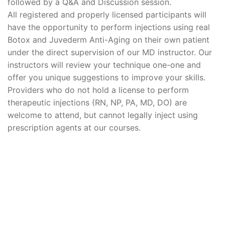
followed by a Q&A and Discussion session.
All registered and properly licensed participants will
have the opportunity to perform injections using real
Botox and Juvederm Anti-Aging on their own patient
under the direct supervision of our MD instructor. Our
instructors will review your technique one-one and
offer you unique suggestions to improve your skills.
Providers who do not hold a license to perform
therapeutic injections (RN, NP, PA, MD, DO) are
welcome to attend, but cannot legally inject using
prescription agents at our courses.