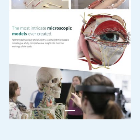
Previous
Next