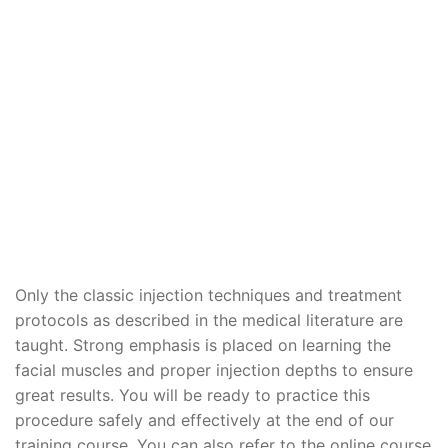
Only the classic injection techniques and treatment
protocols as described in the medical literature are
taught. Strong emphasis is placed on learning the
facial muscles and proper injection depths to ensure
great results. You will be ready to practice this
procedure safely and effectively at the end of our
training course. You can also refer to the online course