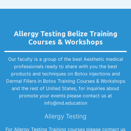
Allergy Testing Belize Training
Courses & Workshops
Our faculty is a group of the best Aesthetic medical
professionals ready to share with you the best
products and techniques on Botox injections and
Dermal Fillers in Botox Training Courses & Workshops
and the rest of United States, for inquiries about
promote your events please contact us at
info@md.education
Allergy Testing
For Allergy Testing Training courses please contact us