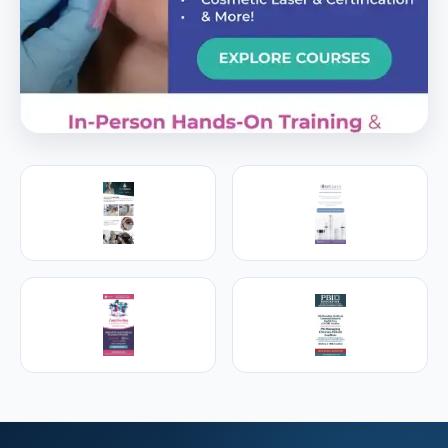
PREMIER SPONSOR
Empire Medical Training
25+ years training physicians, NPs, PAs and RNs in
aesthetic & regenerative medicine.
Visit Empire Medical Training