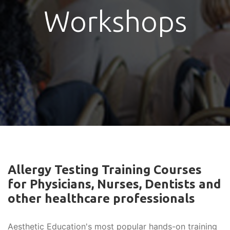
Workshops
Allergy Testing Training Courses
for Physicians, Nurses, Dentists and
other healthcare professionals
Aesthetic Education's most popular hands-on training