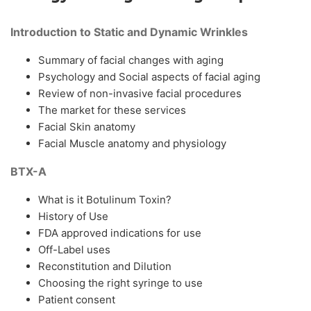
Introduction to Static and Dynamic Wrinkles
Summary of facial changes with aging
Psychology and Social aspects of facial aging
Review of non-invasive facial procedures
The market for these services
Facial Skin anatomy
Facial Muscle anatomy and physiology
BTX-A
What is it Botulinum Toxin?
History of Use
FDA approved indications for use
Off-Label uses
Reconstitution and Dilution
Choosing the right syringe to use
Patient consent