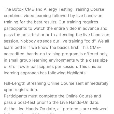
The Botox CME and Allergy Testing Training Course
combines video learning followed by live hands-on
training for the best results. Our training requires
participants to watch the entire video in advance and
pass the post-test prior to attending the live hands-on
session. Nobody attends our live training "cold". We all
learn better if we know the basics first. This CME-
accredited, hands-on training program is offered only
in small group learning environments with a class size
of 6 or fewer participants per session. This unique
learning approach has following highlights-
Full-Length Streaming Online Course sent immediately
upon registration.
Participants must complete the Online Course and
pass a post-test prior to the Live Hands-On date.
At the Live Hands-On date, all protocols are reviewed