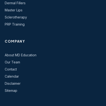
Dermal Fillers
Master Lips
Sclerotherapy
PRP Training
COMPANY
About MD Education
Our Team
Contact
Calendar
Disclaimer
Sitemap