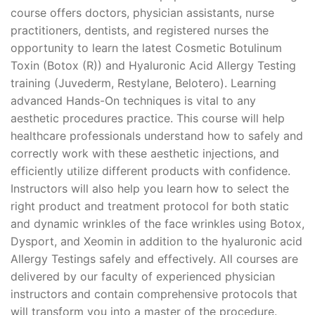
course offers doctors, physician assistants, nurse
practitioners, dentists, and registered nurses the
opportunity to learn the latest Cosmetic Botulinum
Toxin (Botox (R)) and Hyaluronic Acid Allergy Testing
training (Juvederm, Restylane, Belotero). Learning
advanced Hands-On techniques is vital to any
aesthetic procedures practice. This course will help
healthcare professionals understand how to safely and
correctly work with these aesthetic injections, and
efficiently utilize different products with confidence.
Instructors will also help you learn how to select the
right product and treatment protocol for both static
and dynamic wrinkles of the face wrinkles using Botox,
Dysport, and Xeomin in addition to the hyaluronic acid
Allergy Testings safely and effectively. All courses are
delivered by our faculty of experienced physician
instructors and contain comprehensive protocols that
will transform you into a master of the procedure.