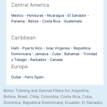
Central America
Mexico
-
Honduras
-
Nicaragua
-
El Salvador
-
Panama
-
Belize
-
Costa Rica
-
Guatemala
Caribbean
Haiti
-
Puerto Rico
-
Islas Virgenes
-
Republica
Dominicana
-
Jamaica
-
Cuba
-
Bahamas
-
Trinidad
y Tobago
-
Barbados
-
Canada
Europe
Dubai
-
Paris
Spain
Botox Training and Dermal Fillers for Argentina,
Bolivia, Brasil, Chile, Colombia, Costa Rica, Cuba,
Dominica, Republica Dominicana, Ecuador, El Salvador,