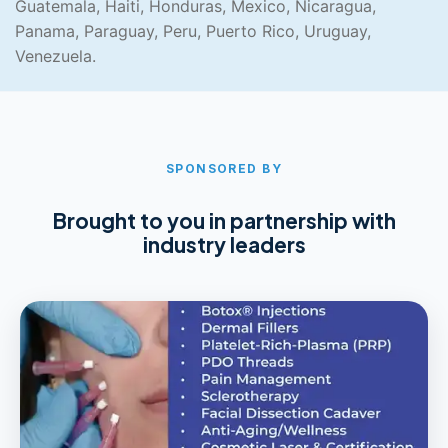
Guatemala, Haiti, Honduras, Mexico, Nicaragua,
Panama, Paraguay, Peru, Puerto Rico, Uruguay,
Venezuela.
SPONSORED BY
Brought to you in partnership with
industry leaders