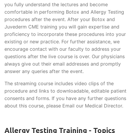
you fully understand the lectures and become
comfortable in performing Botox and Allergy Testing
procedures after the event. After your Botox and
Juvederm CME training you will gain expertise and
proficiency to incorporate these procedures into your
existing or new practice. For further assistance, we
encourage contact with our faculty to address your
questions after the live course is over. Our physicians
always give out their email addresses and promptly
answer any queries after the event.
The streaming course includes video clips of the
procedure and links to downloadable, editable patient
consents and forms. If you have any further questions
about this course, please Email our Medical Director.
Allergy Testing Training - Topics