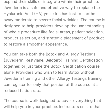
expand their skills or integrate within their practice.
Juvederm is a safe and effective way to replace the
Hyaluronic Acid (HA) your skin has lost to soothe
away moderate to severe facial wrinkles. The course is
designed to help providers develop the understanding
of whole procedure like facial areas, patient selection,
product selection, and strategic placement of product
to restore a smoother appearance.
You can take both the Botox and Allergy Testings
(Juvederm, Restylane, Belotero) Training Certification
together, or just take the Botox Certification course
alone. Providers who wish to learn Botox without
Juvederm training and other Allergy Testings training
can register for only that portion of the course at a
reduced tuition rate.
The course is well-designed to cover everything that
will help you in your practice. Instructors ensure that