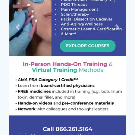
Previous
Next