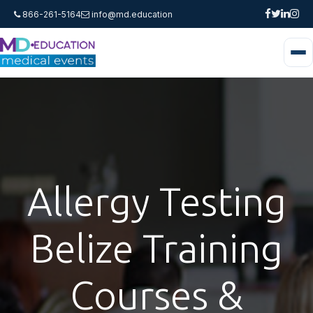
866-261-5164
info@md.education
Allergy Testing
Belize Training
Courses &