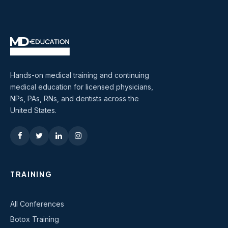
Hands-on medical training and continuing
medical education for licensed physicians,
NPs, PAs, RNs, and dentists across the
United States.
TRAINING
All Conferences
Botox Training