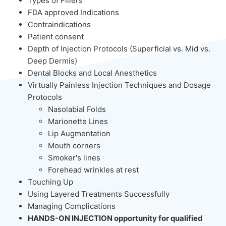
Types of Fillers
FDA approved Indications
Contraindications
Patient consent
Depth of Injection Protocols (Superficial vs. Mid vs.
Deep Dermis)
Dental Blocks and Local Anesthetics
Virtually Painless Injection Techniques and Dosage
Protocols
Nasolabial Folds
Marionette Lines
Lip Augmentation
Mouth corners
Smoker's lines
Forehead wrinkles at rest
Touching Up
Using Layered Treatments Successfully
Managing Complications
HANDS-ON INJECTION opportunity for qualified