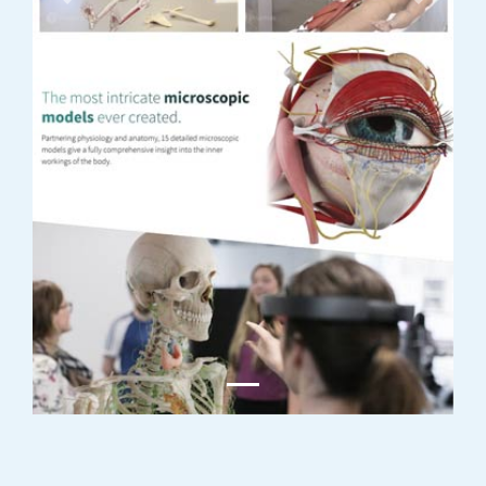
Previous
Next