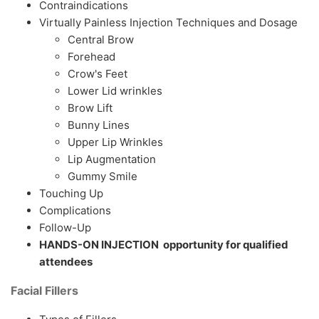
Contraindications
Virtually Painless Injection Techniques and Dosage
Central Brow
Forehead
Crow's Feet
Lower Lid wrinkles
Brow Lift
Bunny Lines
Upper Lip Wrinkles
Lip Augmentation
Gummy Smile
Touching Up
Complications
Follow-Up
HANDS-ON INJECTION opportunity for qualified
attendees
Facial Fillers