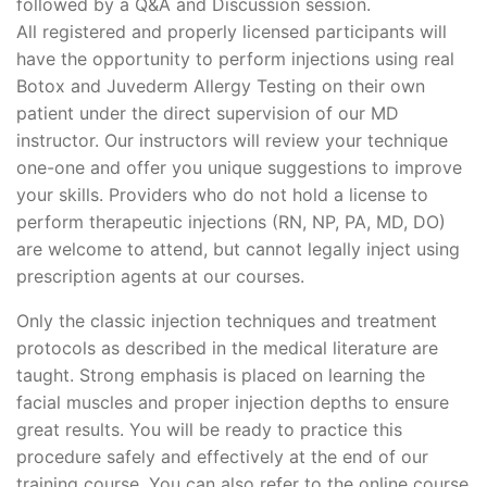
followed by a Q&A and Discussion session.
All registered and properly licensed participants will
have the opportunity to perform injections using real
Botox and Juvederm Allergy Testing on their own
patient under the direct supervision of our MD
instructor. Our instructors will review your technique
one-one and offer you unique suggestions to improve
your skills. Providers who do not hold a license to
perform therapeutic injections (RN, NP, PA, MD, DO)
are welcome to attend, but cannot legally inject using
prescription agents at our courses.
Only the classic injection techniques and treatment
protocols as described in the medical literature are
taught. Strong emphasis is placed on learning the
facial muscles and proper injection depths to ensure
great results. You will be ready to practice this
procedure safely and effectively at the end of our
training course. You can also refer to the online course