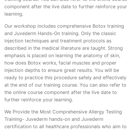
component after the live date to further reinforce your
learning.
Our workshop includes comprehensive Botox training
and Juvederm Hands-On training. Only the classic
injection techniques and treatment protocols as
described in the medical literature are taught. Strong
emphasis is placed on learning the anatomy of skin,
how does Botox works, facial muscles and proper
injection depths to ensure great results. You will be
ready to practice this procedure safely and effectively
at the end of our training course. You can also refer to
the online course component after the live date to
further reinforce your learning.
We Provide the Most Comprehensive Allergy Testing
Training- Juvederm hands-on and Juvederm
certification to all healthcare professionals who aim to