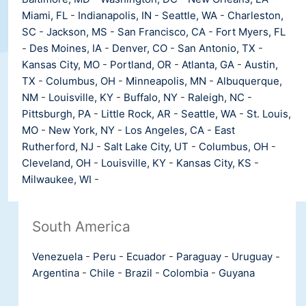
Miami, FL
-
Indianapolis, IN
-
Seattle, WA
-
Charleston,
SC
-
Jackson, MS
-
San Francisco, CA
-
Fort Myers, FL
-
Des Moines, IA
-
Denver, CO
-
San Antonio, TX
-
Kansas City, MO
-
Portland, OR
-
Atlanta, GA
-
Austin,
TX
-
Columbus, OH
-
Minneapolis, MN
-
Albuquerque,
NM
-
Louisville, KY
-
Buffalo, NY
-
Raleigh, NC
-
Pittsburgh, PA
-
Little Rock, AR
-
Seattle, WA
-
St. Louis,
MO
-
New York, NY
-
Los Angeles, CA
-
East
Rutherford, NJ
-
Salt Lake City, UT
-
Columbus, OH
-
Cleveland, OH
-
Louisville, KY
-
Kansas City, KS
-
Milwaukee, WI
-
South America
Venezuela
-
Peru
-
Ecuador
-
Paraguay
-
Uruguay
-
Argentina
-
Chile
-
Brazil
-
Colombia
-
Guyana