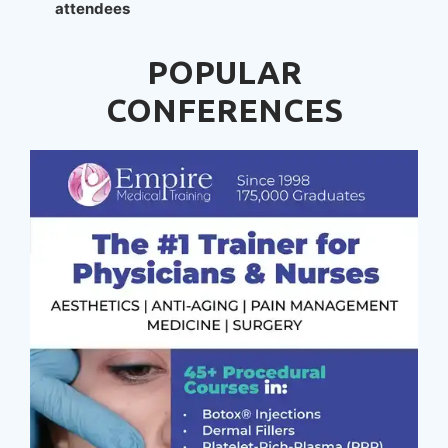
attendees
POPULAR
CONFERENCES