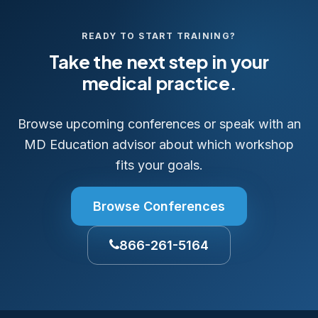
READY TO START TRAINING?
Take the next step in your
medical practice.
Browse upcoming conferences or speak with an
MD Education advisor about which workshop
fits your goals.
Browse Conferences
866-261-5164