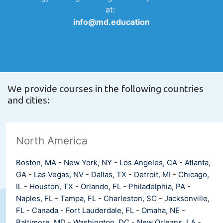
at:
info@md.education
We provide courses in the following countries
and cities:
North America
Boston, MA
-
New York, NY
-
Los Angeles, CA
-
Atlanta,
GA
-
Las Vegas, NV
-
Dallas, TX
-
Detroit, MI
-
Chicago,
IL
-
Houston, TX
-
Orlando, FL
-
Philadelphia, PA
-
Naples, FL
-
Tampa, FL
-
Charleston, SC
-
Jacksonville,
FL
-
Canada
-
Fort Lauderdale, FL
-
Omaha, NE
-
Baltimore, MD
-
Washington, DC
-
New Orleans, LA
-