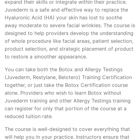
expand their skills or integrate within their practice.
Juvederm is a safe and effective way to replace the
Hyaluronic Acid (HA) your skin has lost to soothe
away moderate to severe facial wrinkles. The course is
designed to help providers develop the understanding
of whole procedure like facial areas, patient selection,
product selection, and strategic placement of product
to restore a smoother appearance.
You can take both the Botox and Allergy Testings
(Juvederm, Restylane, Belotero) Training Certification
together, or just take the Botox Certification course
alone. Providers who wish to learn Botox without
Juvederm training and other Allergy Testings training
can register for only that portion of the course at a
reduced tuition rate.
The course is well-designed to cover everything that
will help you in your practice. Instructors ensure that