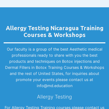
Allergy Testing Nicaragua Training
Courses & Workshops
Our faculty is a group of the best Aesthetic medical
professionals ready to share with you the best
products and techniques on Botox injections and
Dermal Fillers in Botox Training Courses & Workshops
and the rest of United States, for inquiries about
promote your events please contact us at
info@md.education
Allergy Testing
For Allergy Testing Training courses please contact us