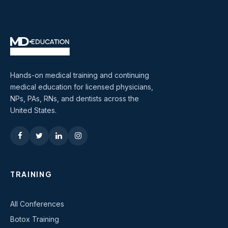
Hands-on medical training and continuing
medical education for licensed physicians,
NPs, PAs, RNs, and dentists across the
United States.
TRAINING
All Conferences
Botox Training