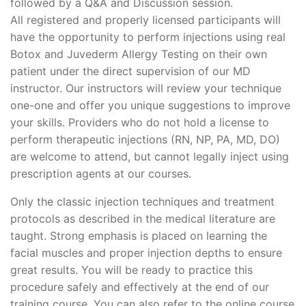
followed by a Q&A and Discussion session.
All registered and properly licensed participants will
have the opportunity to perform injections using real
Botox and Juvederm Allergy Testing on their own
patient under the direct supervision of our MD
instructor. Our instructors will review your technique
one-one and offer you unique suggestions to improve
your skills. Providers who do not hold a license to
perform therapeutic injections (RN, NP, PA, MD, DO)
are welcome to attend, but cannot legally inject using
prescription agents at our courses.
Only the classic injection techniques and treatment
protocols as described in the medical literature are
taught. Strong emphasis is placed on learning the
facial muscles and proper injection depths to ensure
great results. You will be ready to practice this
procedure safely and effectively at the end of our
training course. You can also refer to the online course