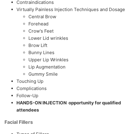
Contraindications
Virtually Painless Injection Techniques and Dosage
Central Brow
Forehead
Crow's Feet
Lower Lid wrinkles
Brow Lift
Bunny Lines
Upper Lip Wrinkles
Lip Augmentation
Gummy Smile
Touching Up
Complications
Follow-Up
HANDS-ON INJECTION opportunity for qualified
attendees
Facial Fillers