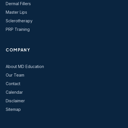
Dermal Fillers
Master Lips
Sclerotherapy
PRP Training
COMPANY
About MD Education
Our Team
Contact
Calendar
Disclaimer
Sitemap