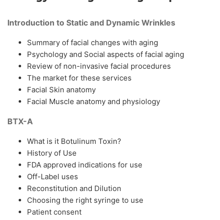
Introduction to Static and Dynamic Wrinkles
Summary of facial changes with aging
Psychology and Social aspects of facial aging
Review of non-invasive facial procedures
The market for these services
Facial Skin anatomy
Facial Muscle anatomy and physiology
BTX-A
What is it Botulinum Toxin?
History of Use
FDA approved indications for use
Off-Label uses
Reconstitution and Dilution
Choosing the right syringe to use
Patient consent