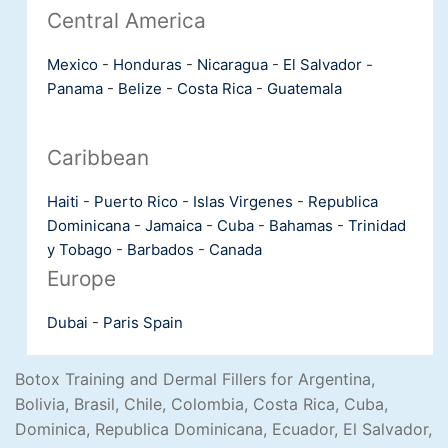
Central America
Mexico
-
Honduras
-
Nicaragua
-
El Salvador
-
Panama
-
Belize
-
Costa Rica
-
Guatemala
Caribbean
Haiti
-
Puerto Rico
-
Islas Virgenes
-
Republica
Dominicana
-
Jamaica
-
Cuba
-
Bahamas
-
Trinidad
y Tobago
-
Barbados
-
Canada
Europe
Dubai
-
Paris
Spain
Botox Training and Dermal Fillers for Argentina,
Bolivia, Brasil, Chile, Colombia, Costa Rica, Cuba,
Dominica, Republica Dominicana, Ecuador, El Salvador,