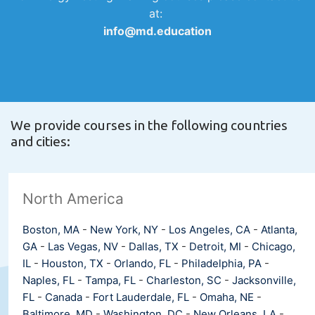
at:
info@md.education
We provide courses in the following countries
and cities:
North America
Boston, MA
-
New York, NY
-
Los Angeles, CA
-
Atlanta,
GA
-
Las Vegas, NV
-
Dallas, TX
-
Detroit, MI
-
Chicago,
IL
-
Houston, TX
-
Orlando, FL
-
Philadelphia, PA
-
Naples, FL
-
Tampa, FL
-
Charleston, SC
-
Jacksonville,
FL
-
Canada
-
Fort Lauderdale, FL
-
Omaha, NE
-
Baltimore, MD
-
Washington, DC
-
New Orleans, LA
-