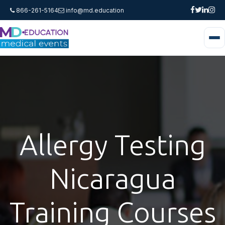
866-261-5164
info@md.education
Allergy Testing
Nicaragua
Training Courses