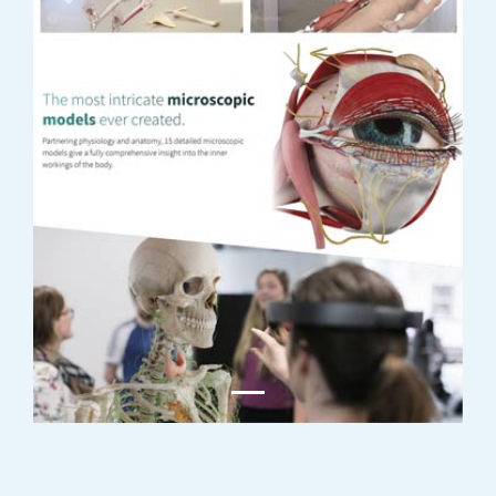
Previous
Next