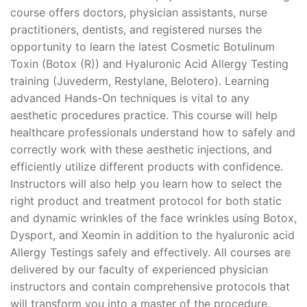
course offers doctors, physician assistants, nurse
practitioners, dentists, and registered nurses the
opportunity to learn the latest Cosmetic Botulinum
Toxin (Botox (R)) and Hyaluronic Acid Allergy Testing
training (Juvederm, Restylane, Belotero). Learning
advanced Hands-On techniques is vital to any
aesthetic procedures practice. This course will help
healthcare professionals understand how to safely and
correctly work with these aesthetic injections, and
efficiently utilize different products with confidence.
Instructors will also help you learn how to select the
right product and treatment protocol for both static
and dynamic wrinkles of the face wrinkles using Botox,
Dysport, and Xeomin in addition to the hyaluronic acid
Allergy Testings safely and effectively. All courses are
delivered by our faculty of experienced physician
instructors and contain comprehensive protocols that
will transform you into a master of the procedure.