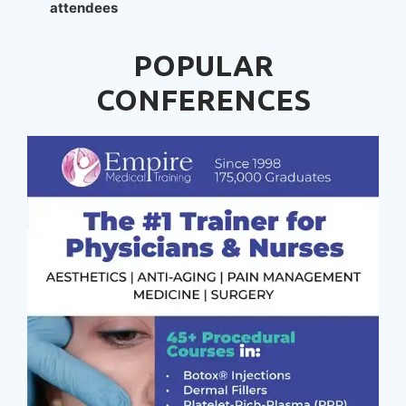
attendees
POPULAR
CONFERENCES