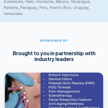
Guatemala, Haiti, Honduras, Mexico, Nicaragua,
Panama, Paraguay, Peru, Puerto Rico, Uruguay,
Venezuela.
SPONSORED BY
Brought to you in partnership with
industry leaders