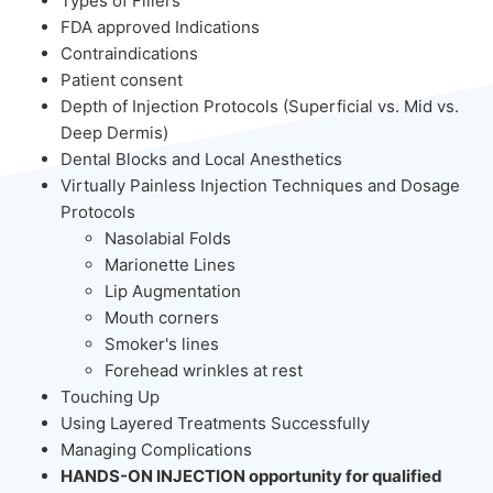
Types of Fillers
FDA approved Indications
Contraindications
Patient consent
Depth of Injection Protocols (Superficial vs. Mid vs.
Deep Dermis)
Dental Blocks and Local Anesthetics
Virtually Painless Injection Techniques and Dosage
Protocols
Nasolabial Folds
Marionette Lines
Lip Augmentation
Mouth corners
Smoker's lines
Forehead wrinkles at rest
Touching Up
Using Layered Treatments Successfully
Managing Complications
HANDS-ON INJECTION opportunity for qualified