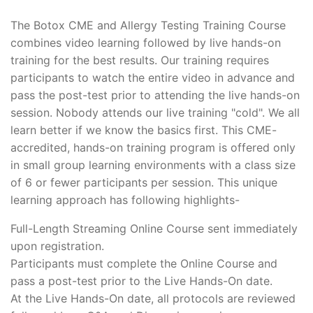
The Botox CME and Allergy Testing Training Course
combines video learning followed by live hands-on
training for the best results. Our training requires
participants to watch the entire video in advance and
pass the post-test prior to attending the live hands-on
session. Nobody attends our live training "cold". We all
learn better if we know the basics first. This CME-
accredited, hands-on training program is offered only
in small group learning environments with a class size
of 6 or fewer participants per session. This unique
learning approach has following highlights-
Full-Length Streaming Online Course sent immediately
upon registration.
Participants must complete the Online Course and
pass a post-test prior to the Live Hands-On date.
At the Live Hands-On date, all protocols are reviewed