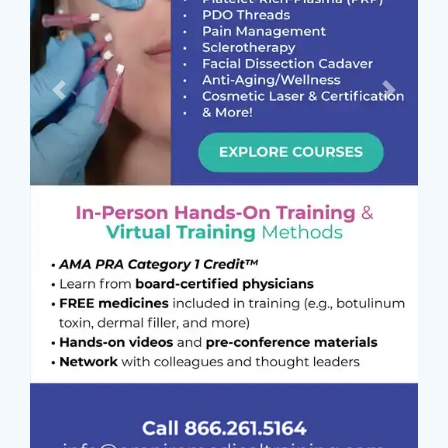
Previous
Next