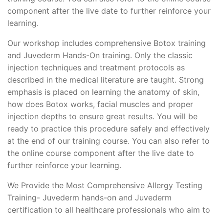
component after the live date to further reinforce your
learning.
Our workshop includes comprehensive Botox training
and Juvederm Hands-On training. Only the classic
injection techniques and treatment protocols as
described in the medical literature are taught. Strong
emphasis is placed on learning the anatomy of skin,
how does Botox works, facial muscles and proper
injection depths to ensure great results. You will be
ready to practice this procedure safely and effectively
at the end of our training course. You can also refer to
the online course component after the live date to
further reinforce your learning.
We Provide the Most Comprehensive Allergy Testing
Training- Juvederm hands-on and Juvederm
certification to all healthcare professionals who aim to