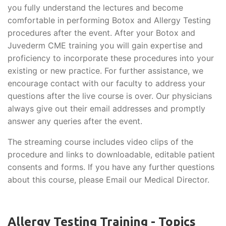
you fully understand the lectures and become
comfortable in performing Botox and Allergy Testing
procedures after the event. After your Botox and
Juvederm CME training you will gain expertise and
proficiency to incorporate these procedures into your
existing or new practice. For further assistance, we
encourage contact with our faculty to address your
questions after the live course is over. Our physicians
always give out their email addresses and promptly
answer any queries after the event.
The streaming course includes video clips of the
procedure and links to downloadable, editable patient
consents and forms. If you have any further questions
about this course, please Email our Medical Director.
Allergy Testing Training - Topics