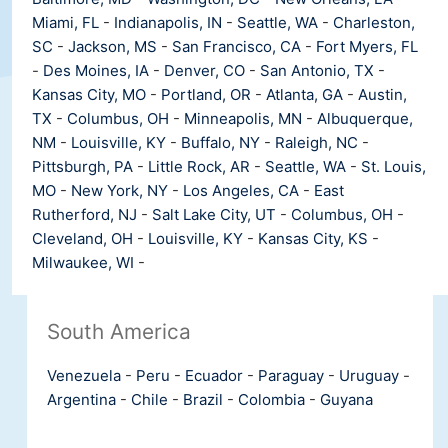
Miami, FL
-
Indianapolis, IN
-
Seattle, WA
-
Charleston,
SC
-
Jackson, MS
-
San Francisco, CA
-
Fort Myers, FL
-
Des Moines, IA
-
Denver, CO
-
San Antonio, TX
-
Kansas City, MO
-
Portland, OR
-
Atlanta, GA
-
Austin,
TX
-
Columbus, OH
-
Minneapolis, MN
-
Albuquerque,
NM
-
Louisville, KY
-
Buffalo, NY
-
Raleigh, NC
-
Pittsburgh, PA
-
Little Rock, AR
-
Seattle, WA
-
St. Louis,
MO
-
New York, NY
-
Los Angeles, CA
-
East
Rutherford, NJ
-
Salt Lake City, UT
-
Columbus, OH
-
Cleveland, OH
-
Louisville, KY
-
Kansas City, KS
-
Milwaukee, WI
-
South America
Venezuela
-
Peru
-
Ecuador
-
Paraguay
-
Uruguay
-
Argentina
-
Chile
-
Brazil
-
Colombia
-
Guyana