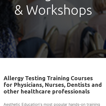
& Workshops
Allergy Testing Training Courses
for Physicians, Nurses, Dentists and
other healthcare professionals
Aesthetic Education's most popular hands-on training