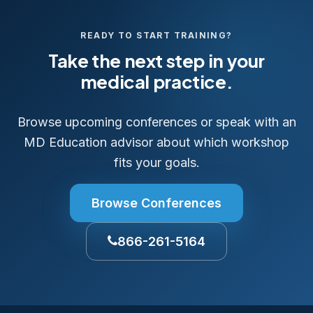
READY TO START TRAINING?
Take the next step in your
medical practice.
Browse upcoming conferences or speak with an
MD Education advisor about which workshop
fits your goals.
Browse Conferences
866-261-5164