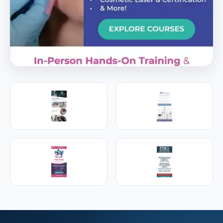
PREMIER SPONSOR
Empire Medical Training
25+ years training physicians, NPs, PAs and RNs in
aesthetic & regenerative medicine.
Visit Empire Medical Training