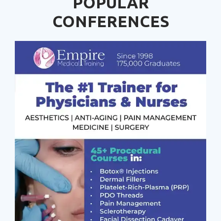
POPULAR
CONFERENCES