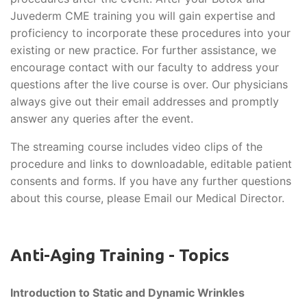
Juvederm CME training you will gain expertise and
proficiency to incorporate these procedures into your
existing or new practice. For further assistance, we
encourage contact with our faculty to address your
questions after the live course is over. Our physicians
always give out their email addresses and promptly
answer any queries after the event.
The streaming course includes video clips of the
procedure and links to downloadable, editable patient
consents and forms. If you have any further questions
about this course, please Email our Medical Director.
Anti-Aging Training - Topics
Introduction to Static and Dynamic Wrinkles