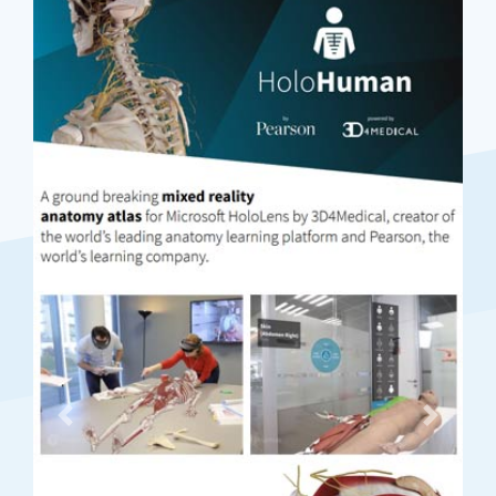
Previous
Next