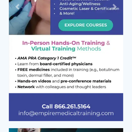
Previous
Next