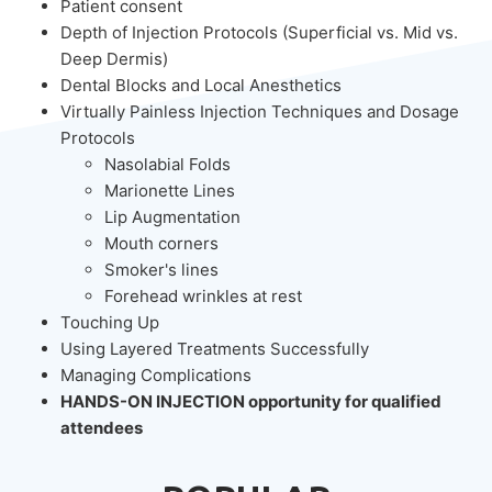
Patient consent
Depth of Injection Protocols (Superficial vs. Mid vs.
Deep Dermis)
Dental Blocks and Local Anesthetics
Virtually Painless Injection Techniques and Dosage
Protocols
Nasolabial Folds
Marionette Lines
Lip Augmentation
Mouth corners
Smoker's lines
Forehead wrinkles at rest
Touching Up
Using Layered Treatments Successfully
Managing Complications
HANDS-ON INJECTION opportunity for qualified
attendees