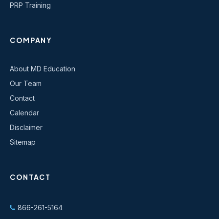
PRP Training
COMPANY
About MD Education
Our Team
Contact
Calendar
Disclaimer
Sitemap
CONTACT
866-261-5164