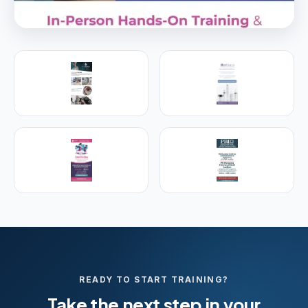
PREMIER SPONSOR
Empire Medical Training
25+ years training physicians, NPs, PAs and RNs in
aesthetic & regenerative medicine.
Visit Empire Medical Training
READY TO START TRAINING?
Take the next step in your