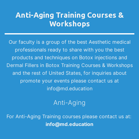
Anti-Aging Training Courses &
Workshops
Our faculty is a group of the best Aesthetic medical
professionals ready to share with you the best
products and techniques on Botox injections and
Dermal Fillers in Botox Training Courses & Workshops
and the rest of United States, for inquiries about
promote your events please contact us at
info@md.education
Anti-Aging
For Anti-Aging Training courses please contact us at:
info@md.education