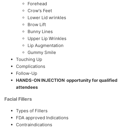
Forehead
Crow's Feet
Lower Lid wrinkles
Brow Lift
Bunny Lines
Upper Lip Wrinkles
Lip Augmentation
Gummy Smile
Touching Up
Complications
Follow-Up
HANDS-ON INJECTION opportunity for qualified
attendees
Facial Fillers
Types of Fillers
FDA approved Indications
Contraindications