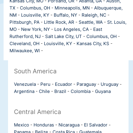
Kansas City, MO
-
Portland, OR
-
Atlanta, GA
-
Austin,
TX
-
Columbus, OH
-
Minneapolis, MN
-
Albuquerque,
NM
-
Louisville, KY
-
Buffalo, NY
-
Raleigh, NC
-
Pittsburgh, PA
-
Little Rock, AR
-
Seattle, WA
-
St. Louis,
MO
-
New York, NY
-
Los Angeles, CA
-
East
Rutherford, NJ
-
Salt Lake City, UT
-
Columbus, OH
-
Cleveland, OH
-
Louisville, KY
-
Kansas City, KS
-
Milwaukee, WI
-
South America
Venezuela
-
Peru
-
Ecuador
-
Paraguay
-
Uruguay
-
Argentina
-
Chile
-
Brazil
-
Colombia
-
Guyana
Central America
Mexico
-
Honduras
-
Nicaragua
-
El Salvador
-
Panama
-
Belize
-
Costa Rica
-
Guatemala