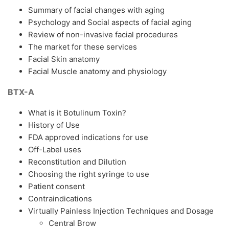
Summary of facial changes with aging
Psychology and Social aspects of facial aging
Review of non-invasive facial procedures
The market for these services
Facial Skin anatomy
Facial Muscle anatomy and physiology
BTX-A
What is it Botulinum Toxin?
History of Use
FDA approved indications for use
Off-Label uses
Reconstitution and Dilution
Choosing the right syringe to use
Patient consent
Contraindications
Virtually Painless Injection Techniques and Dosage
Central Brow