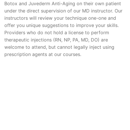
Botox and Juvederm Anti-Aging on their own patient
under the direct supervision of our MD instructor. Our
instructors will review your technique one-one and
offer you unique suggestions to improve your skills.
Providers who do not hold a license to perform
therapeutic injections (RN, NP, PA, MD, DO) are
welcome to attend, but cannot legally inject using
prescription agents at our courses.