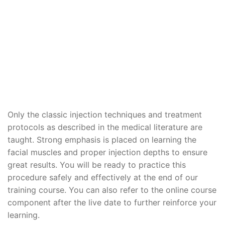
Only the classic injection techniques and treatment
protocols as described in the medical literature are
taught. Strong emphasis is placed on learning the
facial muscles and proper injection depths to ensure
great results. You will be ready to practice this
procedure safely and effectively at the end of our
training course. You can also refer to the online course
component after the live date to further reinforce your
learning.