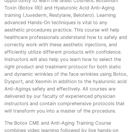
opportunity to learn the latest Cosmetic Botulinum
Toxin (Botox (R)) and Hyaluronic Acid Anti-Aging
training (Juvederm, Restylane, Belotero). Learning
advanced Hands-On techniques is vital to any
aesthetic procedures practice. This course will help
healthcare professionals understand how to safely and
correctly work with these aesthetic injections, and
efficiently utilize different products with confidence.
Instructors will also help you learn how to select the
right product and treatment protocol for both static
and dynamic wrinkles of the face wrinkles using Botox,
Dysport, and Xeomin in addition to the hyaluronic acid
Anti-Agings safely and effectively. All courses are
delivered by our faculty of experienced physician
instructors and contain comprehensive protocols that
will transform you into a master of the procedure.
The Botox CME and Anti-Aging Training Course
combines video learning followed by live hands-on