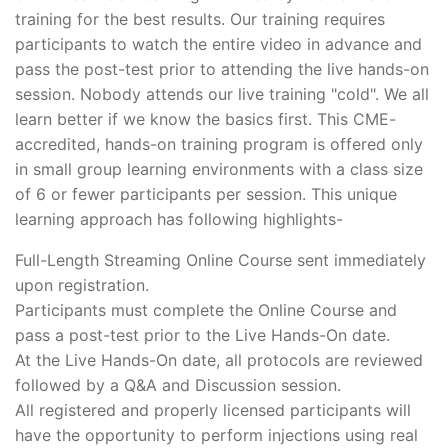
training for the best results. Our training requires
participants to watch the entire video in advance and
pass the post-test prior to attending the live hands-on
session. Nobody attends our live training "cold". We all
learn better if we know the basics first. This CME-
accredited, hands-on training program is offered only
in small group learning environments with a class size
of 6 or fewer participants per session. This unique
learning approach has following highlights-
Full-Length Streaming Online Course sent immediately
upon registration.
Participants must complete the Online Course and
pass a post-test prior to the Live Hands-On date.
At the Live Hands-On date, all protocols are reviewed
followed by a Q&A and Discussion session.
All registered and properly licensed participants will
have the opportunity to perform injections using real