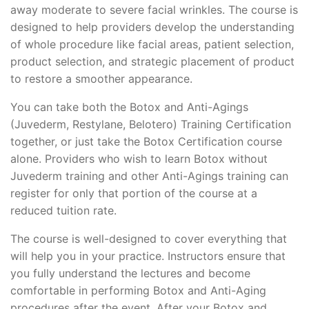
away moderate to severe facial wrinkles. The course is
designed to help providers develop the understanding
of whole procedure like facial areas, patient selection,
product selection, and strategic placement of product
to restore a smoother appearance.
You can take both the Botox and Anti-Agings
(Juvederm, Restylane, Belotero) Training Certification
together, or just take the Botox Certification course
alone. Providers who wish to learn Botox without
Juvederm training and other Anti-Agings training can
register for only that portion of the course at a
reduced tuition rate.
The course is well-designed to cover everything that
will help you in your practice. Instructors ensure that
you fully understand the lectures and become
comfortable in performing Botox and Anti-Aging
procedures after the event. After your Botox and