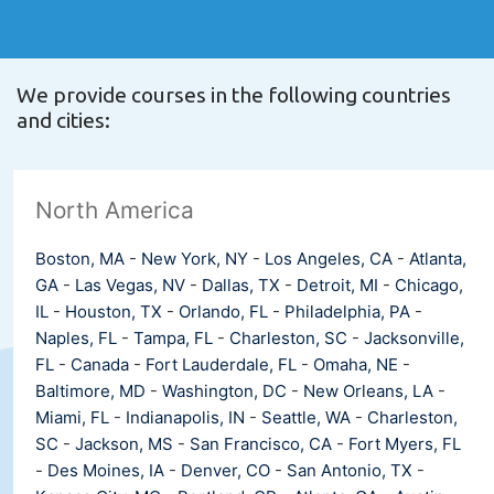
We provide courses in the following countries
and cities:
North America
Boston, MA
-
New York, NY
-
Los Angeles, CA
-
Atlanta,
GA
-
Las Vegas, NV
-
Dallas, TX
-
Detroit, MI
-
Chicago,
IL
-
Houston, TX
-
Orlando, FL
-
Philadelphia, PA
-
Naples, FL
-
Tampa, FL
-
Charleston, SC
-
Jacksonville,
FL
-
Canada
-
Fort Lauderdale, FL
-
Omaha, NE
-
Baltimore, MD
-
Washington, DC
-
New Orleans, LA
-
Miami, FL
-
Indianapolis, IN
-
Seattle, WA
-
Charleston,
SC
-
Jackson, MS
-
San Francisco, CA
-
Fort Myers, FL
-
Des Moines, IA
-
Denver, CO
-
San Antonio, TX
-