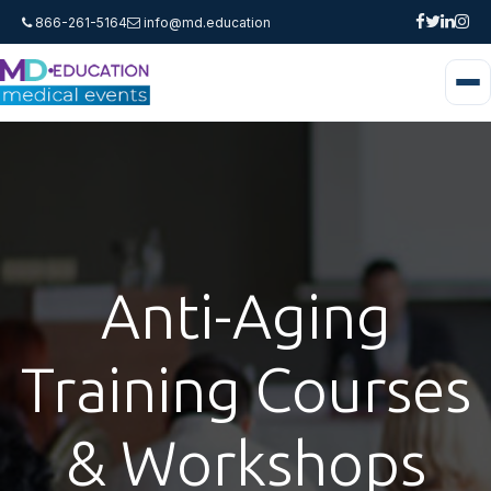
866-261-5164
info@md.education
Anti-Aging
Training Courses
& Workshops