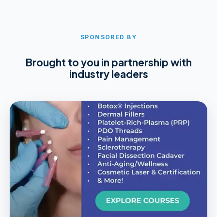
SPONSORED BY
Brought to you in partnership with
industry leaders