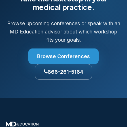
medical practice.
Browse upcoming conferences or speak with an
MD Education advisor about which workshop
fits your goals.
Browse Conferences
866-261-5164