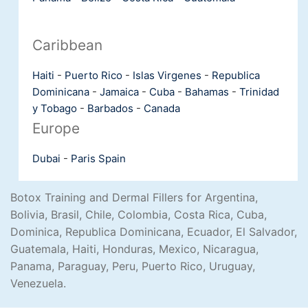
Caribbean
Haiti
-
Puerto Rico
-
Islas Virgenes
-
Republica
Dominicana
-
Jamaica
-
Cuba
-
Bahamas
-
Trinidad
y Tobago
-
Barbados
-
Canada
Europe
Dubai
-
Paris
Spain
Botox Training and Dermal Fillers for Argentina,
Bolivia, Brasil, Chile, Colombia, Costa Rica, Cuba,
Dominica, Republica Dominicana, Ecuador, El Salvador,
Guatemala, Haiti, Honduras, Mexico, Nicaragua,
Panama, Paraguay, Peru, Puerto Rico, Uruguay,
Venezuela.