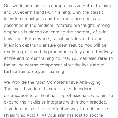
Our workshop includes comprehensive Botox training
and Juvederm Hands-On training. Only the classic
injection techniques and treatment protocols as
described in the medical literature are taught. Strong
emphasis is placed on learning the anatomy of skin,
how does Botox works, facial muscles and proper
injection depths to ensure great results. You will be
ready to practice this procedure safely and effectively
at the end of our training course. You can also refer to
the online course component after the live date to
further reinforce your learning.
We Provide the Most Comprehensive Anti-Aging
Training- Juvederm hands-on and Juvederm
certification to all healthcare professionals who aim to
expand their skills or integrate within their practice.
Juvederm is a safe and effective way to replace the
Hyaluronic Acid (HA) your skin has lost to soothe