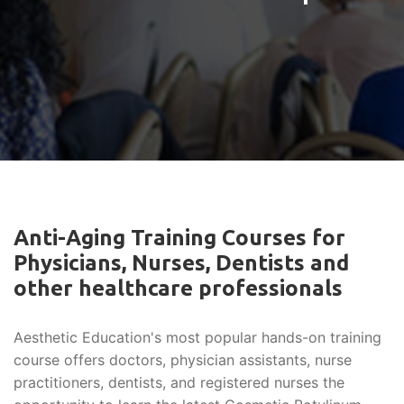
Anti-Aging Training Courses for
Physicians, Nurses, Dentists and
other healthcare professionals
Aesthetic Education's most popular hands-on training
course offers doctors, physician assistants, nurse
practitioners, dentists, and registered nurses the