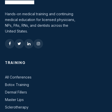
Hands-on medical training and continuing
medical education for licensed physicians,
NPs, PAs, RNs, and dentists across the
United States.
TRAINING
All Conferences
Botox Training
Dermal Fillers
Master Lips
Sclerotherapy