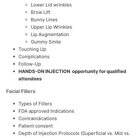
Lower Lid wrinkles
Brow Lift
Bunny Lines
Upper Lip Wrinkles
Lip Augmentation
Gummy Smile
Touching Up
Complications
Follow-Up
HANDS-ON INJECTION opportunity for qualified
attendees
Facial Fillers
Types of Fillers
FDA approved Indications
Contraindications
Patient consent
Depth of Injection Protocols (Superficial vs. Mid vs.