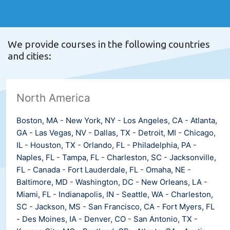
We provide courses in the following countries
and cities:
North America
Boston, MA
-
New York, NY
-
Los Angeles, CA
-
Atlanta,
GA
-
Las Vegas, NV
-
Dallas, TX
-
Detroit, MI
-
Chicago,
IL
-
Houston, TX
-
Orlando, FL
-
Philadelphia, PA
-
Naples, FL
-
Tampa, FL
-
Charleston, SC
-
Jacksonville,
FL
-
Canada
-
Fort Lauderdale, FL
-
Omaha, NE
-
Baltimore, MD
-
Washington, DC
-
New Orleans, LA
-
Miami, FL
-
Indianapolis, IN
-
Seattle, WA
-
Charleston,
SC
-
Jackson, MS
-
San Francisco, CA
-
Fort Myers, FL
-
Des Moines, IA
-
Denver, CO
-
San Antonio, TX
-