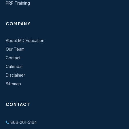
PRP Training
COMPANY
About MD Education
Our Team
Contact
Calendar
Disclaimer
Sitemap
CONTACT
866-261-5164