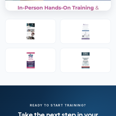
PREMIER SPONSOR
Empire Medical Training
25+ years training physicians, NPs, PAs and RNs in
aesthetic & regenerative medicine.
Visit Empire Medical Training
READY TO START TRAINING?
Take the next step in your