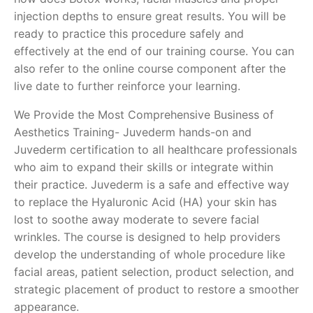
injection depths to ensure great results. You will be
ready to practice this procedure safely and
effectively at the end of our training course. You can
also refer to the online course component after the
live date to further reinforce your learning.
We Provide the Most Comprehensive Business of
Aesthetics Training- Juvederm hands-on and
Juvederm certification to all healthcare professionals
who aim to expand their skills or integrate within
their practice. Juvederm is a safe and effective way
to replace the Hyaluronic Acid (HA) your skin has
lost to soothe away moderate to severe facial
wrinkles. The course is designed to help providers
develop the understanding of whole procedure like
facial areas, patient selection, product selection, and
strategic placement of product to restore a smoother
appearance.