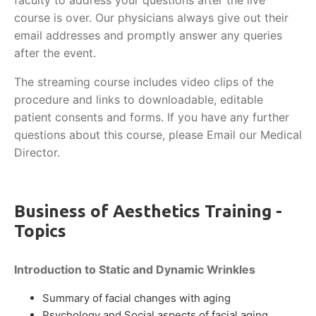
faculty to address your questions after the live
course is over. Our physicians always give out their
email addresses and promptly answer any queries
after the event.
The streaming course includes video clips of the
procedure and links to downloadable, editable
patient consents and forms. If you have any further
questions about this course, please Email our Medical
Director.
Business of Aesthetics Training -
Topics
Introduction to Static and Dynamic Wrinkles
Summary of facial changes with aging
Psychology and Social aspects of facial aging