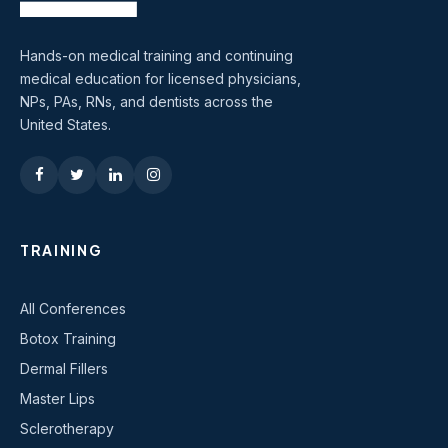
Hands-on medical training and continuing
medical education for licensed physicians,
NPs, PAs, RNs, and dentists across the
United States.
TRAINING
All Conferences
Botox Training
Dermal Fillers
Master Lips
Sclerotherapy