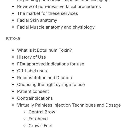
Review of non-invasive facial procedures
The market for these services
Facial Skin anatomy
Facial Muscle anatomy and physiology
BTX-A
What is it Botulinum Toxin?
History of Use
FDA approved indications for use
Off-Label uses
Reconstitution and Dilution
Choosing the right syringe to use
Patient consent
Contraindications
Virtually Painless Injection Techniques and Dosage
Central Brow
Forehead
Crow's Feet