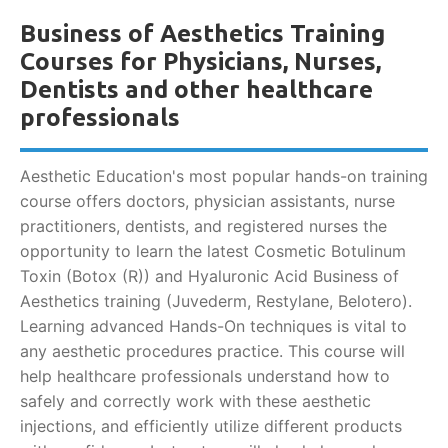
Business of Aesthetics Training
Courses for Physicians, Nurses,
Dentists and other healthcare
professionals
Aesthetic Education's most popular hands-on training
course offers doctors, physician assistants, nurse
practitioners, dentists, and registered nurses the
opportunity to learn the latest Cosmetic Botulinum
Toxin (Botox (R)) and Hyaluronic Acid Business of
Aesthetics training (Juvederm, Restylane, Belotero).
Learning advanced Hands-On techniques is vital to
any aesthetic procedures practice. This course will
help healthcare professionals understand how to
safely and correctly work with these aesthetic
injections, and efficiently utilize different products