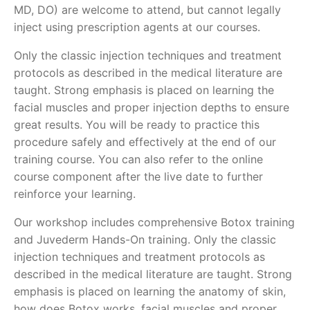
MD, DO) are welcome to attend, but cannot legally
inject using prescription agents at our courses.
Only the classic injection techniques and treatment
protocols as described in the medical literature are
taught. Strong emphasis is placed on learning the
facial muscles and proper injection depths to ensure
great results. You will be ready to practice this
procedure safely and effectively at the end of our
training course. You can also refer to the online
course component after the live date to further
reinforce your learning.
Our workshop includes comprehensive Botox training
and Juvederm Hands-On training. Only the classic
injection techniques and treatment protocols as
described in the medical literature are taught. Strong
emphasis is placed on learning the anatomy of skin,
how does Botox works, facial muscles and proper