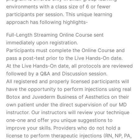
environments with a class size of 6 or fewer
participants per session. This unique learning
approach has following highlights-
Full-Length Streaming Online Course sent
immediately upon registration.
Participants must complete the Online Course and
pass a post-test prior to the Live Hands-On date.
At the Live Hands-On date, all protocols are reviewed
followed by a Q&A and Discussion session.
All registered and properly licensed participants will
have the opportunity to perform injections using real
Botox and Juvederm Business of Aesthetics on their
own patient under the direct supervision of our MD
instructor. Our instructors will review your technique
one-one and offer you unique suggestions to
improve your skills. Providers who do not hold a
license to perform therapeutic injections (RN, NP, PA,