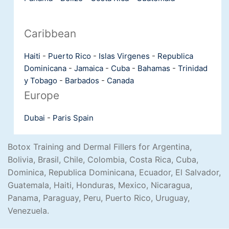
Caribbean
Haiti
-
Puerto Rico
-
Islas Virgenes
-
Republica
Dominicana
-
Jamaica
-
Cuba
-
Bahamas
-
Trinidad
y Tobago
-
Barbados
-
Canada
Europe
Dubai
-
Paris
Spain
Botox Training and Dermal Fillers for Argentina,
Bolivia, Brasil, Chile, Colombia, Costa Rica, Cuba,
Dominica, Republica Dominicana, Ecuador, El Salvador,
Guatemala, Haiti, Honduras, Mexico, Nicaragua,
Panama, Paraguay, Peru, Puerto Rico, Uruguay,
Venezuela.