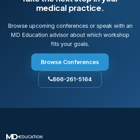
medical practice.
Browse upcoming conferences or speak with an
MD Education advisor about which workshop
fits your goals.
Browse Conferences
866-261-5164