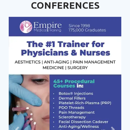
CONFERENCES