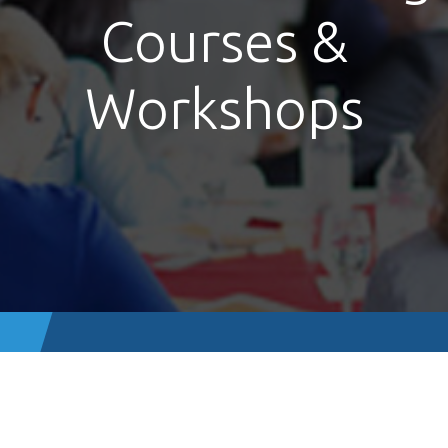
Courses &
Workshops