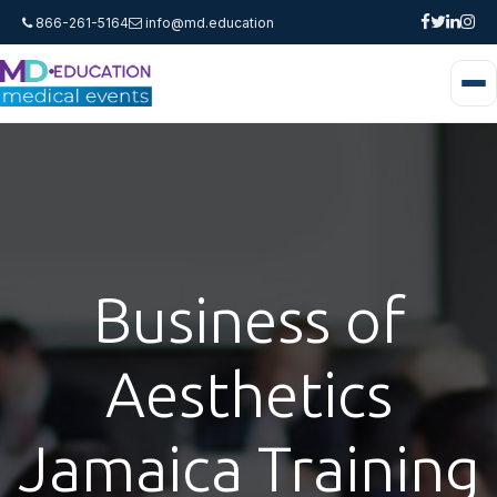
866-261-5164
info@md.education
Business of
Aesthetics
Jamaica Training