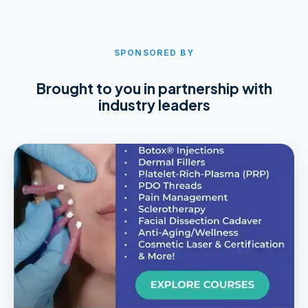
SPONSORED BY
Brought to you in partnership with
industry leaders