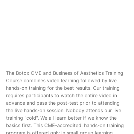
The Botox CME and Business of Aesthetics Training
Course combines video learning followed by live
hands-on training for the best results. Our training
requires participants to watch the entire video in
advance and pass the post-test prior to attending
the live hands-on session. Nobody attends our live
training "cold". We all learn better if we know the
basics first. This CME-accredited, hands-on training
program is offered only in small group learning