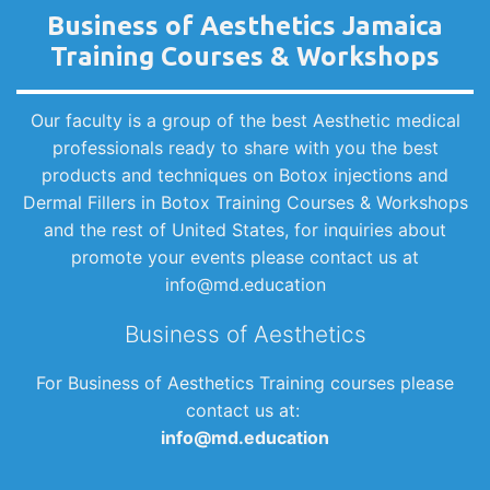
Business of Aesthetics Jamaica
Training Courses & Workshops
Our faculty is a group of the best Aesthetic medical
professionals ready to share with you the best
products and techniques on Botox injections and
Dermal Fillers in Botox Training Courses & Workshops
and the rest of United States, for inquiries about
promote your events please contact us at
info@md.education
Business of Aesthetics
For Business of Aesthetics Training courses please
contact us at:
info@md.education