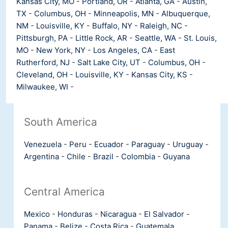
Kansas City, MO
-
Portland, OR
-
Atlanta, GA
-
Austin,
TX
-
Columbus, OH
-
Minneapolis, MN
-
Albuquerque,
NM
-
Louisville, KY
-
Buffalo, NY
-
Raleigh, NC
-
Pittsburgh, PA
-
Little Rock, AR
-
Seattle, WA
-
St. Louis,
MO
-
New York, NY
-
Los Angeles, CA
-
East
Rutherford, NJ
-
Salt Lake City, UT
-
Columbus, OH
-
Cleveland, OH
-
Louisville, KY
-
Kansas City, KS
-
Milwaukee, WI
-
South America
Venezuela
-
Peru
-
Ecuador
-
Paraguay
-
Uruguay
-
Argentina
-
Chile
-
Brazil
-
Colombia
-
Guyana
Central America
Mexico
-
Honduras
-
Nicaragua
-
El Salvador
-
Panama
-
Belize
-
Costa Rica
-
Guatemala