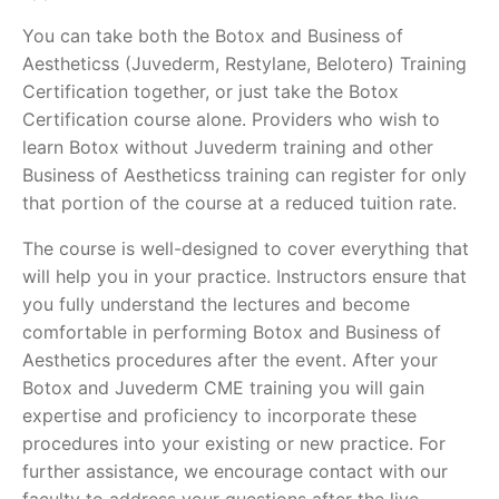
You can take both the Botox and Business of
Aestheticss (Juvederm, Restylane, Belotero) Training
Certification together, or just take the Botox
Certification course alone. Providers who wish to
learn Botox without Juvederm training and other
Business of Aestheticss training can register for only
that portion of the course at a reduced tuition rate.
The course is well-designed to cover everything that
will help you in your practice. Instructors ensure that
you fully understand the lectures and become
comfortable in performing Botox and Business of
Aesthetics procedures after the event. After your
Botox and Juvederm CME training you will gain
expertise and proficiency to incorporate these
procedures into your existing or new practice. For
further assistance, we encourage contact with our