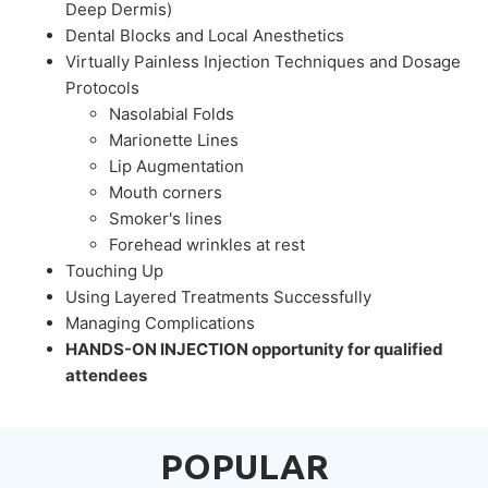
Deep Dermis)
Dental Blocks and Local Anesthetics
Virtually Painless Injection Techniques and Dosage
Protocols
Nasolabial Folds
Marionette Lines
Lip Augmentation
Mouth corners
Smoker's lines
Forehead wrinkles at rest
Touching Up
Using Layered Treatments Successfully
Managing Complications
HANDS-ON INJECTION opportunity for qualified
attendees
POPULAR