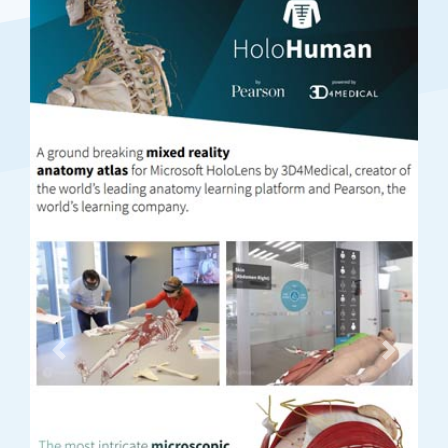
Previous
Next