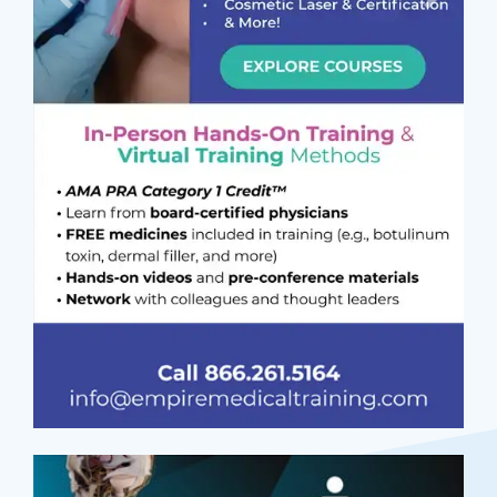
Previous
Next