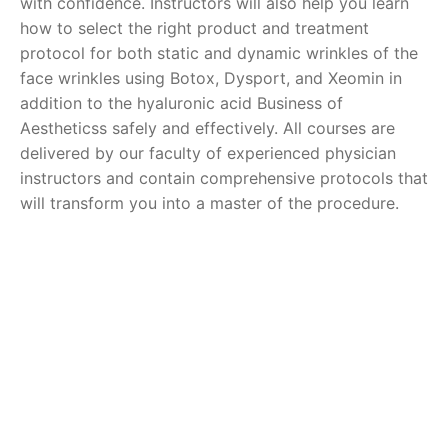
with confidence. Instructors will also help you learn
how to select the right product and treatment
protocol for both static and dynamic wrinkles of the
face wrinkles using Botox, Dysport, and Xeomin in
addition to the hyaluronic acid Business of
Aestheticss safely and effectively. All courses are
delivered by our faculty of experienced physician
instructors and contain comprehensive protocols that
will transform you into a master of the procedure.