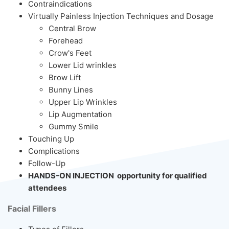
Contraindications
Virtually Painless Injection Techniques and Dosage
Central Brow
Forehead
Crow's Feet
Lower Lid wrinkles
Brow Lift
Bunny Lines
Upper Lip Wrinkles
Lip Augmentation
Gummy Smile
Touching Up
Complications
Follow-Up
HANDS-ON INJECTION opportunity for qualified
attendees
Facial Fillers