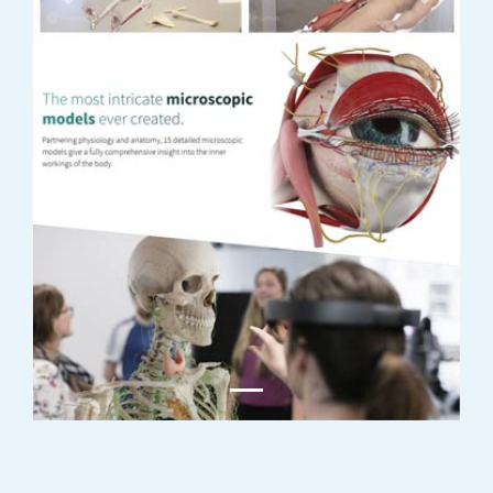
Previous
Next