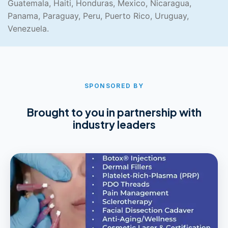
Guatemala, Haiti, Honduras, Mexico, Nicaragua,
Panama, Paraguay, Peru, Puerto Rico, Uruguay,
Venezuela.
SPONSORED BY
Brought to you in partnership with
industry leaders