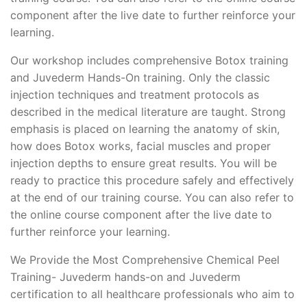
component after the live date to further reinforce your
learning.
Our workshop includes comprehensive Botox training
and Juvederm Hands-On training. Only the classic
injection techniques and treatment protocols as
described in the medical literature are taught. Strong
emphasis is placed on learning the anatomy of skin,
how does Botox works, facial muscles and proper
injection depths to ensure great results. You will be
ready to practice this procedure safely and effectively
at the end of our training course. You can also refer to
the online course component after the live date to
further reinforce your learning.
We Provide the Most Comprehensive Chemical Peel
Training- Juvederm hands-on and Juvederm
certification to all healthcare professionals who aim to