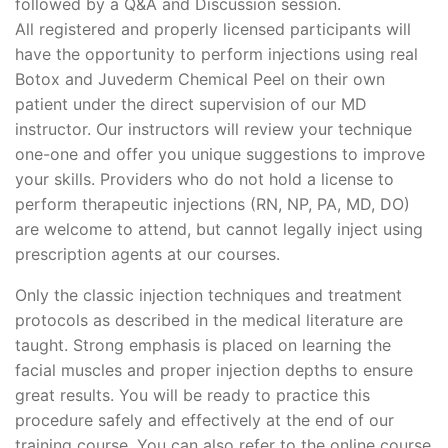
followed by a Q&A and Discussion session.
All registered and properly licensed participants will
have the opportunity to perform injections using real
Botox and Juvederm Chemical Peel on their own
patient under the direct supervision of our MD
instructor. Our instructors will review your technique
one-one and offer you unique suggestions to improve
your skills. Providers who do not hold a license to
perform therapeutic injections (RN, NP, PA, MD, DO)
are welcome to attend, but cannot legally inject using
prescription agents at our courses.
Only the classic injection techniques and treatment
protocols as described in the medical literature are
taught. Strong emphasis is placed on learning the
facial muscles and proper injection depths to ensure
great results. You will be ready to practice this
procedure safely and effectively at the end of our
training course. You can also refer to the online course