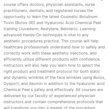
course offers doctors, physician assistants, nurse
practitioners, dentists, and registered nurses the
opportunity to learn the latest Cosmetic Botulinum
Toxin (Botox (R)) and Hyaluronic Acid Chemical Peel
training (Juvederm, Restylane, Belotero). Learning
advanced Hands-On techniques is vital to any
aesthetic procedures practice. This course will help
healthcare professionals understand how to safely and
correctly work with these aesthetic injections, and
efficiently utilize different products with confidence.
Instructors will also help you learn how to select the
right product and treatment protocol for both static
and dynamic wrinkles of the face wrinkles using Botox,
Dysport, and Xeomin in addition to the hyaluronic acid
Chemical Peel s safely and effectively. All courses are
delivered by our faculty of experienced physician
instructors and contain comprehensive protocols that
will transform you into a master of the procedure.