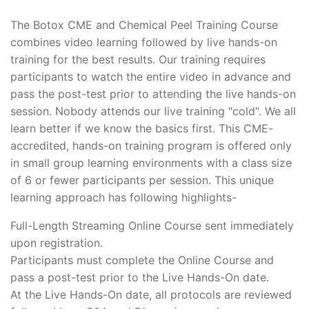
The Botox CME and Chemical Peel Training Course
combines video learning followed by live hands-on
training for the best results. Our training requires
participants to watch the entire video in advance and
pass the post-test prior to attending the live hands-on
session. Nobody attends our live training "cold". We all
learn better if we know the basics first. This CME-
accredited, hands-on training program is offered only
in small group learning environments with a class size
of 6 or fewer participants per session. This unique
learning approach has following highlights-
Full-Length Streaming Online Course sent immediately
upon registration.
Participants must complete the Online Course and
pass a post-test prior to the Live Hands-On date.
At the Live Hands-On date, all protocols are reviewed