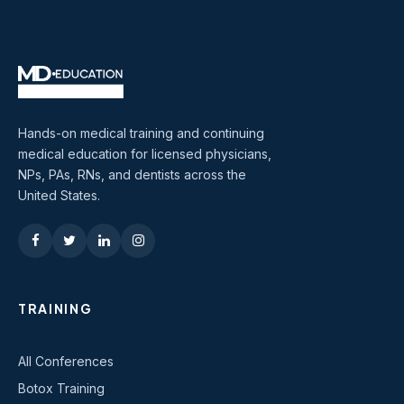
Hands-on medical training and continuing
medical education for licensed physicians,
NPs, PAs, RNs, and dentists across the
United States.
TRAINING
All Conferences
Botox Training