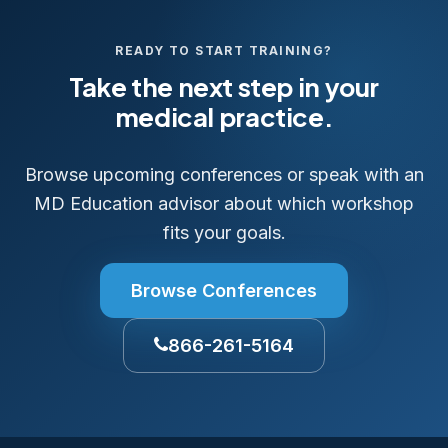
READY TO START TRAINING?
Take the next step in your
medical practice.
Browse upcoming conferences or speak with an
MD Education advisor about which workshop
fits your goals.
Browse Conferences
866-261-5164