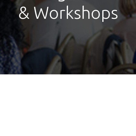
& Workshops