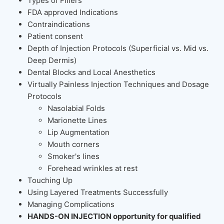
Types of Fillers
FDA approved Indications
Contraindications
Patient consent
Depth of Injection Protocols (Superficial vs. Mid vs.
Deep Dermis)
Dental Blocks and Local Anesthetics
Virtually Painless Injection Techniques and Dosage
Protocols
Nasolabial Folds
Marionette Lines
Lip Augmentation
Mouth corners
Smoker's lines
Forehead wrinkles at rest
Touching Up
Using Layered Treatments Successfully
Managing Complications
HANDS-ON INJECTION opportunity for qualified