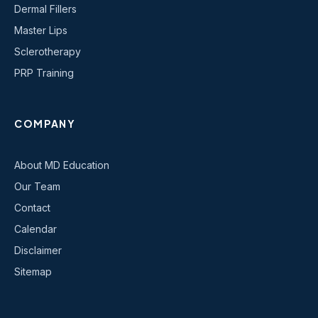
Dermal Fillers
Master Lips
Sclerotherapy
PRP Training
COMPANY
About MD Education
Our Team
Contact
Calendar
Disclaimer
Sitemap