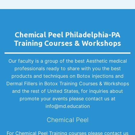
Chemical Peel Philadelphia-PA
Training Courses & Workshops
Our faculty is a group of the best Aesthetic medical
professionals ready to share with you the best
products and techniques on Botox injections and
Dermal Fillers in Botox Training Courses & Workshops
and the rest of United States, for inquiries about
promote your events please contact us at
info@md.education
Chemical Peel
For Chemical Peel Training courses please contact us