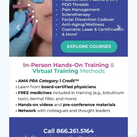
Previous
Next