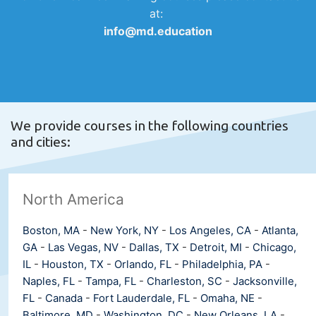
at:
info@md.education
We provide courses in the following countries
and cities:
North America
Boston, MA
-
New York, NY
-
Los Angeles, CA
-
Atlanta,
GA
-
Las Vegas, NV
-
Dallas, TX
-
Detroit, MI
-
Chicago,
IL
-
Houston, TX
-
Orlando, FL
-
Philadelphia, PA
-
Naples, FL
-
Tampa, FL
-
Charleston, SC
-
Jacksonville,
FL
-
Canada
-
Fort Lauderdale, FL
-
Omaha, NE
-
Baltimore, MD
-
Washington, DC
-
New Orleans, LA
-