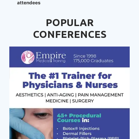
attendees
POPULAR
CONFERENCES