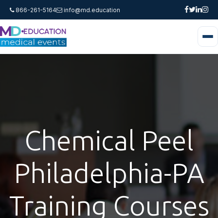
866-261-5164
info@md.education
Chemical Peel
Philadelphia-PA
Training Courses