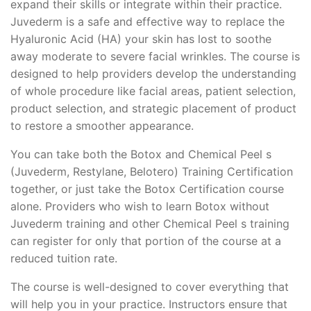
expand their skills or integrate within their practice.
Juvederm is a safe and effective way to replace the
Hyaluronic Acid (HA) your skin has lost to soothe
away moderate to severe facial wrinkles. The course is
designed to help providers develop the understanding
of whole procedure like facial areas, patient selection,
product selection, and strategic placement of product
to restore a smoother appearance.
You can take both the Botox and Chemical Peel s
(Juvederm, Restylane, Belotero) Training Certification
together, or just take the Botox Certification course
alone. Providers who wish to learn Botox without
Juvederm training and other Chemical Peel s training
can register for only that portion of the course at a
reduced tuition rate.
The course is well-designed to cover everything that
will help you in your practice. Instructors ensure that