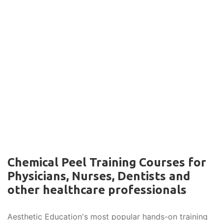
Chemical Peel Training Courses for
Physicians, Nurses, Dentists and
other healthcare professionals
Aesthetic Education's most popular hands-on training