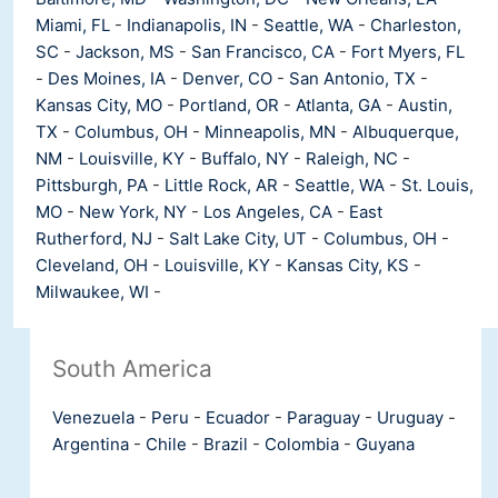
Miami, FL
-
Indianapolis, IN
-
Seattle, WA
-
Charleston,
SC
-
Jackson, MS
-
San Francisco, CA
-
Fort Myers, FL
-
Des Moines, IA
-
Denver, CO
-
San Antonio, TX
-
Kansas City, MO
-
Portland, OR
-
Atlanta, GA
-
Austin,
TX
-
Columbus, OH
-
Minneapolis, MN
-
Albuquerque,
NM
-
Louisville, KY
-
Buffalo, NY
-
Raleigh, NC
-
Pittsburgh, PA
-
Little Rock, AR
-
Seattle, WA
-
St. Louis,
MO
-
New York, NY
-
Los Angeles, CA
-
East
Rutherford, NJ
-
Salt Lake City, UT
-
Columbus, OH
-
Cleveland, OH
-
Louisville, KY
-
Kansas City, KS
-
Milwaukee, WI
-
South America
Venezuela
-
Peru
-
Ecuador
-
Paraguay
-
Uruguay
-
Argentina
-
Chile
-
Brazil
-
Colombia
-
Guyana