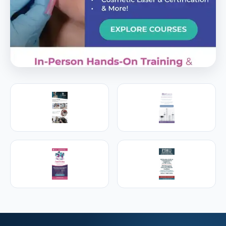
PREMIER SPONSOR
Empire Medical Training
25+ years training physicians, NPs, PAs and RNs in
aesthetic & regenerative medicine.
Visit Empire Medical Training