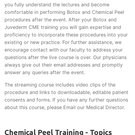
you fully understand the lectures and become
comfortable in performing Botox and Chemical Peel
procedures after the event. After your Botox and
Juvederm CME training you will gain expertise and
proficiency to incorporate these procedures into your
existing or new practice. For further assistance, we
encourage contact with our faculty to address your
questions after the live course is over. Our physicians
always give out their email addresses and promptly
answer any queries after the event.
The streaming course includes video clips of the
procedure and links to downloadable, editable patient
consents and forms. If you have any further questions
about this course, please Email our Medical Director.
Chemical Peel Training - Topics