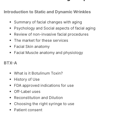
Introduction to Static and Dynamic Wrinkles
Summary of facial changes with aging
Psychology and Social aspects of facial aging
Review of non-invasive facial procedures
The market for these services
Facial Skin anatomy
Facial Muscle anatomy and physiology
BTX-A
What is it Botulinum Toxin?
History of Use
FDA approved indications for use
Off-Label uses
Reconstitution and Dilution
Choosing the right syringe to use
Patient consent