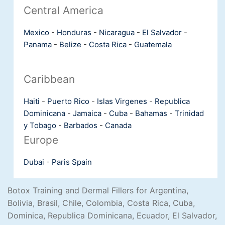
Central America
Mexico
-
Honduras
-
Nicaragua
-
El Salvador
-
Panama
-
Belize
-
Costa Rica
-
Guatemala
Caribbean
Haiti
-
Puerto Rico
-
Islas Virgenes
-
Republica
Dominicana
-
Jamaica
-
Cuba
-
Bahamas
-
Trinidad
y Tobago
-
Barbados
-
Canada
Europe
Dubai
-
Paris
Spain
Botox Training and Dermal Fillers for Argentina,
Bolivia, Brasil, Chile, Colombia, Costa Rica, Cuba,
Dominica, Republica Dominicana, Ecuador, El Salvador,