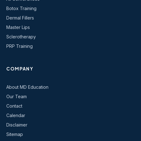
Botox Training
Dermal Fillers
Master Lips
Sclerotherapy
PRP Training
COMPANY
About MD Education
Our Team
Contact
Calendar
Disclaimer
Sitemap