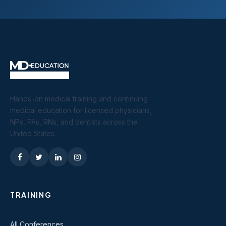
Hands-on medical training and continuing
medical education for licensed physicians,
NPs, PAs, RNs, and dentists across the
United States.
TRAINING
All Conferences