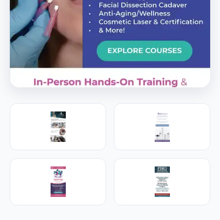
PREMIER SPONSOR
Empire Medical Training
25+ years training physicians, NPs, PAs and RNs in
aesthetic & regenerative medicine.
Visit Empire Medical Training