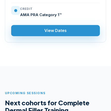
CREDIT
AMA PRA Category 1™
View Dates
UPCOMING SESSIONS
Next cohorts for Complete
Dermal Filler Training