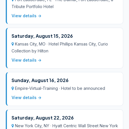
Tribute Portfolio Hotel
View details →
Saturday, August 15, 2026
Kansas City, MO · Hotel Phillips Kansas City, Curio
Collection by Hilton
View details →
Sunday, August 16, 2026
Empire-Virtual-Training · Hotel to be announced
View details →
Saturday, August 22, 2026
New York City, NY · Hyatt Centric Wall Street New York