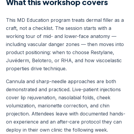
What this workshop covers
This MD Education program treats dermal filler as a
craft, not a checklist. The session starts with a
working tour of mid- and lower-face anatomy —
including vascular danger zones — then moves into
product positioning: when to choose Restylane,
Juvéderm, Belotero, or RHA, and how viscoelastic
properties drive technique.
Cannula and sharp-needle approaches are both
demonstrated and practiced. Live-patient injections
cover lip rejuvenation, nasolabial folds, cheek
volumization, marionette correction, and chin
projection. Attendees leave with documented hands-
on experience and an after-care protocol they can
deploy in their own clinic the following week.