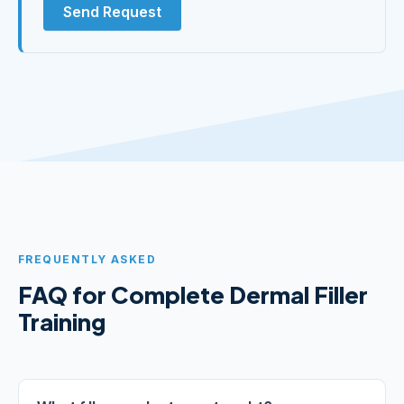
Send Request
FREQUENTLY ASKED
FAQ for Complete Dermal Filler
Training