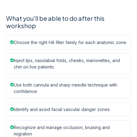
What you'll be able to do after this
workshop
Choose the right HA filler family for each anatomic zone
Inject lips, nasolabial folds, cheeks, marionettes, and
chin on live patients
Use both cannula and sharp-needle technique with
confidence
Identify and avoid facial vascular danger zones
Recognize and manage occlusion, bruising and
migration