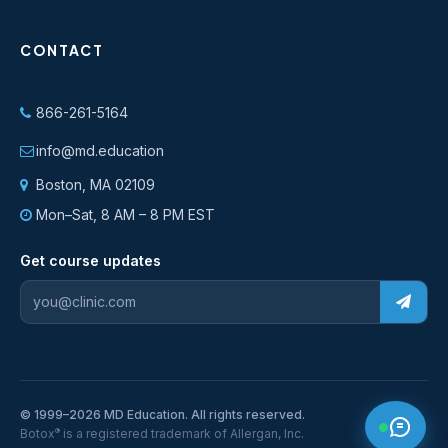
CONTACT
866-261-5164
info@md.education
Boston, MA 02109
Mon–Sat, 8 AM – 8 PM EST
Get course updates
© 1999–2026 MD Education. All rights reserved.
®
Botox
is a registered trademark of Allergan, Inc.