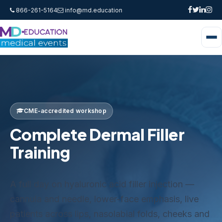
866-261-5164
info@md.education
CME-accredited workshop
Complete Dermal Filler
Training
A full day on hyaluronic acid filler injection —
cannula and needle, lower-face emphasis, live
patients across lips, nasolabial folds, cheeks and