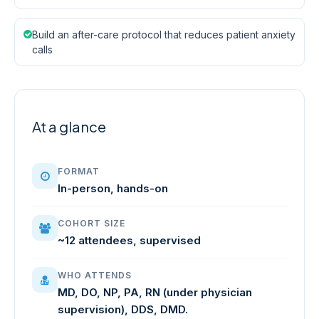
Build an after-care protocol that reduces patient anxiety
calls
At a glance
FORMAT
In-person, hands-on
COHORT SIZE
~12 attendees, supervised
WHO ATTENDS
MD, DO, NP, PA, RN (under physician
supervision), DDS, DMD.