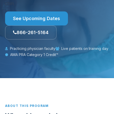
chin.
See Upcoming Dates
866-261-5164
Practicing physician faculty
Live patients on training day
AMA PRA Category 1 Credit™
ABOUT THIS PROGRAM