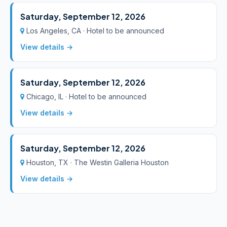
Saturday, September 12, 2026
Los Angeles, CA · Hotel to be announced
View details →
Saturday, September 12, 2026
Chicago, IL · Hotel to be announced
View details →
Saturday, September 12, 2026
Houston, TX · The Westin Galleria Houston
View details →