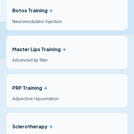
Botox Training
→
Neuromodulator injection
Master Lips Training
→
Advanced lip filler
PRP Training
→
Adjunctive rejuvenation
Sclerotherapy
→