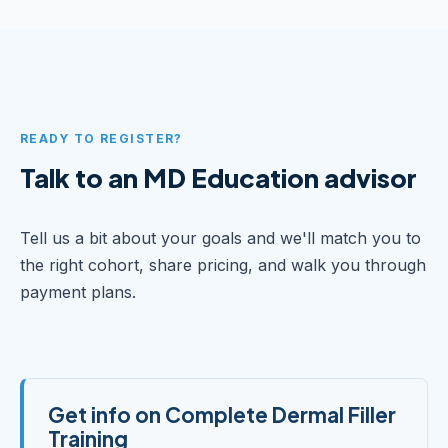
READY TO REGISTER?
Talk to an MD Education advisor
Tell us a bit about your goals and we'll match you to
the right cohort, share pricing, and walk you through
payment plans.
Get info on Complete Dermal Filler
Training