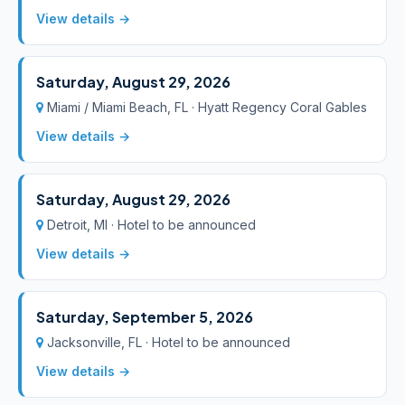
View details →
Saturday, August 29, 2026
Miami / Miami Beach, FL · Hyatt Regency Coral Gables
View details →
Saturday, August 29, 2026
Detroit, MI · Hotel to be announced
View details →
Saturday, September 5, 2026
Jacksonville, FL · Hotel to be announced
View details →