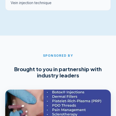
Vein injection technique
SPONSORED BY
Brought to you in partnership with
industry leaders