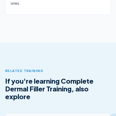
ones.
RELATED TRAINING
If you're learning Complete
Dermal Filler Training, also
explore