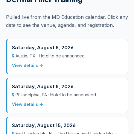
Pulled live from the MD Education calendar. Click any
date to see the venue, agenda, and registration.
Saturday, August 8, 2026
Austin, TX · Hotel to be announced
View details →
Saturday, August 8, 2026
Philadelphia, PA · Hotel to be announced
View details →
Saturday, August 15, 2026
Fort Lauderdale, FL · The Dalmar, Fort Lauderdale, a