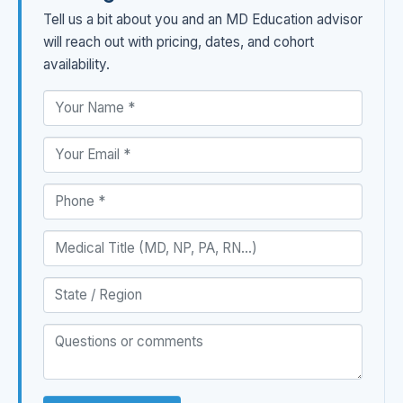
Tell us a bit about you and an MD Education advisor
will reach out with pricing, dates, and cohort
availability.