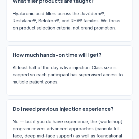
What filler products are taught?
Hyaluronic acid fillers across the Juvéderm®,
Restylane®, Belotero®, and RHA® families. We focus
on product selection criteria, not brand promotion.
How much hands-on time will I get?
At least half of the day is live injection. Class size is
capped so each participant has supervised access to
multiple patient zones.
Do I need previous injection experience?
No — but if you do have experience, the {workshop}
program covers advanced approaches (cannula full-
face, deep mid-face support) as well as foundational