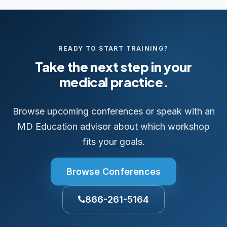
READY TO START TRAINING?
Take the next step in your
medical practice.
Browse upcoming conferences or speak with an
MD Education advisor about which workshop
fits your goals.
Browse Conferences
866-261-5164