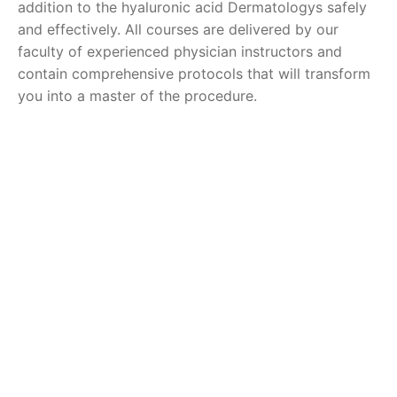
addition to the hyaluronic acid Dermatologys safely
and effectively. All courses are delivered by our
faculty of experienced physician instructors and
contain comprehensive protocols that will transform
you into a master of the procedure.