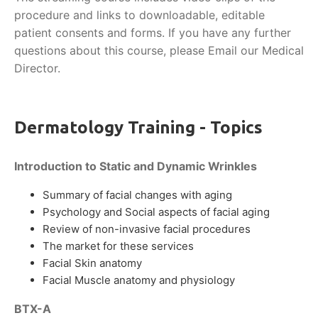
procedure and links to downloadable, editable
patient consents and forms. If you have any further
questions about this course, please Email our Medical
Director.
Dermatology Training - Topics
Introduction to Static and Dynamic Wrinkles
Summary of facial changes with aging
Psychology and Social aspects of facial aging
Review of non-invasive facial procedures
The market for these services
Facial Skin anatomy
Facial Muscle anatomy and physiology
BTX-A