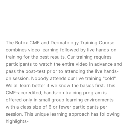
The Botox CME and Dermatology Training Course
combines video learning followed by live hands-on
training for the best results. Our training requires
participants to watch the entire video in advance and
pass the post-test prior to attending the live hands-
on session. Nobody attends our live training "cold".
We all learn better if we know the basics first. This
CME-accredited, hands-on training program is
offered only in small group learning environments
with a class size of 6 or fewer participants per
session. This unique learning approach has following
highlights-