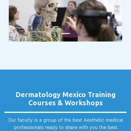
Dermatology Mexico Training
Courses & Workshops
Our faculty is a group of the best Aesthetic medical
professionals ready to share with you the best