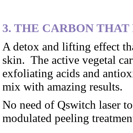
3. THE CARBON THAT
A detox and lifting effect t
skin. The active vegetal ca
exfoliating acids and antiox
mix with amazing results.
No need of Qswitch laser to
modulated peeling treatmen