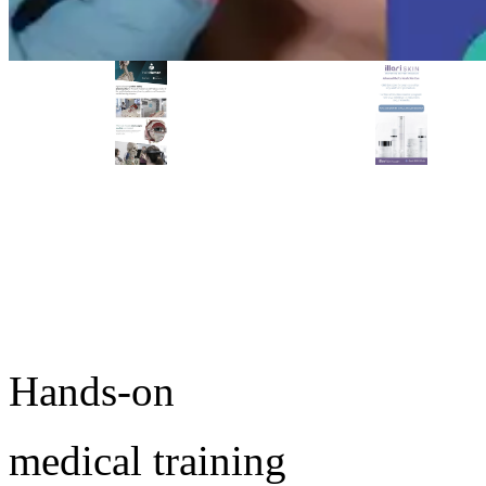
PREMIER SPONSOR
Empire Medical Training
25+ years training physicians, NPs, PAs and RNs in aesthetic &
regenerative medicine.
Ready to start training?
Visit Empire Medical Training
Take the next step in your medical practice.
Browse upcoming conferences or speak with an MD
Education advisor about which workshop fits your goals.
Hands-on
medical training