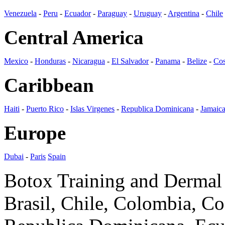
Venezuela
-
Peru
-
Ecuador
-
Paraguay
-
Uruguay
-
Argentina
-
Chile
Central America
Mexico
-
Honduras
-
Nicaragua
-
El Salvador
-
Panama
-
Belize
-
Cos
Caribbean
Haiti
-
Puerto Rico
-
Islas Virgenes
-
Republica Dominicana
-
Jamaic
Europe
Dubai
-
Paris
Spain
Botox Training and Dermal F
Brasil, Chile, Colombia, C