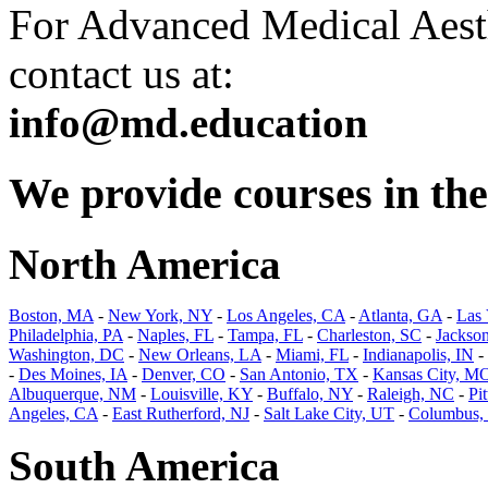
For Advanced Medical Aesth
contact us at:
info@md.education
We provide courses in the 
North America
Boston, MA
-
New York, NY
-
Los Angeles, CA
-
Atlanta, GA
-
Las
Philadelphia, PA
-
Naples, FL
-
Tampa, FL
-
Charleston, SC
-
Jackson
Washington, DC
-
New Orleans, LA
-
Miami, FL
-
Indianapolis, IN
-
-
Des Moines, IA
-
Denver, CO
-
San Antonio, TX
-
Kansas City, M
Albuquerque, NM
-
Louisville, KY
-
Buffalo, NY
-
Raleigh, NC
-
Pi
Angeles, CA
-
East Rutherford, NJ
-
Salt Lake City, UT
-
Columbus,
South America