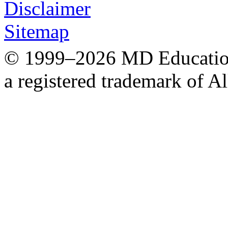
Disclaimer
Sitemap
© 1999–2026 MD Education.
a registered trademark of Al