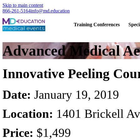
Skip to main content
866-261-5164
info@md.education
Hands-on CME training for licensed
Training Conferences
Speci
Advanced Medical Aes
Innovative Peeling Cou
Date:
January 19, 2019
Location:
1401 Brickell A
Price:
$1,499