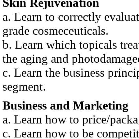
Skin Rejuvenation
a. Learn to correctly evalua
grade cosmeceuticals.
b. Learn which topicals tre
the aging and photodamaged
c. Learn the business princip
segment.
Business and Marketing
a. Learn how to price/packa
c. Learn how to be competit