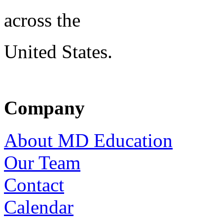
across the
United States.
Company
About MD Education
Our Team
Contact
Calendar