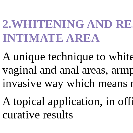
2.WHITENING AND R
INTIMATE AREA
A unique technique to white
vaginal and anal areas, armp
invasive way which means no
A topical application, in off
curative results