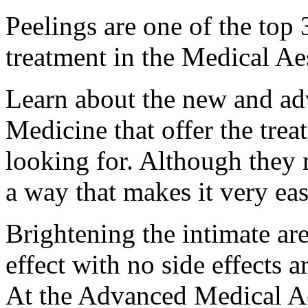
Peelings are one of the to
treatment in the Medical Ae
Learn about the new and ad
Medicine that offer the trea
looking for. Although they
a way that makes it very ea
Brightening the intimate are
effect with no side effects
At the Advanced Medical Aes