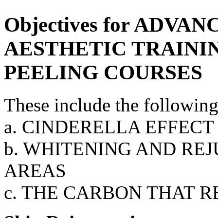
Objectives for ADV
AESTHETIC TRAININ
PEELING COURSES
These include the following
a. CINDERELLA EFFECT
b. WHITENING AND RE
AREAS
c. THE CARBON THAT 