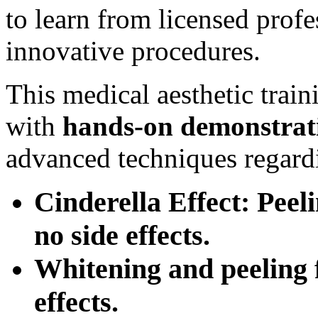
to learn from licensed prof
innovative procedures.
This medical aesthetic trai
with
hands-on
demonstrat
advanced techniques regard
Cinderella Effect: Peel
no side effects.
Whitening and peeling f
effects.