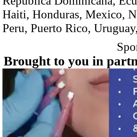
Republica Dominicana, Ecua
Haiti, Honduras, Mexico, N
Peru, Puerto Rico, Uruguay
Spo
Brought to you in partn