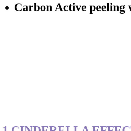
Carbon Active peeling w
1.CINDERELLA EFFE