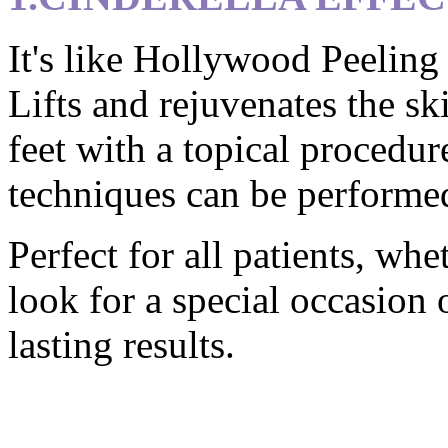
It's like Hollywood Peeling 
Lifts and rejuvenates the sk
feet with a topical procedur
techniques can be performed
Perfect for all patients, wh
look for a special occasion 
lasting results.