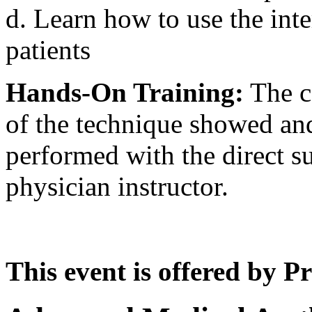
d. Learn how to use the inte
patients
Hands-On Training:
The co
of the technique showed and
performed with the direct su
physician instructor.
This event is offered by P