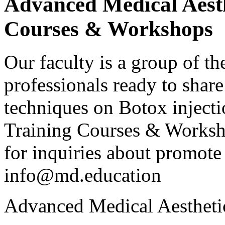
Advanced Medical Aesth
Courses & Workshops
Our faculty is a group of th
professionals ready to shar
techniques on Botox injecti
Training Courses & Workshop
for inquiries about promote 
info@md.education
Advanced Medical Aestheti