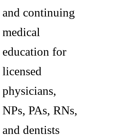
and continuing
medical
education for
licensed
physicians,
NPs, PAs, RNs,
and dentists