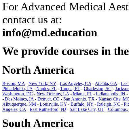
For Advanced Medical Aesth
contact us at:
info@md.education
We provide courses in the 
North America
Boston, MA
-
New York, NY
-
Los Angeles, CA
-
Atlanta, GA
-
Las
Philadelphia, PA
-
Naples, FL
-
Tampa, FL
-
Charleston, SC
-
Jackson
Washington, DC
-
New Orleans, LA
-
Miami, FL
-
Indianapolis, IN
-
-
Des Moines, IA
-
Denver, CO
-
San Antonio, TX
-
Kansas City, M
Albuquerque, NM
-
Louisville, KY
-
Buffalo, NY
-
Raleigh, NC
-
Pi
Angeles, CA
-
East Rutherford, NJ
-
Salt Lake City, UT
-
Columbus,
South America