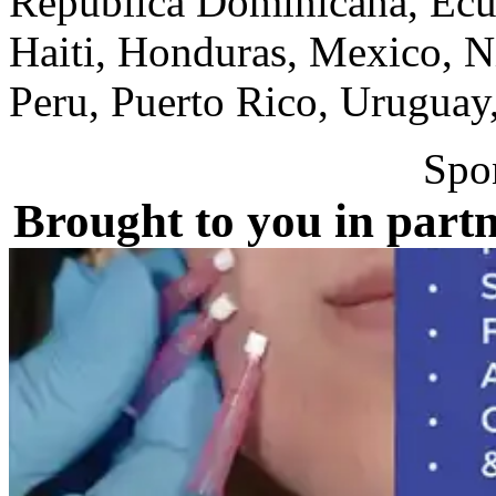
Republica Dominicana, Ecua
Haiti, Honduras, Mexico, N
Peru, Puerto Rico, Uruguay
Spo
Brought to you in partn