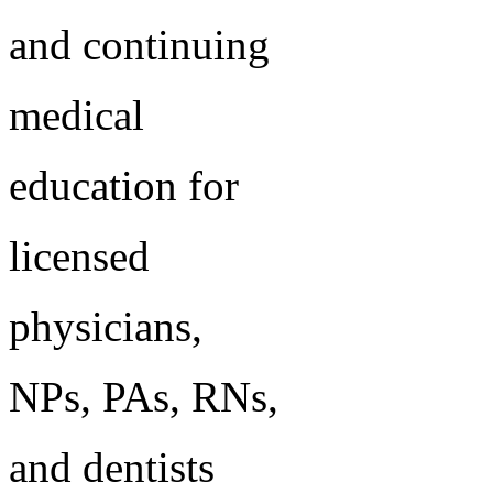
and continuing
medical
education for
licensed
physicians,
NPs, PAs, RNs,
and dentists