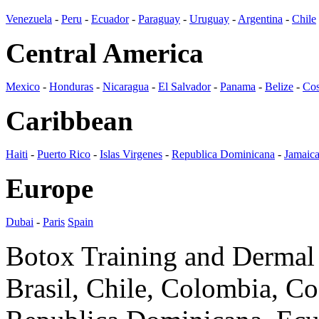
Venezuela
-
Peru
-
Ecuador
-
Paraguay
-
Uruguay
-
Argentina
-
Chile
Central America
Mexico
-
Honduras
-
Nicaragua
-
El Salvador
-
Panama
-
Belize
-
Cos
Caribbean
Haiti
-
Puerto Rico
-
Islas Virgenes
-
Republica Dominicana
-
Jamaic
Europe
Dubai
-
Paris
Spain
Botox Training and Dermal F
Brasil, Chile, Colombia, C