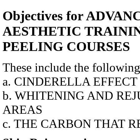
Objectives for ADV
AESTHETIC TRAININ
PEELING COURSES
These include the following
a. CINDERELLA EFFECT
b. WHITENING AND RE
AREAS
c. THE CARBON THAT 