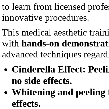
to learn from licensed prof
innovative procedures.
This medical aesthetic trai
with
hands-on
demonstrat
advanced techniques regard
Cinderella Effect: Peel
no side effects.
Whitening and peeling f
effects.