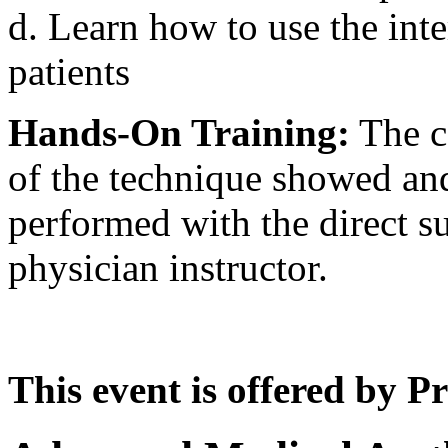
d. Learn how to use the inte
patients
Hands-On Training:
The co
of the technique showed and
performed with the direct su
physician instructor.
This event is offered by P