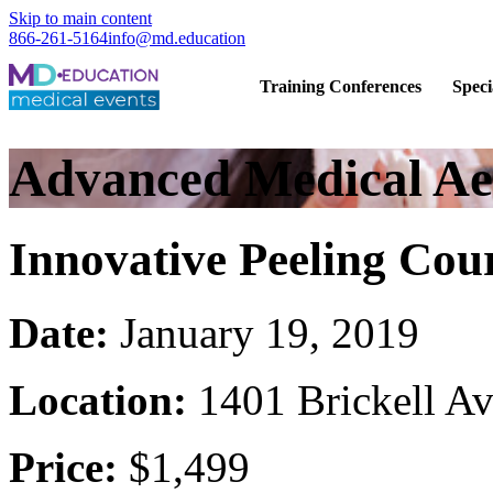
Skip to main content
866-261-5164
info@md.education
Hands-on CME training for licensed
Training Conferences
Speci
Advanced Medical Aes
Innovative Peeling Cou
Date:
January 19, 2019
Location:
1401 Brickell A
Price:
$1,499