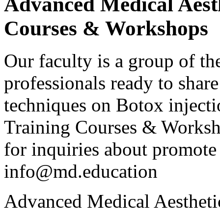
Advanced Medical Aesth
Courses & Workshops
Our faculty is a group of th
professionals ready to shar
techniques on Botox injecti
Training Courses & Workshop
for inquiries about promote 
info@md.education
Advanced Medical Aestheti