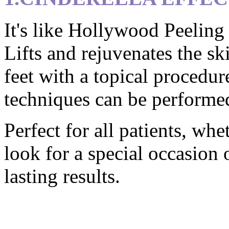
It's like Hollywood Peeling 
Lifts and rejuvenates the sk
feet with a topical procedur
techniques can be performed
Perfect for all patients, wh
look for a special occasion 
lasting results.