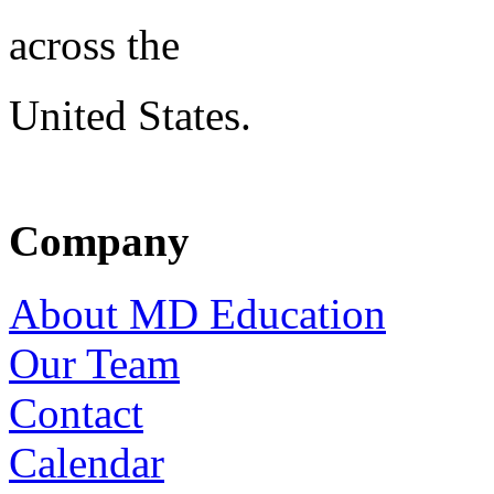
across the
United States.
Company
About MD Education
Our Team
Contact
Calendar