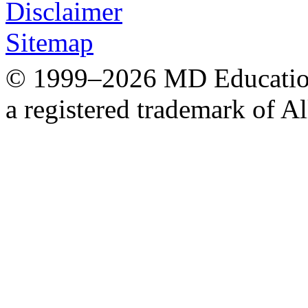
Disclaimer
Sitemap
© 1999–2026 MD Education.
a registered trademark of Al