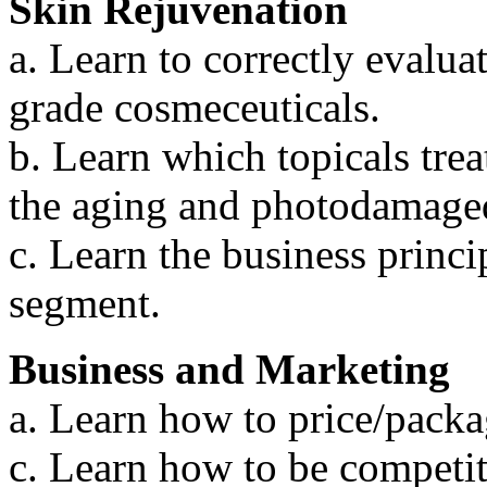
Skin Rejuvenation
a. Learn to correctly evalua
grade cosmeceuticals.
b. Learn which topicals tre
the aging and photodamaged
c. Learn the business princip
segment.
Business and Marketing
a. Learn how to price/packa
c. Learn how to be competit