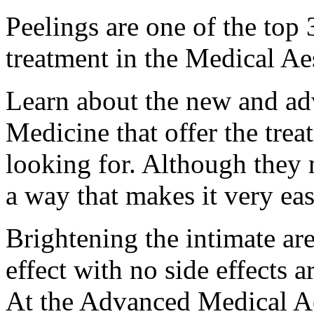
Peelings are one of the to
treatment in the Medical Ae
Learn about the new and ad
Medicine that offer the trea
looking for. Although they
a way that makes it very ea
Brightening the intimate are
effect with no side effects
At the Advanced Medical Aes