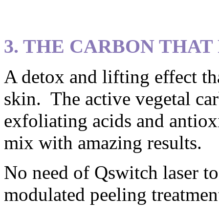
3. THE CARBON THAT
A detox and lifting effect t
skin. The active vegetal ca
exfoliating acids and antiox
mix with amazing results.
No need of Qswitch laser to
modulated peeling treatmen