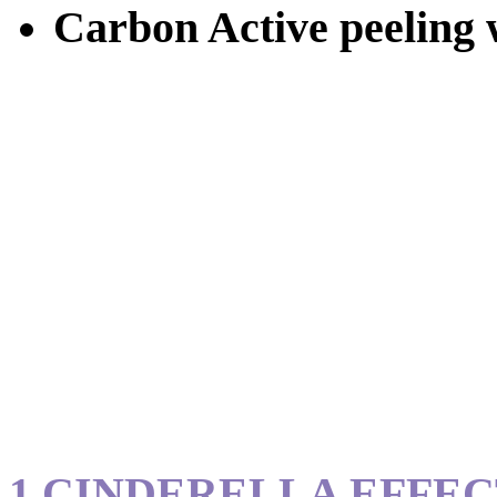
Carbon Active peeling w
1.CINDERELLA EFFE