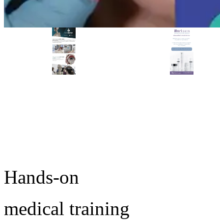
PREMIER SPONSOR
Empire Medical Training
25+ years training physicians, NPs, PAs and RNs in aesthetic &
regenerative medicine.
Ready to start training?
Visit Empire Medical Training
Take the next step in your medical practice.
Browse upcoming conferences or speak with an MD
Education advisor about which workshop fits your goals.
Hands-on
medical training