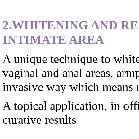
2.WHITENING AND R
INTIMATE AREA
A unique technique to white
vaginal and anal areas, armp
invasive way which means no
A topical application, in off
curative results