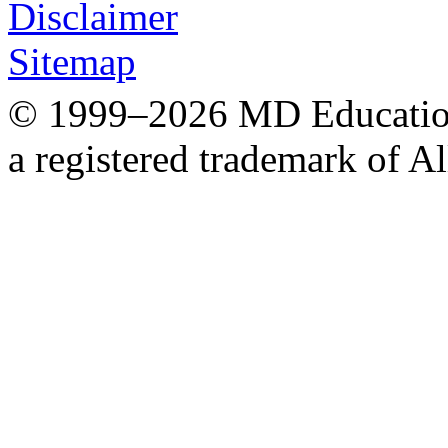
Disclaimer
Sitemap
© 1999–2026 MD Education.
a registered trademark of Al