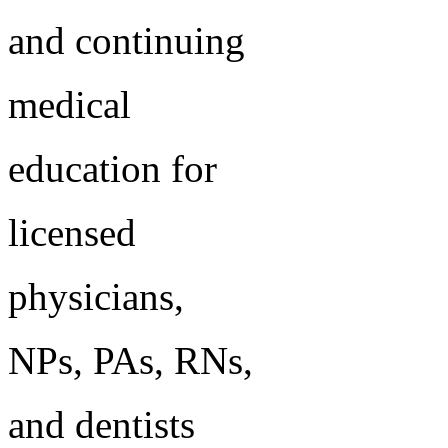
and continuing
medical
education for
licensed
physicians,
NPs, PAs, RNs,
and dentists