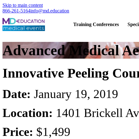
Skip to main content
866-261-5164
info@md.education
Hands-on CME training for licensed
Training Conferences
Speci
Advanced Medical Aes
Innovative Peeling Cou
Date:
January 19, 2019
Location:
1401 Brickell A
Price:
$1,499