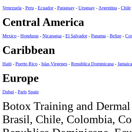
Venezuela
-
Peru
-
Ecuador
-
Paraguay
-
Uruguay
-
Argentina
-
Chile
Central America
Mexico
-
Honduras
-
Nicaragua
-
El Salvador
-
Panama
-
Belize
-
Cos
Caribbean
Haiti
-
Puerto Rico
-
Islas Virgenes
-
Republica Dominicana
-
Jamaic
Europe
Dubai
-
Paris
Spain
Botox Training and Dermal F
Brasil, Chile, Colombia, C