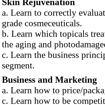
Skin Rejuvenation
a. Learn to correctly evalua
grade cosmeceuticals.
b. Learn which topicals tre
the aging and photodamaged
c. Learn the business princip
segment.
Business and Marketing
a. Learn how to price/packa
c. Learn how to be competit