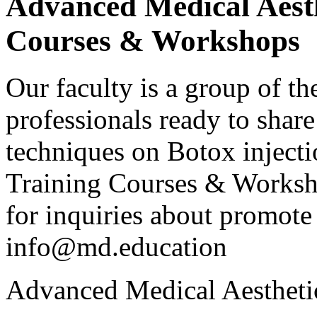
Advanced Medical Aesth
Courses & Workshops
Our faculty is a group of th
professionals ready to shar
techniques on Botox injecti
Training Courses & Workshop
for inquiries about promote 
info@md.education
Advanced Medical Aestheti