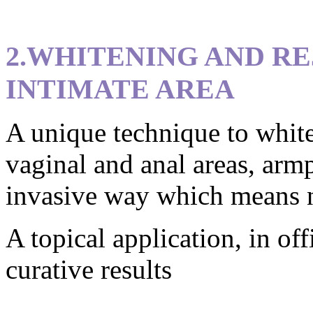
2.WHITENING AND R
INTIMATE AREA
A unique technique to white
vaginal and anal areas, armp
invasive way which means no
A topical application, in off
curative results