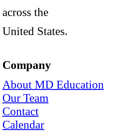
across the
United States.
Company
About MD Education
Our Team
Contact
Calendar