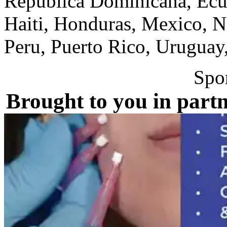
Republica Dominicana, Ecua
Haiti, Honduras, Mexico, N
Peru, Puerto Rico, Uruguay
Spo
Brought to you in partn