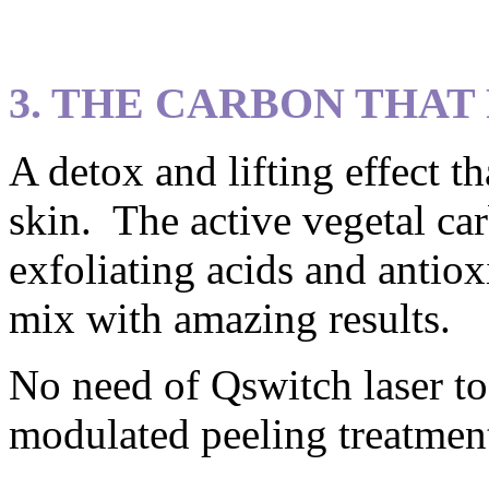
3. THE CARBON THAT
A detox and lifting effect t
skin. The active vegetal ca
exfoliating acids and antiox
mix with amazing results.
No need of Qswitch laser to
modulated peeling treatmen