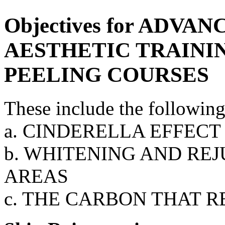
Objectives for ADV
AESTHETIC TRAININ
PEELING COURSES
These include the following
a. CINDERELLA EFFECT
b. WHITENING AND RE
AREAS
c. THE CARBON THAT 