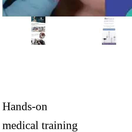
PREMIER SPONSOR
Empire Medical Training
25+ years training physicians, NPs, PAs and RNs in aesthetic &
regenerative medicine.
Ready to start training?
Visit Empire Medical Training
Take the next step in your medical practice.
Browse upcoming conferences or speak with an MD
Education advisor about which workshop fits your goals.
Hands-on
medical training