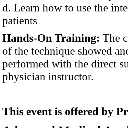
d. Learn how to use the inte
patients
Hands-On Training:
The co
of the technique showed and
performed with the direct su
physician instructor.
This event is offered by P