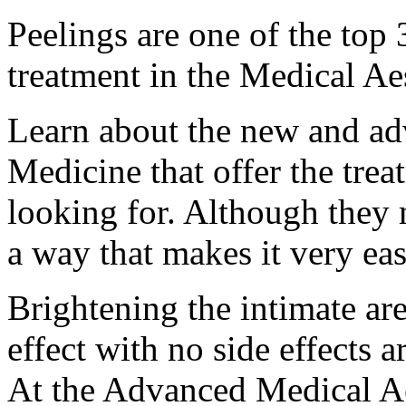
Peelings are one of the to
treatment in the Medical Ae
Learn about the new and ad
Medicine that offer the trea
looking for. Although they
a way that makes it very ea
Brightening the intimate are
effect with no side effects
At the Advanced Medical Aes