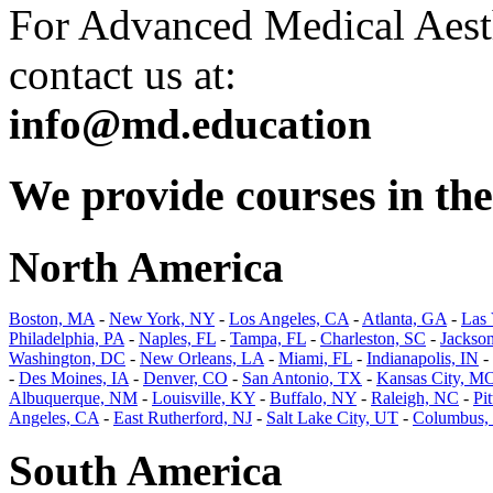
For Advanced Medical Aesth
contact us at:
info@md.education
We provide courses in the 
North America
Boston, MA
-
New York, NY
-
Los Angeles, CA
-
Atlanta, GA
-
Las
Philadelphia, PA
-
Naples, FL
-
Tampa, FL
-
Charleston, SC
-
Jackson
Washington, DC
-
New Orleans, LA
-
Miami, FL
-
Indianapolis, IN
-
-
Des Moines, IA
-
Denver, CO
-
San Antonio, TX
-
Kansas City, M
Albuquerque, NM
-
Louisville, KY
-
Buffalo, NY
-
Raleigh, NC
-
Pi
Angeles, CA
-
East Rutherford, NJ
-
Salt Lake City, UT
-
Columbus,
South America