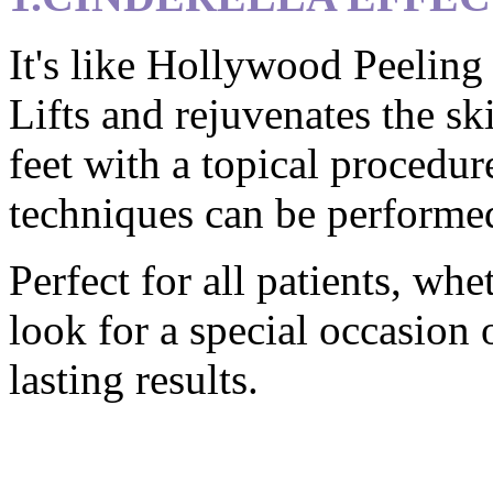
It's like Hollywood Peeling 
Lifts and rejuvenates the sk
feet with a topical procedur
techniques can be performed
Perfect for all patients, wh
look for a special occasion 
lasting results.