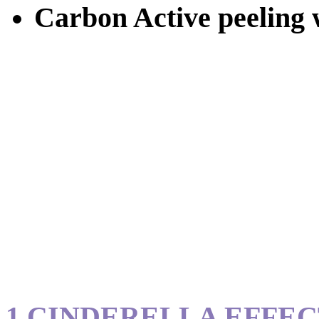
Carbon Active peeling w
1.CINDERELLA EFFE