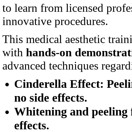
to learn from licensed prof
innovative procedures.
This medical aesthetic trai
with
hands-on
demonstrat
advanced techniques regard
Cinderella Effect: Peel
no side effects.
Whitening and peeling f
effects.