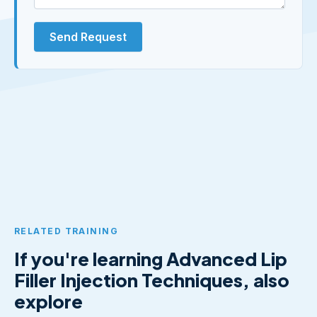
Send Request
RELATED TRAINING
If you're learning Advanced Lip
Filler Injection Techniques, also
explore