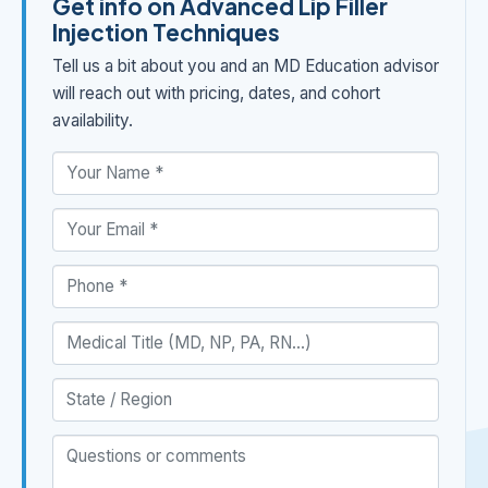
Get info on Advanced Lip Filler
Injection Techniques
Tell us a bit about you and an MD Education advisor
will reach out with pricing, dates, and cohort
availability.