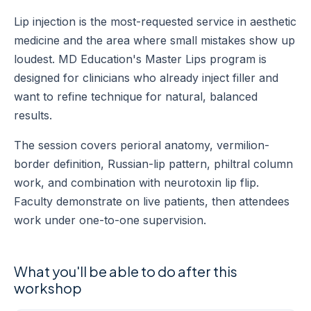
Lip injection is the most-requested service in aesthetic
medicine and the area where small mistakes show up
loudest. MD Education's Master Lips program is
designed for clinicians who already inject filler and
want to refine technique for natural, balanced
results.
The session covers perioral anatomy, vermilion-
border definition, Russian-lip pattern, philtral column
work, and combination with neurotoxin lip flip.
Faculty demonstrate on live patients, then attendees
work under one-to-one supervision.
What you'll be able to do after this
workshop