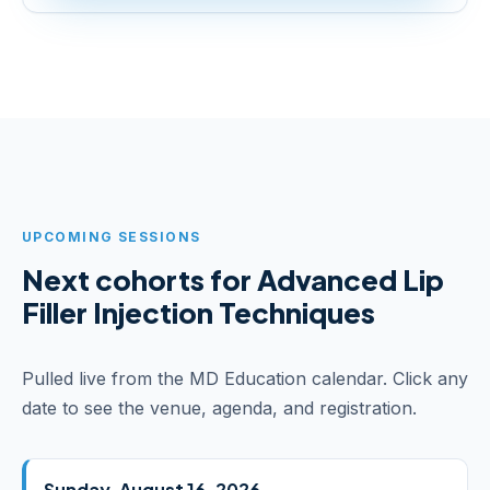
UPCOMING SESSIONS
Next cohorts for Advanced Lip
Filler Injection Techniques
Pulled live from the MD Education calendar. Click any
date to see the venue, agenda, and registration.
Sunday, August 16, 2026