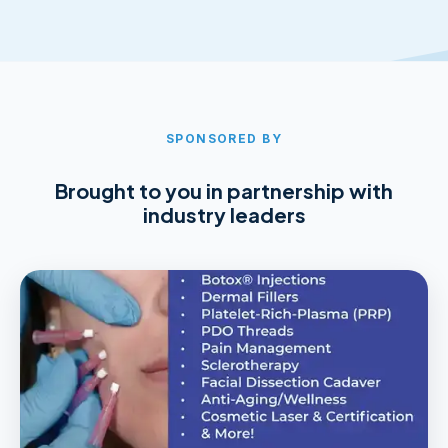
SPONSORED BY
Brought to you in partnership with
industry leaders