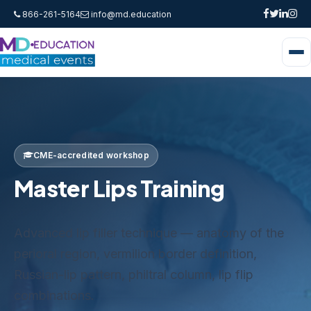
866-261-5164
info@md.education
CME-accredited workshop
Master Lips Training
Advanced lip filler technique — anatomy of the
perioral region, vermilion border definition,
Russian-lip pattern, philtral column, lip flip
combinations.