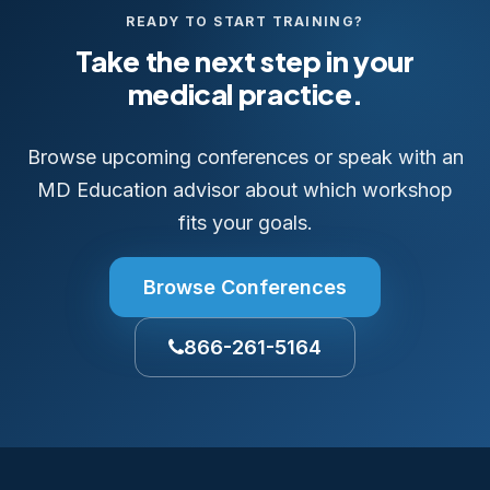
READY TO START TRAINING?
Take the next step in your
medical practice.
Browse upcoming conferences or speak with an
MD Education advisor about which workshop
fits your goals.
Browse Conferences
866-261-5164