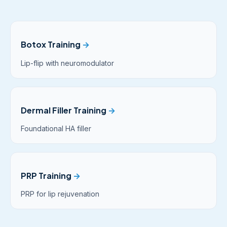
Botox Training
→
Lip-flip with neuromodulator
Dermal Filler Training
→
Foundational HA filler
PRP Training
→
PRP for lip rejuvenation