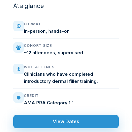
At a glance
FORMAT
In-person, hands-on
COHORT SIZE
~12 attendees, supervised
WHO ATTENDS
Clinicians who have completed
introductory dermal filler training.
CREDIT
AMA PRA Category 1™
View Dates