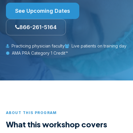
See Upcoming Dates
866-261-5164
Practicing physician faculty
Live patients on training day
AMA PRA Category 1 Credit™
ABOUT THIS PROGRAM
What this workshop covers