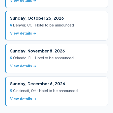
View details →
Sunday, October 25, 2026
Denver, CO · Hotel to be announced
View details →
Sunday, November 8, 2026
Orlando, FL · Hotel to be announced
View details →
Sunday, December 6, 2026
Cincinnati, OH · Hotel to be announced
View details →