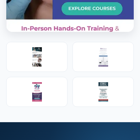
PREMIER SPONSOR
Empire Medical Training
25+ years training physicians, NPs, PAs and RNs in
aesthetic & regenerative medicine.
Visit Empire Medical Training