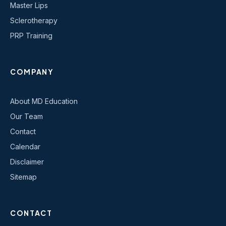
Master Lips
Sclerotherapy
PRP Training
COMPANY
About MD Education
Our Team
Contact
Calendar
Disclaimer
Sitemap
CONTACT