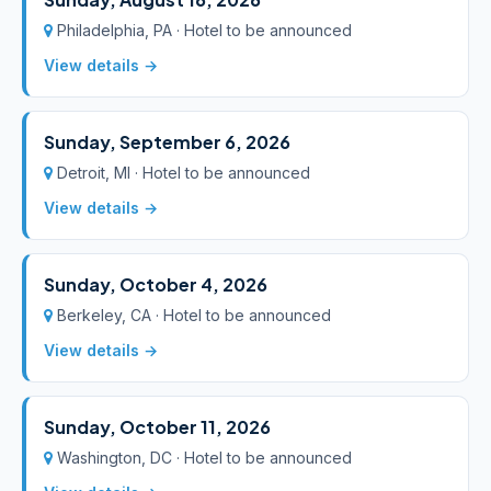
Philadelphia, PA · Hotel to be announced
View details →
Sunday, September 6, 2026
Detroit, MI · Hotel to be announced
View details →
Sunday, October 4, 2026
Berkeley, CA · Hotel to be announced
View details →
Sunday, October 11, 2026
Washington, DC · Hotel to be announced