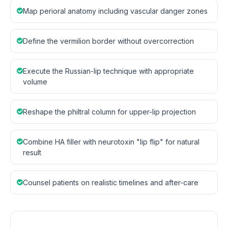
Map perioral anatomy including vascular danger zones
Define the vermilion border without overcorrection
Execute the Russian-lip technique with appropriate
volume
Reshape the philtral column for upper-lip projection
Combine HA filler with neurotoxin "lip flip" for natural
result
Counsel patients on realistic timelines and after-care