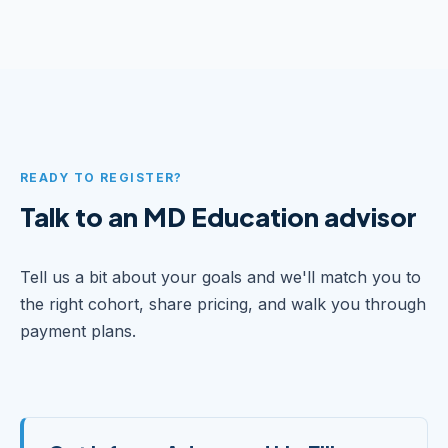
READY TO REGISTER?
Talk to an MD Education advisor
Tell us a bit about your goals and we'll match you to
the right cohort, share pricing, and walk you through
payment plans.