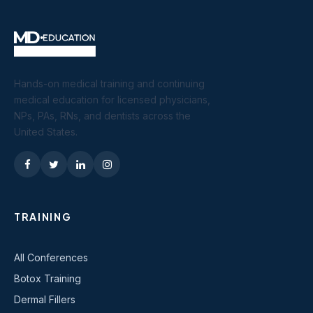
Hands-on medical training and continuing
medical education for licensed physicians,
NPs, PAs, RNs, and dentists across the
United States.
TRAINING
All Conferences
Botox Training
Dermal Fillers