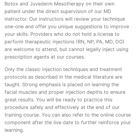
Botox and Juvederm Mesotherapy on their own
patient under the direct supervision of our MD
instructor. Our instructors will review your technique
one-one and offer you unique suggestions to improve
your skills. Providers who do not hold a license to
perform therapeutic injections (RN, NP, PA, MD, DO)
are welcome to attend, but cannot legally inject using
prescription agents at our courses.
Only the classic injection techniques and treatment
protocols as described in the medical literature are
taught. Strong emphasis is placed on learning the
facial muscles and proper injection depths to ensure
great results. You will be ready to practice this
procedure safely and effectively at the end of our
training course. You can also refer to the online course
component after the live date to further reinforce your
learning.