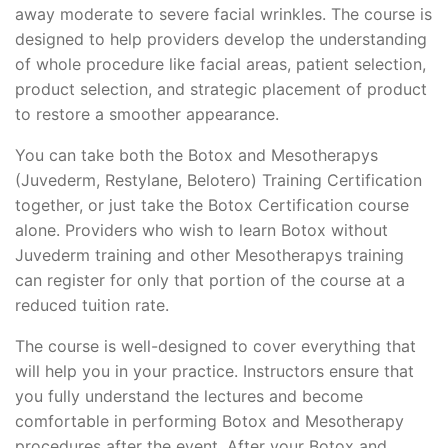
away moderate to severe facial wrinkles. The course is
designed to help providers develop the understanding
of whole procedure like facial areas, patient selection,
product selection, and strategic placement of product
to restore a smoother appearance.
You can take both the Botox and Mesotherapys
(Juvederm, Restylane, Belotero) Training Certification
together, or just take the Botox Certification course
alone. Providers who wish to learn Botox without
Juvederm training and other Mesotherapys training
can register for only that portion of the course at a
reduced tuition rate.
The course is well-designed to cover everything that
will help you in your practice. Instructors ensure that
you fully understand the lectures and become
comfortable in performing Botox and Mesotherapy
procedures after the event. After your Botox and