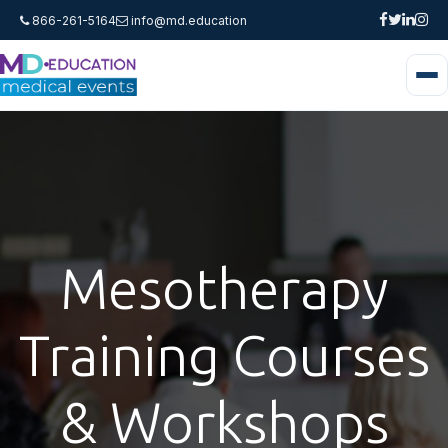
866-261-5164
info@md.education
Mesotherapy
Training Courses
& Workshops