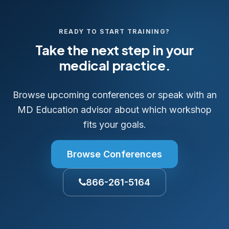
READY TO START TRAINING?
Take the next step in your
medical practice.
Browse upcoming conferences or speak with an
MD Education advisor about which workshop
fits your goals.
Browse Conferences
866-261-5164