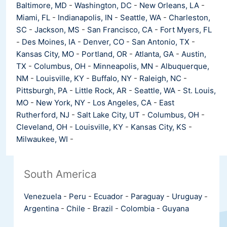
Baltimore, MD
-
Washington, DC
-
New Orleans, LA
-
Miami, FL
-
Indianapolis, IN
-
Seattle, WA
-
Charleston,
SC
-
Jackson, MS
-
San Francisco, CA
-
Fort Myers, FL
-
Des Moines, IA
-
Denver, CO
-
San Antonio, TX
-
Kansas City, MO
-
Portland, OR
-
Atlanta, GA
-
Austin,
TX
-
Columbus, OH
-
Minneapolis, MN
-
Albuquerque,
NM
-
Louisville, KY
-
Buffalo, NY
-
Raleigh, NC
-
Pittsburgh, PA
-
Little Rock, AR
-
Seattle, WA
-
St. Louis,
MO
-
New York, NY
-
Los Angeles, CA
-
East
Rutherford, NJ
-
Salt Lake City, UT
-
Columbus, OH
-
Cleveland, OH
-
Louisville, KY
-
Kansas City, KS
-
Milwaukee, WI
-
South America
Venezuela
-
Peru
-
Ecuador
-
Paraguay
-
Uruguay
-
Argentina
-
Chile
-
Brazil
-
Colombia
-
Guyana