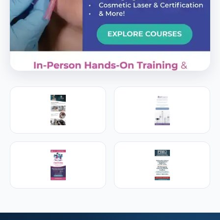
PREMIER SPONSOR
Empire Medical Training
25+ years training physicians, NPs, PAs and RNs in
aesthetic & regenerative medicine.
Visit Empire Medical Training