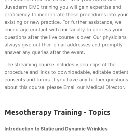
Juvederm CME training you will gain expertise and
proficiency to incorporate these procedures into your
existing or new practice. For further assistance, we
encourage contact with our faculty to address your
questions after the live course is over. Our physicians
always give out their email addresses and promptly
answer any queries after the event.
The streaming course includes video clips of the
procedure and links to downloadable, editable patient
consents and forms. If you have any further questions
about this course, please Email our Medical Director.
Mesotherapy Training - Topics
Introduction to Static and Dynamic Wrinkles