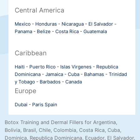
Central America
Mexico
-
Honduras
-
Nicaragua
-
El Salvador
-
Panama
-
Belize
-
Costa Rica
-
Guatemala
Caribbean
Haiti
-
Puerto Rico
-
Islas Virgenes
-
Republica
Dominicana
-
Jamaica
-
Cuba
-
Bahamas
-
Trinidad
y Tobago
-
Barbados
-
Canada
Europe
Dubai
-
Paris
Spain
Botox Training and Dermal Fillers for Argentina,
Bolivia, Brasil, Chile, Colombia, Costa Rica, Cuba,
Dominica, Republica Dominicana, Ecuador, El Salvador,