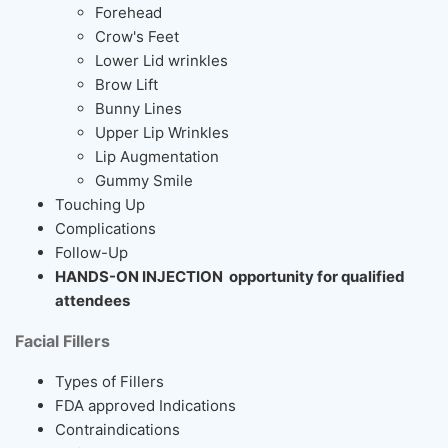
Forehead
Crow's Feet
Lower Lid wrinkles
Brow Lift
Bunny Lines
Upper Lip Wrinkles
Lip Augmentation
Gummy Smile
Touching Up
Complications
Follow-Up
HANDS-ON INJECTION opportunity for qualified
attendees
Facial Fillers
Types of Fillers
FDA approved Indications
Contraindications