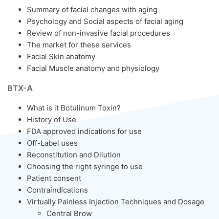
Summary of facial changes with aging
Psychology and Social aspects of facial aging
Review of non-invasive facial procedures
The market for these services
Facial Skin anatomy
Facial Muscle anatomy and physiology
BTX-A
What is it Botulinum Toxin?
History of Use
FDA approved indications for use
Off-Label uses
Reconstitution and Dilution
Choosing the right syringe to use
Patient consent
Contraindications
Virtually Painless Injection Techniques and Dosage
Central Brow