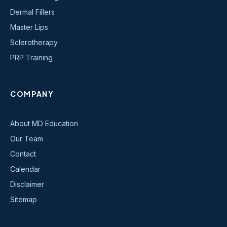
Dermal Fillers
Master Lips
Sclerotherapy
PRP Training
COMPANY
About MD Education
Our Team
Contact
Calendar
Disclaimer
Sitemap