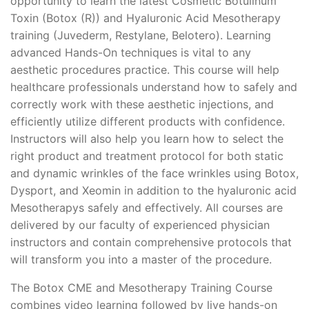
opportunity to learn the latest Cosmetic Botulinum
Toxin (Botox (R)) and Hyaluronic Acid Mesotherapy
training (Juvederm, Restylane, Belotero). Learning
advanced Hands-On techniques is vital to any
aesthetic procedures practice. This course will help
healthcare professionals understand how to safely and
correctly work with these aesthetic injections, and
efficiently utilize different products with confidence.
Instructors will also help you learn how to select the
right product and treatment protocol for both static
and dynamic wrinkles of the face wrinkles using Botox,
Dysport, and Xeomin in addition to the hyaluronic acid
Mesotherapys safely and effectively. All courses are
delivered by our faculty of experienced physician
instructors and contain comprehensive protocols that
will transform you into a master of the procedure.
The Botox CME and Mesotherapy Training Course
combines video learning followed by live hands-on