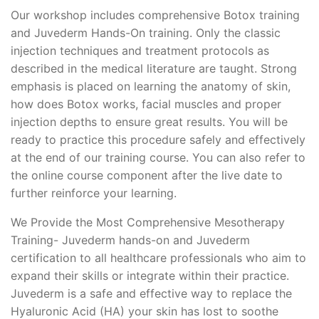
Our workshop includes comprehensive Botox training
and Juvederm Hands-On training. Only the classic
injection techniques and treatment protocols as
described in the medical literature are taught. Strong
emphasis is placed on learning the anatomy of skin,
how does Botox works, facial muscles and proper
injection depths to ensure great results. You will be
ready to practice this procedure safely and effectively
at the end of our training course. You can also refer to
the online course component after the live date to
further reinforce your learning.
We Provide the Most Comprehensive Mesotherapy
Training- Juvederm hands-on and Juvederm
certification to all healthcare professionals who aim to
expand their skills or integrate within their practice.
Juvederm is a safe and effective way to replace the
Hyaluronic Acid (HA) your skin has lost to soothe