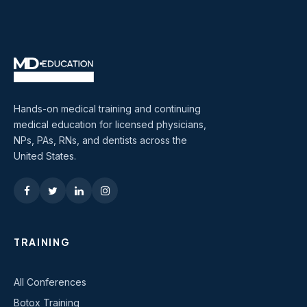
Hands-on medical training and continuing
medical education for licensed physicians,
NPs, PAs, RNs, and dentists across the
United States.
TRAINING
All Conferences
Botox Training