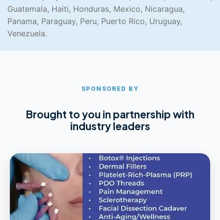
Guatemala, Haiti, Honduras, Mexico, Nicaragua,
Panama, Paraguay, Peru, Puerto Rico, Uruguay,
Venezuela.
SPONSORED BY
Brought to you in partnership with
industry leaders