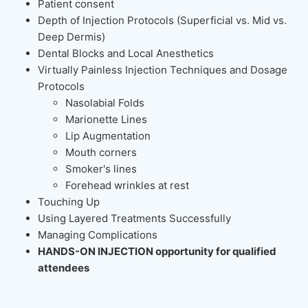
Patient consent
Depth of Injection Protocols (Superficial vs. Mid vs.
Deep Dermis)
Dental Blocks and Local Anesthetics
Virtually Painless Injection Techniques and Dosage
Protocols
Nasolabial Folds
Marionette Lines
Lip Augmentation
Mouth corners
Smoker's lines
Forehead wrinkles at rest
Touching Up
Using Layered Treatments Successfully
Managing Complications
HANDS-ON INJECTION opportunity for qualified
attendees