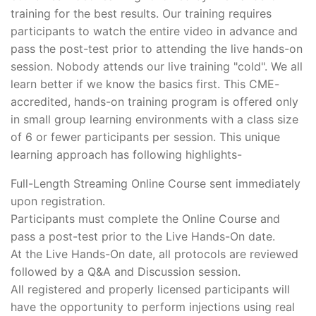
training for the best results. Our training requires
participants to watch the entire video in advance and
pass the post-test prior to attending the live hands-on
session. Nobody attends our live training "cold". We all
learn better if we know the basics first. This CME-
accredited, hands-on training program is offered only
in small group learning environments with a class size
of 6 or fewer participants per session. This unique
learning approach has following highlights-
Full-Length Streaming Online Course sent immediately
upon registration.
Participants must complete the Online Course and
pass a post-test prior to the Live Hands-On date.
At the Live Hands-On date, all protocols are reviewed
followed by a Q&A and Discussion session.
All registered and properly licensed participants will
have the opportunity to perform injections using real