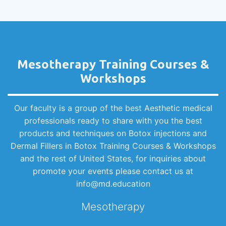
Mesotherapy Training Courses &
Workshops
Our faculty is a group of the best Aesthetic medical
professionals ready to share with you the best
products and techniques on Botox injections and
Dermal Fillers in Botox Training Courses & Workshops
and the rest of United States, for inquiries about
promote your events please contact us at
info@md.education
Mesotherapy