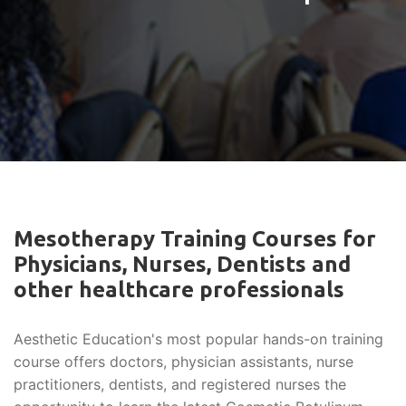
Mesotherapy Training Courses for
Physicians, Nurses, Dentists and
other healthcare professionals
Aesthetic Education's most popular hands-on training
course offers doctors, physician assistants, nurse
practitioners, dentists, and registered nurses the