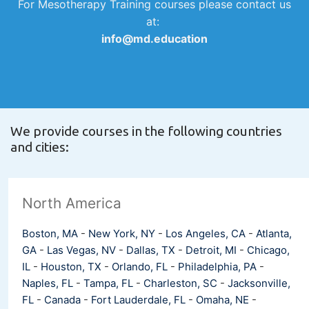
For Mesotherapy Training courses please contact us
at:
info@md.education
We provide courses in the following countries
and cities:
North America
Boston, MA
-
New York, NY
-
Los Angeles, CA
-
Atlanta,
GA
-
Las Vegas, NV
-
Dallas, TX
-
Detroit, MI
-
Chicago,
IL
-
Houston, TX
-
Orlando, FL
-
Philadelphia, PA
-
Naples, FL
-
Tampa, FL
-
Charleston, SC
-
Jacksonville,
FL
-
Canada
-
Fort Lauderdale, FL
-
Omaha, NE
-