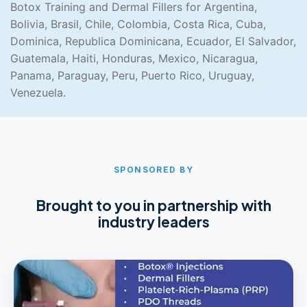
Botox Training and Dermal Fillers for Argentina,
Bolivia, Brasil, Chile, Colombia, Costa Rica, Cuba,
Dominica, Republica Dominicana, Ecuador, El Salvador,
Guatemala, Haiti, Honduras, Mexico, Nicaragua,
Panama, Paraguay, Peru, Puerto Rico, Uruguay,
Venezuela.
SPONSORED BY
Brought to you in partnership with
industry leaders