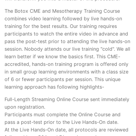
The Botox CME and Mesotherapy Training Course
combines video learning followed by live hands-on
training for the best results. Our training requires
participants to watch the entire video in advance and
pass the post-test prior to attending the live hands-on
session. Nobody attends our live training "cold". We all
learn better if we know the basics first. This CME-
accredited, hands-on training program is offered only
in small group learning environments with a class size
of 6 or fewer participants per session. This unique
learning approach has following highlights-
Full-Length Streaming Online Course sent immediately
upon registration.
Participants must complete the Online Course and
pass a post-test prior to the Live Hands-On date.
At the Live Hands-On date, all protocols are reviewed