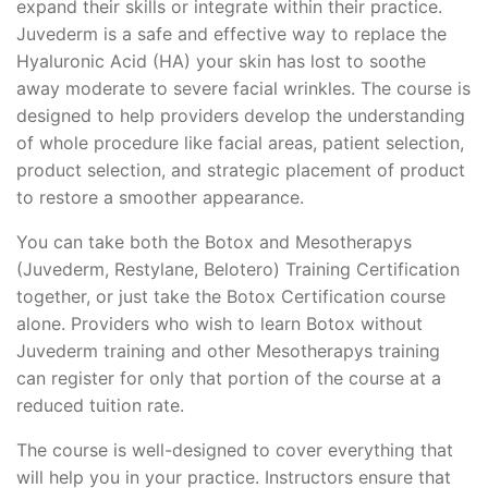
expand their skills or integrate within their practice.
Juvederm is a safe and effective way to replace the
Hyaluronic Acid (HA) your skin has lost to soothe
away moderate to severe facial wrinkles. The course is
designed to help providers develop the understanding
of whole procedure like facial areas, patient selection,
product selection, and strategic placement of product
to restore a smoother appearance.
You can take both the Botox and Mesotherapys
(Juvederm, Restylane, Belotero) Training Certification
together, or just take the Botox Certification course
alone. Providers who wish to learn Botox without
Juvederm training and other Mesotherapys training
can register for only that portion of the course at a
reduced tuition rate.
The course is well-designed to cover everything that
will help you in your practice. Instructors ensure that