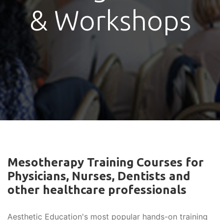
& Workshops
Mesotherapy Training Courses for
Physicians, Nurses, Dentists and
other healthcare professionals
Aesthetic Education's most popular hands-on training