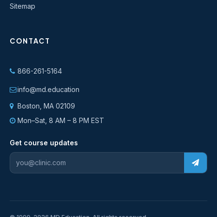
Sitemap
CONTACT
866-261-5164
info@md.education
Boston, MA 02109
Mon–Sat, 8 AM – 8 PM EST
Get course updates