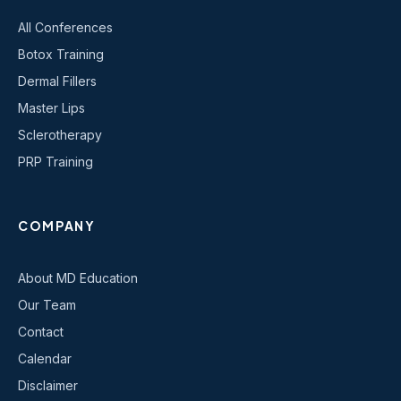
All Conferences
Botox Training
Dermal Fillers
Master Lips
Sclerotherapy
PRP Training
COMPANY
About MD Education
Our Team
Contact
Calendar
Disclaimer