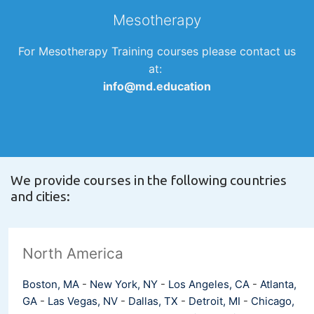
Mesotherapy
For Mesotherapy Training courses please contact us
at:
info@md.education
We provide courses in the following countries
and cities:
North America
Boston, MA
-
New York, NY
-
Los Angeles, CA
-
Atlanta,
GA
-
Las Vegas, NV
-
Dallas, TX
-
Detroit, MI
-
Chicago,