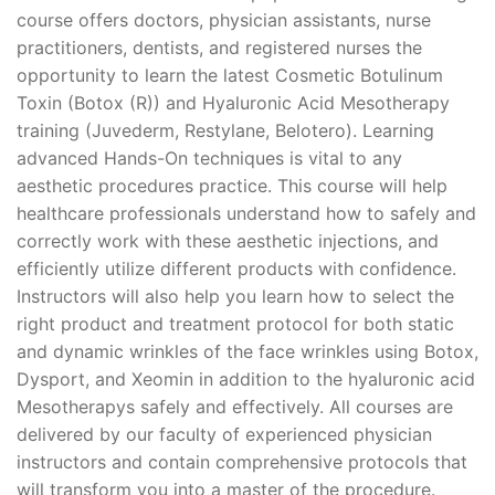
course offers doctors, physician assistants, nurse
practitioners, dentists, and registered nurses the
opportunity to learn the latest Cosmetic Botulinum
Toxin (Botox (R)) and Hyaluronic Acid Mesotherapy
training (Juvederm, Restylane, Belotero). Learning
advanced Hands-On techniques is vital to any
aesthetic procedures practice. This course will help
healthcare professionals understand how to safely and
correctly work with these aesthetic injections, and
efficiently utilize different products with confidence.
Instructors will also help you learn how to select the
right product and treatment protocol for both static
and dynamic wrinkles of the face wrinkles using Botox,
Dysport, and Xeomin in addition to the hyaluronic acid
Mesotherapys safely and effectively. All courses are
delivered by our faculty of experienced physician
instructors and contain comprehensive protocols that
will transform you into a master of the procedure.