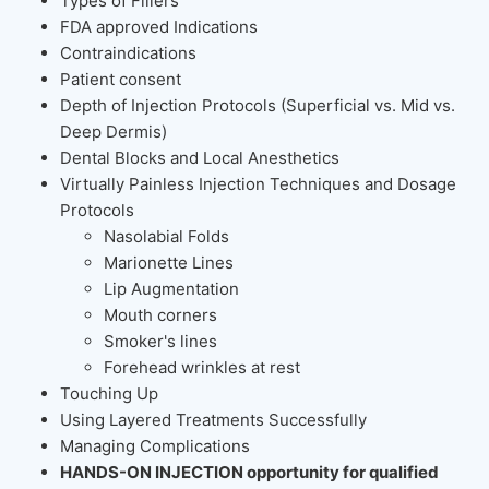
Types of Fillers
FDA approved Indications
Contraindications
Patient consent
Depth of Injection Protocols (Superficial vs. Mid vs.
Deep Dermis)
Dental Blocks and Local Anesthetics
Virtually Painless Injection Techniques and Dosage
Protocols
Nasolabial Folds
Marionette Lines
Lip Augmentation
Mouth corners
Smoker's lines
Forehead wrinkles at rest
Touching Up
Using Layered Treatments Successfully
Managing Complications
HANDS-ON INJECTION opportunity for qualified