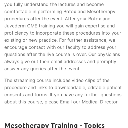
you fully understand the lectures and become
comfortable in performing Botox and Mesotherapy
procedures after the event. After your Botox and
Juvederm CME training you will gain expertise and
proficiency to incorporate these procedures into your
existing or new practice. For further assistance, we
encourage contact with our faculty to address your
questions after the live course is over. Our physicians
always give out their email addresses and promptly
answer any queries after the event.
The streaming course includes video clips of the
procedure and links to downloadable, editable patient
consents and forms. If you have any further questions
about this course, please Email our Medical Director.
Mesotherapy Training - Topics