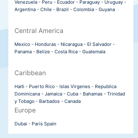
Venezuela
-
Peru
-
Ecuador
-
Paraguay
-
Uruguay
-
Argentina
-
Chile
-
Brazil
-
Colombia
-
Guyana
Central America
Mexico
-
Honduras
-
Nicaragua
-
El Salvador
-
Panama
-
Belize
-
Costa Rica
-
Guatemala
Caribbean
Haiti
-
Puerto Rico
-
Islas Virgenes
-
Republica
Dominicana
-
Jamaica
-
Cuba
-
Bahamas
-
Trinidad
y Tobago
-
Barbados
-
Canada
Europe
Dubai
-
Paris
Spain