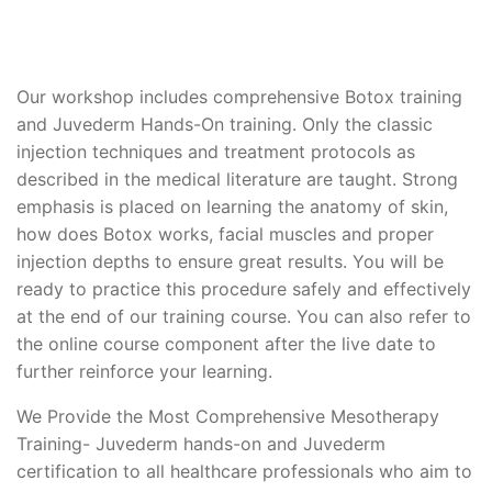
Our workshop includes comprehensive Botox training
and Juvederm Hands-On training. Only the classic
injection techniques and treatment protocols as
described in the medical literature are taught. Strong
emphasis is placed on learning the anatomy of skin,
how does Botox works, facial muscles and proper
injection depths to ensure great results. You will be
ready to practice this procedure safely and effectively
at the end of our training course. You can also refer to
the online course component after the live date to
further reinforce your learning.
We Provide the Most Comprehensive Mesotherapy
Training- Juvederm hands-on and Juvederm
certification to all healthcare professionals who aim to