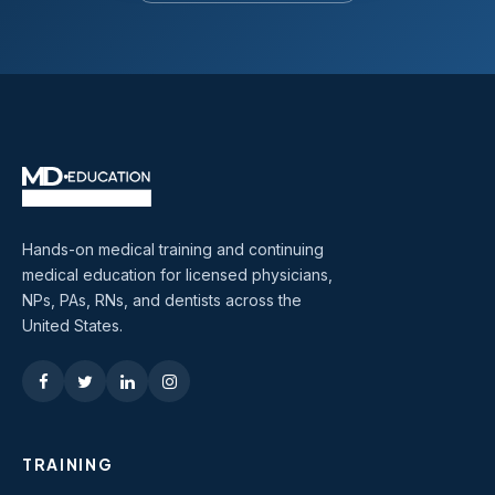
Hands-on medical training and continuing
medical education for licensed physicians,
NPs, PAs, RNs, and dentists across the
United States.
TRAINING