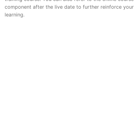
component after the live date to further reinforce your
learning.