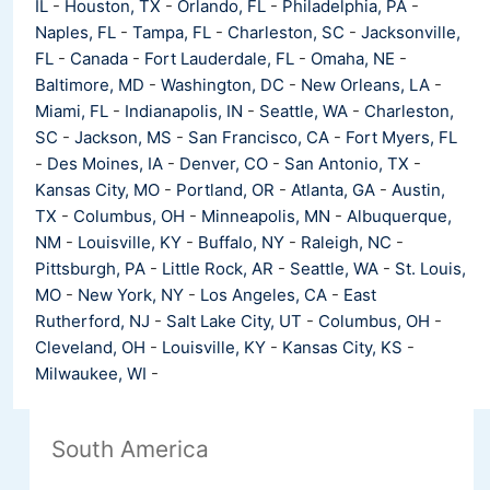
IL
-
Houston, TX
-
Orlando, FL
-
Philadelphia, PA
-
Naples, FL
-
Tampa, FL
-
Charleston, SC
-
Jacksonville,
FL
-
Canada
-
Fort Lauderdale, FL
-
Omaha, NE
-
Baltimore, MD
-
Washington, DC
-
New Orleans, LA
-
Miami, FL
-
Indianapolis, IN
-
Seattle, WA
-
Charleston,
SC
-
Jackson, MS
-
San Francisco, CA
-
Fort Myers, FL
-
Des Moines, IA
-
Denver, CO
-
San Antonio, TX
-
Kansas City, MO
-
Portland, OR
-
Atlanta, GA
-
Austin,
TX
-
Columbus, OH
-
Minneapolis, MN
-
Albuquerque,
NM
-
Louisville, KY
-
Buffalo, NY
-
Raleigh, NC
-
Pittsburgh, PA
-
Little Rock, AR
-
Seattle, WA
-
St. Louis,
MO
-
New York, NY
-
Los Angeles, CA
-
East
Rutherford, NJ
-
Salt Lake City, UT
-
Columbus, OH
-
Cleveland, OH
-
Louisville, KY
-
Kansas City, KS
-
Milwaukee, WI
-
South America