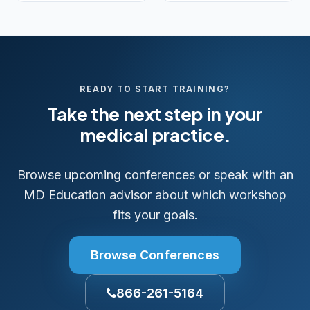
READY TO START TRAINING?
Take the next step in your
medical practice.
Browse upcoming conferences or speak with an
MD Education advisor about which workshop
fits your goals.
Browse Conferences
866-261-5164