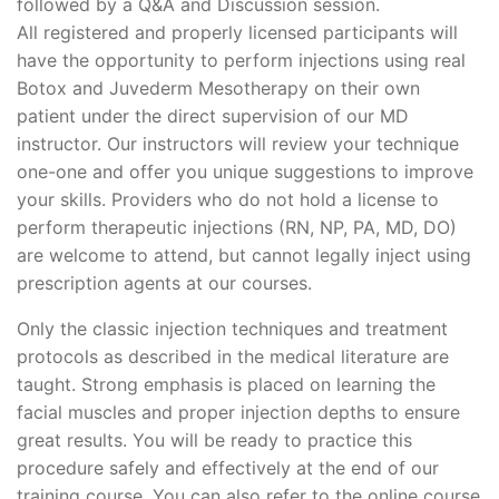
followed by a Q&A and Discussion session.
All registered and properly licensed participants will
have the opportunity to perform injections using real
Botox and Juvederm Mesotherapy on their own
patient under the direct supervision of our MD
instructor. Our instructors will review your technique
one-one and offer you unique suggestions to improve
your skills. Providers who do not hold a license to
perform therapeutic injections (RN, NP, PA, MD, DO)
are welcome to attend, but cannot legally inject using
prescription agents at our courses.
Only the classic injection techniques and treatment
protocols as described in the medical literature are
taught. Strong emphasis is placed on learning the
facial muscles and proper injection depths to ensure
great results. You will be ready to practice this
procedure safely and effectively at the end of our
training course. You can also refer to the online course