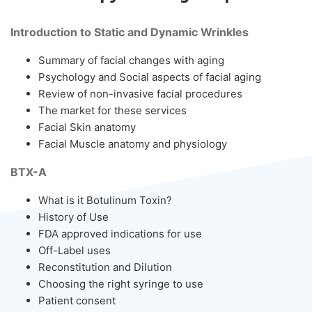
Introduction to Static and Dynamic Wrinkles
Summary of facial changes with aging
Psychology and Social aspects of facial aging
Review of non-invasive facial procedures
The market for these services
Facial Skin anatomy
Facial Muscle anatomy and physiology
BTX-A
What is it Botulinum Toxin?
History of Use
FDA approved indications for use
Off-Label uses
Reconstitution and Dilution
Choosing the right syringe to use
Patient consent