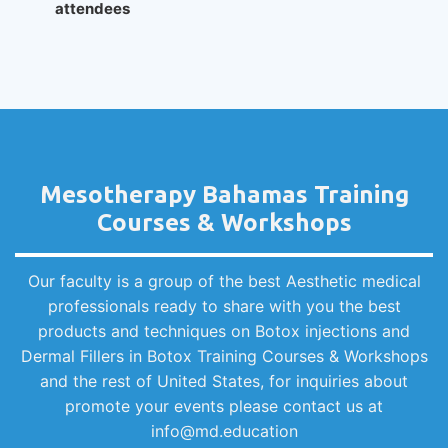
attendees
Mesotherapy Bahamas Training
Courses & Workshops
Our faculty is a group of the best Aesthetic medical
professionals ready to share with you the best
products and techniques on Botox injections and
Dermal Fillers in Botox Training Courses & Workshops
and the rest of United States, for inquiries about
promote your events please contact us at
info@md.education