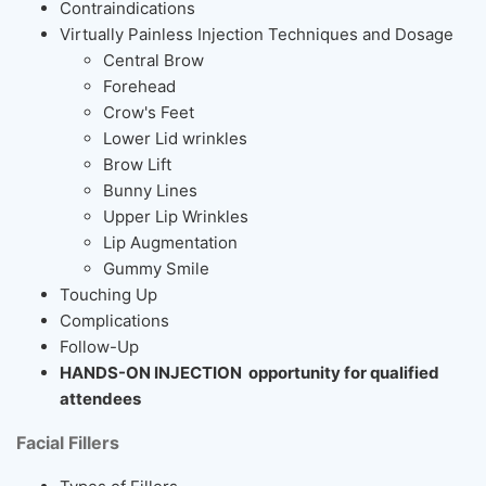
Contraindications
Virtually Painless Injection Techniques and Dosage
Central Brow
Forehead
Crow's Feet
Lower Lid wrinkles
Brow Lift
Bunny Lines
Upper Lip Wrinkles
Lip Augmentation
Gummy Smile
Touching Up
Complications
Follow-Up
HANDS-ON INJECTION opportunity for qualified
attendees
Facial Fillers