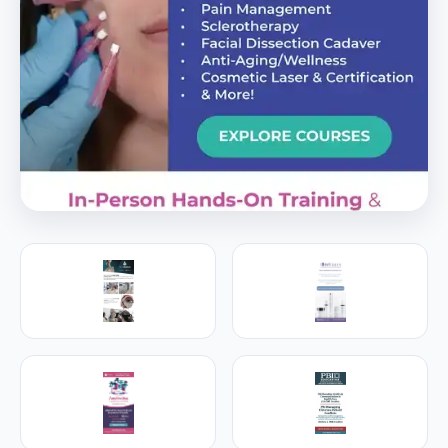
PREMIER SPONSOR
Empire Medical Training
25+ years training physicians, NPs, PAs and RNs in
aesthetic & regenerative medicine.
Visit Empire Medical Training