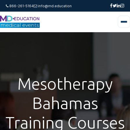
866-261-5164
info@md.education
Mesotherapy
Bahamas
Training Courses