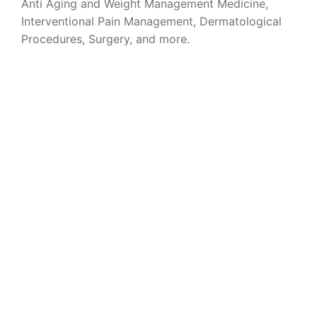
Anti Aging and Weight Management Medicine,
Interventional Pain Management, Dermatological
Procedures, Surgery, and more.