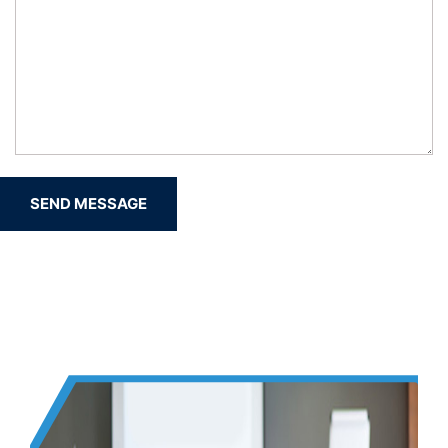
SEND MESSAGE