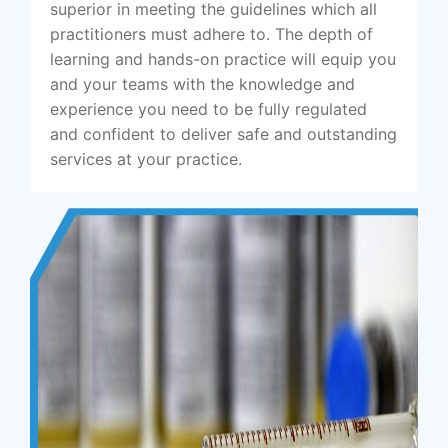
superior in meeting the guidelines which all
practitioners must adhere to. The depth of
learning and hands-on practice will equip you
and your teams with the knowledge and
experience you need to be fully regulated
and confident to deliver safe and outstanding
services at your practice.