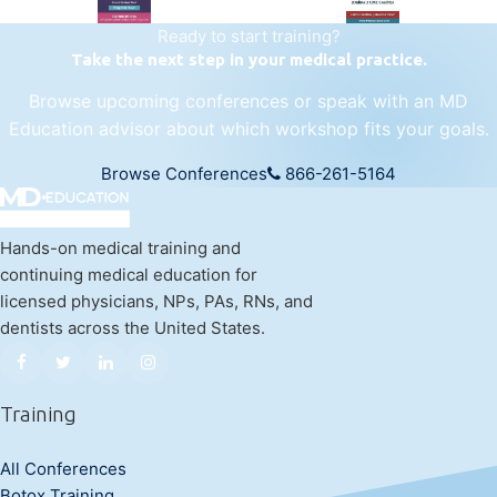
Ready to start training?
Take the next step in your medical practice.
Browse upcoming conferences or speak with an MD
Education advisor about which workshop fits your goals.
Browse Conferences
866-261-5164
Hands-on medical training and
continuing medical education for
licensed physicians, NPs, PAs, RNs, and
dentists across the United States.
Training
All Conferences
Botox Training