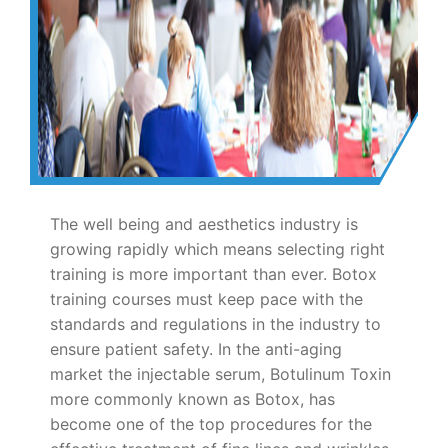
The well being and aesthetics industry is
growing rapidly which means selecting right
training is more important than ever. Botox
training courses must keep pace with the
standards and regulations in the industry to
ensure patient safety. In the anti-aging
market the injectable serum, Botulinum Toxin
more commonly known as Botox, has
become one of the top procedures for the