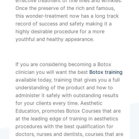
effective treatment of fine lines and wrinkles.
Once the preserve of the rich and famous,
this wonder-treatment now has a long track
record of success and safety making it a
highly desirable procedure for a more
youthful and healthy appearance.
If you are considering becoming a Botox
clinician you will want the best
Botox training
available today, training that gives you a full
understanding of the product and how to
administer it safely with outstanding results
for your clients every time. Aesthetic
Education, promotes Botox Courses that are
at the leading edge of training in aesthetics
procedures with the best qualification for
doctors, nurses and dentists, courses that are