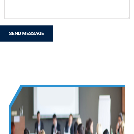
SEND MESSAGE