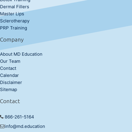
Dermal Fillers
Master Lips
Sclerotherapy
PRP Training
Company
About MD Education
Our Team
Contact
Calendar
Disclaimer
Sitemap
Contact
866-261-5164
info@md.education