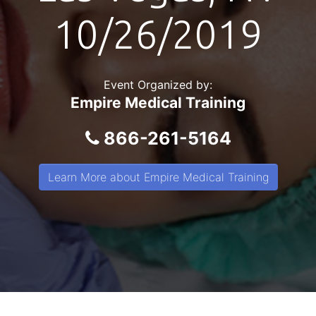
10/26/2019
Event Organized by:
Empire Medical Training
866-261-5164
Learn More about Empire Medical Training