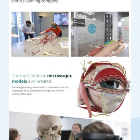
Previous
Next