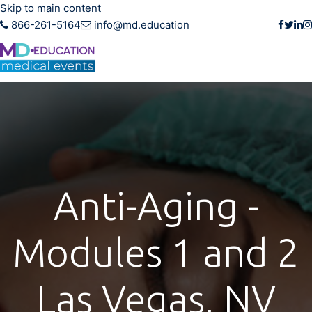
Skip to main content
866-261-5164
info@md.education
Anti-Aging -
Modules 1 and 2
Las Vegas, NV