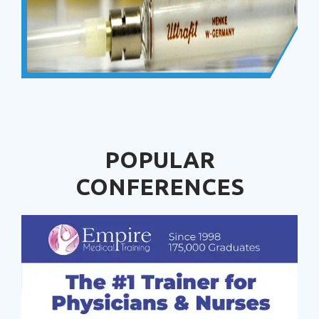
POPULAR
CONFERENCES