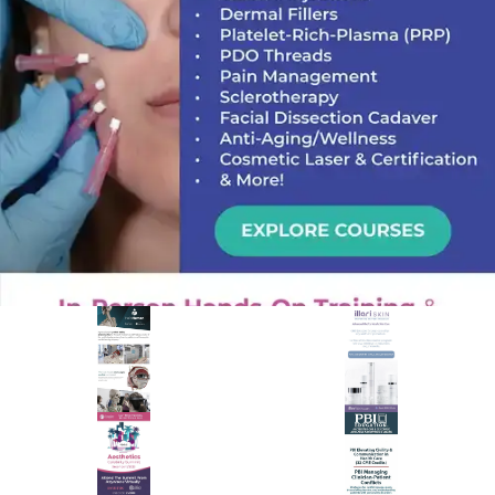
PREMIER SPONSOR
Empire Medical Training
25+ years training physicians, NPs, PAs and RNs in aesthetic &
regenerative medicine.
Visit Empire Medical Training