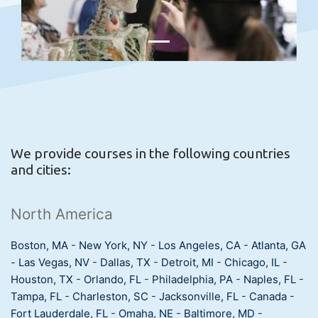
We provide courses in the following countries
and cities:
North America
Boston, MA
-
New York, NY
-
Los Angeles, CA
-
Atlanta, GA
-
Las Vegas, NV
-
Dallas, TX
-
Detroit, MI
-
Chicago, IL
-
Houston, TX
-
Orlando, FL
-
Philadelphia, PA
-
Naples, FL
-
Tampa, FL
-
Charleston, SC
-
Jacksonville, FL
-
Canada
-
Fort Lauderdale, FL
-
Omaha, NE
-
Baltimore, MD
-