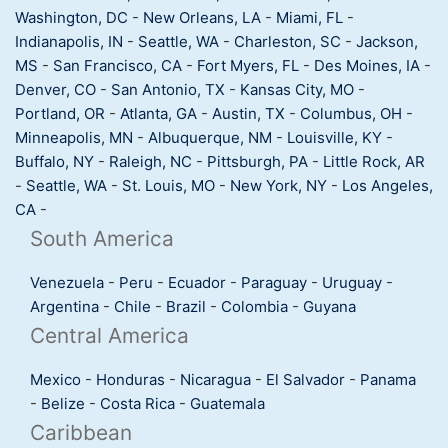
Washington, DC
-
New Orleans, LA
-
Miami, FL
-
Indianapolis, IN
-
Seattle, WA
-
Charleston, SC
-
Jackson,
MS
-
San Francisco, CA
-
Fort Myers, FL
-
Des Moines, IA
-
Denver, CO
-
San Antonio, TX
-
Kansas City, MO
-
Portland, OR
-
Atlanta, GA
-
Austin, TX
-
Columbus, OH
-
Minneapolis, MN
-
Albuquerque, NM
-
Louisville, KY
-
Buffalo, NY
-
Raleigh, NC
-
Pittsburgh, PA
-
Little Rock, AR
-
Seattle, WA
-
St. Louis, MO
-
New York, NY
-
Los Angeles,
CA
-
South America
Venezuela
-
Peru
-
Ecuador
-
Paraguay
-
Uruguay
-
Argentina
-
Chile
-
Brazil
-
Colombia
-
Guyana
Central America
Mexico
-
Honduras
-
Nicaragua
-
El Salvador
-
Panama
-
Belize
-
Costa Rica
-
Guatemala
Caribbean