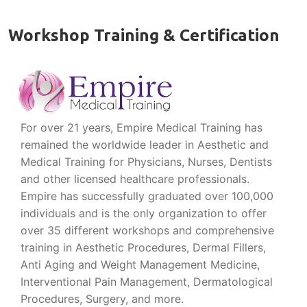
Workshop Training & Certification
For over 21 years, Empire Medical Training has
remained the worldwide leader in Aesthetic and
Medical Training for Physicians, Nurses, Dentists
and other licensed healthcare professionals.
Empire has successfully graduated over 100,000
individuals and is the only organization to offer
over 35 different workshops and comprehensive
training in Aesthetic Procedures, Dermal Fillers,
Anti Aging and Weight Management Medicine,
Interventional Pain Management, Dermatological
Procedures, Surgery, and more.