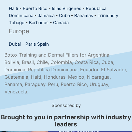
Haiti
-
Puerto Rico
-
Islas Virgenes
-
Republica
Dominicana
-
Jamaica
-
Cuba
-
Bahamas
-
Trinidad y
Tobago
-
Barbados
-
Canada
Europe
Dubai
-
Paris
Spain
Botox Training and Dermal Fillers for Argentina,
Bolivia, Brasil, Chile, Colombia, Costa Rica, Cuba,
Dominica, Republica Dominicana, Ecuador, El Salvador,
Guatemala, Haiti, Honduras, Mexico, Nicaragua,
Panama, Paraguay, Peru, Puerto Rico, Uruguay,
Venezuela.
Sponsored by
Brought to you in partnership with industry
leaders