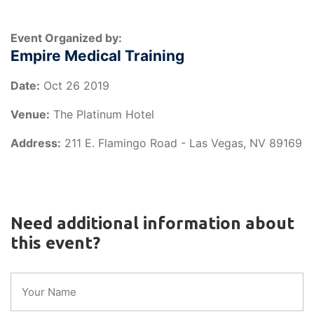
Event Organized by:
Empire Medical Training
Date:
Oct 26 2019
Venue:
The Platinum Hotel
Address:
211 E. Flamingo Road - Las Vegas, NV 89169
Need additional information about
this event?