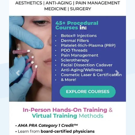
Previous
Next