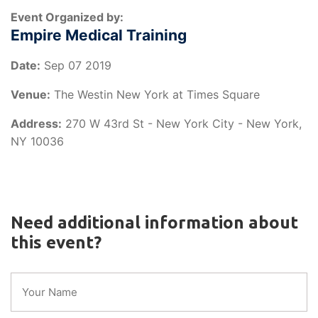
Event Organized by:
Empire Medical Training
Date:
Sep 07 2019
Venue:
The Westin New York at Times Square
Address:
270 W 43rd St - New York City - New York,
NY 10036
Need additional information about
this event?