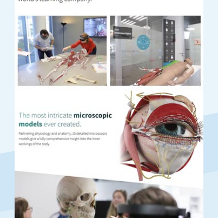
Previous
Next