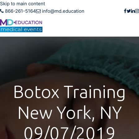
Skip to main content
866-261-5164
info@md.education
Botox Training
New York, NY
09/07/2019