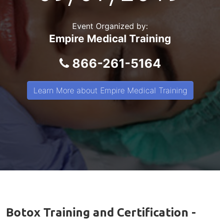
Event Organized by:
Empire Medical Training
866-261-5164
Learn More about Empire Medical Training
Botox Training and Certification -