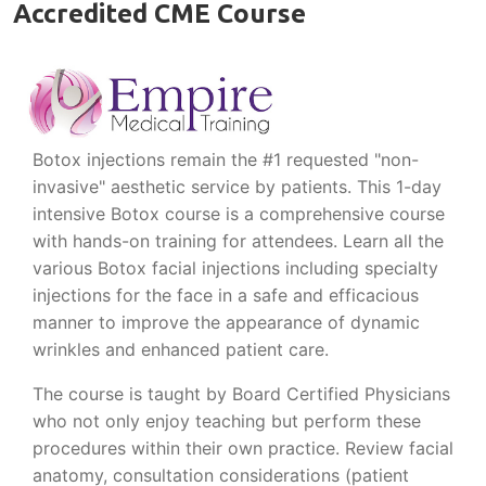
Accredited CME Course
Botox injections remain the #1 requested "non-
invasive" aesthetic service by patients. This 1-day
intensive Botox course is a comprehensive course
with hands-on training for attendees. Learn all the
various Botox facial injections including specialty
injections for the face in a safe and efficacious
manner to improve the appearance of dynamic
wrinkles and enhanced patient care.
The course is taught by Board Certified Physicians
who not only enjoy teaching but perform these
procedures within their own practice. Review facial
anatomy, consultation considerations (patient