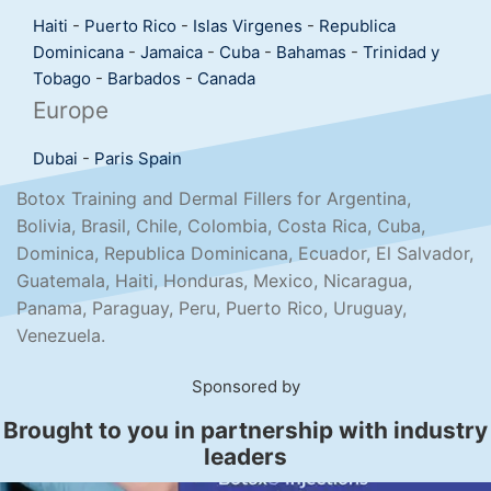
Haiti
-
Puerto Rico
-
Islas Virgenes
-
Republica
Dominicana
-
Jamaica
-
Cuba
-
Bahamas
-
Trinidad y
Tobago
-
Barbados
-
Canada
Europe
Dubai
-
Paris
Spain
Botox Training and Dermal Fillers for Argentina,
Bolivia, Brasil, Chile, Colombia, Costa Rica, Cuba,
Dominica, Republica Dominicana, Ecuador, El Salvador,
Guatemala, Haiti, Honduras, Mexico, Nicaragua,
Panama, Paraguay, Peru, Puerto Rico, Uruguay,
Venezuela.
Sponsored by
Brought to you in partnership with industry
leaders