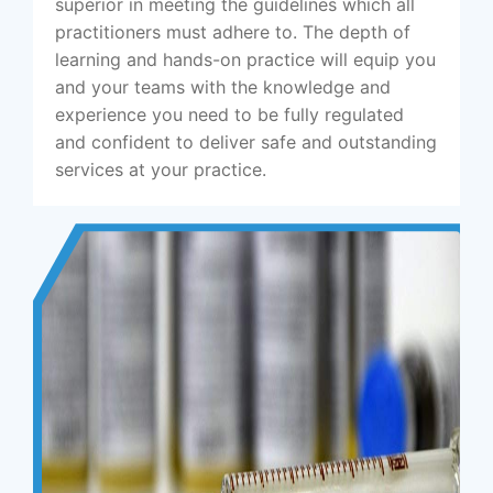
superior in meeting the guidelines which all
practitioners must adhere to. The depth of
learning and hands-on practice will equip you
and your teams with the knowledge and
experience you need to be fully regulated
and confident to deliver safe and outstanding
services at your practice.