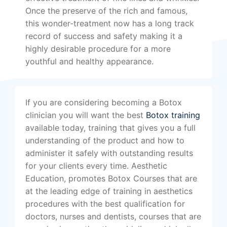
Once the preserve of the rich and famous,
this wonder-treatment now has a long track
record of success and safety making it a
highly desirable procedure for a more
youthful and healthy appearance.
If you are considering becoming a Botox
clinician you will want the best
Botox training
available today, training that gives you a full
understanding of the product and how to
administer it safely with outstanding results
for your clients every time. Aesthetic
Education, promotes Botox Courses that are
at the leading edge of training in aesthetics
procedures with the best qualification for
doctors, nurses and dentists, courses that are