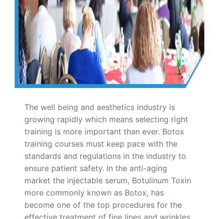
The well being and aesthetics industry is
growing rapidly which means selecting right
training is more important than ever. Botox
training courses must keep pace with the
standards and regulations in the industry to
ensure patient safety. In the anti-aging
market the injectable serum, Botulinum Toxin
more commonly known as Botox, has
become one of the top procedures for the
effective treatment of fine lines and wrinkles.