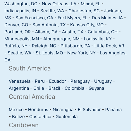
Washington, DC
-
New Orleans, LA
-
Miami, FL
-
Indianapolis, IN
-
Seattle, WA
-
Charleston, SC
-
Jackson,
MS
-
San Francisco, CA
-
Fort Myers, FL
-
Des Moines, IA
-
Denver, CO
-
San Antonio, TX
-
Kansas City, MO
-
Portland, OR
-
Atlanta, GA
-
Austin, TX
-
Columbus, OH
-
Minneapolis, MN
-
Albuquerque, NM
-
Louisville, KY
-
Buffalo, NY
-
Raleigh, NC
-
Pittsburgh, PA
-
Little Rock, AR
-
Seattle, WA
-
St. Louis, MO
-
New York, NY
-
Los Angeles,
CA
-
South America
Venezuela
-
Peru
-
Ecuador
-
Paraguay
-
Uruguay
-
Argentina
-
Chile
-
Brazil
-
Colombia
-
Guyana
Central America
Mexico
-
Honduras
-
Nicaragua
-
El Salvador
-
Panama
-
Belize
-
Costa Rica
-
Guatemala
Caribbean