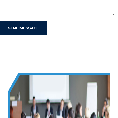
SEND MESSAGE