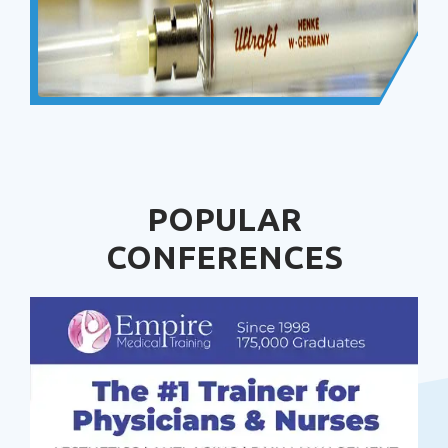
POPULAR
CONFERENCES