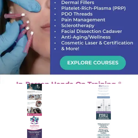
PREMIER SPONSOR
Empire Medical Training
25+ years training physicians, NPs, PAs and RNs in aesthetic &
regenerative medicine.
Visit Empire Medical Training