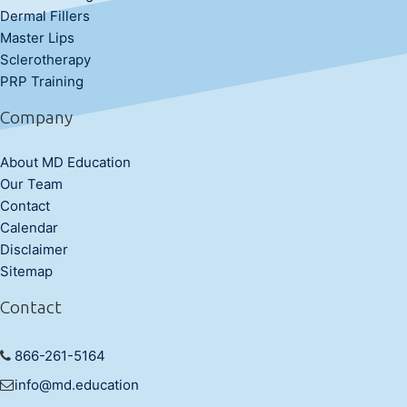
Dermal Fillers
Master Lips
Sclerotherapy
PRP Training
Company
About MD Education
Our Team
Contact
Calendar
Disclaimer
Sitemap
Contact
866-261-5164
info@md.education