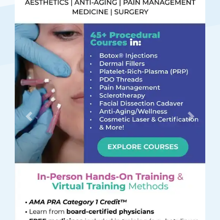
Previous
Next