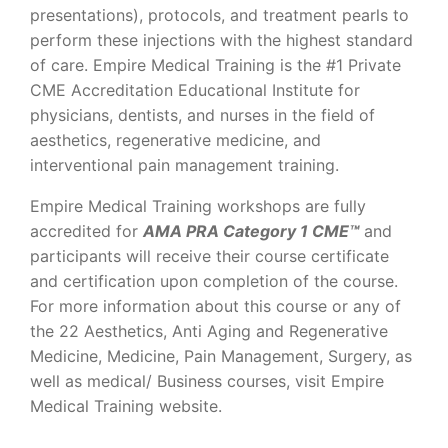
presentations), protocols, and treatment pearls to
perform these injections with the highest standard
of care. Empire Medical Training is the #1 Private
CME Accreditation Educational Institute for
physicians, dentists, and nurses in the field of
aesthetics, regenerative medicine, and
interventional pain management training.
Empire Medical Training workshops are fully
accredited for
AMA PRA Category 1 CME™
and
participants will receive their course certificate
and certification upon completion of the course.
For more information about this course or any of
the 22 Aesthetics, Anti Aging and Regenerative
Medicine, Medicine, Pain Management, Surgery, as
well as medical/ Business courses, visit Empire
Medical Training website.