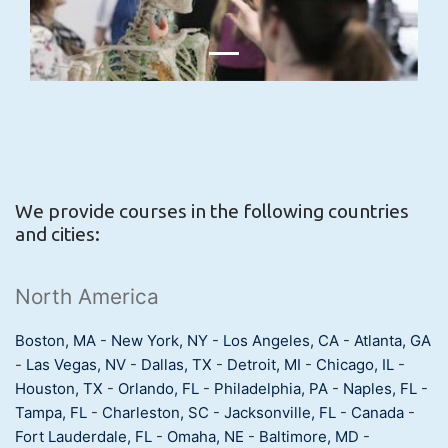
We provide courses in the following countries
and cities:
North America
Boston, MA
-
New York, NY
-
Los Angeles, CA
-
Atlanta, GA
-
Las Vegas, NV
-
Dallas, TX
-
Detroit, MI
-
Chicago, IL
-
Houston, TX
-
Orlando, FL
-
Philadelphia, PA
-
Naples, FL
-
Tampa, FL
-
Charleston, SC
-
Jacksonville, FL
-
Canada
-
Fort Lauderdale, FL
-
Omaha, NE
-
Baltimore, MD
-