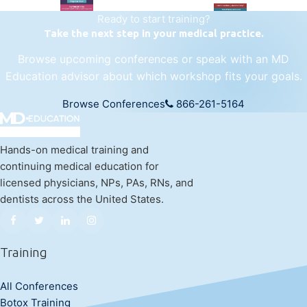
Ready to start training?
Take the next step in your medical practice.
Browse upcoming conferences or speak with an MD
Education advisor about which workshop fits your goals.
Browse Conferences
866-261-5164
Hands-on medical training and
continuing medical education for
licensed physicians, NPs, PAs, RNs, and
dentists across the United States.
Training
All Conferences
Botox Training