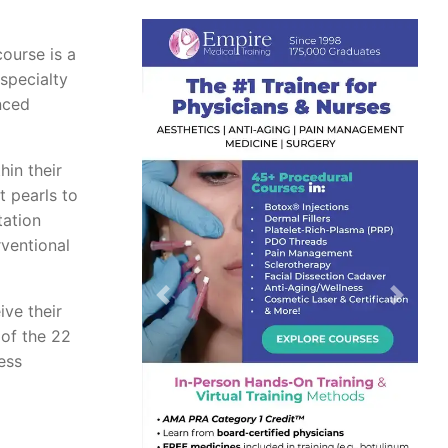
course is a
 specialty
nced
hin their
t pearls to
tation
rventional
Previous
Next
ive their
 of the 22
ess