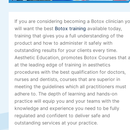
If you are considering becoming a Botox clinician y
will want the best
Botox training
available today,
training that gives you a full understanding of the
product and how to administer it safely with
outstanding results for your clients every time.
Aesthetic Education, promotes Botox Courses that 
at the leading edge of training in aesthetics
procedures with the best qualification for doctors,
nurses and dentists, courses that are superior in
meeting the guidelines which all practitioners must
adhere to. The depth of learning and hands-on
practice will equip you and your teams with the
knowledge and experience you need to be fully
regulated and confident to deliver safe and
outstanding services at your practice.