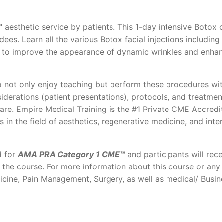
 aesthetic service by patients. This 1-day intensive Botox 
es. Learn all the various Botox facial injections including
ner to improve the appearance of dynamic wrinkles and enha
 not only enjoy teaching but perform these procedures wit
iderations (patient presentations), protocols, and treatmen
care. Empire Medical Training is the #1 Private CME Accredi
s in the field of aesthetics, regenerative medicine, and inte
d for
AMA PRA Category 1 CME™
and participants will rece
f the course. For more information about this course or any
icine, Pain Management, Surgery, as well as medical/ Busin