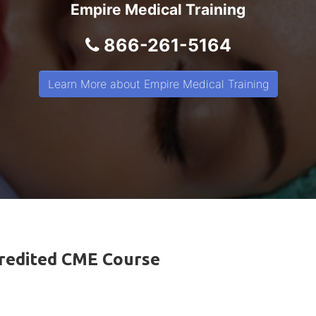
Empire Medical Training
866-261-5164
Learn More about Empire Medical Training
ccredited CME Course