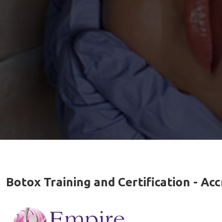
Botox Training and Certification - A