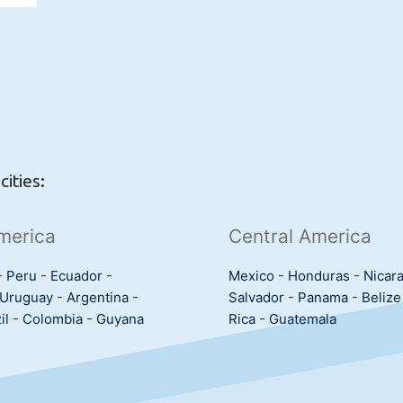
ities:
merica
Central America
-
Peru
-
Ecuador
-
Mexico
-
Honduras
-
Nicar
Uruguay
-
Argentina
-
Salvador
-
Panama
-
Belize
il
-
Colombia
-
Guyana
Rica
-
Guatemala