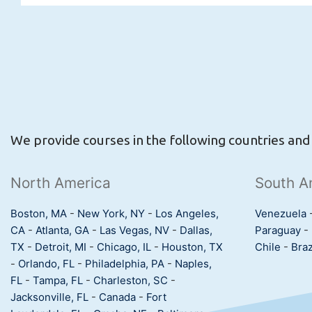
We provide courses in the following countries and c
North America
South A
Boston, MA
-
New York, NY
-
Los Angeles,
Venezuela
CA
-
Atlanta, GA
-
Las Vegas, NV
-
Dallas,
Paraguay
-
TX
-
Detroit, MI
-
Chicago, IL
-
Houston, TX
Chile
-
Braz
-
Orlando, FL
-
Philadelphia, PA
-
Naples,
FL
-
Tampa, FL
-
Charleston, SC
-
Jacksonville, FL
-
Canada
-
Fort