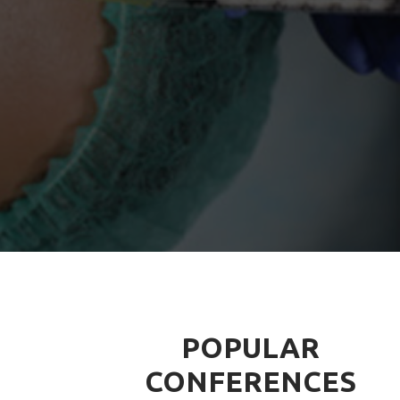
POPULAR
CONFERENCES