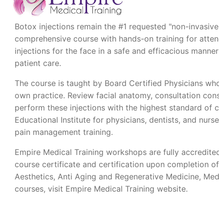
Botox injections remain the #1 requested "non-invasive"
comprehensive course with hands-on training for attende
injections for the face in a safe and efficacious man
patient care.
The course is taught by Board Certified Physicians who
own practice. Review facial anatomy, consultation cons
perform these injections with the highest standard of 
Educational Institute for physicians, dentists, and nurse
pain management training.
Empire Medical Training workshops are fully accredite
course certificate and certification upon completion o
Aesthetics, Anti Aging and Regenerative Medicine, Med
courses, visit Empire Medical Training website.