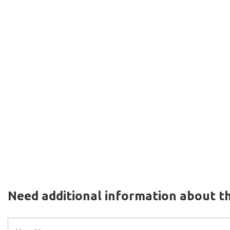
Need additional information about th