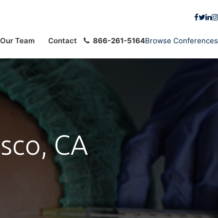
Our Team
Contact
866-261-5164
Browse Conferences
isco, CA