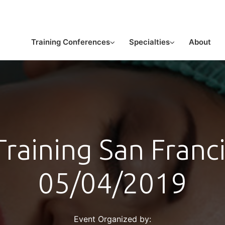
or licensed medical professionals
Training Conferences
Specialties
About
raining San Franc
05/04/2019
Event Organized by: