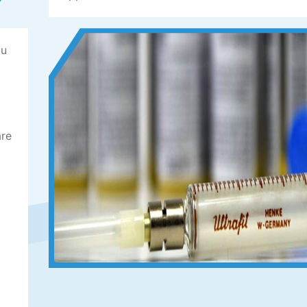
ou
are