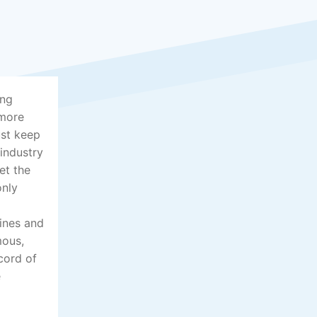
ing
 more
ust keep
 industry
et the
only
lines and
mous,
cord of
e