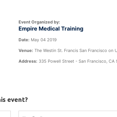
Event Organized by:
Empire Medical Training
Date:
May 04 2019
Venue:
The Westin St. Francis San Francisco on 
Address:
335 Powell Street - San Francisco, CA
is event?