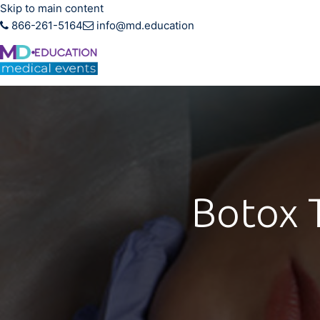
Skip to main content
866-261-5164
info@md.education
Hands-on CME training f
Botox T