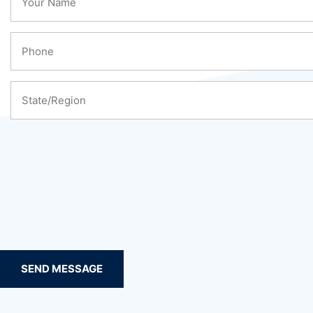
SEND MESSAGE