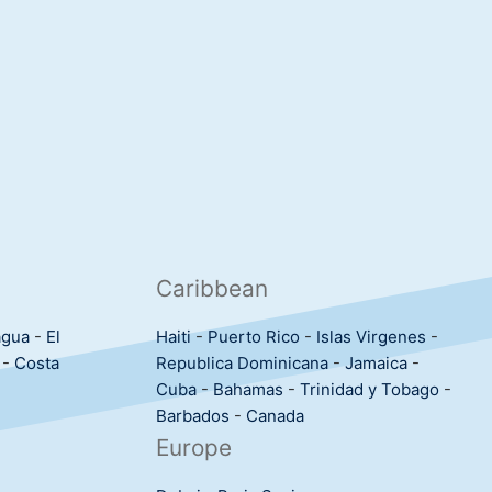
Caribbean
agua
-
El
Haiti
-
Puerto Rico
-
Islas Virgenes
-
-
Costa
Republica Dominicana
-
Jamaica
-
Cuba
-
Bahamas
-
Trinidad y Tobago
-
Barbados
-
Canada
Europe