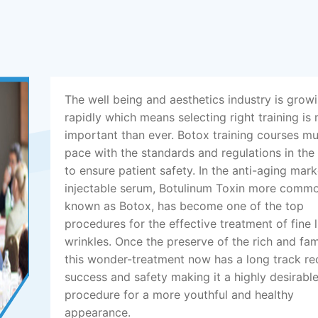
The well being and aesthetics industry is grow
rapidly which means selecting right training is
important than ever. Botox training courses m
pace with the standards and regulations in the
to ensure patient safety. In the anti-aging mark
injectable serum, Botulinum Toxin more comm
known as Botox, has become one of the top
procedures for the effective treatment of fine 
wrinkles. Once the preserve of the rich and fa
this wonder-treatment now has a long track re
success and safety making it a highly desirabl
procedure for a more youthful and healthy
appearance.