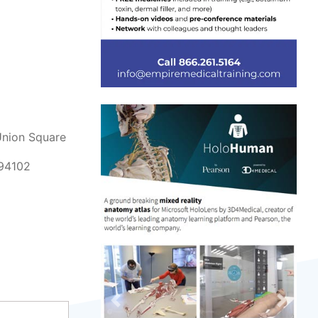
Union Square
 94102
Previous
Next