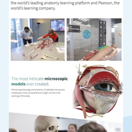
Previous
Next