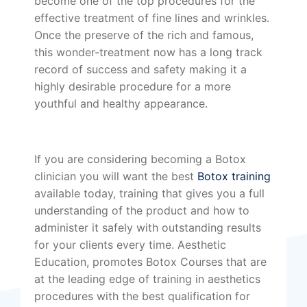
become one of the top procedures for the
effective treatment of fine lines and wrinkles.
Once the preserve of the rich and famous,
this wonder-treatment now has a long track
record of success and safety making it a
highly desirable procedure for a more
youthful and healthy appearance.
If you are considering becoming a Botox
clinician you will want the best
Botox training
available today, training that gives you a full
understanding of the product and how to
administer it safely with outstanding results
for your clients every time. Aesthetic
Education, promotes Botox Courses that are
at the leading edge of training in aesthetics
procedures with the best qualification for