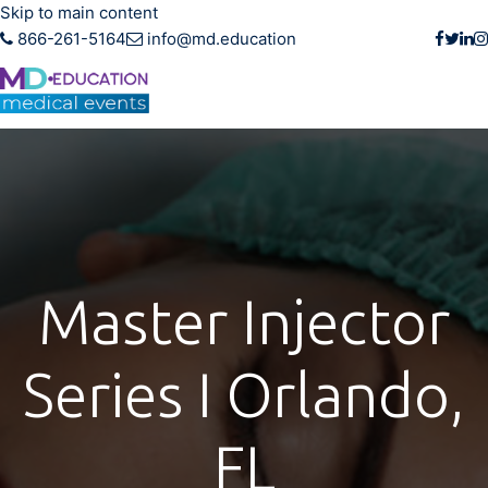
Skip to main content
866-261-5164
info@md.education
Master Injector
Series I Orlando,
FL