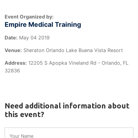
Event Organized by:
Empire Medical Training
Date:
May 04 2019
Venue:
Sheraton Orlando Lake Buena Vista Resort
Address:
12205 S Apopka Vineland Rd - Orlando, FL
32836
Need additional information about
this event?