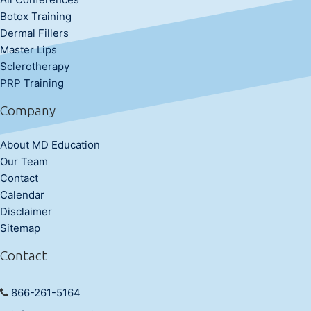
Botox Training
Dermal Fillers
Master Lips
Sclerotherapy
PRP Training
Company
About MD Education
Our Team
Contact
Calendar
Disclaimer
Sitemap
Contact
866-261-5164