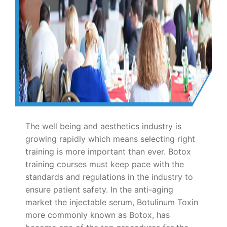
The well being and aesthetics industry is
growing rapidly which means selecting right
training is more important than ever. Botox
training courses must keep pace with the
standards and regulations in the industry to
ensure patient safety. In the anti-aging
market the injectable serum, Botulinum Toxin
more commonly known as Botox, has