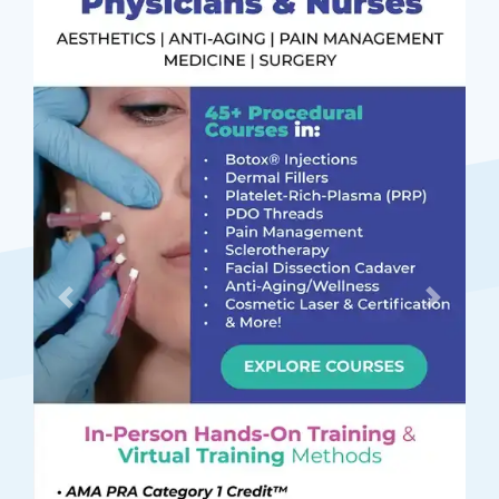
Previous
Next