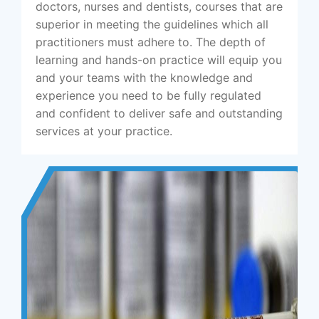
doctors, nurses and dentists, courses that are
superior in meeting the guidelines which all
practitioners must adhere to. The depth of
learning and hands-on practice will equip you
and your teams with the knowledge and
experience you need to be fully regulated
and confident to deliver safe and outstanding
services at your practice.