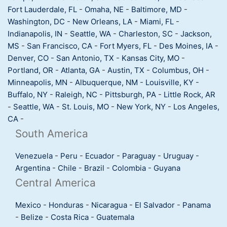
Fort Lauderdale, FL
-
Omaha, NE
-
Baltimore, MD
-
Washington, DC
-
New Orleans, LA
-
Miami, FL
-
Indianapolis, IN
-
Seattle, WA
-
Charleston, SC
-
Jackson,
MS
-
San Francisco, CA
-
Fort Myers, FL
-
Des Moines, IA
-
Denver, CO
-
San Antonio, TX
-
Kansas City, MO
-
Portland, OR
-
Atlanta, GA
-
Austin, TX
-
Columbus, OH
-
Minneapolis, MN
-
Albuquerque, NM
-
Louisville, KY
-
Buffalo, NY
-
Raleigh, NC
-
Pittsburgh, PA
-
Little Rock, AR
-
Seattle, WA
-
St. Louis, MO
-
New York, NY
-
Los Angeles,
CA
-
South America
Venezuela
-
Peru
-
Ecuador
-
Paraguay
-
Uruguay
-
Argentina
-
Chile
-
Brazil
-
Colombia
-
Guyana
Central America
Mexico
-
Honduras
-
Nicaragua
-
El Salvador
-
Panama
-
Belize
-
Costa Rica
-
Guatemala