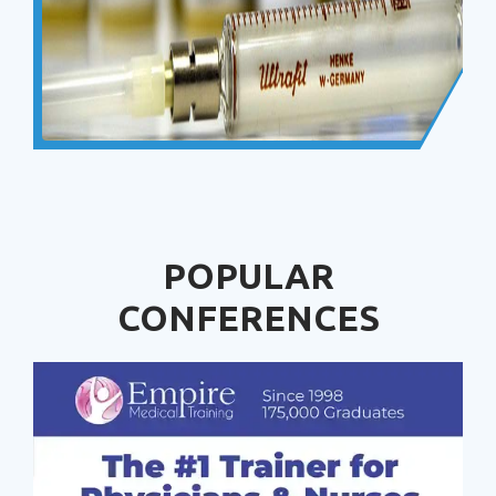
POPULAR
CONFERENCES