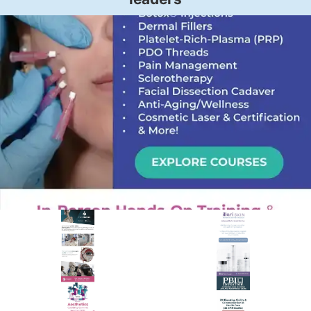
PREMIER SPONSOR
Empire Medical Training
25+ years training physicians, NPs, PAs and RNs in aesthetic &
regenerative medicine.
Visit Empire Medical Training