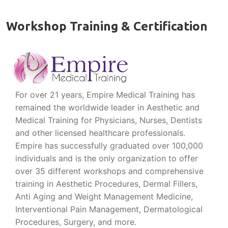
Workshop Training & Certification
For over 21 years, Empire Medical Training has
remained the worldwide leader in Aesthetic and
Medical Training for Physicians, Nurses, Dentists
and other licensed healthcare professionals.
Empire has successfully graduated over 100,000
individuals and is the only organization to offer
over 35 different workshops and comprehensive
training in Aesthetic Procedures, Dermal Fillers,
Anti Aging and Weight Management Medicine,
Interventional Pain Management, Dermatological
Procedures, Surgery, and more.