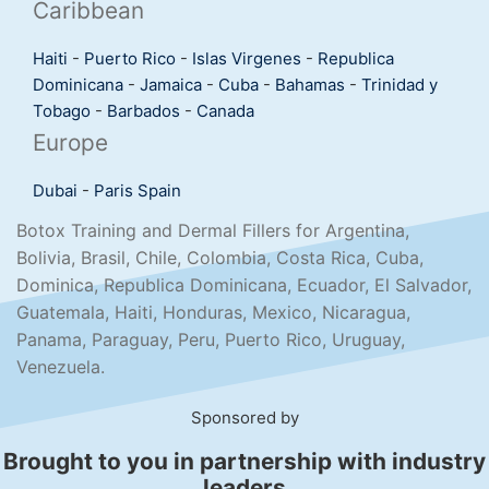
Caribbean
Haiti
-
Puerto Rico
-
Islas Virgenes
-
Republica
Dominicana
-
Jamaica
-
Cuba
-
Bahamas
-
Trinidad y
Tobago
-
Barbados
-
Canada
Europe
Dubai
-
Paris
Spain
Botox Training and Dermal Fillers for Argentina,
Bolivia, Brasil, Chile, Colombia, Costa Rica, Cuba,
Dominica, Republica Dominicana, Ecuador, El Salvador,
Guatemala, Haiti, Honduras, Mexico, Nicaragua,
Panama, Paraguay, Peru, Puerto Rico, Uruguay,
Venezuela.
Sponsored by
Brought to you in partnership with industry
leaders