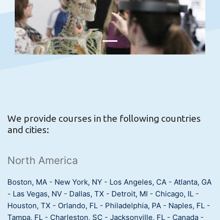
We provide courses in the following countries
and cities:
North America
Boston, MA
-
New York, NY
-
Los Angeles, CA
-
Atlanta, GA
-
Las Vegas, NV
-
Dallas, TX
-
Detroit, MI
-
Chicago, IL
-
Houston, TX
-
Orlando, FL
-
Philadelphia, PA
-
Naples, FL
-
Tampa, FL
-
Charleston, SC
-
Jacksonville, FL
-
Canada
-