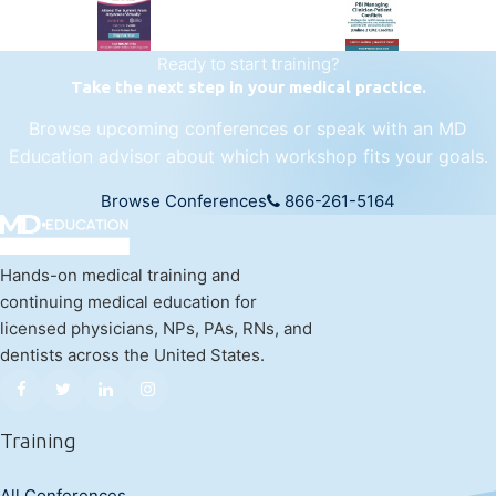
Ready to start training?
Take the next step in your medical practice.
Browse upcoming conferences or speak with an MD
Education advisor about which workshop fits your goals.
Browse Conferences
866-261-5164
Hands-on medical training and
continuing medical education for
licensed physicians, NPs, PAs, RNs, and
dentists across the United States.
Training
All Conferences