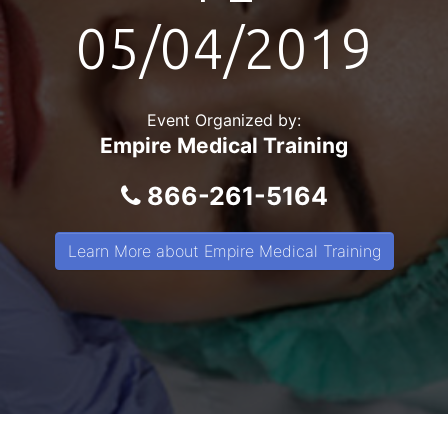
05/04/2019
Event Organized by:
Empire Medical Training
866-261-5164
Learn More about Empire Medical Training