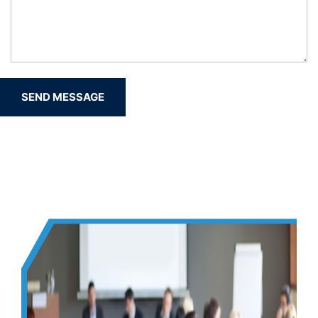
SEND MESSAGE