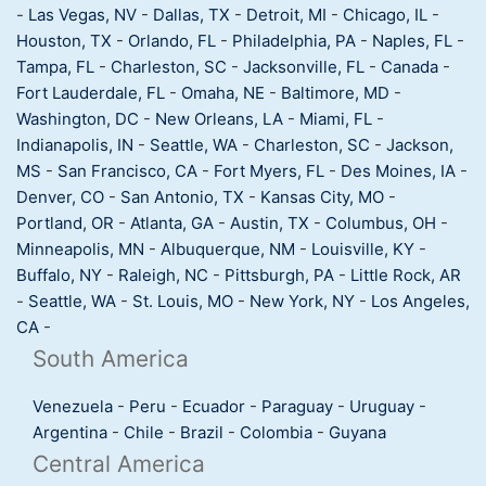
-
Las Vegas, NV
-
Dallas, TX
-
Detroit, MI
-
Chicago, IL
-
Houston, TX
-
Orlando, FL
-
Philadelphia, PA
-
Naples, FL
-
Tampa, FL
-
Charleston, SC
-
Jacksonville, FL
-
Canada
-
Fort Lauderdale, FL
-
Omaha, NE
-
Baltimore, MD
-
Washington, DC
-
New Orleans, LA
-
Miami, FL
-
Indianapolis, IN
-
Seattle, WA
-
Charleston, SC
-
Jackson,
MS
-
San Francisco, CA
-
Fort Myers, FL
-
Des Moines, IA
-
Denver, CO
-
San Antonio, TX
-
Kansas City, MO
-
Portland, OR
-
Atlanta, GA
-
Austin, TX
-
Columbus, OH
-
Minneapolis, MN
-
Albuquerque, NM
-
Louisville, KY
-
Buffalo, NY
-
Raleigh, NC
-
Pittsburgh, PA
-
Little Rock, AR
-
Seattle, WA
-
St. Louis, MO
-
New York, NY
-
Los Angeles,
CA
-
South America
Venezuela
-
Peru
-
Ecuador
-
Paraguay
-
Uruguay
-
Argentina
-
Chile
-
Brazil
-
Colombia
-
Guyana
Central America