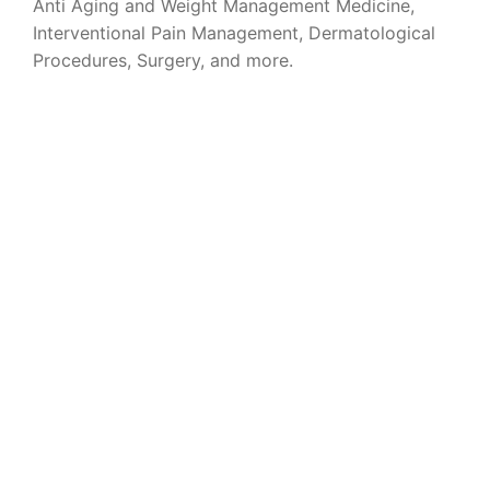
Anti Aging and Weight Management Medicine,
Interventional Pain Management, Dermatological
Procedures, Surgery, and more.