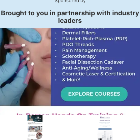
Sponsored by
Brought to you in partnership with industry
leaders
PREMIER SPONSOR
Empire Medical Training
25+ years training physicians, NPs, PAs and RNs in aesthetic &