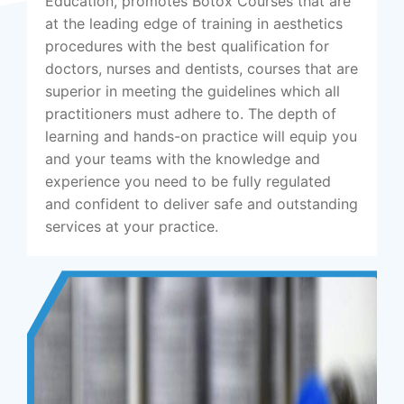
Education, promotes Botox Courses that are
at the leading edge of training in aesthetics
procedures with the best qualification for
doctors, nurses and dentists, courses that are
superior in meeting the guidelines which all
practitioners must adhere to. The depth of
learning and hands-on practice will equip you
and your teams with the knowledge and
experience you need to be fully regulated
and confident to deliver safe and outstanding
services at your practice.