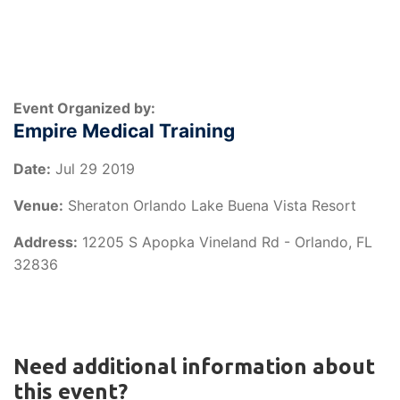
Event Organized by:
Empire Medical Training
Date:
Jul 29 2019
Venue:
Sheraton Orlando Lake Buena Vista Resort
Address:
12205 S Apopka Vineland Rd - Orlando, FL
32836
Need additional information about
this event?