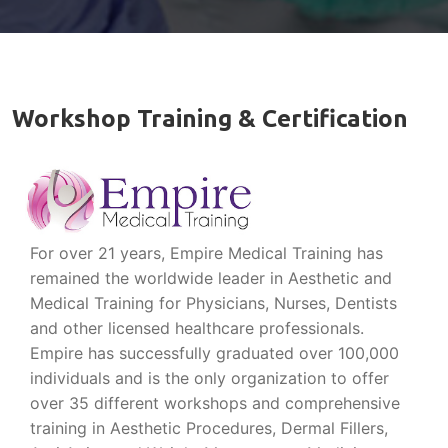
Workshop Training & Certification
For over 21 years, Empire Medical Training has
remained the worldwide leader in Aesthetic and
Medical Training for Physicians, Nurses, Dentists
and other licensed healthcare professionals.
Empire has successfully graduated over 100,000
individuals and is the only organization to offer
over 35 different workshops and comprehensive
training in Aesthetic Procedures, Dermal Fillers,