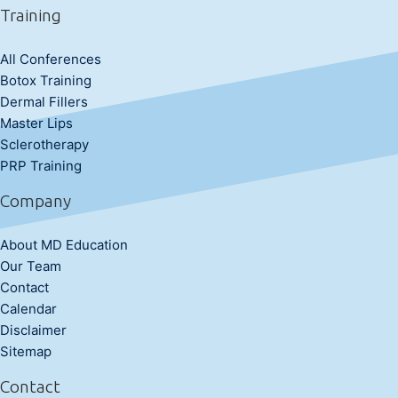
Training
All Conferences
Botox Training
Dermal Fillers
Master Lips
Sclerotherapy
PRP Training
Company
About MD Education
Our Team
Contact
Calendar
Disclaimer
Sitemap
Contact