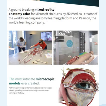
Previous
Next