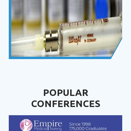
POPULAR
CONFERENCES