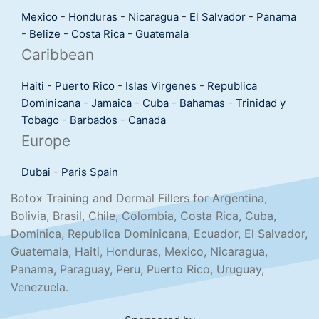
Mexico
-
Honduras
-
Nicaragua
-
El Salvador
-
Panama
-
Belize
-
Costa Rica
-
Guatemala
Caribbean
Haiti
-
Puerto Rico
-
Islas Virgenes
-
Republica
Dominicana
-
Jamaica
-
Cuba
-
Bahamas
-
Trinidad y
Tobago
-
Barbados
-
Canada
Europe
Dubai
-
Paris
Spain
Botox Training and Dermal Fillers for Argentina,
Bolivia, Brasil, Chile, Colombia, Costa Rica, Cuba,
Dominica, Republica Dominicana, Ecuador, El Salvador,
Guatemala, Haiti, Honduras, Mexico, Nicaragua,
Panama, Paraguay, Peru, Puerto Rico, Uruguay,
Venezuela.