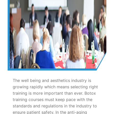
The well being and aesthetics industry is
growing rapidly which means selecting right
training is more important than ever. Botox
training courses must keep pace with the
standards and regulations in the industry to
ensure patient safety. In the anti-aging