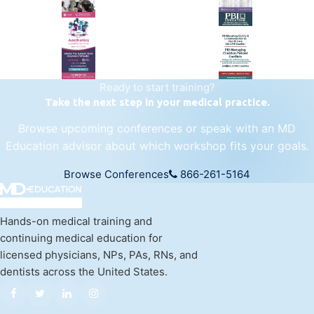
regenerative medicine.
Visit Empire Medical Training
Ready to start training?
Take the next step in your medical practice.
Browse upcoming conferences or speak with an MD
Education advisor about which workshop fits your goals.
Browse Conferences
866-261-5164
Hands-on medical training and
continuing medical education for
licensed physicians, NPs, PAs, RNs, and
dentists across the United States.