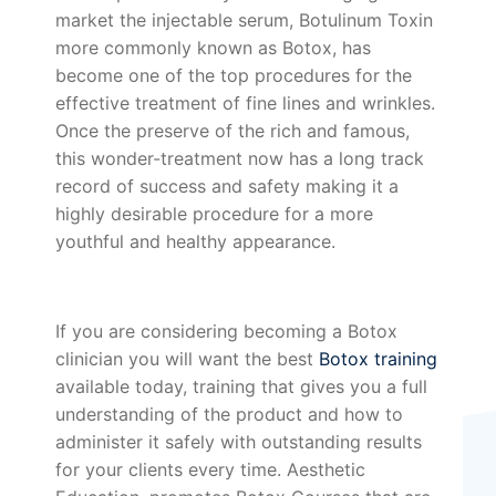
market the injectable serum, Botulinum Toxin
more commonly known as Botox, has
become one of the top procedures for the
effective treatment of fine lines and wrinkles.
Once the preserve of the rich and famous,
this wonder-treatment now has a long track
record of success and safety making it a
highly desirable procedure for a more
youthful and healthy appearance.
If you are considering becoming a Botox
clinician you will want the best
Botox training
available today, training that gives you a full
understanding of the product and how to
administer it safely with outstanding results
for your clients every time. Aesthetic