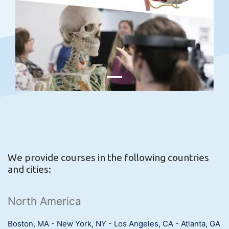
We provide courses in the following countries
and cities:
North America
Boston, MA
-
New York, NY
-
Los Angeles, CA
-
Atlanta, GA