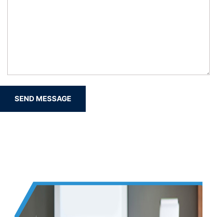
SEND MESSAGE