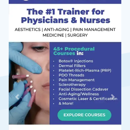
Previous
Next