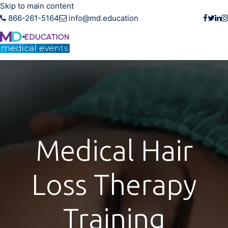
Skip to main content
866-261-5164
info@md.education
Medical Hair
Loss Therapy
Training