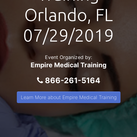
Orlando, FL
07/29/2019
Event Organized by:
Empire Medical Training
866-261-5164
Learn More about Empire Medical Training