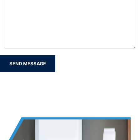
SEND MESSAGE