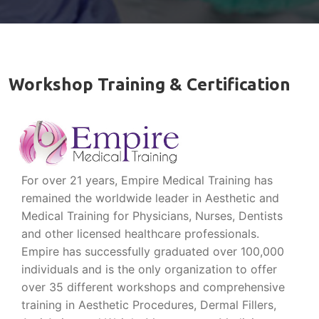
Workshop Training & Certification
For over 21 years, Empire Medical Training has
remained the worldwide leader in Aesthetic and
Medical Training for Physicians, Nurses, Dentists
and other licensed healthcare professionals.
Empire has successfully graduated over 100,000
individuals and is the only organization to offer
over 35 different workshops and comprehensive
training in Aesthetic Procedures, Dermal Fillers,