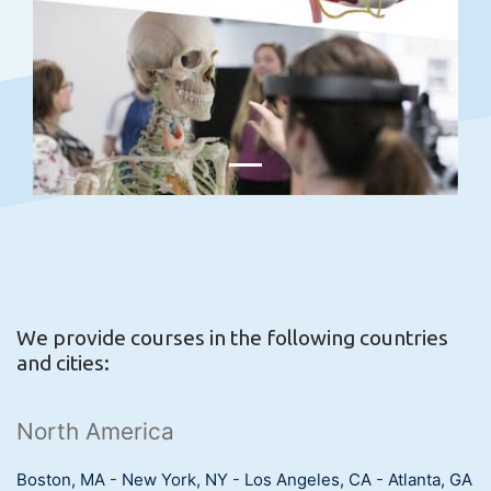
We provide courses in the following countries
and cities:
North America
Boston, MA
-
New York, NY
-
Los Angeles, CA
-
Atlanta, GA