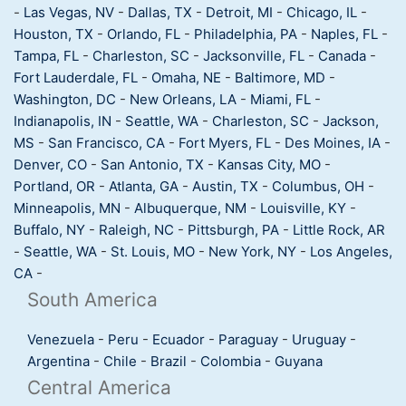
-
Las Vegas, NV
-
Dallas, TX
-
Detroit, MI
-
Chicago, IL
-
Houston, TX
-
Orlando, FL
-
Philadelphia, PA
-
Naples, FL
-
Tampa, FL
-
Charleston, SC
-
Jacksonville, FL
-
Canada
-
Fort Lauderdale, FL
-
Omaha, NE
-
Baltimore, MD
-
Washington, DC
-
New Orleans, LA
-
Miami, FL
-
Indianapolis, IN
-
Seattle, WA
-
Charleston, SC
-
Jackson,
MS
-
San Francisco, CA
-
Fort Myers, FL
-
Des Moines, IA
-
Denver, CO
-
San Antonio, TX
-
Kansas City, MO
-
Portland, OR
-
Atlanta, GA
-
Austin, TX
-
Columbus, OH
-
Minneapolis, MN
-
Albuquerque, NM
-
Louisville, KY
-
Buffalo, NY
-
Raleigh, NC
-
Pittsburgh, PA
-
Little Rock, AR
-
Seattle, WA
-
St. Louis, MO
-
New York, NY
-
Los Angeles,
CA
-
South America
Venezuela
-
Peru
-
Ecuador
-
Paraguay
-
Uruguay
-
Argentina
-
Chile
-
Brazil
-
Colombia
-
Guyana
Central America