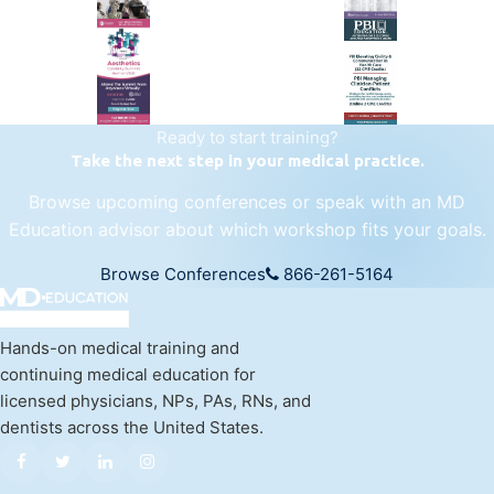
regenerative medicine.
Visit Empire Medical Training
Ready to start training?
Take the next step in your medical practice.
Browse upcoming conferences or speak with an MD
Education advisor about which workshop fits your goals.
Browse Conferences
866-261-5164
Hands-on medical training and
continuing medical education for
licensed physicians, NPs, PAs, RNs, and
dentists across the United States.