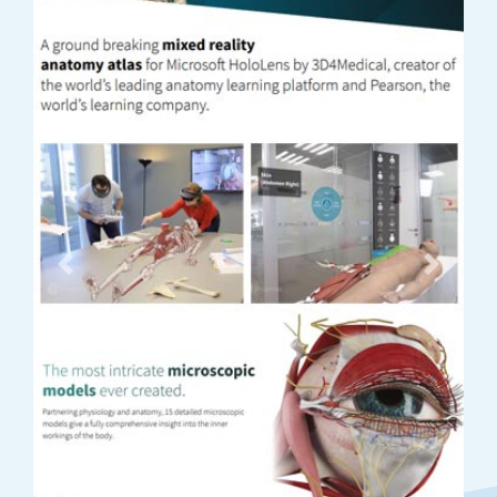
Previous
Next