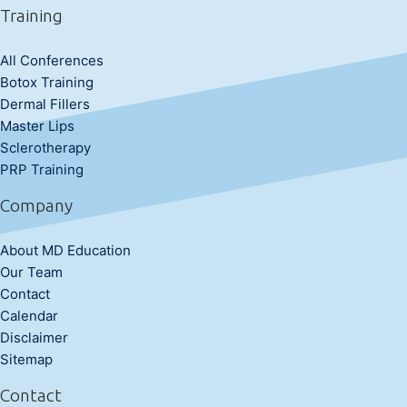
Training
All Conferences
Botox Training
Dermal Fillers
Master Lips
Sclerotherapy
PRP Training
Company
About MD Education
Our Team
Contact
Calendar
Disclaimer
Sitemap
Contact