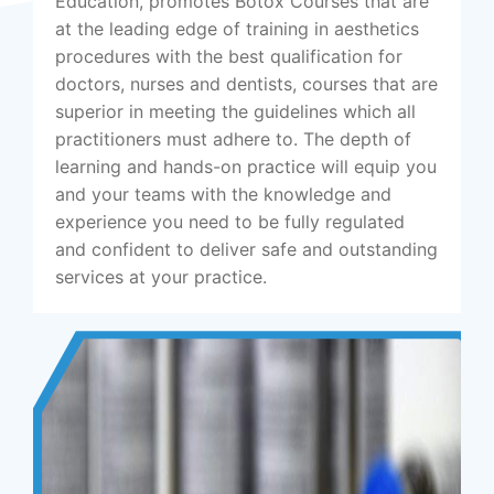
Education, promotes Botox Courses that are
at the leading edge of training in aesthetics
procedures with the best qualification for
doctors, nurses and dentists, courses that are
superior in meeting the guidelines which all
practitioners must adhere to. The depth of
learning and hands-on practice will equip you
and your teams with the knowledge and
experience you need to be fully regulated
and confident to deliver safe and outstanding
services at your practice.