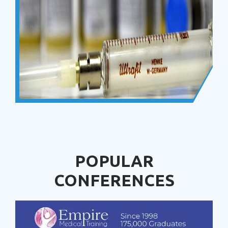
POPULAR
CONFERENCES