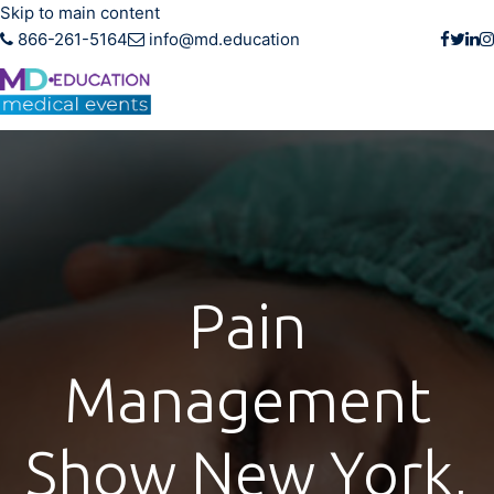
Skip to main content
866-261-5164
info@md.education
Pain
Management
Show New York,