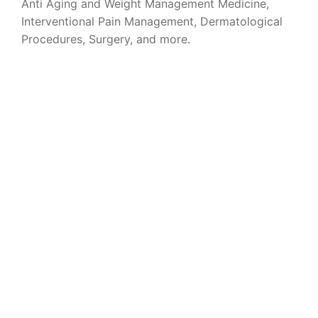
Anti Aging and Weight Management Medicine,
Interventional Pain Management, Dermatological
Procedures, Surgery, and more.