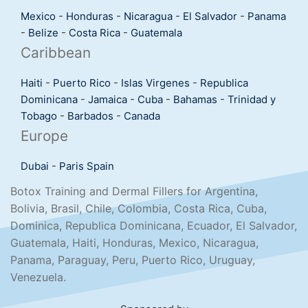
Mexico
-
Honduras
-
Nicaragua
-
El Salvador
-
Panama
-
Belize
-
Costa Rica
-
Guatemala
Caribbean
Haiti
-
Puerto Rico
-
Islas Virgenes
-
Republica
Dominicana
-
Jamaica
-
Cuba
-
Bahamas
-
Trinidad y
Tobago
-
Barbados
-
Canada
Europe
Dubai
-
Paris
Spain
Botox Training and Dermal Fillers for Argentina,
Bolivia, Brasil, Chile, Colombia, Costa Rica, Cuba,
Dominica, Republica Dominicana, Ecuador, El Salvador,
Guatemala, Haiti, Honduras, Mexico, Nicaragua,
Panama, Paraguay, Peru, Puerto Rico, Uruguay,
Venezuela.