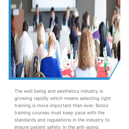
The well being and aesthetics industry is
growing rapidly which means selecting right
training is more important than ever. Botox
training courses must keep pace with the
standards and regulations in the industry to
ensure patient safety. In the anti-aging