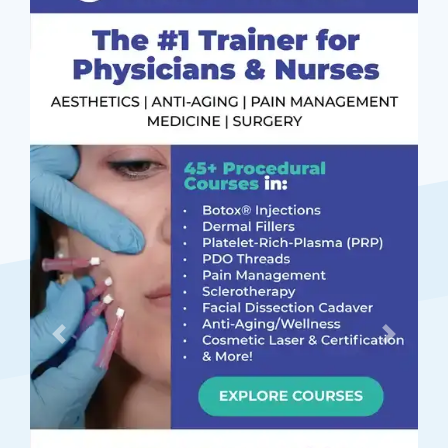
Previous
Next