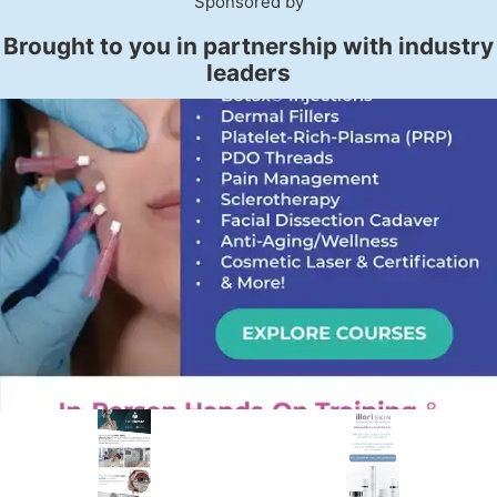
Sponsored by
Brought to you in partnership with industry
leaders
PREMIER SPONSOR
Empire Medical Training
25+ years training physicians, NPs, PAs and RNs in aesthetic &