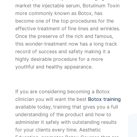
market the injectable serum, Botulinum Toxin
more commonly known as Botox, has
become one of the top procedures for the
effective treatment of fine lines and wrinkles.
Once the preserve of the rich and famous,
this wonder-treatment now has a long track
record of success and safety making it a
highly desirable procedure for a more
youthful and healthy appearance.
If you are considering becoming a Botox
clinician you will want the best
Botox training
available today, training that gives you a full
understanding of the product and how to
administer it safely with outstanding results
for your clients every time. Aesthetic