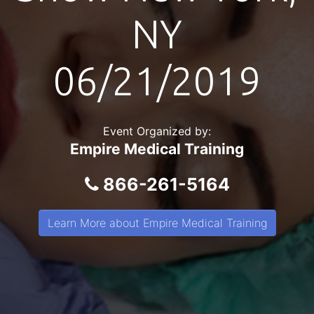
NY
06/21/2019
Event Organized by:
Empire Medical Training
866-261-5164
Learn More about Empire Medical Training