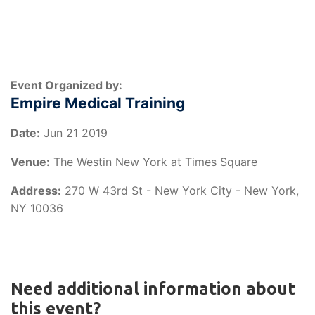
Event Organized by:
Empire Medical Training
Date:
Jun 21 2019
Venue:
The Westin New York at Times Square
Address:
270 W 43rd St - New York City - New York,
NY 10036
Need additional information about
this event?